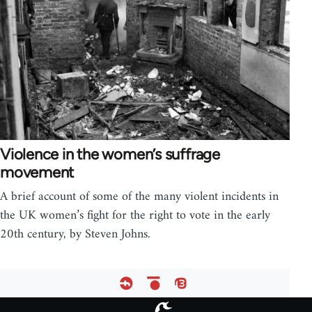
Violence in the women’s suffrage
movement
A brief account of some of the many violent incidents in
the UK women’s fight for the right to vote in the early
20th century, by Steven Johns.