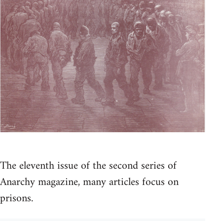
The eleventh issue of the second series of
Anarchy magazine, many articles focus on
prisons.