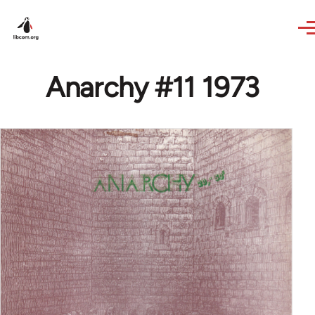
Skip to main content
Anarchy #11 1973