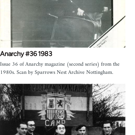
Anarchy #36 1983
Issue 36 of Anarchy magazine (second series) from the
1980s. Scan by Sparrows Nest Archive Nottingham.