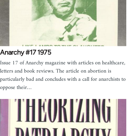
Anarchy #17 1975
Issue 17 of Anarchy magazine with articles on healthcare,
letters and book reviews. The article on abortion is
particularly bad and concludes with a call for anarchists to
oppose their…