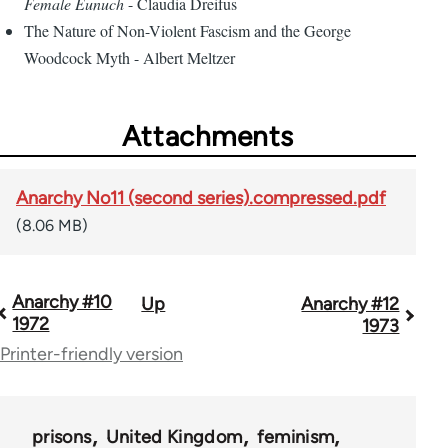
Female Eunuch
- Claudia Dreifus
The Nature of Non-Violent Fascism and the George
Woodcock Myth - Albert Meltzer
Attachments
Anarchy No11 (second series).compressed.pdf
(8.06 MB)
Anarchy #10
Up
Anarchy #12
Book
1972
1973
traversal
Printer-friendly version
links
for
prisons
United Kingdom
feminism