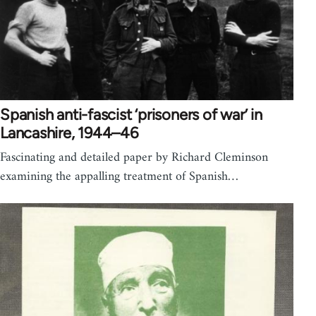
Spanish anti-fascist ‘prisoners of war’ in
Lancashire, 1944–46
Fascinating and detailed paper by Richard Cleminson
examining the appalling treatment of Spanish…