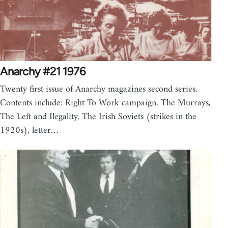
Anarchy #21 1976
Twenty first issue of Anarchy magazines second series.
Contents include: Right To Work campaign, The Murrays,
The Left and Ilegality, The Irish Soviets (strikes in the
1920s), letter…