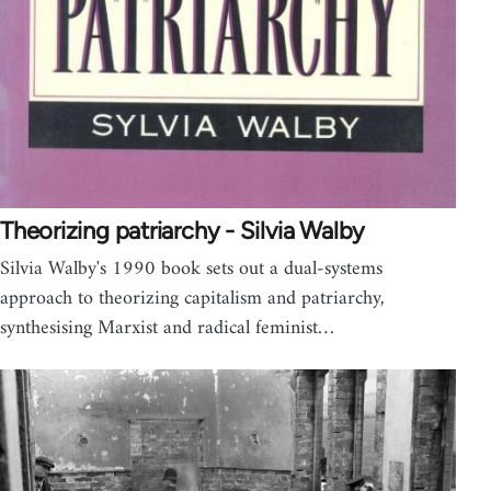
Theorizing patriarchy - Silvia Walby
Silvia Walby's 1990 book sets out a dual-systems
approach to theorizing capitalism and patriarchy,
synthesising Marxist and radical feminist…