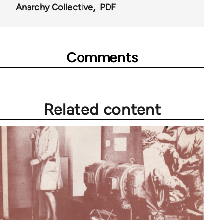
44662
Anarchy Collective
PDF
Comments
Related content