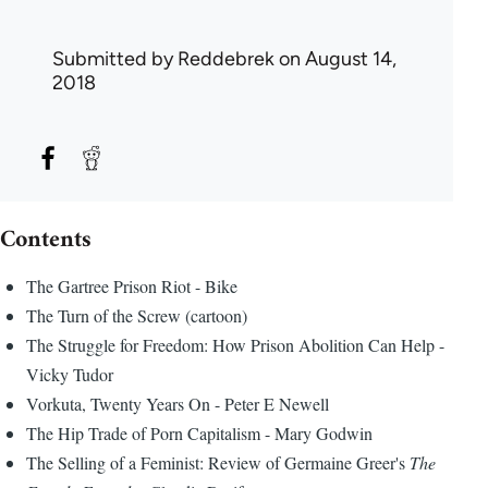
Submitted by
Reddebrek
on August 14,
2018
Contents
The Gartree Prison Riot - Bike
The Turn of the Screw (cartoon)
The Struggle for Freedom: How Prison Abolition Can Help -
Vicky Tudor
Vorkuta, Twenty Years On - Peter E Newell
The Hip Trade of Porn Capitalism - Mary Godwin
The Selling of a Feminist: Review of Germaine Greer's
The