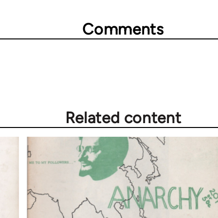
Comments
Related content