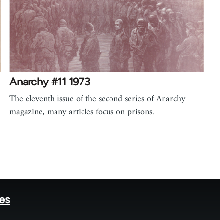
Anarchy #11 1973
The eleventh issue of the second series of Anarchy
magazine, many articles focus on prisons.
tes