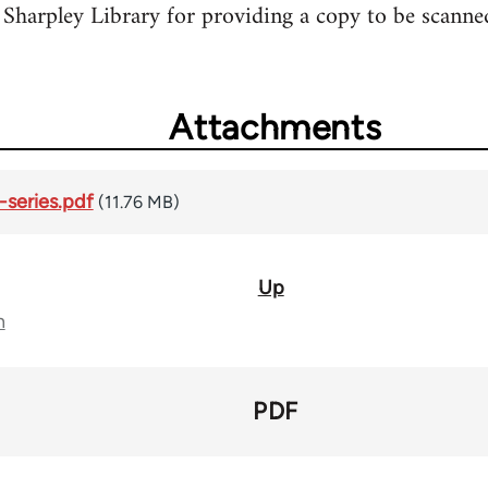
Sharpley Library for providing a copy to be scanne
Attachments
series.pdf
(11.76 MB)
Up
n
PDF