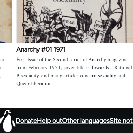
Anarchy #01 1971
can
First Issue of the Second series of Anarchy magazine
m
from February 1971, cover title is Towards a Rational
,
Bisexuality, and many articles concern sexuality and
Queer liberation.
Donate
Help out
Other languages
Site no