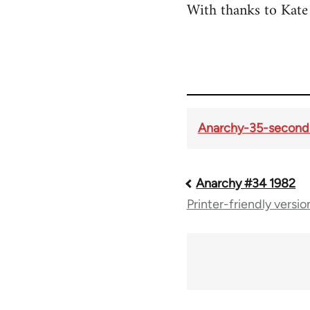
With thanks to Kate 
Anarchy-35-second-
Anarchy #34 1982
Book
Printer-friendly versio
traversal
links
for