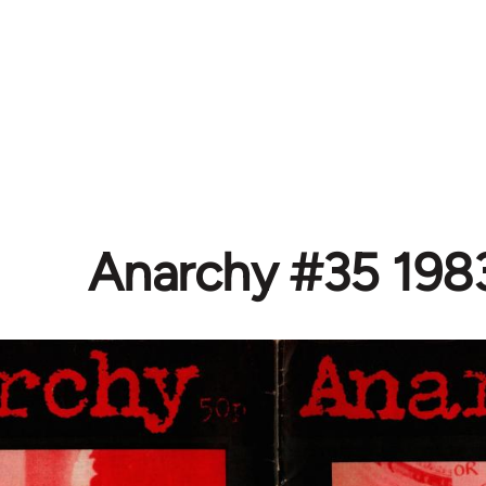
Anarchy #35 198