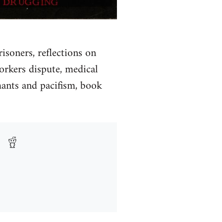
soners, reflections on
orkers dispute, medical
rmants and pacifism, book