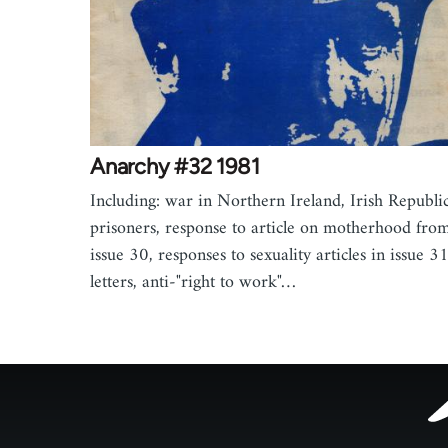
Anarchy #32 1981
Including: war in Northern Ireland, Irish Republi
prisoners, response to article on motherhood fro
issue 30, responses to sexuality articles in issue 31
letters, anti-"right to work"…