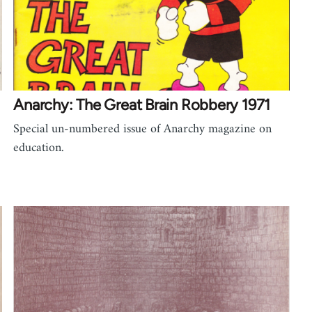
Anarchy: The Great Brain Robbery 1971
Special un-numbered issue of Anarchy magazine on
education.