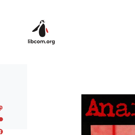
Skip to main content