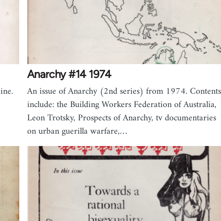
Anarchy #14 1974
ine.
An issue of Anarchy (2nd series) from 1974. Contents
include: the Building Workers Federation of Australia,
Leon Trotsky, Prospects of Anarchy, tv documentaries
on urban guerilla warfare,…