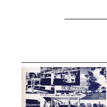
44662