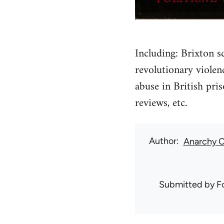
Including: Brixton s
revolutionary violen
abuse in British pris
reviews, etc.
Author
Anarchy C
Submitted by
F