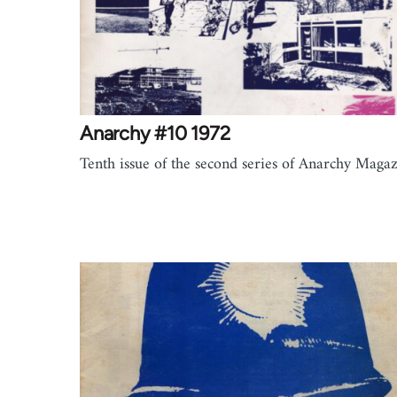
Anarchy #10 1972
Tenth issue of the second series of Anarchy Magaz