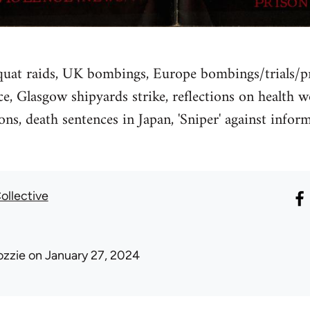
quat raids, UK bombings, Europe bombings/trials/pri
ce, Glasgow shipyards strike, reflections on health w
ons, death sentences in Japan, 'Sniper' against info
ollective
ozzie
on January 27, 2024