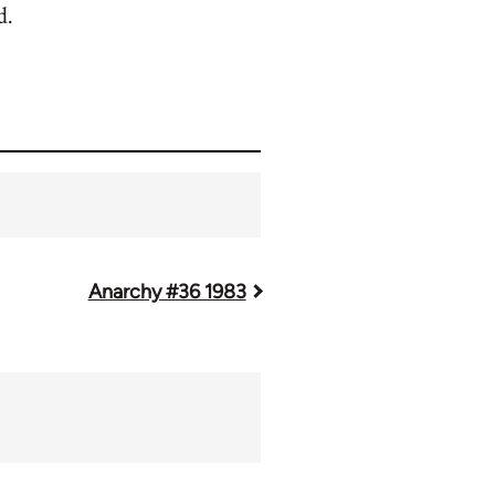
d.
Anarchy #36 1983