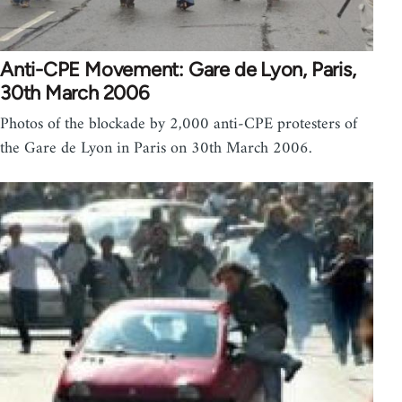
Anti-CPE Movement: Gare de Lyon, Paris,
30th March 2006
Photos of the blockade by 2,000 anti-CPE protesters of
the Gare de Lyon in Paris on 30th March 2006.