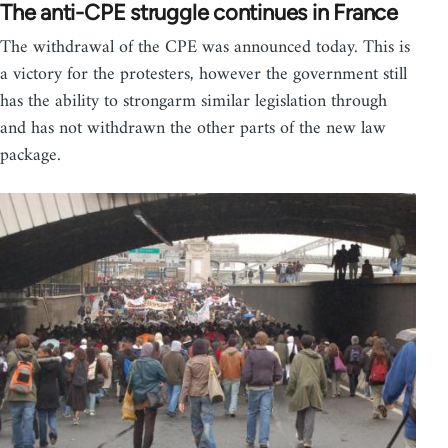
The anti-CPE struggle continues in France
The withdrawal of the CPE was announced today. This is
a victory for the protesters, however the government still
has the ability to strongarm similar legislation through
and has not withdrawn the other parts of the new law
package.