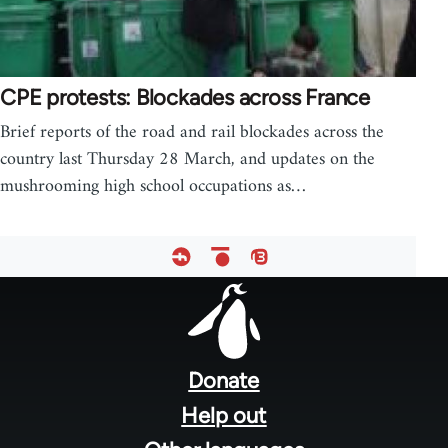
CPE protests: Blockades across France
Brief reports of the road and rail blockades across the
country last Thursday 28 March, and updates on the
mushrooming high school occupations as…
Footer
menu
Donate
Help out