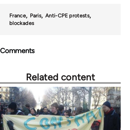
France
Paris
Anti-CPE protests
blockades
Comments
Related content