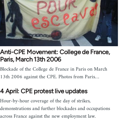
Anti-CPE Movement: College de France,
Paris, March 13th 2006
Blockade of the College de France in Paris on March
13th 2006 against the CPE. Photos from Paris…
4 April: CPE protest live updates
Hour-by-hour coverage of the day of strikes,
demonstrations and further blockades and occupations
across France against the new employment law.