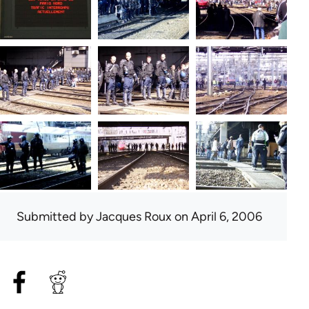
Submitted by
Jacques Roux
on April 6, 2006