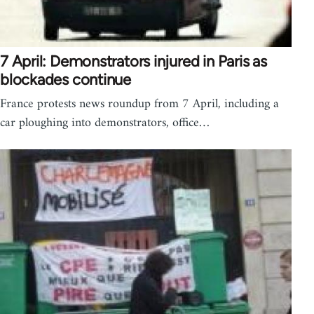
7 April: Demonstrators injured in Paris as
blockades continue
France protests news roundup from 7 April, including a
car ploughing into demonstrators, office…