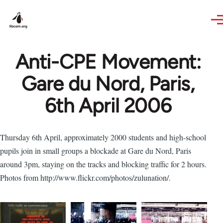
Skip to main content
Anti-CPE Movement:
Gare du Nord, Paris,
6th April 2006
Thursday 6th April, approximately 2000 students and high-school
pupils join in small groups a blockade at Gare du Nord, Paris
around 3pm, staying on the tracks and blocking traffic for 2 hours.
Photos from http://www.flickr.com/photos/zulunation/.