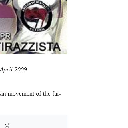
 April 2009
ian movement of the far-