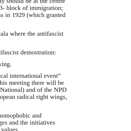
ly should be at the centre
 3- block of immigration;
as in 1929 (which granted
la where the antifascist
ifascist demostration:
wing.
ical international event”
is meeting there will be
t National) and of the NPD
opean radical right wings,
, homophobic and
es and the initiatives
 values.