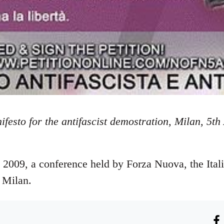
festo for the antifascist demostration, Milan, 5th
l 2009, a conference held by Forza Nuova, the Ital
n Milan.