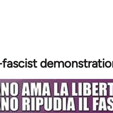
-fascist demonstratio