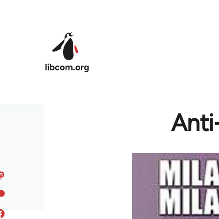
Skip to main content
Anti