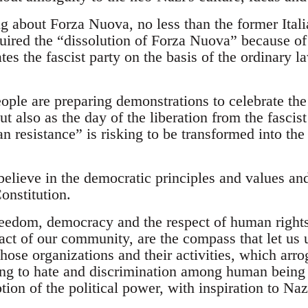
ng about Forza Nuova, no less than the former Ital
uired the “dissolution of Forza Nuova” because of 
ates the fascist party on the basis of the ordinary l
eople are preparing demonstrations to celebrate the
ut also as the day of the liberation from the fascis
an resistance” is risking to be transformed into the
believe in the democratic principles and values an
onstitution.
reedom, democracy and the respect of human rights
 pact of our community, are the compass that let us
hose organizations and their activities, which arro
ling to hate and discrimination among human bein
tion of the political power, with inspiration to N