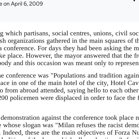
e
on April 6, 2009
which partisans, social centres, unions, civil soc
sh organizations gathered in the main squares of t
 conference. For days they had been asking the m
ake place. However, the mayor answered that the 
body and this occasion was meant only to represent
he conference was "Populations and tradition again
ace in one of the main hotel of the city, Hotel Cav
 from abroad attended, saying hello to each other 
00 policemen were displaced in order to face the f
 demonstration against the conference took place
 whose slogan was "Milan refuses the racist demo
. Indeed, these are the main objectives of Forza Nu