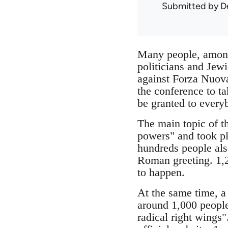
Submitted by
D
Many people, among 
politicians and Jewi
against Forza Nuova
the conference to t
be granted to every
The main topic of t
powers" and took pl
hundreds people also
Roman greeting. 1,2
to happen.
At the same time, a
around 1,000 people
radical right wings"