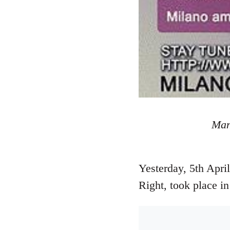
Mani
Yesterday, 5th Apri
Right, took place i