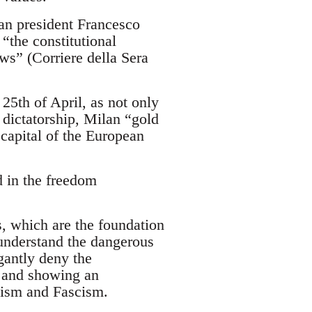
ian president Francesco
“the constitutional
aws” (Corriere della Sera
 25th of April, as not only
t dictatorship, Milan “gold
 capital of the European
d in the freedom
, which are the foundation
 understand the dangerous
gantly deny the
g and showing an
azism and Fascism.