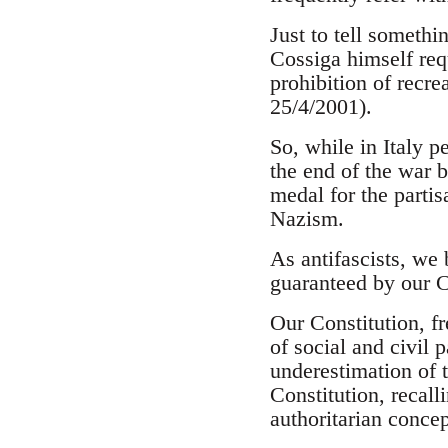
Just to tell somethi
Cossiga himself req
prohibition of recre
25/4/2001).
So, while in Italy p
the end of the war b
medal for the partis
Nazism.
As antifascists, we 
guaranteed by our C
Our Constitution, f
of social and civil
underestimation of t
Constitution, recal
authoritarian concep