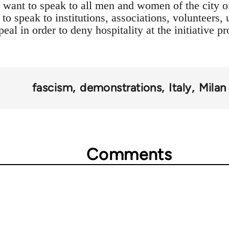
 want to speak to all men and women of the city o
 to speak to institutions, associations, volunteers,
peal in order to deny hospitality at the initiative
fascism
demonstrations
Italy
Milan
Comments