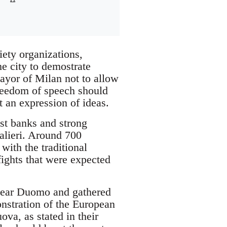
iety organizations,
he city to demostrate
ayor of Milan not to allow
freedom of speech should
 an expression of ideas.
st banks and strong
alieri. Around 700
with the traditional
ights that were expected
 near Duomo and gathered
nstration of the European
ova, as stated in their