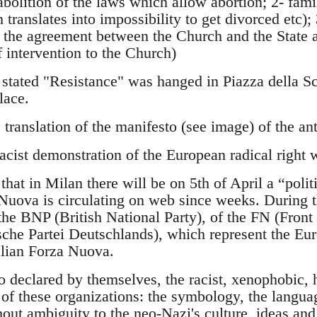
 abolition of the laws which allow abortion; 2- fami
 translates into impossibility to get divorced etc);
f the agreement between the Church and the State 
intervention to the Church)
stated "Resistance" was hanged in Piazza della Sca
lace.
 translation of the manifesto (see image) of the ant
acist demonstration of the European radical right 
that in Milan there will be on 5th of April a “polit
uova is circulating on web since weeks. During th
 the BNP (British National Party), of the FN (Fron
che Partei Deutschlands), which represent the Eur
talian Forza Nuova.
so declared by themselves, the racist, xenophobic
 of these organizations: the symbology, the languag
hout ambiguity to the neo-Nazi's culture, ideas and