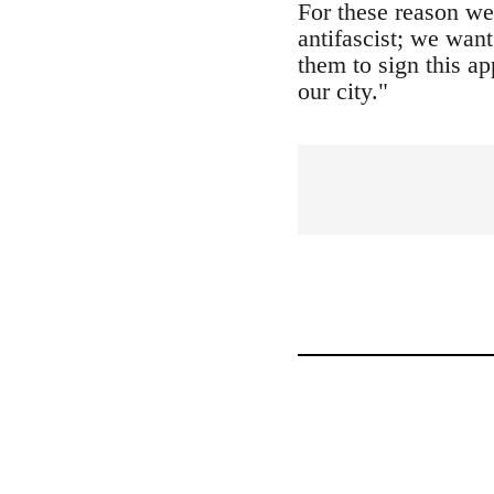
For these reason we
antifascist; we want
them to sign this ap
our city."