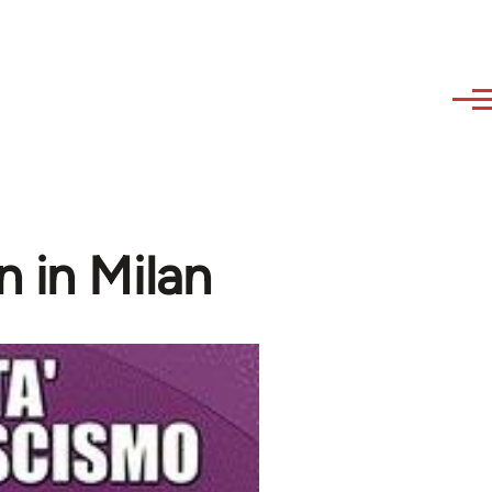
n in Milan