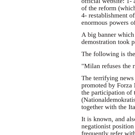
official website: 1-
of the reform (which
4- restablishment o
enormous powers of 
A big banner which 
demostration took p
The following is the
"Milan refuses the r
The terrifying news 
promoted by Forza N
the participation of
(Nationaldemokratis
together with the I
It is known, and al
negationist position
frequently refer wit