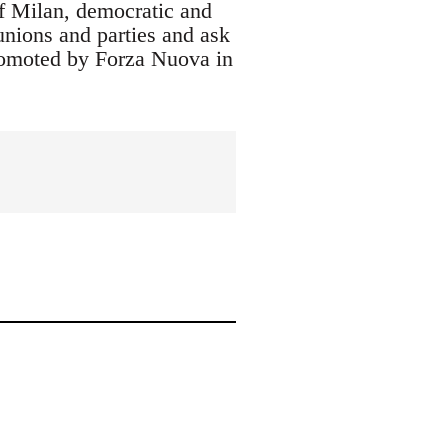
f Milan, democratic and
 unions and parties and ask
 promoted by Forza Nuova in