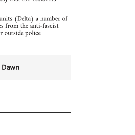
 units (Delta) a number of
s from the anti-fascist
r outside police
n Dawn