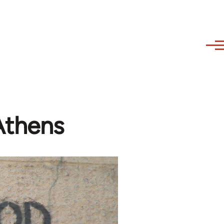
 Athens