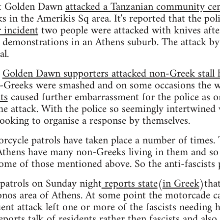
ht Golden Dawn
attacked a Tanzanian community cen
in the Amerikis Sq area. It's reported that the pol
 incident
two people were attacked with knives after
m demonstrations in an Athens suburb. The attack b
al.
h
Golden Dawn supporters attacked non-Greek stall 
on-Greeks were smashed and on some occasions the w
ts
caused further embarrassment for the police as on
the attack. With the police so seemingly intertwin
 looking to organise a response by themselves.
orcycle patrols have taken place a number of times. 
hens have many non-Greeks living in them and so ar
some of those mentioned above. So the anti-fascists 
 patrols on Sunday night
reports state
(
in Greek
)tha
onos area of Athens. At some point the motorcade c
ent attack left one or more of the fascists needing h
ports talk of residents rather then fascists and also 