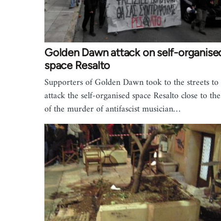
Golden Dawn attack on self-organise
space Resalto
Supporters of Golden Dawn took to the streets to
attack the self-organised space Resalto close to the
of the murder of antifascist musician…