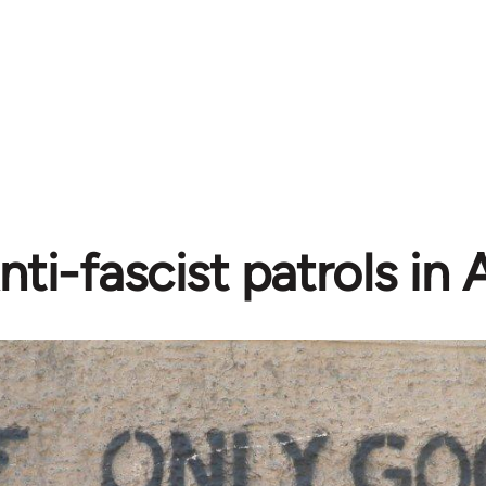
nti-fascist patrols in