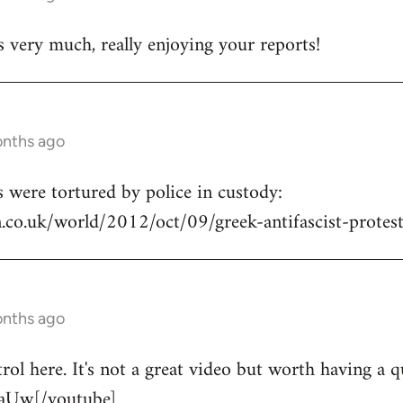
s very much, really enjoying your reports!
onths ago
s were tortured by police in custody:
.co.uk/world/2012/oct/09/greek-antifascist-protest
onths ago
trol here. It's not a great video but worth having a 
aUw[/youtube]