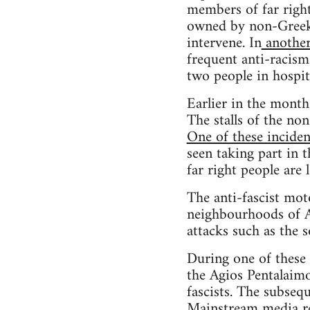
members of far rig
owned by non-Greeks 
intervene. In
another
frequent anti-racis
two people in hospit
Earlier in the mont
The stalls of the n
One of these inciden
seen taking part in 
far right people are
The anti-fascist mot
neighbourhoods of At
attacks such as the 
During one of these
the Agios Pentalaim
fascists. The subsequ
Mainstream media
re