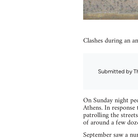
Clashes during an an
Submitted by
T
On Sunday night peop
Athens. In response 
patrolling the stree
of around a few doz
September saw a numb