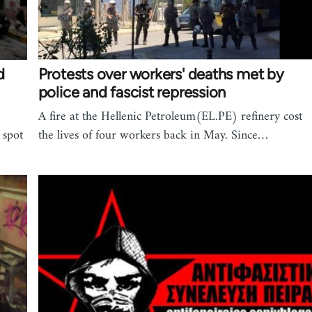
d
Protests over workers' deaths met by
police and fascist repression
A fire at the Hellenic Petroleum(EL.PE) refinery cost
 spot
the lives of four workers back in May. Since…