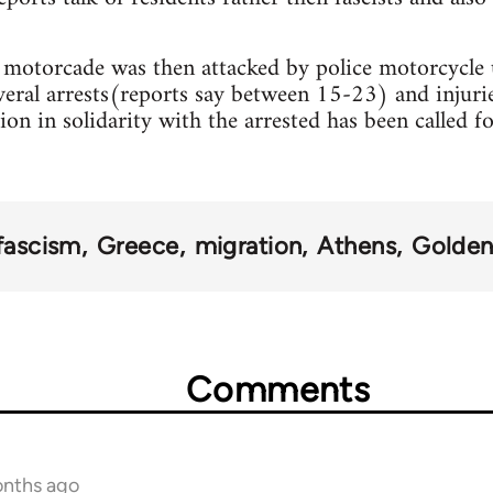
e motorcade was then attacked by police motorcycle
everal arrests(reports say between 15-23) and injurie
on in solidarity with the arrested has been called fo
fascism
Greece
migration
Athens
Golde
Comments
onths ago