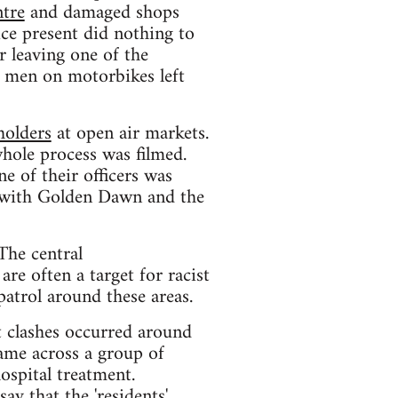
tre
and damaged shops
ice present did nothing to
 leaving one of the
y men on motorbikes left
holders
at open air markets.
hole process was filmed.
e of their officers was
ed with Golden Dawn and the
The central
e often a target for racist
patrol around these areas.
t clashes occurred around
ame across a group of
ospital treatment.
say that the 'residents'