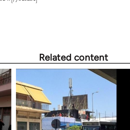
Related content