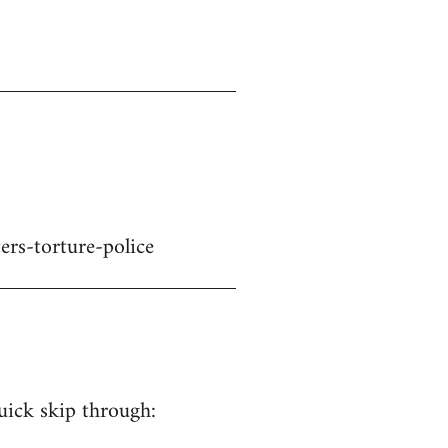
ers-torture-police
quick skip through: