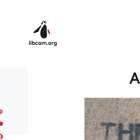
Skip to main content
A