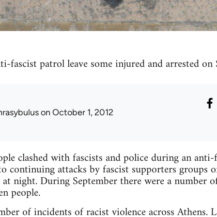
ti-fascist patrol leave some injured and arrested on
hrasybulus
on October 1, 2012
le clashed with fascists and police during an anti-f
to continuing attacks by fascist supporters groups of
ts at night. During September there were a number o
en people.
er of incidents of racist violence across Athens. 