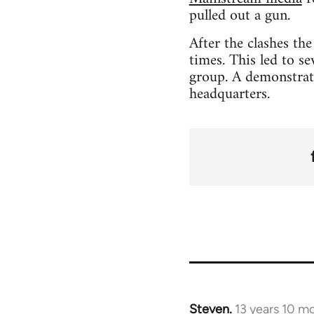
pulled out a gun.
After the clashes th
times. This led to s
group. A demonstrati
headquarters.
Steven.
13 years 10 m
In