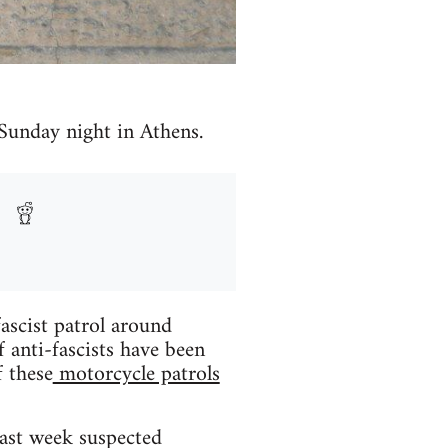
 Sunday night in Athens.
ascist patrol around
 anti-fascists have been
f these
motorcycle patrols
Last week suspected