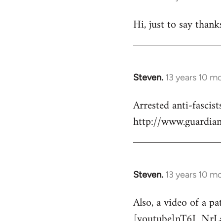
reply
Hi, just to say thank
to
Welcome
by
libcom.org
Steven.
13 years 10 m
In
reply
Arrested anti-fascist
to
http://www.guardian
Welcome
by
libcom.org
Steven.
13 years 10 m
In
reply
Also, a video of a pa
to
[youtube]nT6J_NrL
Welcome