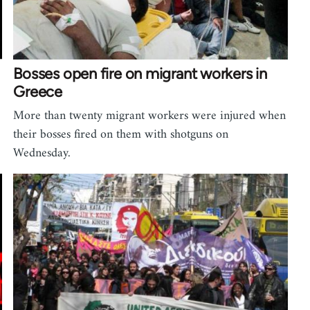
Bosses open fire on migrant workers in
Greece
More than twenty migrant workers were injured when
their bosses fired on them with shotguns on
Wednesday.