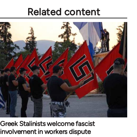
Related content
Greek Stalinists welcome fascist
involvement in workers dispute