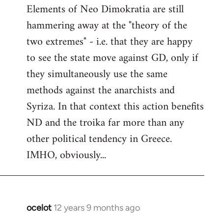
Elements of Neo Dimokratia are still
hammering away at the "theory of the
two extremes" - i.e. that they are happy
to see the state move against GD, only if
they simultaneously use the same
methods against the anarchists and
Syriza. In that context this action benefits
ND and the troika far more than any
other political tendency in Greece.
IMHO, obviously...
ocelot
12 years 9 months ago
In