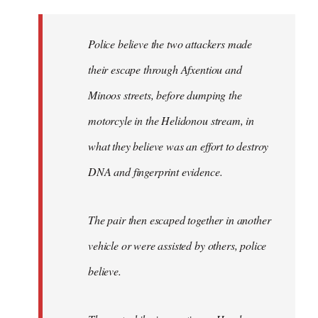
reply
to
Welcome
Police believe the two attackers made
by
their escape through Afxentiou and
libcom.org
Minoos streets, before dumping the
motorcyle in the Helidonou stream, in
what they believe was an effort to destroy
DNA and fingerprint evidence.
The pair then escaped together in another
vehicle or were assisted by others, police
believe.