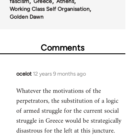
fascism
Greece
Athens
Working Class Self Organisation
Golden Dawn
Comments
ocelot
12 years 9 months ago
In
reply
Whatever the motivations of the
to
perpetrators, the substitution of a logic
Welcome
by
of armed struggle for the current social
libcom.org
struggle in Greece would be strategically
disastrous for the left at this juncture.