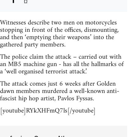
Witnesses describe two men on motorcycles
stopping in front of the offices, dismounting,
and then ‘emptying their weapons’ into the
gathered party members.
The police claim the attack – carried out with
an MB5 machine gun - has all the hallmarks of
a ‘well organised terrorist attack.’
The attack comes just 6 weeks after Golden
dawn members murdered a well-known anti-
fascist hip hop artist, Pavlos Fyssas.
[youtube]RYkXHFmQ7ls[/youtube]