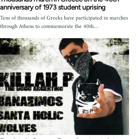
anniversary of 1973 student uprising
Tens of thousands of Greeks have participated in marches
through Athens to commemorate the 40th…