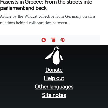
Fascists in Greece: From the streets into
parliament and back
Article by the Wildcat collective from Germany on class
relations behind collaboration between…
Footer
menu
Donate
Help out
Other languages
Site notes