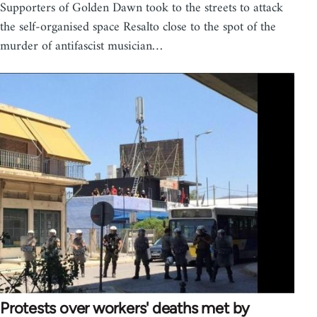
Supporters of Golden Dawn took to the streets to attack
the self-organised space Resalto close to the spot of the
murder of antifascist musician…
Protests over workers' deaths met by