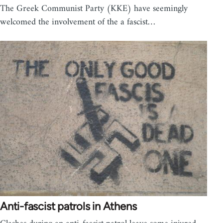
The Greek Communist Party (KKE) have seemingly
welcomed the involvement of the a fascist…
Anti-fascist patrols in Athens