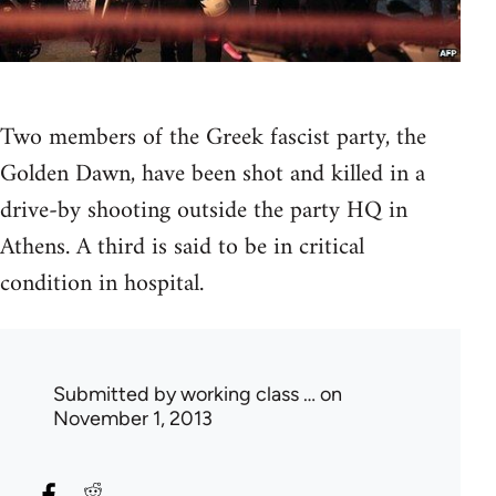
Two members of the Greek fascist party, the
Golden Dawn, have been shot and killed in a
drive-by shooting outside the party HQ in
Athens. A third is said to be in critical
condition in hospital.
Submitted by
working class …
on
November 1, 2013