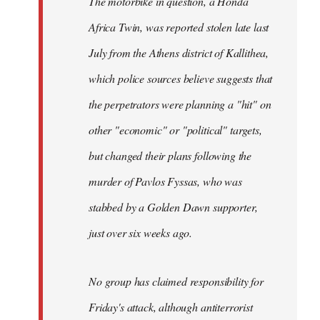
The motorbike in question, a Honda
Africa Twin, was reported stolen late last
July from the Athens district of Kallithea,
which police sources believe suggests that
the perpetrators were planning a "hit" on
other "economic" or "political" targets,
but changed their plans following the
murder of Pavlos Fyssas, who was
stabbed by a Golden Dawn supporter,
just over six weeks ago.
No group has claimed responsibility for
Friday's attack, although antiterrorist