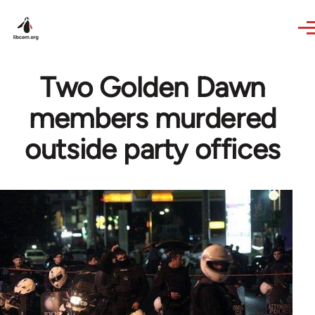
Skip to main content
Two Golden Dawn
members murdered
outside party offices