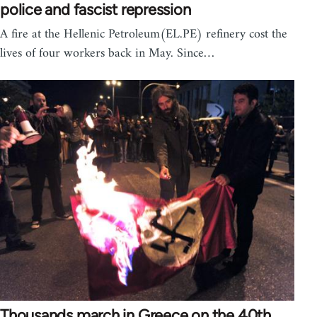
police and fascist repression
A fire at the Hellenic Petroleum(EL.PE) refinery cost the
lives of four workers back in May. Since…
Thousands march in Greece on the 40th