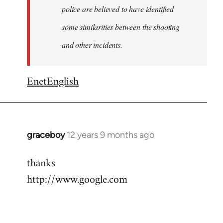
police are believed to have identified
some similarities between the shooting
and other incidents.
EnetEnglish
graceboy
12 years 9 months ago
In
reply
thanks
to
http://www.google.com
Welcome
by
libcom.org