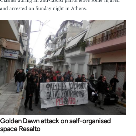
Clashes during an anti-fascist patrol leave some injured
and arrested on Sunday night in Athens.
Golden Dawn attack on self-organised
space Resalto