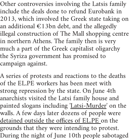
Other controversies involving the Latsis family
include the deals done to refund Eurobank in
2013, which involved the Greek state taking on
an additional €13bn debt, and the allegedly
illegal construction of The Mall shopping centre
in northern Athens. The family then is very
much a part of the Greek capitalist oligarchy
the Syriza government has promised to
campaign against.
A series of protests and reactions to the deaths
of the EL.PE workers has been meet with
strong repression by the state. On June 4th
anarchists visited the Latsi family house and
painted slogans including '
Latsi-Murder
' on the
walls. A few days later dozens of people were
detained outside the offices of EL.PE
on the
grounds that they were intending to protest.
During the night of June 10th people sabotaged