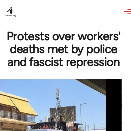
Skip to main content
Protests over workers'
deaths met by police
and fascist repression