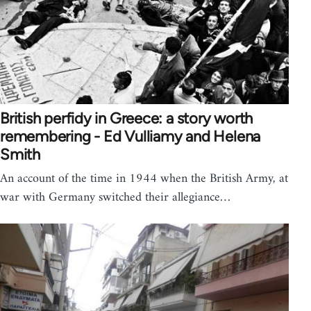
British perfidy in Greece: a story worth
remembering - Ed Vulliamy and Helena
Smith
An account of the time in 1944 when the British Army, at
war with Germany switched their allegiance…