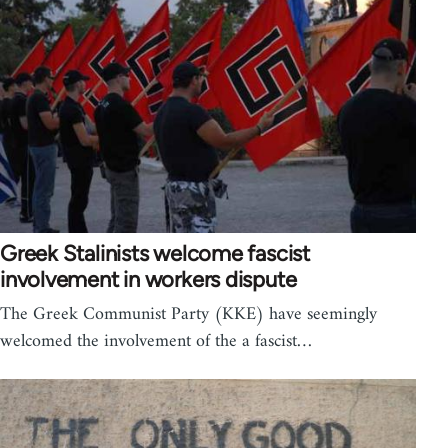
Greek Stalinists welcome fascist
involvement in workers dispute
The Greek Communist Party (KKE) have seemingly
welcomed the involvement of the a fascist…