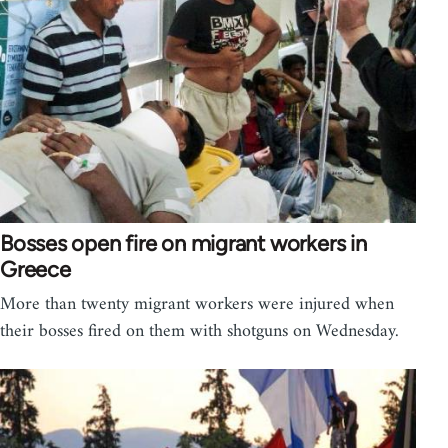
Bosses open fire on migrant workers in
Greece
More than twenty migrant workers were injured when
their bosses fired on them with shotguns on Wednesday.