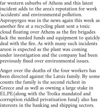
far western suburbs of Athens and this latest
incident adds to the area's reputation for work
'accidents' and environmental pollution.
Aspropyrgos was in the news again this week as
another fire at a recycling plant sent a toxic
cloud floating over Athens as the fire brigades
lack the needed funds and equipment to quickly
deal with the fire. As with many such incidents
arson is expected as the plant was coming
under investigation and the company had been
previously fined over environmental issues.
Anger over the deaths of the four workers has
been directed against the Latsis family. By some
counts the family is the second richest in
Greece and as well as owning a large stake in
EL.PE(along with the Troika mandated and
corruption riddled privatisation fund) also has
interests in the banking and shipping sectors.