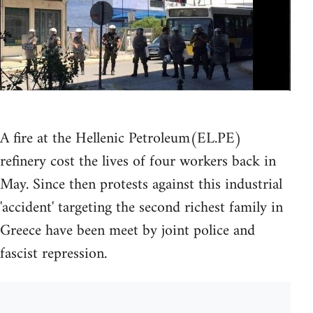
A fire at the Hellenic Petroleum(EL.PE)
refinery cost the lives of four workers back in
May. Since then protests against this industrial
'accident' targeting the second richest family in
Greece have been meet by joint police and
fascist repression.