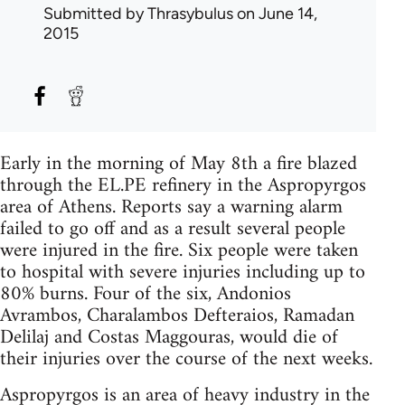
Submitted by
Thrasybulus
on June 14,
2015
Early in the morning of May 8th a fire blazed
through the EL.PE refinery in the Aspropyrgos
area of Athens. Reports say a warning alarm
failed to go off and as a result several people
were injured in the fire. Six people were taken
to hospital with severe injuries including up to
80% burns. Four of the six, Andonios
Avrambos, Charalambos Defteraios, Ramadan
Delilaj and Costas Maggouras, would die of
their injuries over the course of the next weeks.
Aspropyrgos is an area of heavy industry in the