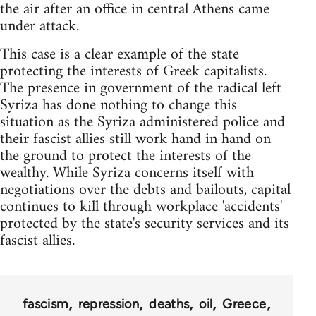
the air after an office in central Athens came
under attack.
This case is a clear example of the state
protecting the interests of Greek capitalists.
The presence in government of the radical left
Syriza has done nothing to change this
situation as the Syriza administered police and
their fascist allies still work hand in hand on
the ground to protect the interests of the
wealthy. While Syriza concerns itself with
negotiations over the debts and bailouts, capital
continues to kill through workplace 'accidents'
protected by the state's security services and its
fascist allies.
fascism
repression
deaths
oil
Greece