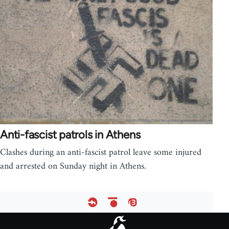
Anti-fascist patrols in Athens
Clashes during an anti-fascist patrol leave some injured
and arrested on Sunday night in Athens.