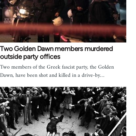
Two Golden Dawn members murdered
outside party offices
Two members of the Greek fascist party, the Golden
Dawn, have been shot and killed in a drive-by…