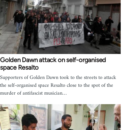
Golden Dawn attack on self-organised
space Resalto
Supporters of Golden Dawn took to the streets to attack
the self-organised space Resalto close to the spot of the
murder of antifascist musician…