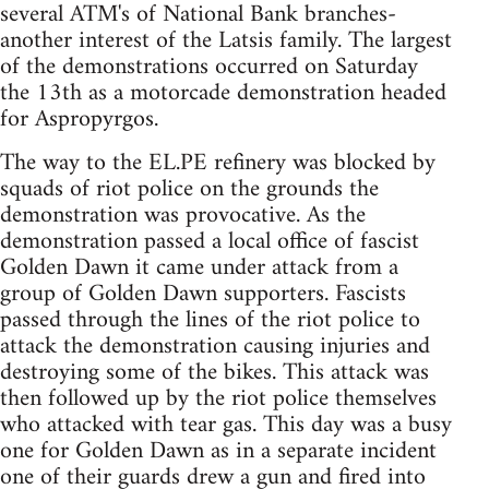
several ATM's of National Bank branches-
another interest of the Latsis family. The largest
of the demonstrations occurred on Saturday
the 13th as a motorcade demonstration headed
for Aspropyrgos.
The way to the EL.PE refinery was blocked by
squads of riot police on the grounds the
demonstration was provocative. As the
demonstration passed a local office of fascist
Golden Dawn it came under attack from a
group of Golden Dawn supporters. Fascists
passed through the lines of the riot police to
attack the demonstration causing injuries and
destroying some of the bikes. This attack was
then followed up by the riot police themselves
who attacked with tear gas. This day was a busy
one for Golden Dawn as in a separate incident
one of their guards drew a gun and fired into