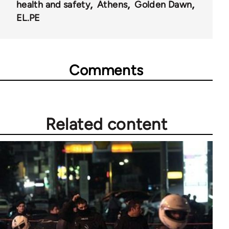
health and safety
Athens
Golden Dawn
EL.PE
Comments
Related content