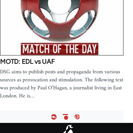
MOTD: EDL vs UAF
DSG aims to publish posts and propaganda from various
sources as provocation and stimulation. The following text
was produced by Paul O’Hagan, a journalist living in East
London. He is…