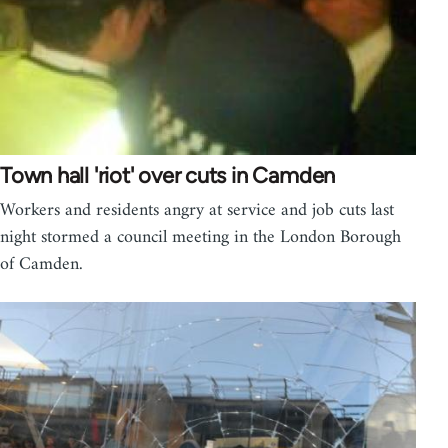
Town hall 'riot' over cuts in Camden
Workers and residents angry at service and job cuts last
night stormed a council meeting in the London Borough
of Camden.