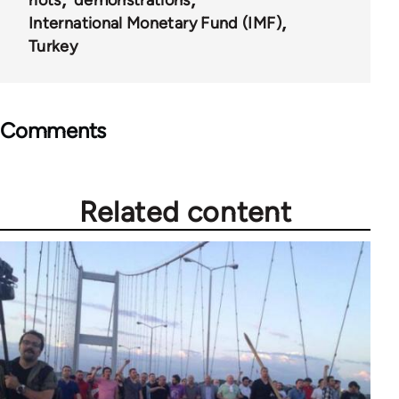
International Monetary Fund (IMF)
Turkey
Comments
Related content