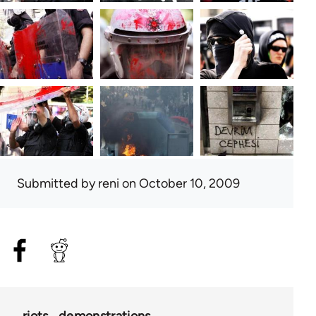
Submitted by
reni
on October 10, 2009
riots
demonstrations