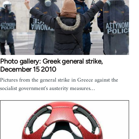
Photo gallery: Greek general strike,
December 15 2010
Pictures from the general strike in Greece against the
socialist government's austerity measures…