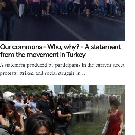
Our commons - Who, why? - A statement
from the movement in Turkey
A statement produced by participants in the current street
protests, strikes, and social struggle in…