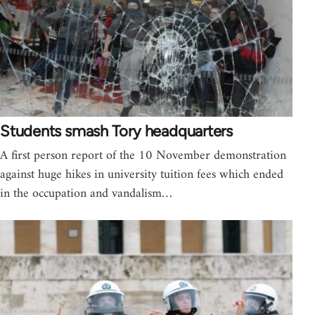
Students smash Tory headquarters
A first person report of the 10 November demonstration
against huge hikes in university tuition fees which ended
in the occupation and vandalism…