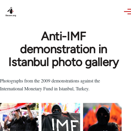
Skip to main content
Anti-IMF
demonstration in
Istanbul photo gallery
Photographs from the 2009 demonstrations against the
International Monetary Fund in Istanbul, Turkey.