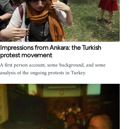
Impressions from Ankara: the Turkish
protest movement
A first person account, some background, and some
analysis of the ongoing protests in Turkey.