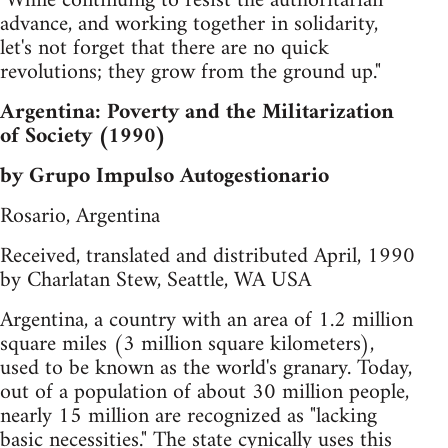
"While continuing to resist the authoritarian
advance, and working together in solidarity,
let's not forget that there are no quick
revolutions; they grow from the ground up."
Argentina: Poverty and the Militarization
of Society (1990)
by Grupo Impulso Autogestionario
Rosario, Argentina
Received, translated and distributed April, 1990
by Charlatan Stew, Seattle, WA USA
Argentina, a country with an area of 1.2 million
square miles (3 million square kilometers),
used to be known as the world's granary. Today,
out of a population of about 30 million people,
nearly 15 million are recognized as "lacking
basic necessities." The state cynically uses this