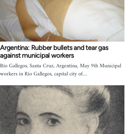
Argentina: Rubber bullets and tear gas
against municipal workers
Río Gallegos, Santa Cruz, Argentina, May 9th Municipal
workers in Río Gallegos, capital city of…