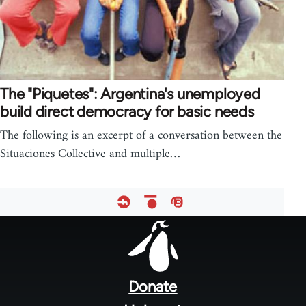
The "Piquetes": Argentina's unemployed
build direct democracy for basic needs
The following is an excerpt of a conversation between the
Situaciones Collective and multiple…
Footer
menu
Donate