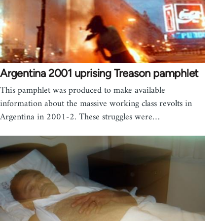
Argentina 2001 uprising Treason pamphlet
This pamphlet was produced to make available
information about the massive working class revolts in
Argentina in 2001-2. These struggles were…