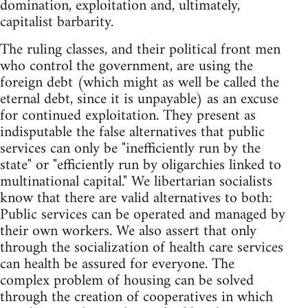
domination, exploitation and, ultimately,
capitalist barbarity.
The ruling classes, and their political front men
who control the government, are using the
foreign debt (which might as well be called the
eternal debt, since it is unpayable) as an excuse
for continued exploitation. They present as
indisputable the false alternatives that public
services can only be "inefficiently run by the
state" or "efficiently run by oligarchies linked to
multinational capital." We libertarian socialists
know that there are valid alternatives to both:
Public services can be operated and managed by
their own workers. We also assert that only
through the socialization of health care services
can health be assured for everyone. The
complex problem of housing can be solved
through the creation of cooperatives in which