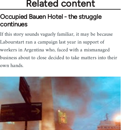
Related content
Occupied Bauen Hotel - the struggle
continues
If this story sounds vaguely familiar, it may be because
Labourstart ran a campaign last year in support of
workers in Argentina who, faced with a mismanaged
business about to close decided to take matters into their
own hands.