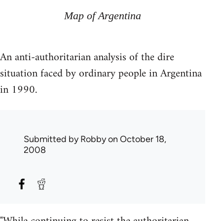
Map of Argentina
An anti-authoritarian analysis of the dire
situation faced by ordinary people in Argentina
in 1990.
Submitted by
Robby
on October 18,
2008