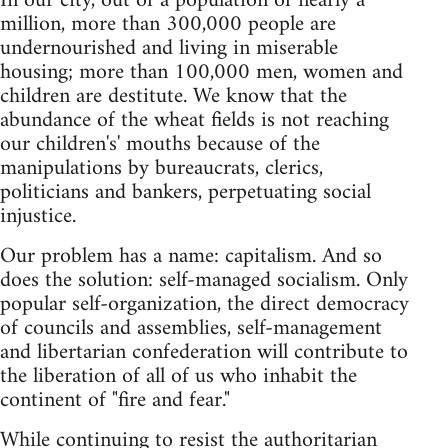
In our city, out of a population of nearly a
million, more than 300,000 people are
undernourished and living in miserable
housing; more than 100,000 men, women and
children are destitute. We know that the
abundance of the wheat fields is not reaching
our children's' mouths because of the
manipulations by bureaucrats, clerics,
politicians and bankers, perpetuating social
injustice.
Our problem has a name: capitalism. And so
does the solution: self-managed socialism. Only
popular self-organization, the direct democracy
of councils and assemblies, self-management
and libertarian confederation will contribute to
the liberation of all of us who inhabit the
continent of "fire and fear."
While continuing to resist the authoritarian