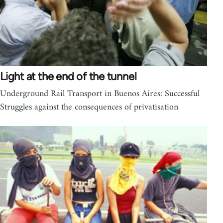
Light at the end of the tunnel
Underground Rail Transport in Buenos Aires: Successful
Struggles against the consequences of privatisation