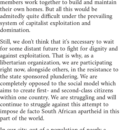
members work together to build and maintain
their own homes. But all this would be
admitedly quite difficult under the prevailing
system of capitalist exploitation and
domination.
Still, we don't think that it's necessary to wait
for some distant future to fight for dignity and
against exploitation. That is why, as a
libertarian organization, we are participating
right now, alongside others, in the resistance to
the state sponsored plundering. We are
completely opposed to the social model which
aims to create first- and second-class citizens
within one country. We are struggling and will
continue to struggle against this attempt to
impose de facto South African apartheid in this
part of the world.