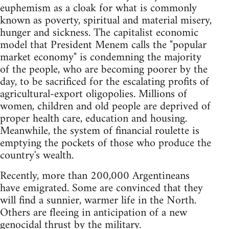
euphemism as a cloak for what is commonly
known as poverty, spiritual and material misery,
hunger and sickness. The capitalist economic
model that President Menem calls the "popular
market economy" is condemning the majority
of the people, who are becoming poorer by the
day, to be sacrificed for the escalating profits of
agricultural-export oligopolies. Millions of
women, children and old people are deprived of
proper health care, education and housing.
Meanwhile, the system of financial roulette is
emptying the pockets of those who produce the
country's wealth.
Recently, more than 200,000 Argentineans
have emigrated. Some are convinced that they
will find a sunnier, warmer life in the North.
Others are fleeing in anticipation of a new
genocidal thrust by the military.