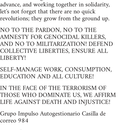
advance, and working together in solidarity,
let's not forget that there are no quick
revolutions; they grow from the ground up.
NO TO THE PARDON, NO TO THE
AMNESTY FOR GENOCIDAL KILLERS,
AND NO TO MILITARIZATION! DEFEND
COLLECTIVE LIBERTIES, ENSURE ALL
LIBERTY!
SELF-MANAGE WORK, CONSUMPTION,
EDUCATION AND ALL CULTURE!
IN THE FACE OF THE TERRORISM OF
THOSE WHO DOMINATE US, WE AFFIRM
LIFE AGAINST DEATH AND INJUSTICE!
Grupo Impulso Autogestionario Casilla de
correo 984