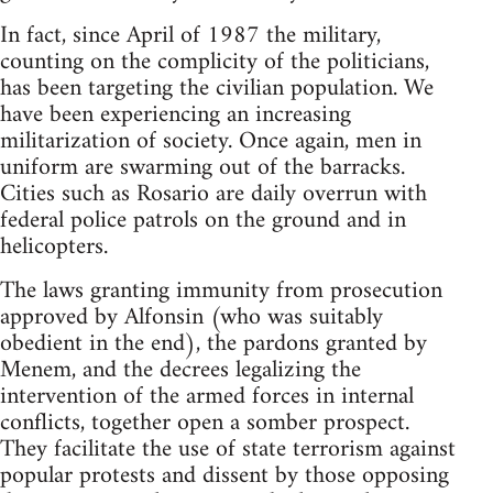
In fact, since April of 1987 the military,
counting on the complicity of the politicians,
has been targeting the civilian population. We
have been experiencing an increasing
militarization of society. Once again, men in
uniform are swarming out of the barracks.
Cities such as Rosario are daily overrun with
federal police patrols on the ground and in
helicopters.
The laws granting immunity from prosecution
approved by Alfonsin (who was suitably
obedient in the end), the pardons granted by
Menem, and the decrees legalizing the
intervention of the armed forces in internal
conflicts, together open a somber prospect.
They facilitate the use of state terrorism against
popular protests and dissent by those opposing