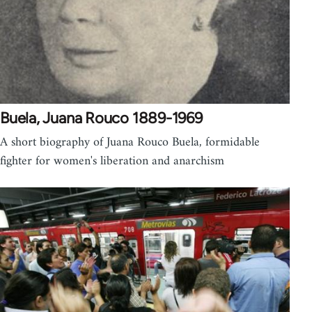
Buela, Juana Rouco 1889-1969
A short biography of Juana Rouco Buela, formidable
fighter for women's liberation and anarchism