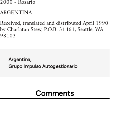
2000 - Rosario
ARGENTINA
Received, translated and distributed April 1990
by Charlatan Stew, P.O.B. 31461, Seattle, WA
98103
Argentina
Grupo Impulso Autogestionario
Comments