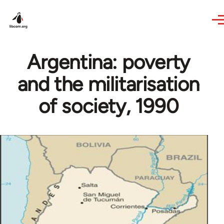
Skip to main content
Argentina: poverty
and the militarisation
of society, 1990