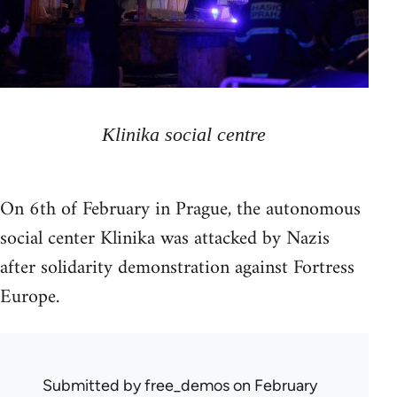
Klinika social centre
On 6th of February in Prague, the autonomous
social center Klinika was attacked by Nazis
after solidarity demonstration against Fortress
Europe.
Submitted by
free_demos
on February