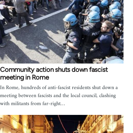
Community action shuts down fascist
meeting in Rome
In Rome, hundreds of anti-fascist residents shut down a
meeting between fascists and the local council, clashing
with militants from far-right…