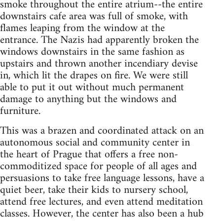
smoke throughout the entire atrium--the entire
downstairs cafe area was full of smoke, with
flames leaping from the window at the
entrance. The Nazis had apparently broken the
windows downstairs in the same fashion as
upstairs and thrown another incendiary devise
in, which lit the drapes on fire. We were still
able to put it out without much permanent
damage to anything but the windows and
furniture.
This was a brazen and coordinated attack on an
autonomous social and community center in
the heart of Prague that offers a free non-
commoditized space for people of all ages and
persuasions to take free language lessons, have a
quiet beer, take their kids to nursery school,
attend free lectures, and even attend meditation
classes. However, the center has also been a hub