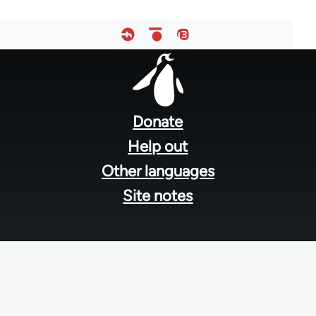
Footer
menu
Donate
Help out
Other languages
Site notes