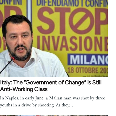
Italy: The “Government of Change” is Still
Anti-Working Class
In Naples, in early June, a Malian man was shot by three
youths in a drive by shooting. As they…