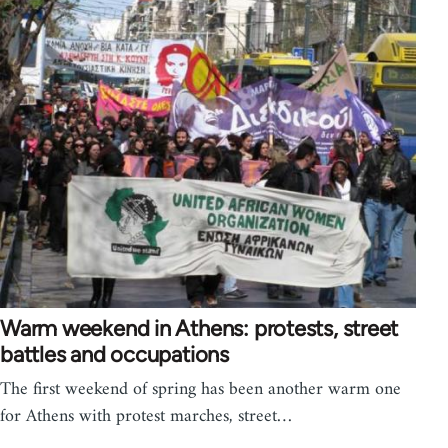
Warm weekend in Athens: protests, street
battles and occupations
The first weekend of spring has been another warm one
for Athens with protest marches, street…