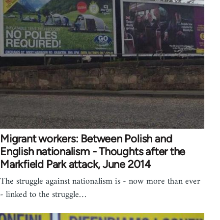
Migrant workers: Between Polish and
English nationalism - Thoughts after the
Markfield Park attack, June 2014
The struggle against nationalism is - now more than ever
- linked to the struggle…