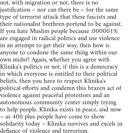
not, with migration or not, there is no
justification – nor can there be – for the same
type of terrorist attack that these fascists and
their nationalist brethren portend to be against.
If you hate Muslim people because .000001%
are engaged in radical politics and use violence
in an attempt to get their way, then how is
anyone to condone the same thing within our
own midst? Again, whether you agree with
Klinika's politics or not, if this is a democracy
in which everyone is entitled to their political
beliefs, then you have to respect Klinika's
political efforts and condemn this brazen act of
violence against peaceful protestors and an
autonomous community center simply trying
to help people. Klinika exists in peace, and now
– as 400 plus people have come to show
solidarity today – Klinika survives and excels in
defiance of violence and terrorism.