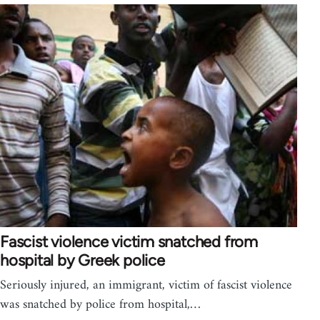
Fascist violence victim snatched from
hospital by Greek police
Seriously injured, an immigrant, victim of fascist violence
was snatched by police from hospital,…