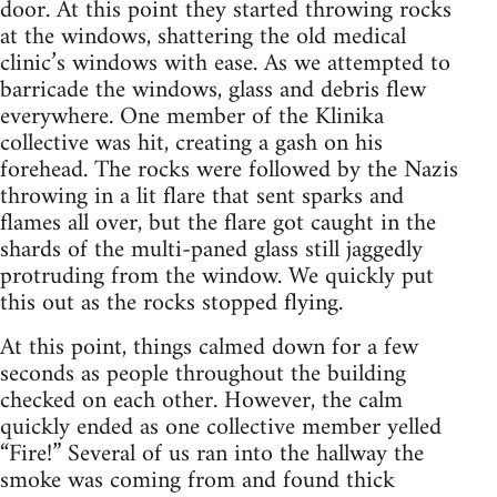
door. At this point they started throwing rocks
at the windows, shattering the old medical
clinic’s windows with ease. As we attempted to
barricade the windows, glass and debris flew
everywhere. One member of the Klinika
collective was hit, creating a gash on his
forehead. The rocks were followed by the Nazis
throwing in a lit flare that sent sparks and
flames all over, but the flare got caught in the
shards of the multi-paned glass still jaggedly
protruding from the window. We quickly put
this out as the rocks stopped flying.
At this point, things calmed down for a few
seconds as people throughout the building
checked on each other. However, the calm
quickly ended as one collective member yelled
“Fire!” Several of us ran into the hallway the
smoke was coming from and found thick