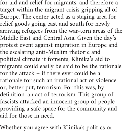
for aid and relief for migrants, and therefore a
target within the migrant crisis gripping all of
Europe. The center acted as a staging area for
relief goods going east and south for newly
arriving refugees from the war-torn areas of the
Middle East and Central Asia. Given the day’s
protest event against migration in Europe and
the escalating anti-Muslim rhetoric and
political climate it foments, Klinika’s aid to
migrants could easily be said to be the rationale
for the attack – if there ever could be a
rationale for such an irrational act of violence,
or, better put, terrorism. For this was, by
definition, an act of terrorism. This group of
fascists attacked an innocent group of people
providing a safe space for the community and
aid for those in need.
Whether you agree with Klinika's politics or