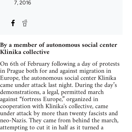
7, 2016
By a member of autonomous social center
Klinika collective
On 6th of February following a day of protests
in Prague both for and against migration in
Europe, the autonomous social center Klinika
came under attack last night. During the day’s
demonstrations, a legal, permitted march
against “fortress Europe,” organized in
cooperation with Klinika's collective, came
under attack by more than twenty fascists and
neo-Nazis. They came from behind the march,
attempting to cut it in half as it turned a