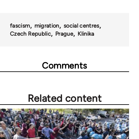
fascism
migration
social centres
Czech Republic
Prague
Klinika
Comments
Related content