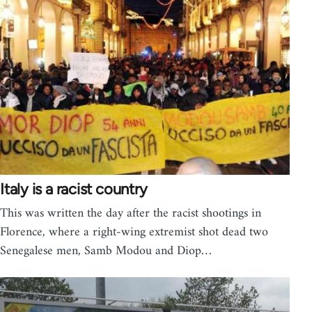
Italy is a racist country
This was written the day after the racist shootings in
Florence, where a right-wing extremist shot dead two
Senegalese men, Samb Modou and Diop…