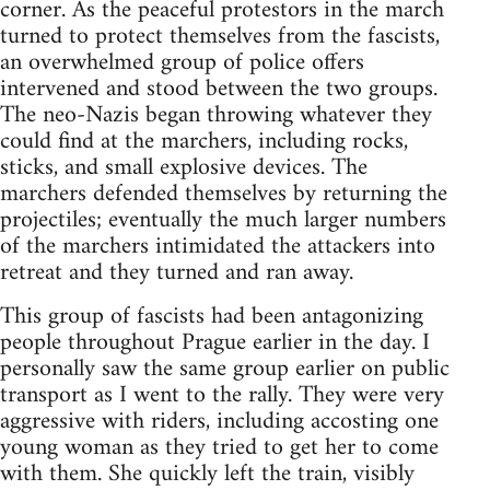
corner. As the peaceful protestors in the march
turned to protect themselves from the fascists,
an overwhelmed group of police offers
intervened and stood between the two groups.
The neo-Nazis began throwing whatever they
could find at the marchers, including rocks,
sticks, and small explosive devices. The
marchers defended themselves by returning the
projectiles; eventually the much larger numbers
of the marchers intimidated the attackers into
retreat and they turned and ran away.
This group of fascists had been antagonizing
people throughout Prague earlier in the day. I
personally saw the same group earlier on public
transport as I went to the rally. They were very
aggressive with riders, including accosting one
young woman as they tried to get her to come
with them. She quickly left the train, visibly