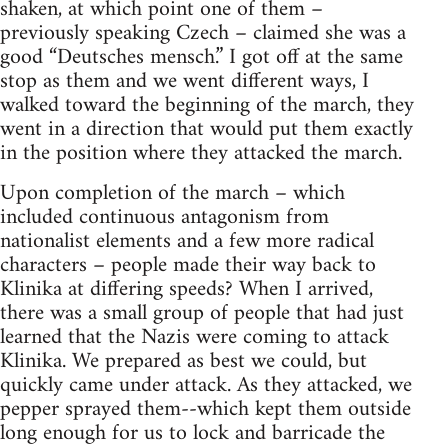
shaken, at which point one of them –
previously speaking Czech – claimed she was a
good “Deutsches mensch.” I got off at the same
stop as them and we went different ways, I
walked toward the beginning of the march, they
went in a direction that would put them exactly
in the position where they attacked the march.
Upon completion of the march – which
included continuous antagonism from
nationalist elements and a few more radical
characters – people made their way back to
Klinika at differing speeds? When I arrived,
there was a small group of people that had just
learned that the Nazis were coming to attack
Klinika. We prepared as best we could, but
quickly came under attack. As they attacked, we
pepper sprayed them--which kept them outside
long enough for us to lock and barricade the