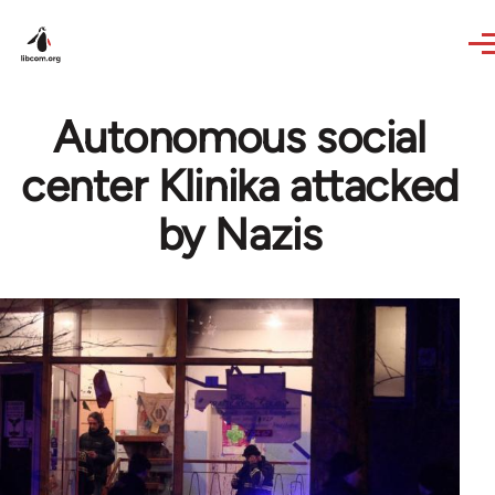
Skip to main content
Autonomous social
center Klinika attacked
by Nazis