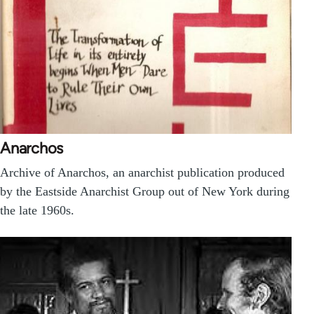
Anarchos
Archive of Anarchos, an anarchist publication produced
by the Eastside Anarchist Group out of New York during
the late 1960s.