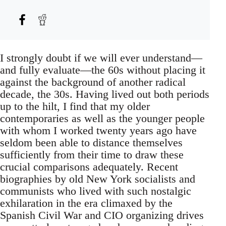
I strongly doubt if we will ever understand—
and fully evaluate—the 60s without placing it
against the background of another radical
decade, the 30s. Having lived out both periods
up to the hilt, I find that my older
contemporaries as well as the younger people
with whom I worked twenty years ago have
seldom been able to distance themselves
sufficiently from their time to draw these
crucial comparisons adequately. Recent
biographies by old New York socialists and
communists who lived with such nostalgic
exhilaration in the era climaxed by the
Spanish Civil War and CIO organizing drives