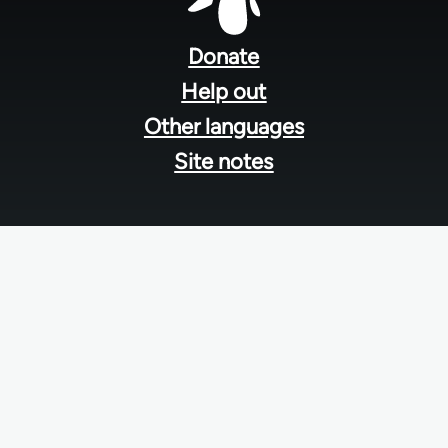
Footer
menu
Donate
Help out
Other languages
Site notes