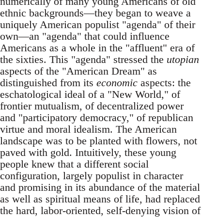
numerically of many young Americans of old
ethnic backgrounds—they began to weave a
uniquely American populist "agenda" of their
own—an "agenda" that could influence
Americans as a whole in the "affluent" era of
the sixties. This "agenda" stressed the
utopian
aspects of the "American Dream" as
distinguished from its
economic
aspects: the
eschatological ideal of a "New World," of
frontier mutualism, of decentralized power
and "participatory democracy," of republican
virtue and moral idealism. The American
landscape was to be planted with flowers, not
paved with gold. Intuitively, these young
people knew that a different social
configuration, largely populist in character
and promising in its abundance of the material
as well as spiritual means of life, had replaced
the hard, labor-oriented, self-denying vision of