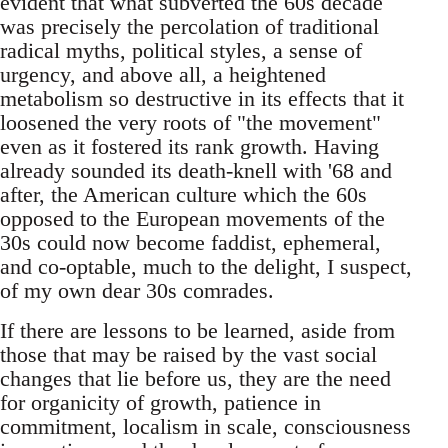
evident that what subverted the 60s decade
was precisely the percolation of traditional
radical myths, political styles, a sense of
urgency, and above all, a heightened
metabolism so destructive in its effects that it
loosened the very roots of "the movement"
even as it fostered its rank growth. Having
already sounded its death-knell with '68 and
after, the American culture which the 60s
opposed to the European movements of the
30s could now become faddist, ephemeral,
and co-optable, much to the delight, I suspect,
of my own dear 30s comrades.
If there are lessons to be learned, aside from
those that may be raised by the vast social
changes that lie before us, they are the need
for organicity of growth, patience in
commitment, localism in scale, consciousness