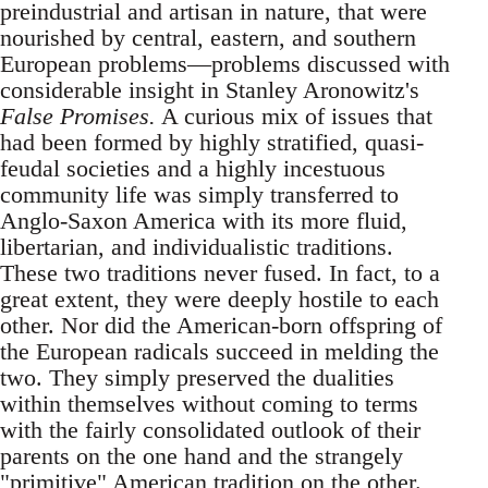
preindustrial and artisan in nature, that were
nourished by central, eastern, and southern
European problems—problems discussed with
considerable insight in Stanley Aronowitz's
False Promises.
A curious mix of issues that
had been formed by highly stratified, quasi-
feudal societies and a highly incestuous
community life was simply transferred to
Anglo-Saxon America with its more fluid,
libertarian, and individualistic traditions.
These two traditions never fused. In fact, to a
great extent, they were deeply hostile to each
other. Nor did the American-born offspring of
the European radicals succeed in melding the
two. They simply preserved the dualities
within themselves without coming to terms
with the fairly consolidated outlook of their
parents on the one hand and the strangely
"primitive" American tradition on the other.