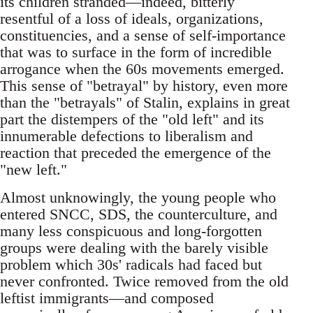
its children stranded—indeed, bitterly
resentful of a loss of ideals, organizations,
constituencies, and a sense of self-importance
that was to surface in the form of incredible
arrogance when the 60s movements emerged.
This sense of "betrayal" by history, even more
than the "betrayals" of Stalin, explains in great
part the distempers of the "old left" and its
innumerable defections to liberalism and
reaction that preceded the emergence of the
"new left."
Almost unknowingly, the young people who
entered SNCC, SDS, the counterculture, and
many less conspicuous and long-forgotten
groups were dealing with the barely visible
problem which 30s' radicals had faced but
never confronted. Twice removed from the old
leftist immigrants—and composed