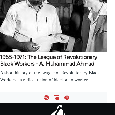
1968-1971: The League of Revolutionary
Black Workers - A. Muhammad Ahmad
A short history of the League of Revolutionary Black
Workers - a radical union of black auto workers…