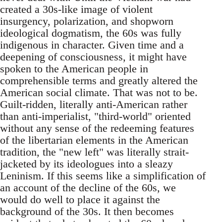
created a 30s-like image of violent
insurgency, polarization, and shopworn
ideological dogmatism, the 60s was fully
indigenous in character. Given time and a
deepening of consciousness, it might have
spoken to the American people in
comprehensible terms and greatly altered the
American social climate. That was not to be.
Guilt-ridden, literally anti-American rather
than anti-imperialist, "third-world" oriented
without any sense of the redeeming features
of the libertarian elements in the American
tradition, the "new left" was literally strait-
jacketed by its ideologues into a sleazy
Leninism. If this seems like a simplification of
an account of the decline of the 60s, we
would do well to place it against the
background of the 30s. It then becomes