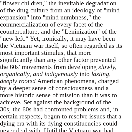
"flower children," the inevitable degradation
of the drug culture from an ideology of "mind
expansion" into "mind numbness," the
commercialization of every facet of the
counterculture, and the "Leninization" of the
"new left." Yet, ironically, it may have been
the Vietnam war itself, so often regarded as its
most important stimulus, that more
significantly than any other factor prevented
the 60s' movements from developing
slowly,
organically, and indigenously
into
lasting,
deeply rooted
American phenomena, charged
by a deeper sense of consciousness and a
more historic sense of mission than it was to
achieve. Set against the background of the
30s, the 60s had confronted problems and, in
certain respects, begun to resolve issues that a
dying era with its dying constituencies could
never deal with. Until the Vietnam war had