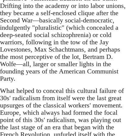
Drifting into the academy or into labor unions,
they became a self-enclosed clique after the
Second War—basically social-democratic,
indulgently "pluralistic" (which concealed a
deep-seated social schizophrenia) or cold
warriors, following in the tow of the Jay
Lovestones, Max Schachtmans, and perhaps
the most perceptive of the lot, Bertram D.
Wolfe—all, larger or smaller lights in the
founding years of the American Communist
Party.
What helped to conceal this cultural failure of
30s' radicalism from itself were the last great
upsurges of the classical workers' movement.
Europe, which always had formed the focal
point of this 30s' radicalism, was playing out
the last stage of an era that began with the
French Revolution, unfurled itself with the