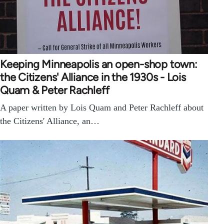
Keeping Minneapolis an open-shop town:
the Citizens' Alliance in the 1930s - Lois
Quam & Peter Rachleff
A paper written by Lois Quam and Peter Rachleff about
the Citizens' Alliance, an…