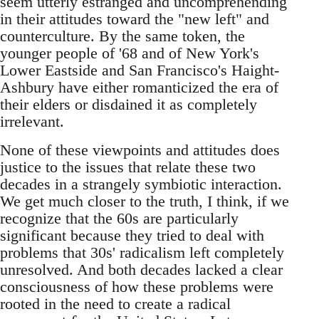
seem utterly estranged and uncomprehending
in their attitudes toward the "new left" and
counterculture. By the same token, the
younger people of '68 and of New York's
Lower Eastside and San Francisco's Haight-
Ashbury have either romanticized the era of
their elders or disdained it as completely
irrelevant.
None of these viewpoints and attitudes does
justice to the issues that relate these two
decades in a strangely symbiotic interaction.
We get much closer to the truth, I think, if we
recognize that the 60s are particularly
significant because they tried to deal with
problems that 30s' radicalism left completely
unresolved. And both decades lacked a clear
consciousness of how these problems were
rooted in the need to create a radical