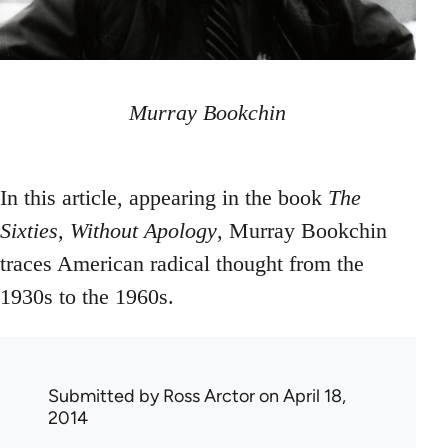
Murray Bookchin
In this article, appearing in the book
The
Sixties, Without Apology
, Murray Bookchin
traces American radical thought from the
1930s to the 1960s.
Submitted by
Ross Arctor
on April 18,
2014