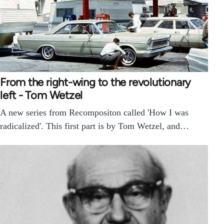
From the right-wing to the revolutionary
left - Tom Wetzel
A new series from Recompositon called 'How I was
radicalized'. This first part is by Tom Wetzel, and…