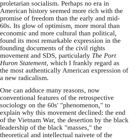
proletarian socialism. Perhaps no era in
American history seemed more rich with the
promise of freedom than the early and mid-
60s. Its glow of optimism, more moral than
economic and more cultural than political,
found its most remarkable expression in the
founding documents of the civil rights
movement and SDS, particularly
The Port
Huron Statement,
which I frankly regard as
the most authentically American expression of
a new radicalism.
One can adduce many reasons, now
conventional features of the retrospective
sociology on the 60s' "phenomenon," to
explain why this movement declined: the end
of the Vietnam War, the desertion by the black
leadership of the black "masses," the
theoretical and intellectual naivete of the