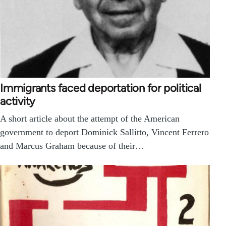
Immigrants faced deportation for political
activity
A short article about the attempt of the American
government to deport Dominick Sallitto, Vincent Ferrero
and Marcus Graham because of their…