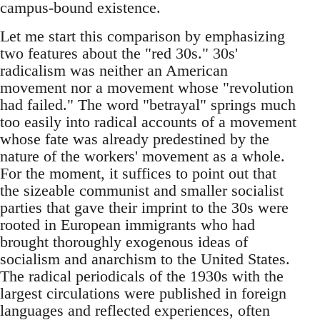
campus-bound existence.
Let me start this comparison by emphasizing
two features about the "red 30s." 30s'
radicalism was neither an American
movement nor a movement whose "revolution
had failed." The word "betrayal" springs much
too easily into radical accounts of a movement
whose fate was already predestined by the
nature of the workers' movement as a whole.
For the moment, it suffices to point out that
the sizeable communist and smaller socialist
parties that gave their imprint to the 30s were
rooted in European immigrants who had
brought thoroughly exogenous ideas of
socialism and anarchism to the United States.
The radical periodicals of the 1930s with the
largest circulations were published in foreign
languages and reflected experiences, often