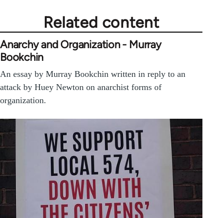
Related content
Anarchy and Organization - Murray
Bookchin
An essay by Murray Bookchin written in reply to an
attack by Huey Newton on anarchist forms of
organization.