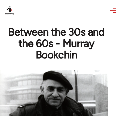
Skip to main content
Between the 30s and
the 60s - Murray
Bookchin