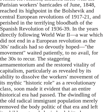
Parisian workers' barricades of June, 1848,
reached its highpoint in the Bolshevik and
central European revolutions of 1917-21, and
perished in the terrifying bloodbath of the
Spanish Revolution of 1936-39. In the years
directly following World War II—a war which
did not end in a European revolution as the
30s' radicals had so devoutly hoped—"the
movement" waited patiently, to no avail, for
the 30s to recur. The staggering
armamentorium and the restored vitality of
capitalism, particularly as revealed by its
ability to dissolve the workers' movement of
its mythic "historic role" as a revolutionary
class, soon made it evident that an entire
historical era had passed. The dwindling of
the old radical immigrant population merely
removed the body politic of that era and left