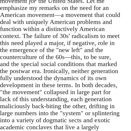
movement
for
the United States. Let me
emphasize my remarks on the need for an
American movement—a movement that could
deal with uniquely American problems and
function within a distinctively American
context. The failure of 30s' radicalism to meet
this need played a major, if negative, role in
the emergence of the "new left" and the
counterculture of the 60s—this, to be sure,
and the special social conditions that marked
the postwar era. Ironically, neither generation
fully understood the dynamics of its own
development in these terms. In both decades,
"the movement" collapsed in large part for
lack of this understanding, each generation
maliciously back-biting the other, drifting in
large numbers into the "system" or splintering
into a variety of dogmatic sects and exotic
academic conclaves that live a largely