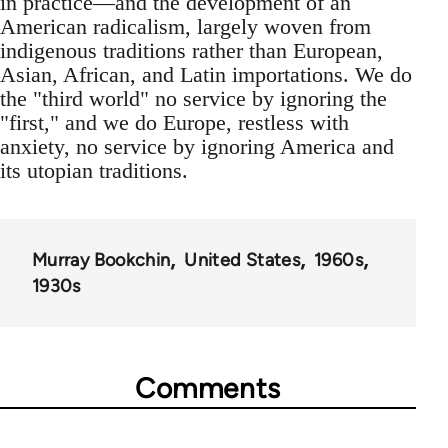
in practice—and the development of an
American radicalism, largely woven from
indigenous traditions rather than European,
Asian, African, and Latin importations. We do
the "third world" no service by ignoring the
"first," and we do Europe, restless with
anxiety, no service by ignoring America and
its utopian traditions.
Murray Bookchin
United States
1960s
1930s
Comments