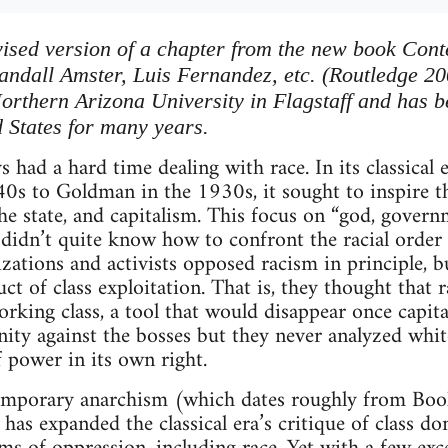
revised version of a chapter from the new book Co
Randall Amster, Luis Fernandez, etc. (Routledge 20
 Northern Arizona University in Flagstaff and has 
d States for many years.
 had a hard time dealing with race. In its classical 
s to Goldman in the 1930s, it sought to inspire th
the state, and capitalism. This focus on “god, gover
t didn’t quite know how to confront the racial order
izations and activists opposed racism in principle, 
ct of class exploitation. That is, they thought that 
orking class, a tool that would disappear once capit
unity against the bosses but they never analyzed whit
power in its own right.
emporary anarchism (which dates roughly from Boo
has expanded the classical era’s critique of class do