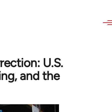
ection: U.S.
ng, and the