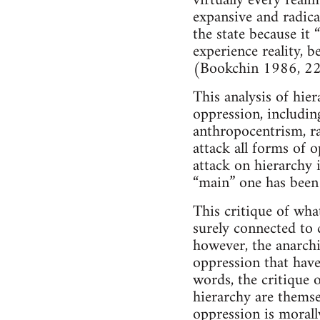
virtually every real
expansive and radical
the state because it 
experience reality, 
(Bookchin 1986, 22
This analysis of hie
oppression, including
anthropocentrism, ra
attack all forms of o
attack on hierarchy i
“main” one has been
This critique of wha
surely connected to c
however, the anarchi
oppression that have
words, the critique o
hierarchy are themsel
oppression is morall