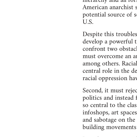
hierarchy and all fo
American anarchist s
potential source of 
U.S.
Despite this troubles
develop a powerful th
confront two obstacl
must overcome an an
among others. Racial
central role in the d
racial oppression hav
Second, it must reje
politics and instea
so central to the cla
infoshops, art spaces
and sabotage on the 
building movements 