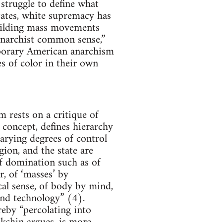
 struggle to define what
tates, white supremacy has
Building mass movements
“anarchist common sense,”
mporary American anarchism
s of color in their own
 rests on a critique of
concept, defines hierarchy
arying degrees of control
ion, and the state are
of domination such as of
, of ‘masses’ by
al sense, of body by mind,
 and technology” (4).
reby “percolating into