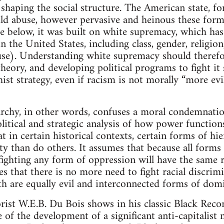
 shaping the social structure. The American state, f
ild abuse, however pervasive and heinous these form
gue below, it was built on white supremacy, which ha
 the United States, including class, gender, religion
use). Understanding white supremacy should therefo
heory, and developing political programs to fight it 
st strategy, even if racism is not morally “more evi
archy, in other words, confuses a moral condemnatio
litical and strategic analysis of how power functions
at in certain historical contexts, certain forms of hi
ty than do others. It assumes that because all forms
fighting any form of oppression will have the same 
es that there is no more need to fight racial discrimi
oth are equally evil and interconnected forms of dom
orist W.E.B. Du Bois shows in his classic Black Reco
re of the development of a significant anti-capitalis