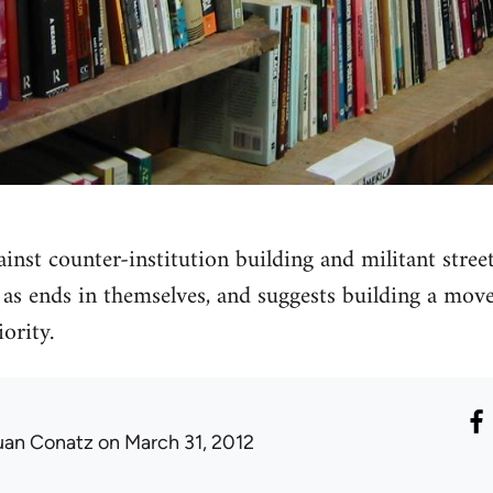
ainst counter-institution building and militant stree
s ends in themselves, and suggests building a move
ority.
uan Conatz
on March 31, 2012