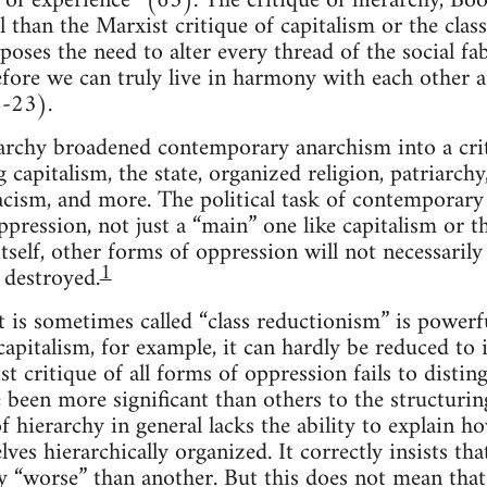
m of experience” (63). The critique of hierarchy, Bo
 than the Marxist critique of capitalism or the class
“poses the need to alter every thread of the social f
before we can truly live in harmony with each other 
-23).
rarchy broadened contemporary anarchism into a crit
 capitalism, the state, organized religion, patriarchy
cism, and more. The political task of contemporary 
ppression, not just a “main” one like capitalism or t
tself, other forms of oppression will not necessarily
1
 destroyed.
t is sometimes called “class reductionism” is powerfu
apitalism, for example, it can hardly be reduced to i
st critique of all forms of oppression fails to dist
 been more significant than others to the structuring
f hierarchy in general lacks the ability to explain 
ves hierarchically organized. It correctly insists th
y “worse” than another. But this does not mean that