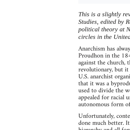
This is a slightly 
Studies, edited by 
political theory at
circles in the Unite
Anarchism has always
Proudhon in the 1840
against the church, 
revolutionary, but i
U.S. anarchist organ
that it was a byprodu
used to divide the w
appealed for racial 
autonomous form of 
Unfortunately, cont
done much better. It 