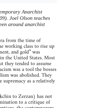
ntemporary Anarchist
09). Joel Olson teaches
been around anarchist
era from the time of
e working class to rise up
nment, and gold” was
 in the United States. Most
but they tended to assume
racism was a tool the bosses
alism was abolished. They
e supremacy as a relatively
kchin to Zerzan) has not
mination to a critique of