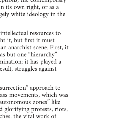
ceptions, the contemporary
n its own right, or as a
gely white ideology in the
intellectual resources to
t it, but first it must
 anarchist scene. First, it
as but one “hierarchy”
ination; it has played a
sult, struggles against
nsurrection” approach to
class movements, which was
 “autonomous zones” like
 glorifying protests, riots,
hes, the vital work of