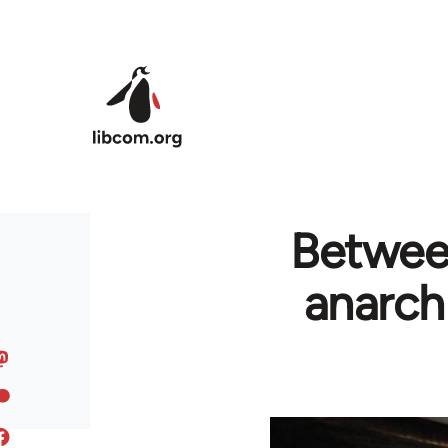
Skip to main content
Between
anarch