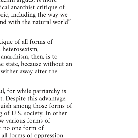
okchin argues, is more
ical anarchist critique of
abric, including the way we
and with the natural world”
ique of all forms of
, heterosexism,
anarchism, then, is to
he state, because without an
 wither away after the
l, for while patriarchy is
t. Despite this advantage,
inguish among those forms of
 of U.S. society. In other
how various forms of
at no one form of
 all forms of oppression