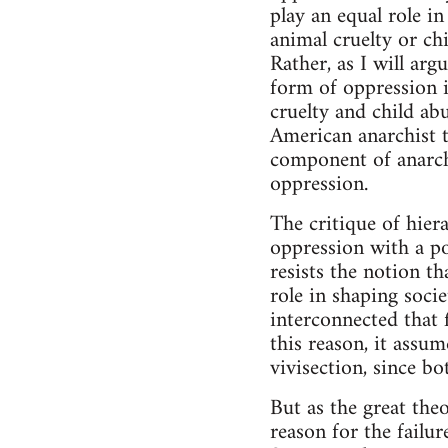
play an equal role in
animal cruelty or ch
Rather, as I will ar
form of oppression in
cruelty and child ab
American anarchist t
component of anarchi
oppression.
The critique of hier
oppression with a po
resists the notion th
role in shaping socie
interconnected that 
this reason, it assum
vivisection, since b
But as the great the
reason for the failu