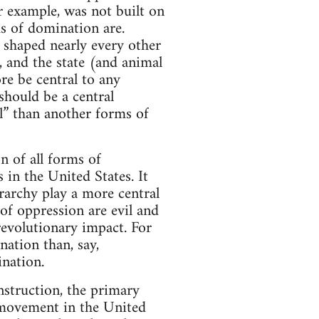
or example, was not built on
s of domination are.
s shaped nearly every other
, and the state (and animal
re be central to any
should be a central
l” than another forms of
n of all forms of
 in the United States. It
erarchy play a more central
 of oppression are evil and
revolutionary impact. For
nation than, say,
ination.
nstruction, the primary
t movement in the United