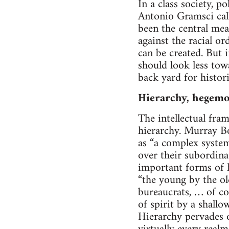
In a class society, p
Antonio Gramsci call
been the central me
against the racial o
can be created. But
should look less tow
back yard for histori
Hierarchy, hegemo
The intellectual fr
hierarchy. Murray Bo
as “a complex syste
over their subordina
important forms of h
“the young by the ol
bureaucrats, … of co
of spirit by a shallo
Hierarchy pervades o