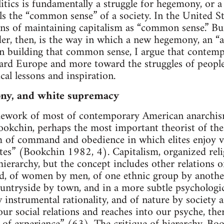
olitics is fundamentally a struggle for hegemony, or a
s the “common sense” of a society. In the United S
ans of maintaining capitalism as “common sense.” 
rder, then, is the way in which a new hegemony, an 
 in building that common sense, I argue that conte
ard Europe and more toward the struggles of people
cal lessons and inspiration.
ny, and white supremacy
amework of most of contemporary American anarchism
okchin, perhaps the most important theorist of the 
m of command and obedience in which elites enjoy v
tes” (Bookchin 1982, 4). Capitalism, organized relig
ierarchy, but the concept includes other relations 
d, of women by men, of one ethnic group by another
untryside by town, and in a more subtle psychologic
w instrumental rationality, and of nature by society
ur social relations and reaches into our psyche, the