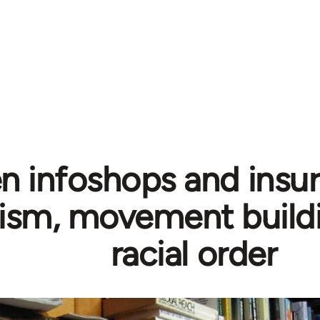
 infoshops and insurr
ism, movement buildi
racial order