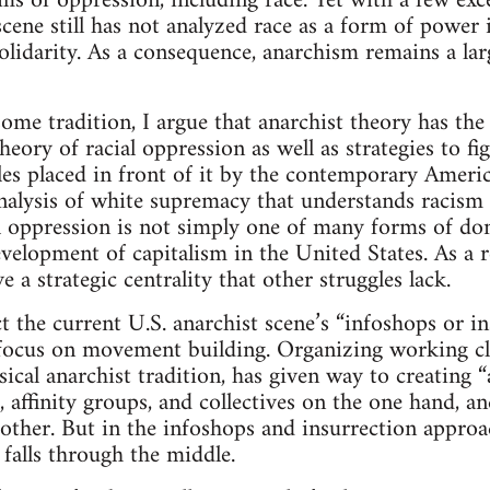
rms of oppression, including race. Yet with a few ex
cene still has not analyzed race as a form of power i
solidarity. As a consequence, anarchism remains a lar
ome tradition, I argue that anarchist theory has the 
eory of racial oppression as well as strategies to figh
es placed in front of it by the contemporary American
alysis of white supremacy that understands racism 
 oppression is not simply one of many forms of dom
evelopment of capitalism in the United States. As a re
e a strategic centrality that other struggles lack.
ct the current U.S. anarchist scene’s “infoshops or i
d focus on movement building. Organizing working 
ssical anarchist tradition, has given way to creating
, affinity groups, and collectives on the one hand, and
other. But in the infoshops and insurrection approac
falls through the middle.