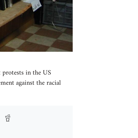
t protests in the US
ment against the racial