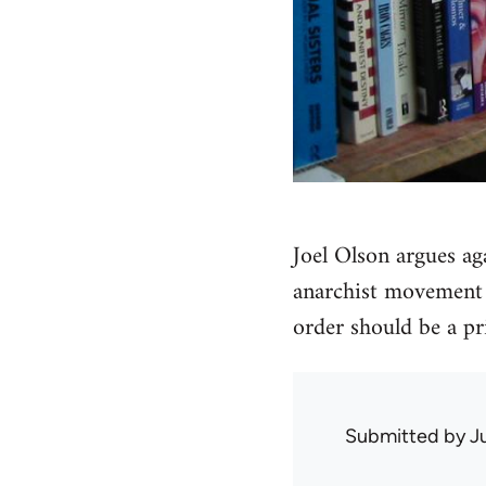
Joel Olson argues ag
anarchist movement a
order should be a pri
Submitted by
J