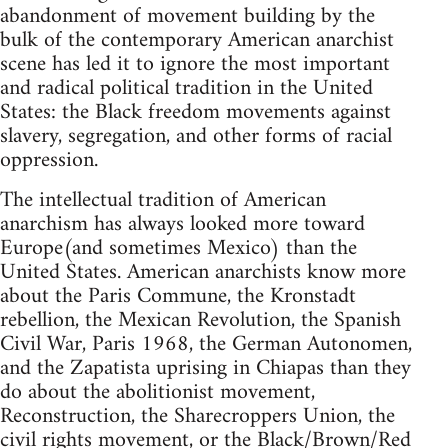
abandonment of movement building by the
bulk of the contemporary American anarchist
scene has led it to ignore the most important
and radical political tradition in the United
States: the Black freedom movements against
slavery, segregation, and other forms of racial
oppression.
The intellectual tradition of American
anarchism has always looked more toward
Europe(and sometimes Mexico) than the
United States. American anarchists know more
about the Paris Commune, the Kronstadt
rebellion, the Mexican Revolution, the Spanish
Civil War, Paris 1968, the German Autonomen,
and the Zapatista uprising in Chiapas than they
do about the abolitionist movement,
Reconstruction, the Sharecroppers Union, the
civil rights movement, or the Black/Brown/Red