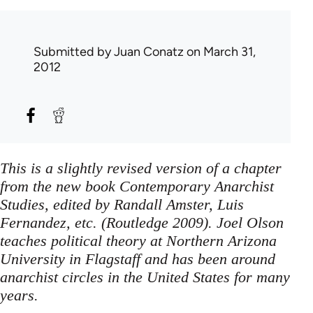
Submitted by
Juan Conatz
on March 31,
2012
This is a slightly revised version of a chapter
from the new book Contemporary Anarchist
Studies, edited by Randall Amster, Luis
Fernandez, etc. (Routledge 2009). Joel Olson
teaches political theory at Northern Arizona
University in Flagstaff and has been around
anarchist circles in the United States for many
years.