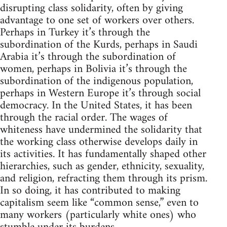
disrupting class solidarity, often by giving
advantage to one set of workers over others.
Perhaps in Turkey it’s through the
subordination of the Kurds, perhaps in Saudi
Arabia it’s through the subordination of
women, perhaps in Bolivia it’s through the
subordination of the indigenous population,
perhaps in Western Europe it’s through social
democracy. In the United States, it has been
through the racial order. The wages of
whiteness have undermined the solidarity that
the working class otherwise develops daily in
its activities. It has fundamentally shaped other
hierarchies, such as gender, ethnicity, sexuality,
and religion, refracting them through its prism.
In so doing, it has contributed to making
capitalism seem like “common sense,” even to
many workers (particularly white ones) who