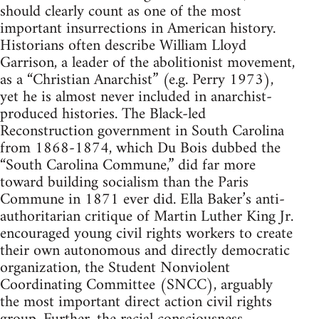
should clearly count as one of the most
important insurrections in American history.
Historians often describe William Lloyd
Garrison, a leader of the abolitionist movement,
as a “Christian Anarchist” (e.g. Perry 1973),
yet he is almost never included in anarchist-
produced histories. The Black-led
Reconstruction government in South Carolina
from 1868-1874, which Du Bois dubbed the
“South Carolina Commune,” did far more
toward building socialism than the Paris
Commune in 1871 ever did. Ella Baker’s anti-
authoritarian critique of Martin Luther King Jr.
encouraged young civil rights workers to create
their own autonomous and directly democratic
organization, the Student Nonviolent
Coordinating Committee (SNCC), arguably
the most important direct action civil rights