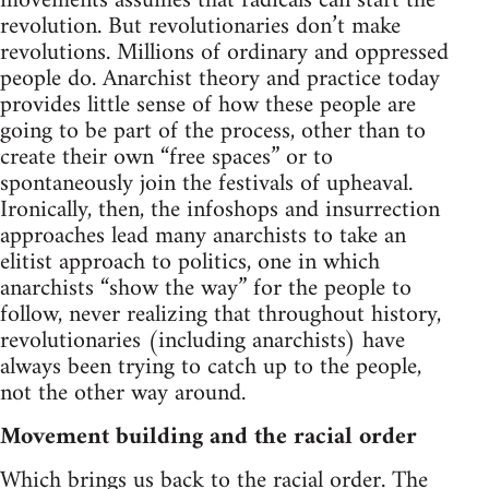
movements assumes that radicals can start the
revolution. But revolutionaries don’t make
revolutions. Millions of ordinary and oppressed
people do. Anarchist theory and practice today
provides little sense of how these people are
going to be part of the process, other than to
create their own “free spaces” or to
spontaneously join the festivals of upheaval.
Ironically, then, the infoshops and insurrection
approaches lead many anarchists to take an
elitist approach to politics, one in which
anarchists “show the way” for the people to
follow, never realizing that throughout history,
revolutionaries (including anarchists) have
always been trying to catch up to the people,
not the other way around.
Movement building and the racial order
Which brings us back to the racial order. The