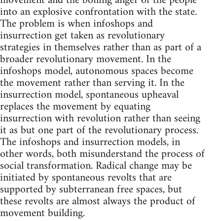
movement and the boiling anger of the people
into an explosive confrontation with the state.
The problem is when infoshops and
insurrection get taken as revolutionary
strategies in themselves rather than as part of a
broader revolutionary movement. In the
infoshops model, autonomous spaces become
the movement rather than serving it. In the
insurrection model, spontaneous upheaval
replaces the movement by equating
insurrection with revolution rather than seeing
it as but one part of the revolutionary process.
The infoshops and insurrection models, in
other words, both misunderstand the process of
social transformation. Radical change may be
initiated by spontaneous revolts that are
supported by subterranean free spaces, but
these revolts are almost always the product of
movement building.