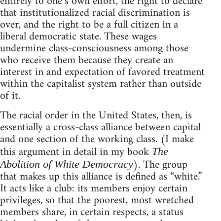
entirely to one’s own effort, the right to declare
that institutionalized racial discrimination is
over, and the right to be a full citizen in a
liberal democratic state. These wages
undermine class-consciousness among those
who receive them because they create an
interest in and expectation of favored treatment
within the capitalist system rather than outside
of it.
The racial order in the United States, then, is
essentially a cross-class alliance between capital
and one section of the working class. (I make
this argument in detail in my book
The
). The group
Abolition of White Democracy
that makes up this alliance is defined as “white.”
It acts like a club: its members enjoy certain
privileges, so that the poorest, most wretched
members share, in certain respects, a status