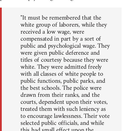
"It must be remembered that the
white group of laborers, while they
received a low wage, were
compensated in part by a sort of
public and psychological wage. They
were given public deference and
titles of courtesy because they were
white. They were admitted freely
with all classes of white people to
public functions, public parks, and
the best schools. The police were
drawn from their ranks, and the
courts, dependent upon their votes,
treated them with such leniency as
to encourage lawlessness. Their vote
selected public officials, and while
this had small effect upon the