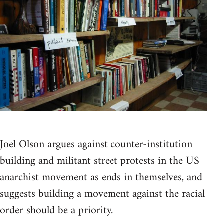
Joel Olson argues against counter-institution
building and militant street protests in the US
anarchist movement as ends in themselves, and
suggests building a movement against the racial
order should be a priority.