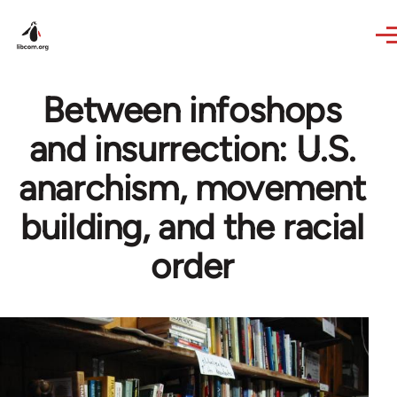
Skip to main content
Between infoshops
and insurrection: U.S.
anarchism, movement
building, and the racial
order