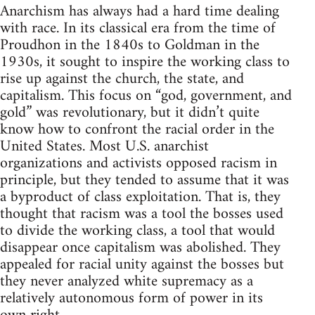
Anarchism has always had a hard time dealing
with race. In its classical era from the time of
Proudhon in the 1840s to Goldman in the
1930s, it sought to inspire the working class to
rise up against the church, the state, and
capitalism. This focus on “god, government, and
gold” was revolutionary, but it didn’t quite
know how to confront the racial order in the
United States. Most U.S. anarchist
organizations and activists opposed racism in
principle, but they tended to assume that it was
a byproduct of class exploitation. That is, they
thought that racism was a tool the bosses used
to divide the working class, a tool that would
disappear once capitalism was abolished. They
appealed for racial unity against the bosses but
they never analyzed white supremacy as a
relatively autonomous form of power in its