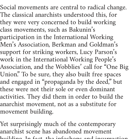
Social movements are central to radical change.
The classical anarchists understood this, for
they were very concerned to build working
class movements, such as Bakunin’s
participation in the International Working
Men’s Association, Berkman and Goldman’s
support for striking workers, Lucy Parson’s
work in the International Working People’s
Association, and the Wobblies’ call for “One Big
Union.” To be sure, they also built free spaces
and engaged in “propaganda by the deed,” but
these were not their sole or even dominant
activities. They did them in order to build the
anarchist movement, not as a substitute for
movement building.
Yet surprisingly much of the contemporary
anarchist scene has abandoned movement