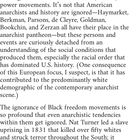
power movements. It’s not that American
anarchists and history are ignored—Haymarket,
Berkman, Parsons, de Cleyre, Goldman,
Bookchin, and Zerzan all have their place in the
anarchist pantheon—but these persons and
events are curiously detached from an
understanding of the social conditions that
produced them, especially the racial order that
has dominated U.S. history. (One consequence
of this European focus, I suspect, is that it has
contributed to the predominantly white
demographic of the contemporary anarchist
scene.)
The ignorance of Black freedom movements is
so profound that even anarchistic tendencies
within them get ignored. Nat Turner led a slave
uprising in 1831 that killed over fifty whites
and struck terror throughout the South; it