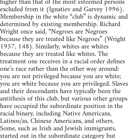
higher than that of the most esteemed persons
excluded from it (Ignatiev and Garvey 1996).
Membership in the white “club” is dynamic and
determined by existing membership. Richard
Wright once said, “Negroes are Negroes
because they are treated like Negroes” (Wright
1957, 148). Similarly, whites are whites
because they are treated like whites. The
treatment one receives in a racial order defines
one’s race rather than the other way around:
you are not privileged because you are white;
you are white because you are privileged. Slaves
and their descendants have typically been the
antithesis of this club, but various other groups
have occupied the subordinate position in the
racial binary, including Native Americans,
Latinos/as, Chinese Americans, and others.
Some, such as Irish and Jewish immigrants,
started out in the subordinate category but