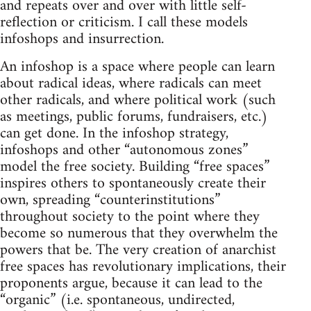
and repeats over and over with little self-
reflection or criticism. I call these models
infoshops and insurrection.
An infoshop is a space where people can learn
about radical ideas, where radicals can meet
other radicals, and where political work (such
as meetings, public forums, fundraisers, etc.)
can get done. In the infoshop strategy,
infoshops and other “autonomous zones”
model the free society. Building “free spaces”
inspires others to spontaneously create their
own, spreading “counterinstitutions”
throughout society to the point where they
become so numerous that they overwhelm the
powers that be. The very creation of anarchist
free spaces has revolutionary implications, their
proponents argue, because it can lead to the
“organic” (i.e. spontaneous, undirected,