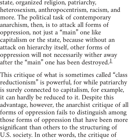
state, organized religion, patriarchy,
heterosexism, anthropocentrism, racism, and
more. The political task of contemporary
anarchism, then, is to attack all forms of
oppression, not just a “main” one like
capitalism or the state, because without an
attack on hierarchy itself, other forms of
oppression will not necessarily wither away
1
after the “main” one has been destroyed.
This critique of what is sometimes called “class
reductionism” is powerful, for while patriarchy
is surely connected to capitalism, for example,
it can hardly be reduced to it. Despite this
advantage, however, the anarchist critique of all
forms of oppression fails to distinguish among
those forms of oppression that have been more
significant than others to the structuring of
U.S. society. In other words, the critique of