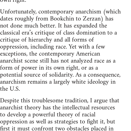
own right.
Unfortunately, contemporary anarchism (which
dates roughly from Bookchin to Zerzan) has
not done much better. It has expanded the
classical era’s critique of class domination to a
critique of hierarchy and all forms of
oppression, including race. Yet with a few
exceptions, the contemporary American
anarchist scene still has not analyzed race as a
form of power in its own right, or as a
potential source of solidarity. As a consequence,
anarchism remains a largely white ideology in
the U.S.
Despite this troublesome tradition, I argue that
anarchist theory has the intellectual resources
to develop a powerful theory of racial
oppression as well as strategies to fight it, but
first it must confront two obstacles placed in