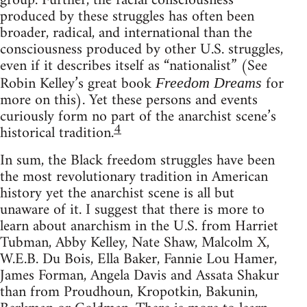
group. Further, the racial consciousness
produced by these struggles has often been
broader, radical, and international than the
consciousness produced by other U.S. struggles,
even if it describes itself as “nationalist” (See
Robin Kelley’s great book
for
Freedom Dreams
more on this). Yet these persons and events
curiously form no part of the anarchist scene’s
4
historical tradition.
In sum, the Black freedom struggles have been
the most revolutionary tradition in American
history yet the anarchist scene is all but
unaware of it. I suggest that there is more to
learn about anarchism in the U.S. from Harriet
Tubman, Abby Kelley, Nate Shaw, Malcolm X,
W.E.B. Du Bois, Ella Baker, Fannie Lou Hamer,
James Forman, Angela Davis and Assata Shakur
than from Proudhoun, Kropotkin, Bakunin,