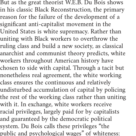
But as the great theorist W.E.B. Du Bois shows
in his classic Black Reconstruction, the primary
reason for the failure of the development of a
significant anti-capitalist movement in the
United States is white supremacy. Rather than
uniting with Black workers to overthrow the
ruling class and build a new society, as classical
anarchist and communist theory predicts, white
workers throughout American history have
chosen to side with capital. Through a tacit but
nonetheless real agreement, the white working
class ensures the continuous and relatively
undisturbed accumulation of capital by policing
the rest of the working class rather than uniting
with it. In exchange, white workers receive
racial privileges, largely paid for by capitalists
and guaranteed by the democratic political
system. Du Bois calls these privileges “the
public and psychological wages” of whiteness: