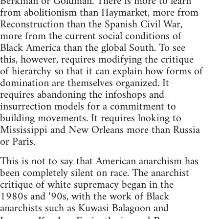
Berkman or Goldman. There is more to learn
from abolitionism than Haymarket, more from
Reconstruction than the Spanish Civil War,
more from the current social conditions of
Black America than the global South. To see
this, however, requires modifying the critique
of hierarchy so that it can explain how forms of
domination are themselves organized. It
requires abandoning the infoshops and
insurrection models for a commitment to
building movements. It requires looking to
Mississippi and New Orleans more than Russia
or Paris.
This is not to say that American anarchism has
been completely silent on race. The anarchist
critique of white supremacy began in the
1980s and ‘90s, with the work of Black
anarchists such as Kuwasi Balagoon and