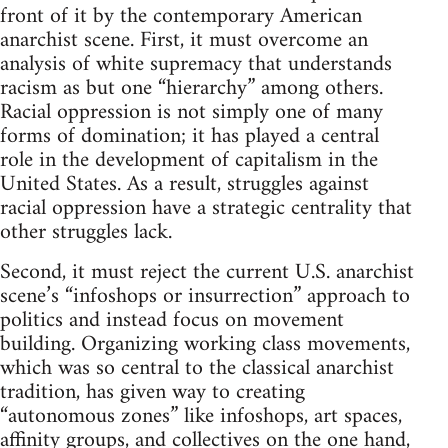
front of it by the contemporary American
anarchist scene. First, it must overcome an
analysis of white supremacy that understands
racism as but one “hierarchy” among others.
Racial oppression is not simply one of many
forms of domination; it has played a central
role in the development of capitalism in the
United States. As a result, struggles against
racial oppression have a strategic centrality that
other struggles lack.
Second, it must reject the current U.S. anarchist
scene’s “infoshops or insurrection” approach to
politics and instead focus on movement
building. Organizing working class movements,
which was so central to the classical anarchist
tradition, has given way to creating
“autonomous zones” like infoshops, art spaces,
affinity groups, and collectives on the one hand,