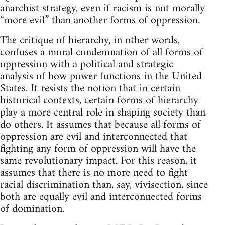
anarchist strategy, even if racism is not morally
“more evil” than another forms of oppression.
The critique of hierarchy, in other words,
confuses a moral condemnation of all forms of
oppression with a political and strategic
analysis of how power functions in the United
States. It resists the notion that in certain
historical contexts, certain forms of hierarchy
play a more central role in shaping society than
do others. It assumes that because all forms of
oppression are evil and interconnected that
fighting any form of oppression will have the
same revolutionary impact. For this reason, it
assumes that there is no more need to fight
racial discrimination than, say, vivisection, since
both are equally evil and interconnected forms
of domination.