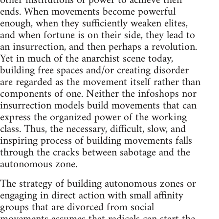
other institutions of power to achieve their
ends. When movements become powerful
enough, when they sufficiently weaken elites,
and when fortune is on their side, they lead to
an insurrection, and then perhaps a revolution.
Yet in much of the anarchist scene today,
building free spaces and/or creating disorder
are regarded as the movement itself rather than
components of one. Neither the infoshops nor
insurrection models build movements that can
express the organized power of the working
class. Thus, the necessary, difficult, slow, and
inspiring process of building movements falls
through the cracks between sabotage and the
autonomous zone.
The strategy of building autonomous zones or
engaging in direct action with small affinity
groups that are divorced from social