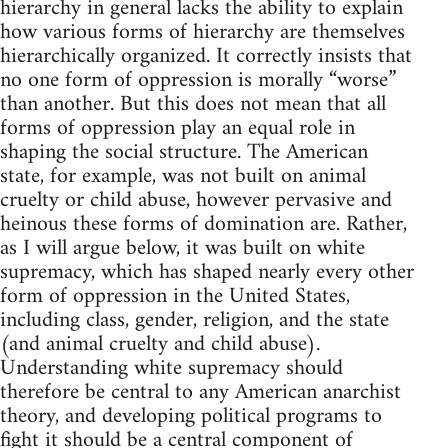
hierarchy in general lacks the ability to explain
how various forms of hierarchy are themselves
hierarchically organized. It correctly insists that
no one form of oppression is morally “worse”
than another. But this does not mean that all
forms of oppression play an equal role in
shaping the social structure. The American
state, for example, was not built on animal
cruelty or child abuse, however pervasive and
heinous these forms of domination are. Rather,
as I will argue below, it was built on white
supremacy, which has shaped nearly every other
form of oppression in the United States,
including class, gender, religion, and the state
(and animal cruelty and child abuse).
Understanding white supremacy should
therefore be central to any American anarchist
theory, and developing political programs to
fight it should be a central component of