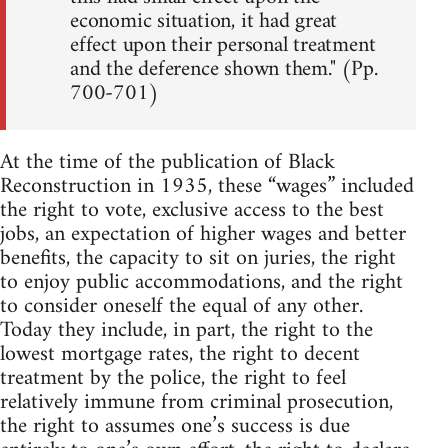
economic situation, it had great
effect upon their personal treatment
and the deference shown them." (Pp.
700-701)
At the time of the publication of Black
Reconstruction in 1935, these “wages” included
the right to vote, exclusive access to the best
jobs, an expectation of higher wages and better
benefits, the capacity to sit on juries, the right
to enjoy public accommodations, and the right
to consider oneself the equal of any other.
Today they include, in part, the right to the
lowest mortgage rates, the right to decent
treatment by the police, the right to feel
relatively immune from criminal prosecution,
the right to assumes one’s success is due