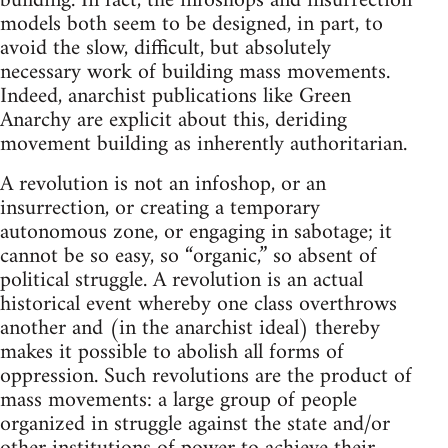
building. In fact, the infoshops and insurrection
models both seem to be designed, in part, to
avoid the slow, difficult, but absolutely
necessary work of building mass movements.
Indeed, anarchist publications like Green
Anarchy are explicit about this, deriding
movement building as inherently authoritarian.
A revolution is not an infoshop, or an
insurrection, or creating a temporary
autonomous zone, or engaging in sabotage; it
cannot be so easy, so “organic,” so absent of
political struggle. A revolution is an actual
historical event whereby one class overthrows
another and (in the anarchist ideal) thereby
makes it possible to abolish all forms of
oppression. Such revolutions are the product of
mass movements: a large group of people
organized in struggle against the state and/or