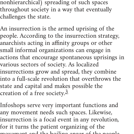
nonhierarchical) spreading of such spaces
throughout society in a way that eventually
challenges the state.
An insurrection is the armed uprising of the
people. According to the insurrection strategy,
anarchists acting in affinity groups or other
small informal organizations can engage in
actions that encourage spontaneous uprisings in
various sectors of society. As localized
insurrections grow and spread, they combine
into a full-scale revolution that overthrows the
state and capital and makes possible the
3
creation of a free society.
Infoshops serve very important functions and
any movement needs such spaces. Likewise,
insurrection is a focal event in any revolution,
for it turns the patient organizing of the