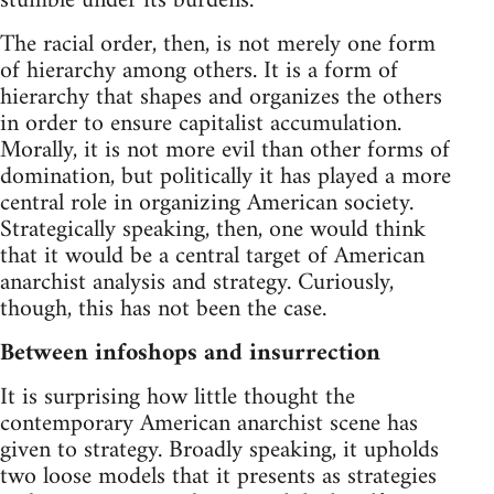
stumble under its burdens.
The racial order, then, is not merely one form
of hierarchy among others. It is a form of
hierarchy that shapes and organizes the others
in order to ensure capitalist accumulation.
Morally, it is not more evil than other forms of
domination, but politically it has played a more
central role in organizing American society.
Strategically speaking, then, one would think
that it would be a central target of American
anarchist analysis and strategy. Curiously,
though, this has not been the case.
Between infoshops and insurrection
It is surprising how little thought the
contemporary American anarchist scene has
given to strategy. Broadly speaking, it upholds
two loose models that it presents as strategies