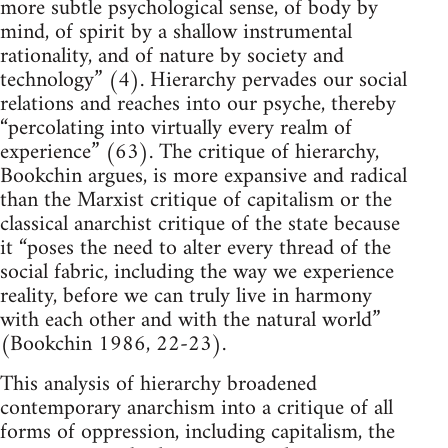
more subtle psychological sense, of body by
mind, of spirit by a shallow instrumental
rationality, and of nature by society and
technology” (4). Hierarchy pervades our social
relations and reaches into our psyche, thereby
“percolating into virtually every realm of
experience” (63). The critique of hierarchy,
Bookchin argues, is more expansive and radical
than the Marxist critique of capitalism or the
classical anarchist critique of the state because
it “poses the need to alter every thread of the
social fabric, including the way we experience
reality, before we can truly live in harmony
with each other and with the natural world”
(Bookchin 1986, 22-23).
This analysis of hierarchy broadened
contemporary anarchism into a critique of all
forms of oppression, including capitalism, the