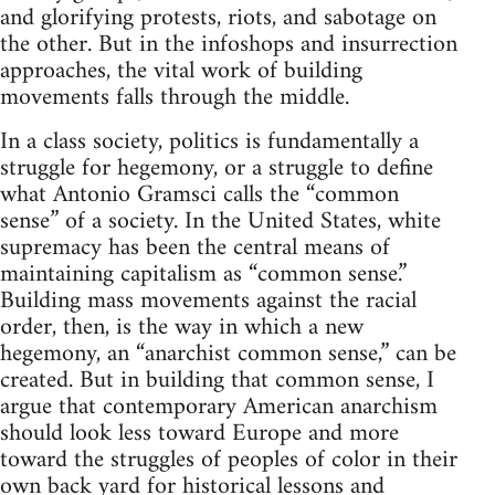
and glorifying protests, riots, and sabotage on
the other. But in the infoshops and insurrection
approaches, the vital work of building
movements falls through the middle.
In a class society, politics is fundamentally a
struggle for hegemony, or a struggle to define
what Antonio Gramsci calls the “common
sense” of a society. In the United States, white
supremacy has been the central means of
maintaining capitalism as “common sense.”
Building mass movements against the racial
order, then, is the way in which a new
hegemony, an “anarchist common sense,” can be
created. But in building that common sense, I
argue that contemporary American anarchism
should look less toward Europe and more
toward the struggles of peoples of color in their
own back yard for historical lessons and