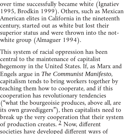
over time successfully became white (Ignatiev
1995, Brodkin 1999). Others, such as Mexican
American elites in California in the nineteenth
century, started out as white but lost their
superior status and were thrown into the not-
white group (Almaguer 1994).
This system of racial oppression has been
central to the maintenance of capitalist
hegemony in the United States. If, as Marx and
Engels argue in
,
The Communist Manifesto
capitalism tends to bring workers together by
teaching them how to cooperate, and if this
cooperation has revolutionary tendencies
(“what the bourgeoisie produces, above all, are
its own gravediggers”), then capitalists need to
break up the very cooperation that their system
2
of production creates.
Now, different
societies have developed different ways of