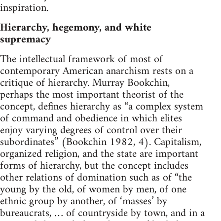
inspiration.
Hierarchy, hegemony, and white
supremacy
The intellectual framework of most of
contemporary American anarchism rests on a
critique of hierarchy. Murray Bookchin,
perhaps the most important theorist of the
concept, defines hierarchy as “a complex system
of command and obedience in which elites
enjoy varying degrees of control over their
subordinates” (Bookchin 1982, 4). Capitalism,
organized religion, and the state are important
forms of hierarchy, but the concept includes
other relations of domination such as of “the
young by the old, of women by men, of one
ethnic group by another, of ‘masses’ by
bureaucrats, … of countryside by town, and in a