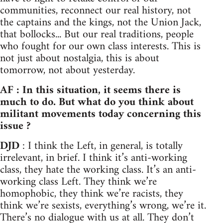
communities, reconnect our real history, not
the captains and the kings, not the Union Jack,
that bollocks... But our real traditions, people
who fought for our own class interests. This is
not just about nostalgia, this is about
tomorrow, not about yesterday.
AF : In this situation, it seems there is
much to do. But what do you think about
militant movements today concerning this
issue ?
DJD
: I think the Left, in general, is totally
irrelevant, in brief. I think it’s anti-working
class, they hate the working class. It’s an anti-
working class Left. They think we’re
homophobic, they think we’re racists, they
think we’re sexists, everything’s wrong, we’re it.
There’s no dialogue with us at all. They don’t