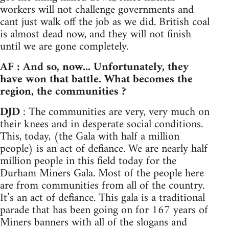
workers will not challenge governments and
cant just walk off the job as we did. British coal
is almost dead now, and they will not finish
until we are gone completely.
AF : And so, now... Unfortunately, they
have won that battle. What becomes the
region, the communities ?
DJD
: The communities are very, very much on
their knees and in desperate social conditions.
This, today, (the Gala with half a million
people) is an act of defiance. We are nearly half
million people in this field today for the
Durham Miners Gala. Most of the people here
are from communities from all of the country.
It’s an act of defiance. This gala is a traditional
parade that has been going on for 167 years of
Miners banners with all of the slogans and