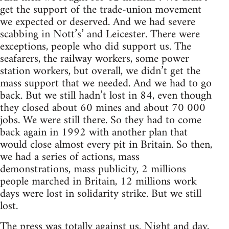
get the support of the trade-union movement
we expected or deserved. And we had severe
scabbing in Nott’s’ and Leicester. There were
exceptions, people who did support us. The
seafarers, the railway workers, some power
station workers, but overall, we didn’t get the
mass support that we needed. And we had to go
back. But we still hadn’t lost in 84, even though
they closed about 60 mines and about 70 000
jobs. We were still there. So they had to come
back again in 1992 with another plan that
would close almost every pit in Britain. So then,
we had a series of actions, mass
demonstrations, mass publicity, 2 millions
people marched in Britain, 12 millions work
days were lost in solidarity strike. But we still
lost.
The press was totally against us. Night and day,