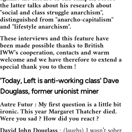
the latter talks about his research about
"social and class struggle anarchism",
distinguished from "anarcho-capitalism"
and "lifestyle anarchism".
These interviews and this feature have
been made possible thanks to British
IWW’s cooperation, contacts and warm
welcome and we have therefore to extend a
special thank you to them !
'Today, Left is anti-working class' Dave
Douglass, former unionist miner
Autre Futur : My first question is a little bit
ironic. This year Margaret Thatcher died.
Were you sad ? How did you react ?
David John Douglass
: (laughs) I wasn’t sober