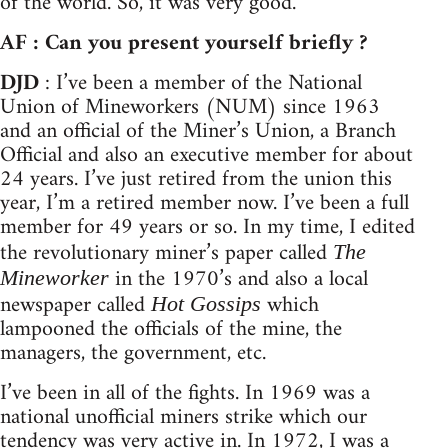
of the world. So, it was very good.
AF : Can you present yourself briefly ?
DJD
: I’ve been a member of the National
Union of Mineworkers (NUM) since 1963
and an official of the Miner’s Union, a Branch
Official and also an executive member for about
24 years. I’ve just retired from the union this
year, I’m a retired member now. I’ve been a full
member for 49 years or so. In my time, I edited
the revolutionary miner’s paper called
The
in the 1970’s and also a local
Mineworker
newspaper called
which
Hot Gossips
lampooned the officials of the mine, the
managers, the government, etc.
I’ve been in all of the fights. In 1969 was a
national unofficial miners strike which our
tendency was very active in. In 1972, I was a