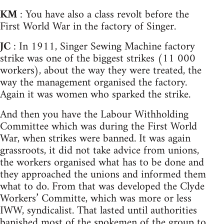
KM
: You have also a class revolt before the
First World War in the factory of Singer.
JC
: In 1911, Singer Sewing Machine factory
strike was one of the biggest strikes (11 000
workers), about the way they were treated, the
way the management organised the factory.
Again it was women who sparked the strike.
And then you have the Labour Withholding
Committee which was during the First World
War, when strikes were banned. It was again
grassroots, it did not take advice from unions,
the workers organised what has to be done and
they approached the unions and informed them
what to do. From that was developed the Clyde
Workers’ Committe, which was more or less
IWW, syndicalist. That lasted until authorities
banished most of the spokemen of the group to