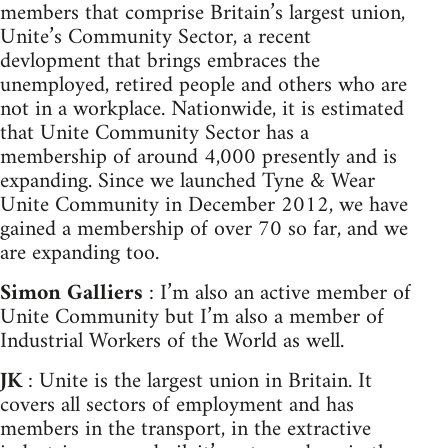
members that comprise Britain’s largest union,
Unite’s Community Sector, a recent
devlopment that brings embraces the
unemployed, retired people and others who are
not in a workplace. Nationwide, it is estimated
that Unite Community Sector has a
membership of around 4,000 presently and is
expanding. Since we launched Tyne & Wear
Unite Community in December 2012, we have
gained a membership of over 70 so far, and we
are expanding too.
Simon Galliers
: I’m also an active member of
Unite Community but I’m also a member of
Industrial Workers of the World as well.
JK
: Unite is the largest union in Britain. It
covers all sectors of employment and has
members in the transport, in the extractive