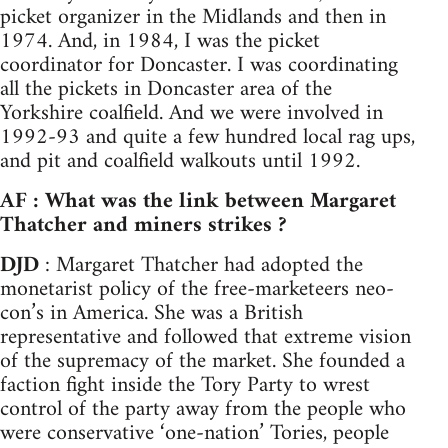
picket organizer in the Midlands and then in
1974. And, in 1984, I was the picket
coordinator for Doncaster. I was coordinating
all the pickets in Doncaster area of the
Yorkshire coalfield. And we were involved in
1992-93 and quite a few hundred local rag ups,
and pit and coalfield walkouts until 1992.
AF : What was the link between Margaret
Thatcher and miners strikes ?
DJD
: Margaret Thatcher had adopted the
monetarist policy of the free-marketeers neo-
con’s in America. She was a British
representative and followed that extreme vision
of the supremacy of the market. She founded a
faction fight inside the Tory Party to wrest
control of the party away from the people who
were conservative ‘one-nation’ Tories, people