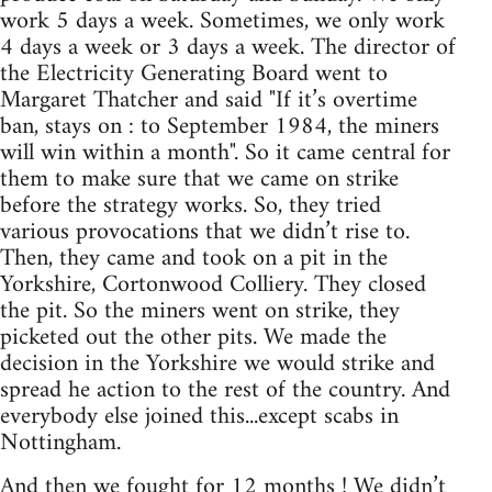
work 5 days a week. Sometimes, we only work
4 days a week or 3 days a week. The director of
the Electricity Generating Board went to
Margaret Thatcher and said "If it’s overtime
ban, stays on : to September 1984, the miners
will win within a month". So it came central for
them to make sure that we came on strike
before the strategy works. So, they tried
various provocations that we didn’t rise to.
Then, they came and took on a pit in the
Yorkshire, Cortonwood Colliery. They closed
the pit. So the miners went on strike, they
picketed out the other pits. We made the
decision in the Yorkshire we would strike and
spread he action to the rest of the country. And
everybody else joined this...except scabs in
Nottingham.
And then we fought for 12 months ! We didn’t