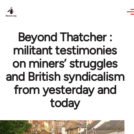
Skip to main content
Beyond Thatcher :
militant testimonies
on miners’ struggles
and British syndicalism
from yesterday and
today