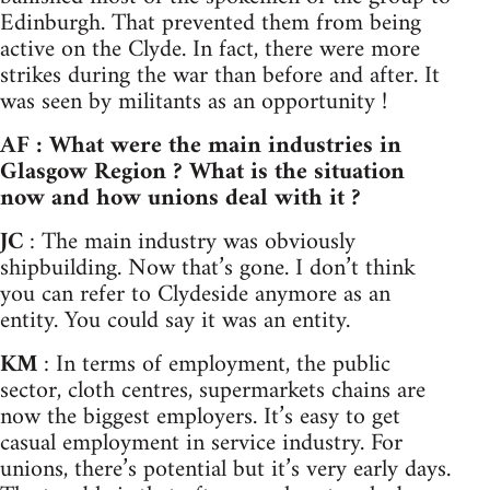
Edinburgh. That prevented them from being
active on the Clyde. In fact, there were more
strikes during the war than before and after. It
was seen by militants as an opportunity !
AF : What were the main industries in
Glasgow Region ? What is the situation
now and how unions deal with it ?
JC
: The main industry was obviously
shipbuilding. Now that’s gone. I don’t think
you can refer to Clydeside anymore as an
entity. You could say it was an entity.
KM
: In terms of employment, the public
sector, cloth centres, supermarkets chains are
now the biggest employers. It’s easy to get
casual employment in service industry. For
unions, there’s potential but it’s very early days.