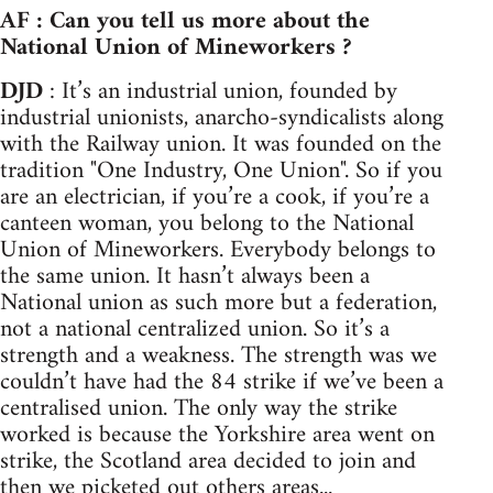
AF : Can you tell us more about the
National Union of Mineworkers ?
DJD
: It’s an industrial union, founded by
industrial unionists, anarcho-syndicalists along
with the Railway union. It was founded on the
tradition "One Industry, One Union". So if you
are an electrician, if you’re a cook, if you’re a
canteen woman, you belong to the National
Union of Mineworkers. Everybody belongs to
the same union. It hasn’t always been a
National union as such more but a federation,
not a national centralized union. So it’s a
strength and a weakness. The strength was we
couldn’t have had the 84 strike if we’ve been a
centralised union. The only way the strike
worked is because the Yorkshire area went on
strike, the Scotland area decided to join and
then we picketed out others areas...