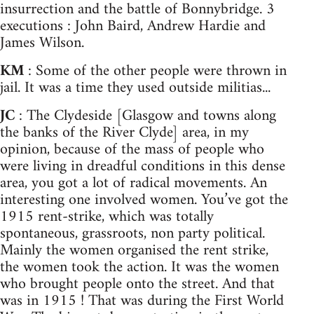
insurrection and the battle of Bonnybridge. 3
executions : John Baird, Andrew Hardie and
James Wilson.
KM
: Some of the other people were thrown in
jail. It was a time they used outside militias...
JC
: The Clydeside [Glasgow and towns along
the banks of the River Clyde] area, in my
opinion, because of the mass of people who
were living in dreadful conditions in this dense
area, you got a lot of radical movements. An
interesting one involved women. You’ve got the
1915 rent-strike, which was totally
spontaneous, grassroots, non party political.
Mainly the women organised the rent strike,
the women took the action. It was the women
who brought people onto the street. And that
was in 1915 ! That was during the First World