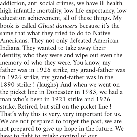
addiction, anti social crimes, we have ill health,
high infantile mortality, low life expectancy, low
education achievement, all of these things. My
book is called
because it’s the
Ghost dancers
same that what they tried to do to Native
Americans. They not only defeated American
Indians. They wanted to take away their
identity, who they were and wipe out even the
memory of who they were. You know, my
father was in 1926 strike, my grand-father was
in 1926 strike, my grand-father was in the
1890 strike ! (laughs) And when we went on
the picket line in Doncaster in 1983, we had a
man who’s been in 1921 strike and 1926
strike. Retired, but still on the picket line !
That’s why this is very, very important for us.
We are not prepared to forget the past, we are
not prepared to give up hope in the future. We
have to fight to retake control of our