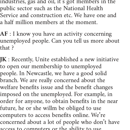
industries, gas and oil, it’s got members in the
public sector such as the National Health
Service and construction etc. We have one and
a half million members at the moment.
AF
: I know you have an activity concerning
unemployed people. Can you tell us more about
that ?
JK
: Recently, Unite established a new initiative
to open our membership to unemployed
people. In Newcastle, we have a good solid
branch. We are really concerned about the
welfare benefits issue and the benefit changes
imposed on the unemployed. For example, in
order for anyone, to obtain benefits in the near
future, he or she willm be obliged to use
computers to access benefits online. We’re
concerned about a lot of people who don’t have
access to computers or the ability to use