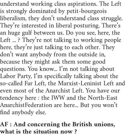
understand working class aspirations. The Left
is strongly dominated by petit-bourgeois
liberalism, they don’t understand class struggle.
They’re interested in liberal posturing. There’s
an huge gulf between us. Do you see, here, the
Left ... ? They’re not talking to working people
here, they’re just talking to each other. They
don’t want anybody from the outside in,
because they might ask them some good
questions. You know... I’m not talking about
Labor Party, I’m specifically talking about the
so-called Far Left, the Marxist-Leninist Left and
even most of the Anarchist Left. You have our
tendency here : the IWW and the North-East
AnarchistFederation are here... But you won’t
find anybody else.
AF : And concerning the British unions,
what is the situation now ?