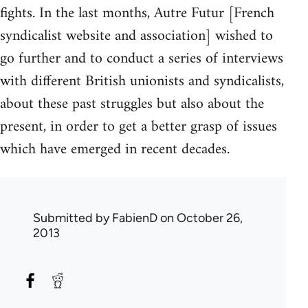
fights. In the last months, Autre Futur [French
syndicalist website and association] wished to
go further and to conduct a series of interviews
with different British unionists and syndicalists,
about these past struggles but also about the
present, in order to get a better grasp of issues
which have emerged in recent decades.
Submitted by
FabienD
on October 26,
2013