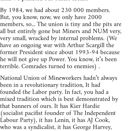
By 1984, we had about 230 000 members.
But, you know, now, we only have 2000
members, so... The union is tiny and the pits are
all but entirely gone but Miners and NUM very,
very small, wracked by internal problems. (We
have an ongoing war with Arthur Scargill the
former President since about 1993-94 because
he will not give up Power. You know, it’s been
terrible. Comrades turned to enemies) .
National Union of Mineworkers hadn’t always
been in a revolutionary tradition, It had
founded the Labor party. In fact, you had a
mixed tradition which is best demonstrated by
that banners of ours. It has Kier Hardie
(socialist pacifist founder of The Independent
Labour Party), it has Lenin, it has AJ Cook,
who was a syndicalist, it has George Harvey,