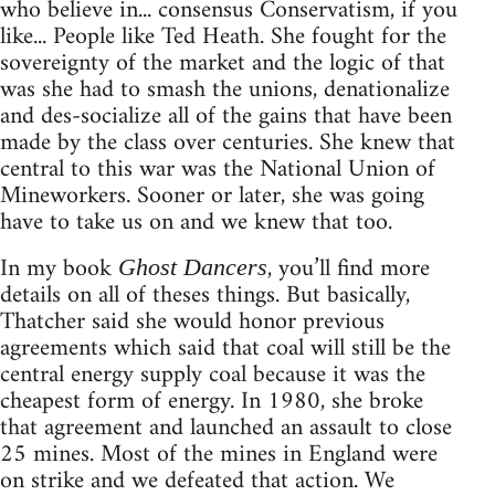
who believe in... consensus Conservatism, if you
like... People like Ted Heath. She fought for the
sovereignty of the market and the logic of that
was she had to smash the unions, denationalize
and des-socialize all of the gains that have been
made by the class over centuries. She knew that
central to this war was the National Union of
Mineworkers. Sooner or later, she was going
have to take us on and we knew that too.
In my book
, you’ll find more
Ghost Dancers
details on all of theses things. But basically,
Thatcher said she would honor previous
agreements which said that coal will still be the
central energy supply coal because it was the
cheapest form of energy. In 1980, she broke
that agreement and launched an assault to close
25 mines. Most of the mines in England were
on strike and we defeated that action. We