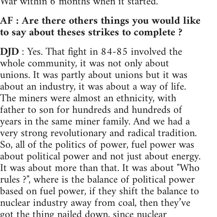
War within 6 months when it started.
AF : Are there others things you would like
to say about theses strikes to complete ?
DJD
: Yes. That fight in 84-85 involved the
whole community, it was not only about
unions. It was partly about unions but it was
about an industry, it was about a way of life.
The miners were almost an ethnicity, with
father to son for hundreds and hundreds of
years in the same miner family. And we had a
very strong revolutionary and radical tradition.
So, all of the politics of power, fuel power was
about political power and not just about energy.
It was about more than that. It was about "Who
rules ?", where is the balance of political power
based on fuel power, if they shift the balance to
nuclear industry away from coal, then they’ve
got the thing nailed down, since nuclear