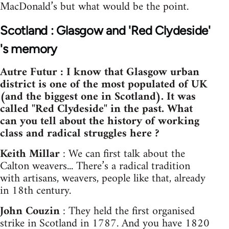
MacDonald’s but what would be the point.
Scotland : Glasgow and 'Red Clydeside'
's memory
Autre Futur : I know that Glasgow urban
district is one of the most populated of UK
(and the biggest one in Scotland). It was
called "Red Clydeside" in the past. What
can you tell about the history of working
class and radical struggles here ?
Keith Millar
: We can first talk about the
Calton weavers... There’s a radical tradition
with artisans, weavers, people like that, already
in 18th century.
John Couzin
: They held the first organised
strike in Scotland in 1787. And you have 1820