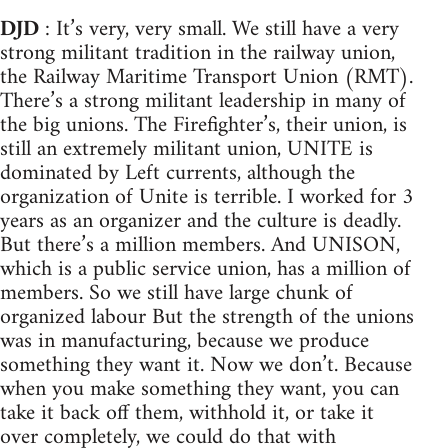
DJD
: It’s very, very small. We still have a very
strong militant tradition in the railway union,
the Railway Maritime Transport Union (RMT).
There’s a strong militant leadership in many of
the big unions. The Firefighter’s, their union, is
still an extremely militant union, UNITE is
dominated by Left currents, although the
organization of Unite is terrible. I worked for 3
years as an organizer and the culture is deadly.
But there’s a million members. And UNISON,
which is a public service union, has a million of
members. So we still have large chunk of
organized labour But the strength of the unions
was in manufacturing, because we produce
something they want it. Now we don’t. Because
when you make something they want, you can
take it back off them, withhold it, or take it
over completely, we could do that with