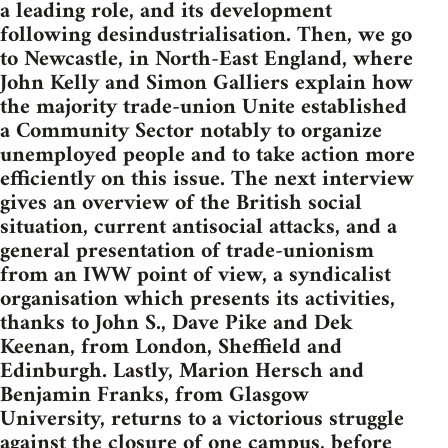
a leading role, and its development
following desindustrialisation. Then, we go
to Newcastle, in North-East England, where
John Kelly and Simon Galliers explain how
the majority trade-union Unite established
a Community Sector notably to organize
unemployed people and to take action more
efficiently on this issue. The next interview
gives an overview of the British social
situation, current antisocial attacks, and a
general presentation of trade-unionism
from an IWW point of view, a syndicalist
organisation which presents its activities,
thanks to John S., Dave Pike and Dek
Keenan, from London, Sheffield and
Edinburgh. Lastly, Marion Hersch and
Benjamin Franks, from Glasgow
University, returns to a victorious struggle
against the closure of one campus, before