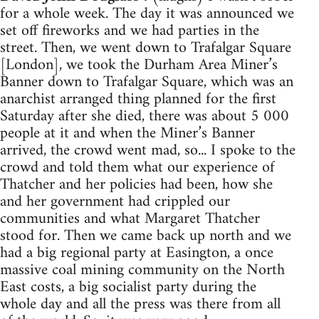
for a whole week. The day it was announced we
set off fireworks and we had parties in the
street. Then, we went down to Trafalgar Square
[London], we took the Durham Area Miner’s
Banner down to Trafalgar Square, which was an
anarchist arranged thing planned for the first
Saturday after she died, there was about 5 000
people at it and when the Miner’s Banner
arrived, the crowd went mad, so... I spoke to the
crowd and told them what our experience of
Thatcher and her policies had been, how she
and her government had crippled our
communities and what Margaret Thatcher
stood for. Then we came back up north and we
had a big regional party at Easington, a once
massive coal mining community on the North
East costs, a big socialist party during the
whole day and all the press was there from all