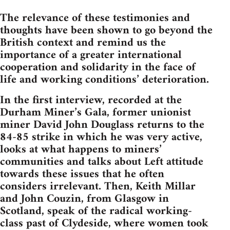
The relevance of these testimonies and
thoughts have been shown to go beyond the
British context and remind us the
importance of a greater international
cooperation and solidarity in the face of
life and working conditions’ deterioration.
In the first interview, recorded at the
Durham Miner’s Gala, former unionist
miner David John Douglass returns to the
84-85 strike in which he was very active,
looks at what happens to miners’
communities and talks about Left attitude
towards these issues that he often
considers irrelevant. Then, Keith Millar
and John Couzin, from Glasgow in
Scotland, speak of the radical working-
class past of Clydeside, where women took