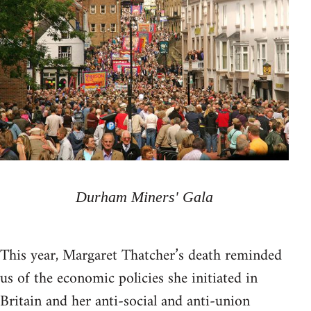
Durham Miners' Gala
This year, Margaret Thatcher’s death reminded
us of the economic policies she initiated in
Britain and her anti-social and anti-union