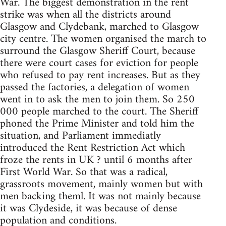
War. The biggest demonstration in the rent
strike was when all the districts around
Glasgow and Clydebank, marched to Glasgow
city centre. The women organised the march to
surround the Glasgow Sheriff Court, because
there were court cases for eviction for people
who refused to pay rent increases. But as they
passed the factories, a delegation of women
went in to ask the men to join them. So 250
000 people marched to the court. The Sheriff
phoned the Prime Minister and told him the
situation, and Parliament immediatly
introduced the Rent Restriction Act which
froze the rents in UK ? until 6 months after
First World War. So that was a radical,
grassroots movement, mainly women but with
men backing theml. It was not mainly because
it was Clydeside, it was because of dense
population and conditions.