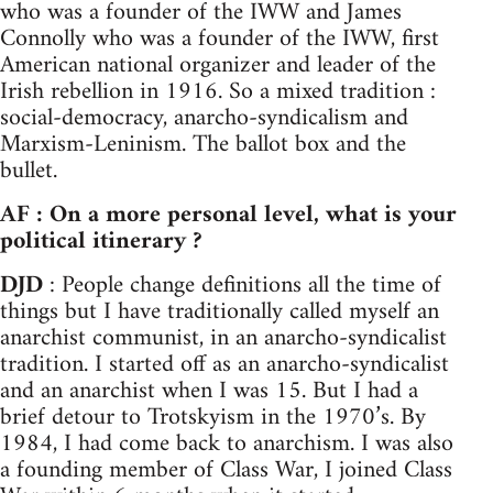
who was a founder of the IWW and James
Connolly who was a founder of the IWW, first
American national organizer and leader of the
Irish rebellion in 1916. So a mixed tradition :
social-democracy, anarcho-syndicalism and
Marxism-Leninism. The ballot box and the
bullet.
AF : On a more personal level, what is your
political itinerary ?
DJD
: People change definitions all the time of
things but I have traditionally called myself an
anarchist communist, in an anarcho-syndicalist
tradition. I started off as an anarcho-syndicalist
and an anarchist when I was 15. But I had a
brief detour to Trotskyism in the 1970’s. By
1984, I had come back to anarchism. I was also
a founding member of Class War, I joined Class