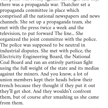
there was a propaganda war. Thatcher set a
propaganda committee in place which
comprised all the national newspapers and news
channels. She set up a propaganda team, she
met with the press twice a week and the
television, to put forward The line... She
organized the joint committee with the police.
The police was supposed to be neutral in
industrial disputes. She met with police, the
Electricity Engineering Board, the National
Coal Board and ran an entirely partisan fight
using the full weight of the state and its medias
against the miners. And you know, a lot of
union members kept their heads below their
trench because they thought if they put it out
they’ll get shot. And they wouldn’t confront
them, but of course after smashing us she came
from them.