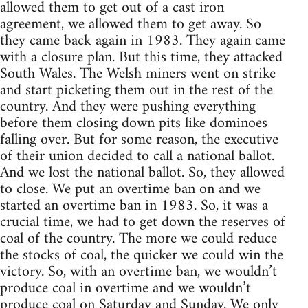
allowed them to get out of a cast iron
agreement, we allowed them to get away. So
they came back again in 1983. They again came
with a closure plan. But this time, they attacked
South Wales. The Welsh miners went on strike
and start picketing them out in the rest of the
country. And they were pushing everything
before them closing down pits like dominoes
falling over. But for some reason, the executive
of their union decided to call a national ballot.
And we lost the national ballot. So, they allowed
to close. We put an overtime ban on and we
started an overtime ban in 1983. So, it was a
crucial time, we had to get down the reserves of
coal of the country. The more we could reduce
the stocks of coal, the quicker we could win the
victory. So, with an overtime ban, we wouldn’t
produce coal in overtime and we wouldn’t
produce coal on Saturday and Sunday. We only