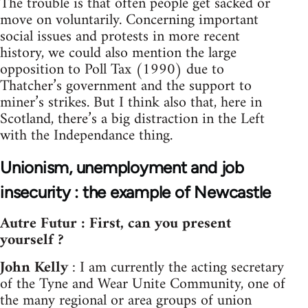
The trouble is that often people get sacked or
move on voluntarily. Concerning important
social issues and protests in more recent
history, we could also mention the large
opposition to Poll Tax (1990) due to
Thatcher’s government and the support to
miner’s strikes. But I think also that, here in
Scotland, there’s a big distraction in the Left
with the Independance thing.
Unionism, unemployment and job
insecurity : the example of Newcastle
Autre Futur : First, can you present
yourself ?
John Kelly
: I am currently the acting secretary
of the Tyne and Wear Unite Community, one of
the many regional or area groups of union