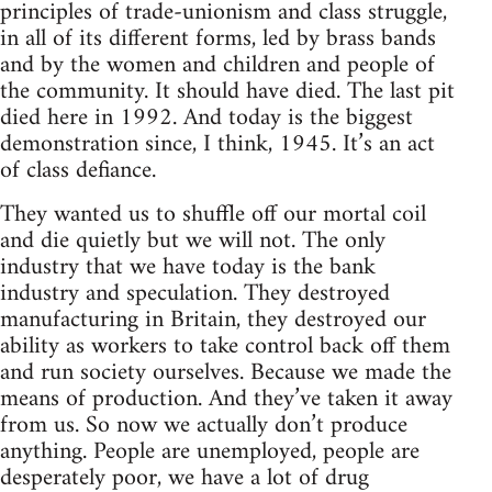
principles of trade-unionism and class struggle,
in all of its different forms, led by brass bands
and by the women and children and people of
the community. It should have died. The last pit
died here in 1992. And today is the biggest
demonstration since, I think, 1945. It’s an act
of class defiance.
They wanted us to shuffle off our mortal coil
and die quietly but we will not. The only
industry that we have today is the bank
industry and speculation. They destroyed
manufacturing in Britain, they destroyed our
ability as workers to take control back off them
and run society ourselves. Because we made the
means of production. And they’ve taken it away
from us. So now we actually don’t produce
anything. People are unemployed, people are
desperately poor, we have a lot of drug