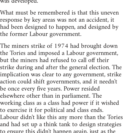
was developed.
What must be remembered is that this uneven
response by key areas was not an accident, it
had been designed to happen, and designed by
the former Labour government.
The miners strike of 1974 had brought down
the Tories and imposed a Labour government,
but the miners had refused to call off their
strike during and after the general election. The
implication was clear to any government, strike
action could shift governments, and it needn't
be once every five years. Power resided
elsewhere other than in parliament. The
working class as a class had power if it wished
to exercise it for political and class ends.
Labour didn't like this any more than the Tories
and had set up a think tank to design strategies
to ensure this didn't happen again, just as the