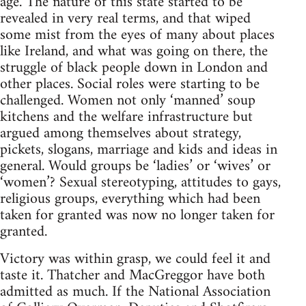
age. The nature of this state started to be
revealed in very real terms, and that wiped
some mist from the eyes of many about places
like Ireland, and what was going on there, the
struggle of black people down in London and
other places. Social roles were starting to be
challenged. Women not only ‘manned’ soup
kitchens and the welfare infrastructure but
argued among themselves about strategy,
pickets, slogans, marriage and kids and ideas in
general. Would groups be ‘ladies’ or ‘wives’ or
‘women’? Sexual stereotyping, attitudes to gays,
religious groups, everything which had been
taken for granted was now no longer taken for
granted.
Victory was within grasp, we could feel it and
taste it. Thatcher and MacGreggor have both
admitted as much. If the National Association