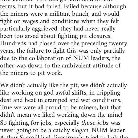
terms, but it had failed. Failed because although
the miners were a militant bunch, and would
fight on wages and conditions when they felt
particularly aggrieved, they had never really
been too arsed about fighting pit closures.
Hundreds had closed over the preceding twenty
years, the failure to fight this was only partially
due to the collaboration of NUM leaders, the
other was down to the ambivalent attitude of
the miners to pit work.
We didn't actually like the pit, we didn't actually
like working on god awful shifts, in crippling
dust and heat in cramped and wet conditions.
True we were all proud to be miners, but that
didn't mean we liked working down the mine!
So fighting for jobs, especially
was
these jobs
never going to be a catchy slogan. NUM leader
Arthur Scargill had disastrously tried to link the