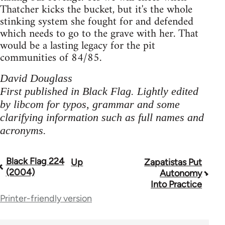
Thatcher kicks the bucket, but it's the whole
stinking system she fought for and defended
which needs to go to the grave with her. That
would be a lasting legacy for the pit
communities of 84/85.
David Douglass
First published in Black Flag. Lightly edited
by libcom for typos, grammar and some
clarifying information such as full names and
acronyms.
Black Flag 224
Up
Zapatistas Put
Book
(2004)
Autonomy
traversal
Into Practice
Printer-friendly version
links
for