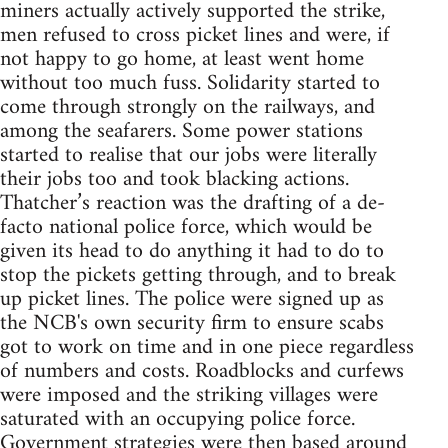
miners actually actively supported the strike,
men refused to cross picket lines and were, if
not happy to go home, at least went home
without too much fuss. Solidarity started to
come through strongly on the railways, and
among the seafarers. Some power stations
started to realise that our jobs were literally
their jobs too and took blacking actions.
Thatcher’s reaction was the drafting of a de-
facto national police force, which would be
given its head to do anything it had to do to
stop the pickets getting through, and to break
up picket lines. The police were signed up as
the NCB's own security firm to ensure scabs
got to work on time and in one piece regardless
of numbers and costs. Roadblocks and curfews
were imposed and the striking villages were
saturated with an occupying police force.
Government strategies were then based around