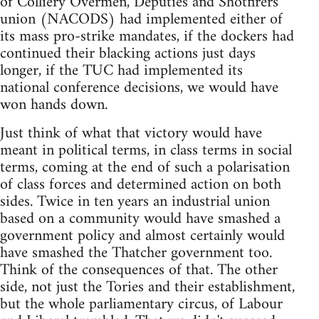
of Colliery Overmen, Deputies and Shotfirers
union (NACODS) had implemented either of
its mass pro-strike mandates, if the dockers had
continued their blacking actions just days
longer, if the TUC had implemented its
national conference decisions, we would have
won hands down.
Just think of what that victory would have
meant in political terms, in class terms in social
terms, coming at the end of such a polarisation
of class forces and determined action on both
sides. Twice in ten years an industrial union
based on a community would have smashed a
government policy and almost certainly would
have smashed the Thatcher government too.
Think of the consequences of that. The other
side, not just the Tories and their establishment,
but the whole parliamentary circus, of Labour