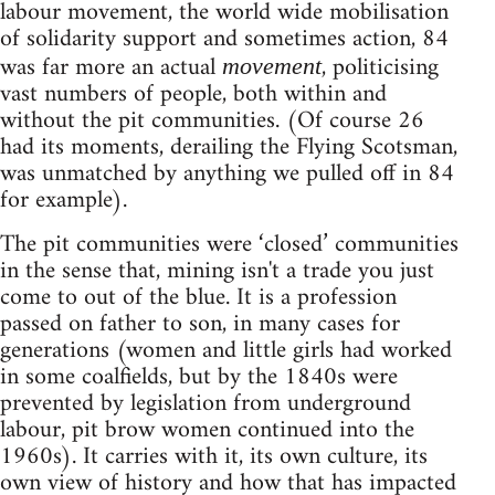
labour movement, the world wide mobilisation
of solidarity support and sometimes action, 84
was far more an actual
, politicising
movement
vast numbers of people, both within and
without the pit communities. (Of course 26
had its moments, derailing the Flying Scotsman,
was unmatched by anything we pulled off in 84
for example).
The pit communities were ‘closed’ communities
in the sense that, mining isn't a trade you just
come to out of the blue. It is a profession
passed on father to son, in many cases for
generations (women and little girls had worked
in some coalfields, but by the 1840s were
prevented by legislation from underground
labour, pit brow women continued into the
1960s). It carries with it, its own culture, its
own view of history and how that has impacted