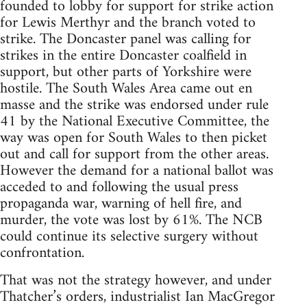
founded to lobby for support for strike action
for Lewis Merthyr and the branch voted to
strike. The Doncaster panel was calling for
strikes in the entire Doncaster coalfield in
support, but other parts of Yorkshire were
hostile. The South Wales Area came out en
masse and the strike was endorsed under rule
41 by the National Executive Committee, the
way was open for South Wales to then picket
out and call for support from the other areas.
However the demand for a national ballot was
acceded to and following the usual press
propaganda war, warning of hell fire, and
murder, the vote was lost by 61%. The NCB
could continue its selective surgery without
confrontation.
That was not the strategy however, and under
Thatcher’s orders, industrialist Ian MacGregor