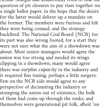
question of pit closures to pay rises together on
a single ballot paper, in the hope that the desire
for the latter would deliver up a mandate on
the former. The members were furious and felt
they were being conned, and the strategy
backfired. The National Coal Board (NCB) for
its part was also wrong footed, for a start they
were not sure what the aim of a showdown was
about. Most senior managers would agree the
union was too strong and needed its wings
clipping in a showdown, many would agree
there was
in the industry and
surplus capacity
it required fine tuning, perhaps a little surgery.
Few on the NCB side would agree to any
perspective of decimating the industry or
stomping the union out of existence, the bulk
of them had come up through the ranks, and
themselves were generational pit folk, albeit ‘on