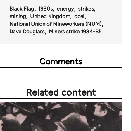
35801
Black Flag
1980s
energy
strikes
mining
United Kingdom
coal
National Union of Mineworkers (NUM)
Dave Douglass
Miners strike 1984-85
Comments
Related content