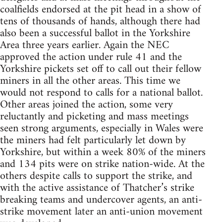
coalfields endorsed at the pit head in a show of
tens of thousands of hands, although there had
also been a successful ballot in the Yorkshire
Area three years earlier. Again the NEC
approved the action under rule 41 and the
Yorkshire pickets set off to call out their fellow
miners in all the other areas. This time we
would not respond to calls for a national ballot.
Other areas joined the action, some very
reluctantly and picketing and mass meetings
seen strong arguments, especially in Wales were
the miners had felt particularly let down by
Yorkshire, but within a week 80% of the miners
and 134 pits were on strike nation-wide. At the
others despite calls to support the strike, and
with the active assistance of Thatcher’s strike
breaking teams and undercover agents, an anti-
strike movement later an anti-union movement