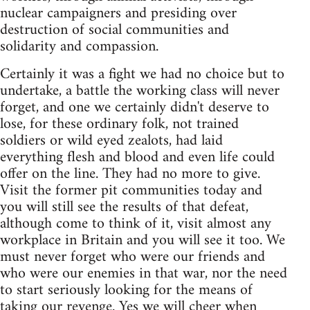
nuclear campaigners and presiding over
destruction of social communities and
solidarity and compassion.
Certainly it was a fight we had no choice but to
undertake, a battle the working class will never
forget, and one we certainly didn't deserve to
lose, for these ordinary folk, not trained
soldiers or wild eyed zealots, had laid
everything flesh and blood and even life could
offer on the line. They had no more to give.
Visit the former pit communities today and
you will still see the results of that defeat,
although come to think of it, visit almost any
workplace in Britain and you will see it too. We
must never forget who were our friends and
who were our enemies in that war, nor the need
to start seriously looking for the means of
taking our revenge. Yes we will cheer when