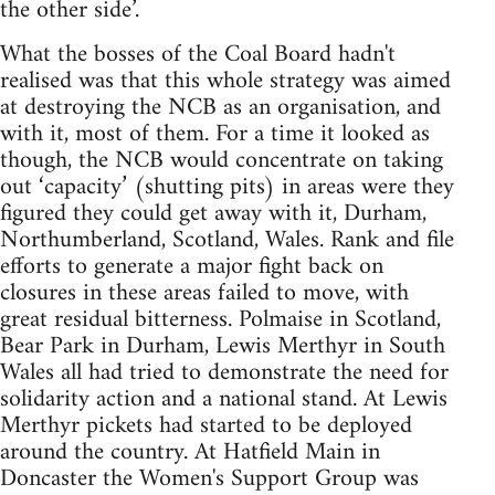
the other side’.
What the bosses of the Coal Board hadn't
realised was that this whole strategy was aimed
at destroying the NCB as an organisation, and
with it, most of them. For a time it looked as
though, the NCB would concentrate on taking
out ‘capacity’ (shutting pits) in areas were they
figured they could get away with it, Durham,
Northumberland, Scotland, Wales. Rank and file
efforts to generate a major fight back on
closures in these areas failed to move, with
great residual bitterness. Polmaise in Scotland,
Bear Park in Durham, Lewis Merthyr in South
Wales all had tried to demonstrate the need for
solidarity action and a national stand. At Lewis
Merthyr pickets had started to be deployed
around the country. At Hatfield Main in
Doncaster the Women's Support Group was