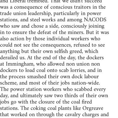
and Liberal trembled. That we didn't succeed
was a consequence of conscious traitors in the
trade union leadership, particularly in power
stations, and steel works and among NACODS
who saw and chose a side, consciously joining
in to ensure the defeat of the miners. But it was
also action by those individual workers who
could not see the consequences, refused to see
anything but their own selfish greed, which
derailed us. At the end of the day, the dockers
at Immingham, who allowed non union non
dockers to load coal onto scab lorries, and in
the process smashed their own dock labour
scheme, and most of their jobs nation-wide.
The power station workers who scabbed every
day, and ultimately saw two thirds of their own
jobs go with the closure of the coal fired
stations. The coking coal plants like Orgreave
that worked on through the cavalry charges and