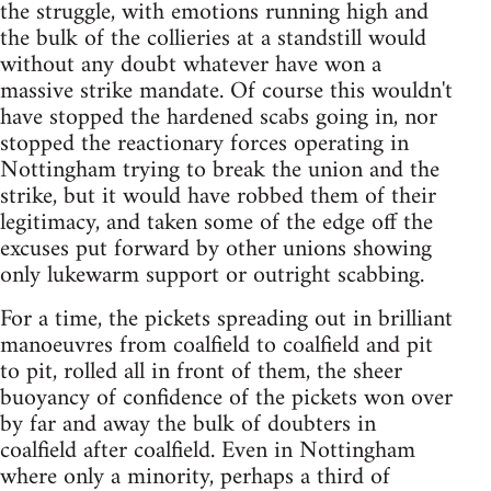
the struggle, with emotions running high and
the bulk of the collieries at a standstill would
without any doubt whatever have won a
massive strike mandate. Of course this wouldn't
have stopped the hardened scabs going in, nor
stopped the reactionary forces operating in
Nottingham trying to break the union and the
strike, but it would have robbed them of their
legitimacy, and taken some of the edge off the
excuses put forward by other unions showing
only lukewarm support or outright scabbing.
For a time, the pickets spreading out in brilliant
manoeuvres from coalfield to coalfield and pit
to pit, rolled all in front of them, the sheer
buoyancy of confidence of the pickets won over
by far and away the bulk of doubters in
coalfield after coalfield. Even in Nottingham
where only a minority, perhaps a third of