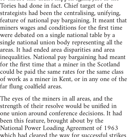
Tories had done in fact. Chief target of the
strategists had been the centralising, unifying,
feature of national pay bargaining. It meant that
miners wages and conditions for the first time
were debated on a single national table by a
single national union body representing all the
areas. It had ended area disparities and area
inequalities. National pay bargaining had meant
for the first time that a miner in the Scotland
could be paid the same rates for the same class
of work as a miner in Kent, or in any one of the
far flung coalfield areas.
The eyes of the miners in all areas, and the
strength of their resolve would be unified in
one union around conference decisions. It had
been this feature, brought about by the
National Power Loading Agreement of 1963
which had cleared the way for successful strikes