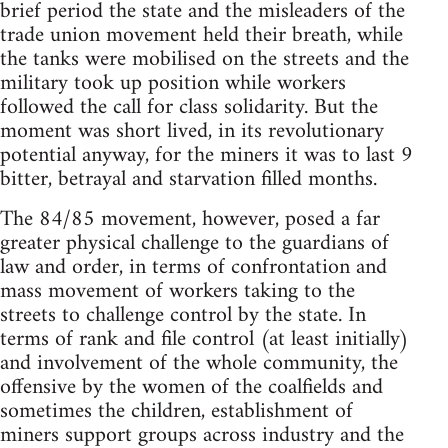
brief period the state and the misleaders of the
trade union movement held their breath, while
the tanks were mobilised on the streets and the
military took up position while workers
followed the call for class solidarity. But the
moment was short lived, in its revolutionary
potential anyway, for the miners it was to last 9
bitter, betrayal and starvation filled months.
The 84/85 movement, however, posed a far
greater physical challenge to the guardians of
law and order, in terms of confrontation and
mass movement of workers taking to the
streets to challenge control by the state. In
terms of rank and file control (at least initially)
and involvement of the whole community, the
offensive by the women of the coalfields and
sometimes the children, establishment of
miners support groups across industry and the