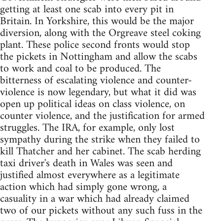
getting at least one scab into every pit in
Britain. In Yorkshire, this would be the major
diversion, along with the Orgreave steel coking
plant. These police second fronts would stop
the pickets in Nottingham and allow the scabs
to work and coal to be produced. The
bitterness of escalating violence and counter-
violence is now legendary, but what it did was
open up political ideas on class violence, on
counter violence, and the justification for armed
struggles. The IRA, for example, only lost
sympathy during the strike when they failed to
kill Thatcher and her cabinet. The scab herding
taxi driver's death in Wales was seen and
justified almost everywhere as a legitimate
action which had simply gone wrong, a
casuality in a war which had already claimed
two of our pickets without any such fuss in the