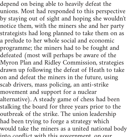
depend on being able to heavily defeat the
unions. Most had responded to this perspective
by staying out of sight and hoping she wouldn't
notice them, with the miners she and her party
strategists had long planned to take them on as
a prelude to her whole social and economic
programme; the miners had to be fought and
defeated (most will perhaps be aware of the
Myron Plan and Ridley Commission, strategies
drawn up following the defeat of Heath to take
on and defeat the miners in the future, using
scab drivers, mass policing, an anti-strike
movement and support for a nuclear
alternative). A steady game of chess had been
stalking the board for three years prior to the
outbreak of the strike. The union leadership
had been trying to forge a strategy which
would take the miners as a united national body
into conflict with this government, on our