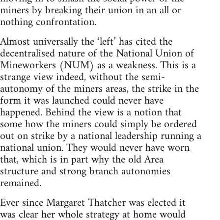
miners by breaking their union in an all or
nothing confrontation.
Almost universally the ‘left’ has cited the
decentralised nature of the National Union of
Mineworkers (NUM) as a weakness. This is a
strange view indeed, without the semi-
autonomy of the miners areas, the strike in the
form it was launched could never have
happened. Behind the view is a notion that
some how the miners could simply be ordered
out on strike by a national leadership running a
national union. They would never have worn
that, which is in part why the old Area
structure and strong branch autonomies
remained.
Ever since Margaret Thatcher was elected it
was clear her whole strategy at home would