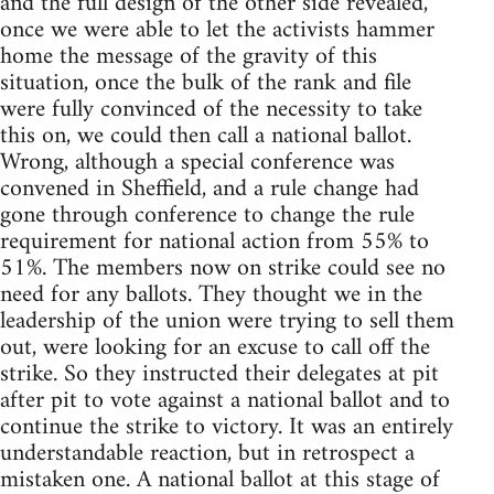
and the full design of the other side revealed,
once we were able to let the activists hammer
home the message of the gravity of this
situation, once the bulk of the rank and file
were fully convinced of the necessity to take
this on, we could then call a national ballot.
Wrong, although a special conference was
convened in Sheffield, and a rule change had
gone through conference to change the rule
requirement for national action from 55% to
51%. The members now on strike could see no
need for any ballots. They thought we in the
leadership of the union were trying to sell them
out, were looking for an excuse to call off the
strike. So they instructed their delegates at pit
after pit to vote against a national ballot and to
continue the strike to victory. It was an entirely
understandable reaction, but in retrospect a
mistaken one. A national ballot at this stage of