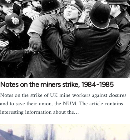
Notes on the miners strike, 1984-1985
Notes on the strike of UK mine workers against closures
and to save their union, the NUM. The article contains
interesting information about the…