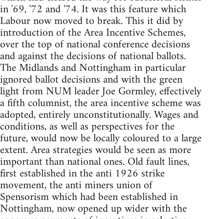
in '69, '72 and '74. It was this feature which
Labour now moved to break. This it did by
introduction of the Area Incentive Schemes,
over the top of national conference decisions
and against the decisions of national ballots.
The Midlands and Nottingham in particular
ignored ballot decisions and with the green
light from NUM leader Joe Gormley, effectively
a fifth columnist, the area incentive scheme was
adopted, entirely unconstitutionally. Wages and
conditions, as well as perspectives for the
future, would now be locally coloured to a large
extent. Area strategies would be seen as more
important than national ones. Old fault lines,
first established in the anti 1926 strike
movement, the anti miners union of
Spensorism which had been established in
Nottingham, now opened up wider with the