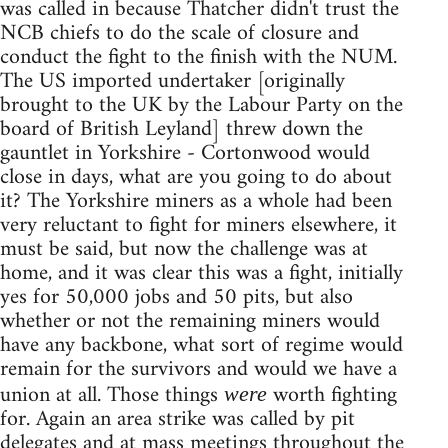
was called in because Thatcher didn't trust the
NCB chiefs to do the scale of closure and
conduct the fight to the finish with the NUM.
The US imported undertaker [originally
brought to the UK by the Labour Party on the
board of British Leyland] threw down the
gauntlet in Yorkshire - Cortonwood would
close in days, what are you going to do about
it? The Yorkshire miners as a whole had been
very reluctant to fight for miners elsewhere, it
must be said, but now the challenge was at
home, and it was clear this was a fight, initially
yes for 50,000 jobs and 50 pits, but also
whether or not the remaining miners would
have any backbone, what sort of regime would
remain for the survivors and would we have a
union at all. Those things
worth fighting
were
for. Again an area strike was called by pit
delegates and at mass meetings throughout the