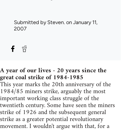
Submitted by
Steven.
on January 11,
2007
A year of our lives - 20 years since the
great coal strike of 1984-1985
This year marks the 20th anniversary of the
1984/85 miners strike, arguably the most
important working class struggle of the
twentieth century. Some have seen the miners
strike of 1926 and the subsequent general
strike as a greater potential revolutionary
movement. I wouldn't argue with that, for a