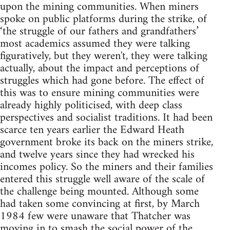
upon the mining communities. When miners
spoke on public platforms during the strike, of
‘the struggle of our fathers and grandfathers’
most academics assumed they were talking
figuratively, but they weren't, they were talking
actually, about the impact and perceptions of
struggles which had gone before. The effect of
this was to ensure mining communities were
already highly politicised, with deep class
perspectives and socialist traditions. It had been
scarce ten years earlier the Edward Heath
government broke its back on the miners strike,
and twelve years since they had wrecked his
incomes policy. So the miners and their families
entered this struggle well aware of the scale of
the challenge being mounted. Although some
had taken some convincing at first, by March
1984 few were unaware that Thatcher was
moving in to smash the social power of the