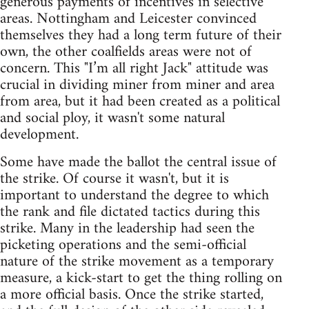
generous payments of incentives in selective
areas. Nottingham and Leicester convinced
themselves they had a long term future of their
own, the other coalfields areas were not of
concern. This "I’m all right Jack" attitude was
crucial in dividing miner from miner and area
from area, but it had been created as a political
and social ploy, it wasn't some natural
development.
Some have made the ballot the central issue of
the strike. Of course it wasn't, but it is
important to understand the degree to which
the rank and file dictated tactics during this
strike. Many in the leadership had seen the
picketing operations and the semi-official
nature of the strike movement as a temporary
measure, a kick-start to get the thing rolling on
a more official basis. Once the strike started,