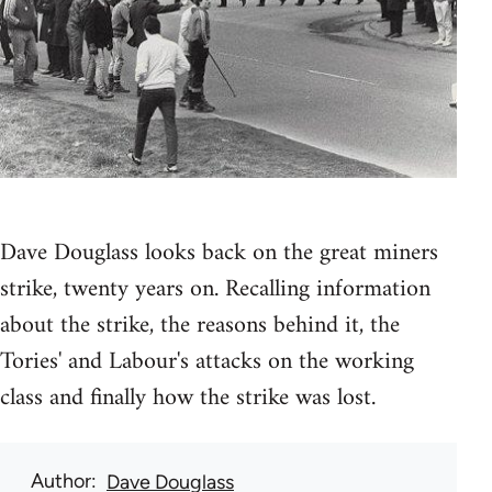
Dave Douglass looks back on the great miners
strike, twenty years on. Recalling information
about the strike, the reasons behind it, the
Tories' and Labour's attacks on the working
class and finally how the strike was lost.
Author
Dave Douglass