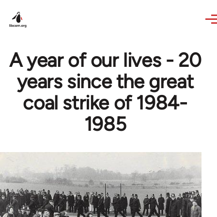
Skip to main content
A year of our lives - 20
years since the great
coal strike of 1984-
1985