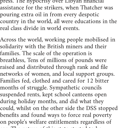
press. The hypocrisy over Libyan financial
assistance for the strikers, when Thatcher was
pouring extra oil in from every despotic
country in the world, all were educations in the
real class divide in world events.
Across the world, working people mobilised in
solidarity with the British miners and their
families. The scale of the operation is
breathless, Tens of millions of pounds were
raised and distributed through rank and file
networks of women, and local support groups.
Families fed, clothed and cared for 12 bitter
months of struggle. Sympathetic councils
suspended rents, kept school canteens open
during holiday months, and did what they
could, whilst on the other side the DSS stopped
benefits and found ways to force real poverty
on people's welfare entitlements regardless of