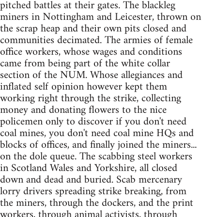
pitched battles at their gates. The blackleg
miners in Nottingham and Leicester, thrown on
the scrap heap and their own pits closed and
communities decimated. The armies of female
office workers, whose wages and conditions
came from being part of the white collar
section of the NUM. Whose allegiances and
inflated self opinion however kept them
working right through the strike, collecting
money and donating flowers to the nice
policemen only to discover if you don't need
coal mines, you don't need coal mine HQs and
blocks of offices, and finally joined the miners...
on the dole queue. The scabbing steel workers
in Scotland Wales and Yorkshire, all closed
down and dead and buried. Scab mercenary
lorry drivers spreading strike breaking, from
the miners, through the dockers, and the print
workers, through animal activists, through