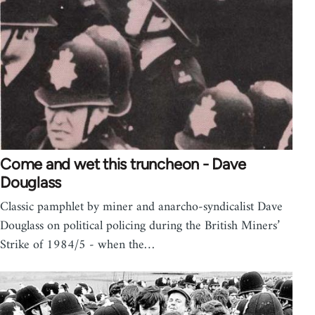
Come and wet this truncheon - Dave
Douglass
Classic pamphlet by miner and anarcho-syndicalist Dave
Douglass on political policing during the British Miners’
Strike of 1984/5 - when the…