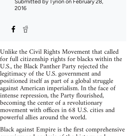
Submitted by
Tyrion
on February 28,
2016
Unlike the Civil Rights Movement that called
for full citizenship rights for blacks within the
U.S., the Black Panther Party rejected the
legitimacy of the U.S. government and
positioned itself as part of a global struggle
against American imperialism. In the face of
intense repression, the Party flourished,
becoming the center of a revolutionary
movement with offices in 68 U.S. cities and
powerful allies around the world.
Black against Empire is the first comprehensive