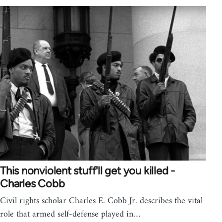
This nonviolent stuff'll get you killed -
Charles Cobb
Civil rights scholar Charles E. Cobb Jr. describes the vital
role that armed self-defense played in…