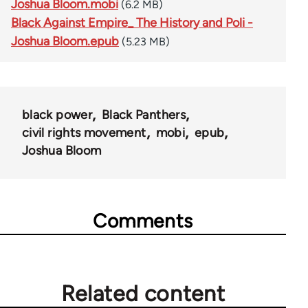
Joshua Bloom.mobi
(6.2 MB)
Black Against Empire_ The History and Poli -
Joshua Bloom.epub
(5.23 MB)
black power
Black Panthers
civil rights movement
mobi
epub
Joshua Bloom
Comments
Related content