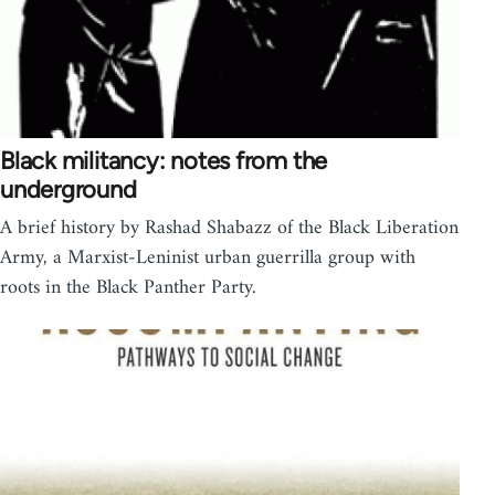
Black militancy: notes from the
underground
A brief history by Rashad Shabazz of the Black Liberation
Army, a Marxist-Leninist urban guerrilla group with
roots in the Black Panther Party.