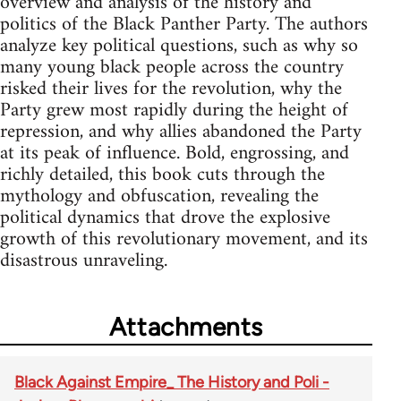
overview and analysis of the history and
politics of the Black Panther Party. The authors
analyze key political questions, such as why so
many young black people across the country
risked their lives for the revolution, why the
Party grew most rapidly during the height of
repression, and why allies abandoned the Party
at its peak of influence. Bold, engrossing, and
richly detailed, this book cuts through the
mythology and obfuscation, revealing the
political dynamics that drove the explosive
growth of this revolutionary movement, and its
disastrous unraveling.
Attachments
Black Against Empire_ The History and Poli -