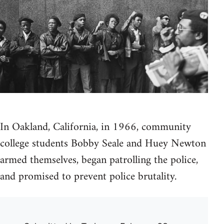
In Oakland, California, in 1966, community
college students Bobby Seale and Huey Newton
armed themselves, began patrolling the police,
and promised to prevent police brutality.