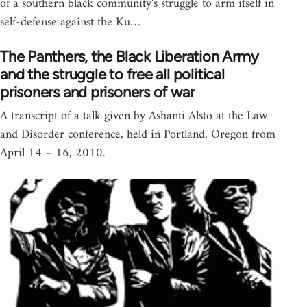
of a southern black community's struggle to arm itself in
self-defense against the Ku…
The Panthers, the Black Liberation Army
and the struggle to free all political
prisoners and prisoners of war
A transcript of a talk given by Ashanti Alsto at the Law
and Disorder conference, held in Portland, Oregon from
April 14 – 16, 2010.