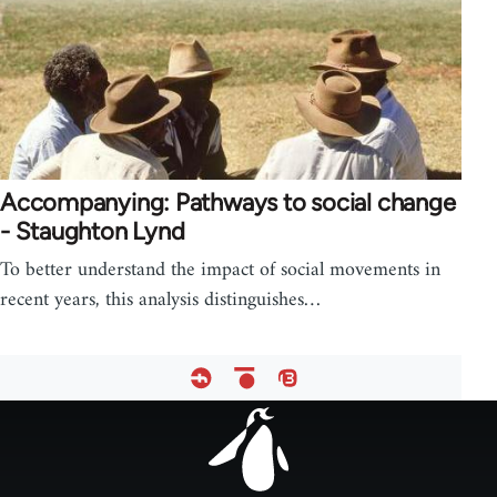
Accompanying: Pathways to social change
- Staughton Lynd
To better understand the impact of social movements in
recent years, this analysis distinguishes…
Footer