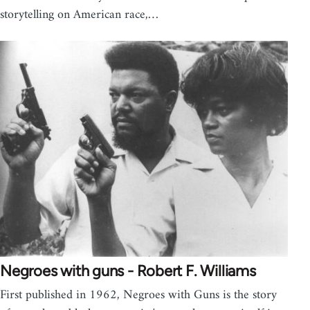
storytelling on American race,…
Negroes with guns - Robert F. Williams
First published in 1962, Negroes with Guns is the story