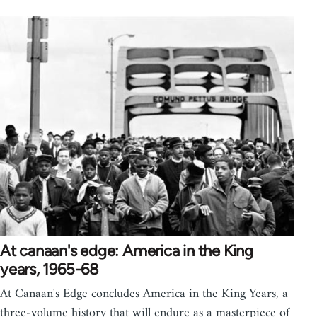
At canaan's edge: America in the King
years, 1965-68
At Canaan's Edge concludes America in the King Years, a
three-volume history that will endure as a masterpiece of