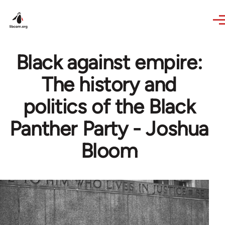
Skip to main content
Black against empire:
The history and
politics of the Black
Panther Party - Joshua
Bloom