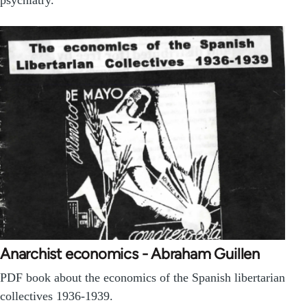
Anarchist economics - Abraham Guillen
PDF book about the economics of the Spanish libertarian
collectives 1936-1939.