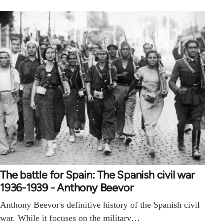
The battle for Spain: The Spanish civil war
1936-1939 - Anthony Beevor
Anthony Beevor's definitive history of the Spanish civil
war. While it focuses on the military…