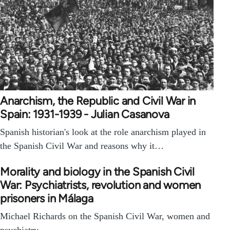
Anarchism, the Republic and Civil War in
Spain: 1931-1939 - Julian Casanova
Spanish historian's look at the role anarchism played in
the Spanish Civil War and reasons why it…
Morality and biology in the Spanish Civil
War: Psychiatrists, revolution and women
prisoners in Málaga
Michael Richards on the Spanish Civil War, women and
psychiatry.