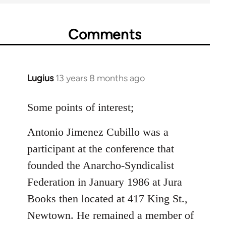
Comments
Lugius
13 years 8 months ago
In
reply
to
Some points of interest;
Welcome
Antonio Jimenez Cubillo was a
by
libcom.org
participant at the conference that
founded the Anarcho-Syndicalist
Federation in January 1986 at Jura
Books then located at 417 King St.,
Newtown. He remained a member of