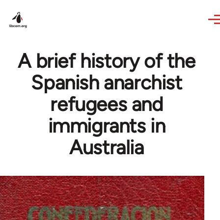
Skip to main content
A brief history of the
Spanish anarchist
refugees and
immigrants in
Australia