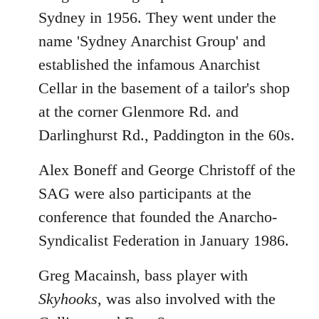
Sydney in 1956. They went under the
name 'Sydney Anarchist Group' and
established the infamous Anarchist
Cellar in the basement of a tailor's shop
at the corner Glenmore Rd. and
Darlinghurst Rd., Paddington in the 60s.
Alex Boneff and George Christoff of the
SAG were also participants at the
conference that founded the Anarcho-
Syndicalist Federation in January 1986.
Greg Macainsh, bass player with
Skyhooks
, was also involved with the