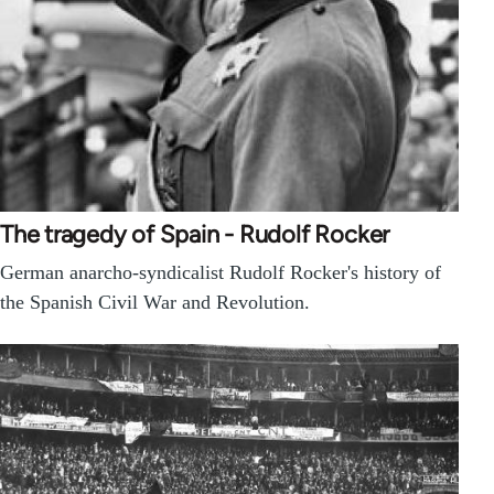
The tragedy of Spain - Rudolf Rocker
German anarcho-syndicalist Rudolf Rocker's history of
the Spanish Civil War and Revolution.