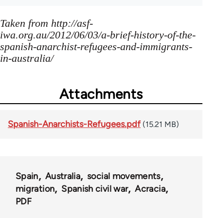
Taken from http://asf-
iwa.org.au/2012/06/03/a-brief-history-of-the-
spanish-anarchist-refugees-and-immigrants-
in-australia/
Attachments
Spanish-Anarchists-Refugees.pdf
(15.21 MB)
Spain
Australia
social movements
migration
Spanish civil war
Acracia
PDF