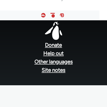
Footer
menu
Donate
Help out
Other languages
Site notes