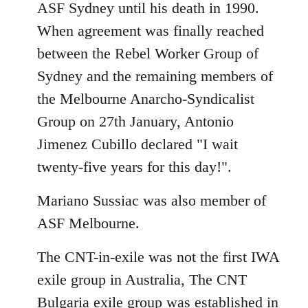
ASF Sydney until his death in 1990.
When agreement was finally reached
between the Rebel Worker Group of
Sydney and the remaining members of
the Melbourne Anarcho-Syndicalist
Group on 27th January, Antonio
Jimenez Cubillo declared "I wait
twenty-five years for this day!".
Mariano Sussiac was also member of
ASF Melbourne.
The CNT-in-exile was not the first IWA
exile group in Australia, The CNT
Bulgaria exile group was established in