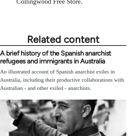
Collingwood Free Store.
Related content
A brief history of the Spanish anarchist
refugees and immigrants in Australia
An illustrated account of Spanish anarchist exiles in
Australia, including their productive collaborations with
Australian - and other exiled - anarchists.