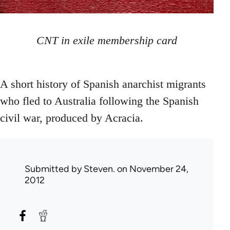
CNT in exile membership card
A short history of Spanish anarchist migrants
who fled to Australia following the Spanish
civil war, produced by Acracia.
Submitted by
Steven.
on November 24,
2012