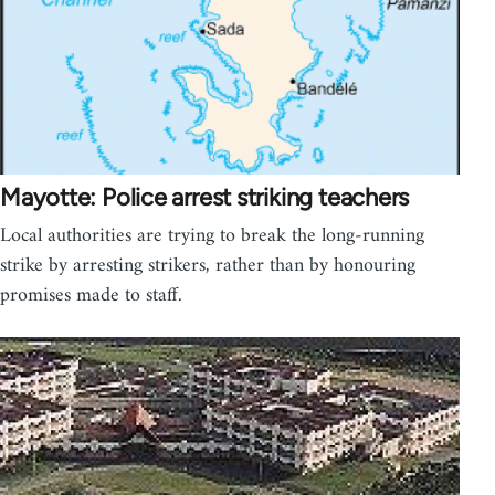
Mayotte: Police arrest striking teachers
Local authorities are trying to break the long-running
strike by arresting strikers, rather than by honouring
promises made to staff.