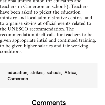
national unified union for educators and
teachers in Cameroonian schools). Teachers
have been asked to picket the education
ministry and local administrative centres, and
to organise sit-ins at official events related to
the UNESCO recommendation. The
recommendation itself calls for teachers to be
given appropriate intial and continued training,
to be given higher salaries and fair working
conditions.
education
strikes
schools
Africa
Cameroon
Comments