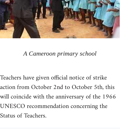
A Cameroon primary school
Teachers have given official notice of strike
action from October 2nd to October 5th, this
will coincide with the anniversary of the 1966
UNESCO recommendation concerning the
Status of Teachers.