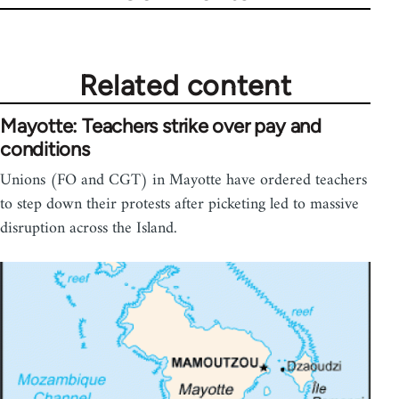
Related content
Mayotte: Teachers strike over pay and
conditions
Unions (FO and CGT) in Mayotte have ordered teachers
to step down their protests after picketing led to massive
disruption across the Island.