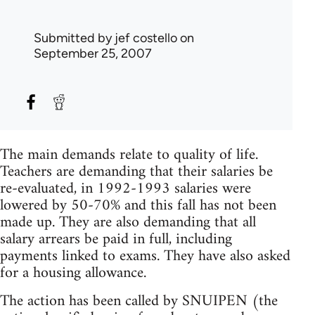
Submitted by
jef costello
on
September 25, 2007
The main demands relate to quality of life.
Teachers are demanding that their salaries be
re-evaluated, in 1992-1993 salaries were
lowered by 50-70% and this fall has not been
made up. They are also demanding that all
salary arrears be paid in full, including
payments linked to exams. They have also asked
for a housing allowance.
The action has been called by SNUIPEN (the