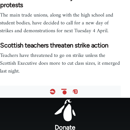
protests
The main trade unions, along with the high school and
student bodies, have decided to call for a new day of
strikes and demonstrations for next Tuesday 4 April.
Scottish teachers threaten strike action
Teachers have threatened to go on strike unless the
Scottish Executive does more to cut class sizes, it emerged
last night.
Footer
menu
Donate