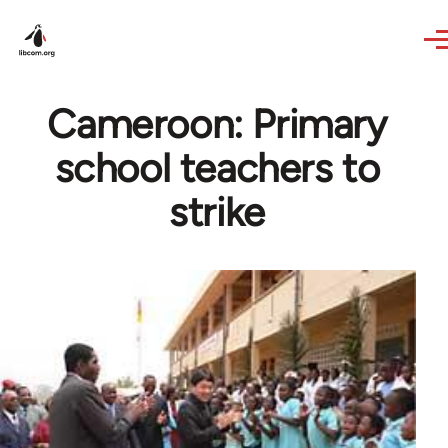
Skip to main content
Cameroon: Primary
school teachers to
strike