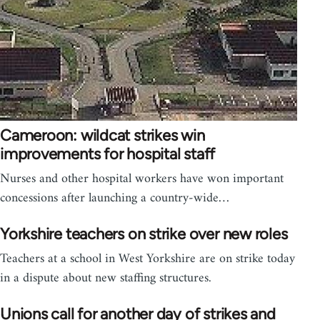
Cameroon: wildcat strikes win
improvements for hospital staff
Nurses and other hospital workers have won important
concessions after launching a country-wide…
Yorkshire teachers on strike over new roles
Teachers at a school in West Yorkshire are on strike today
in a dispute about new staffing structures.
Unions call for another day of strikes and