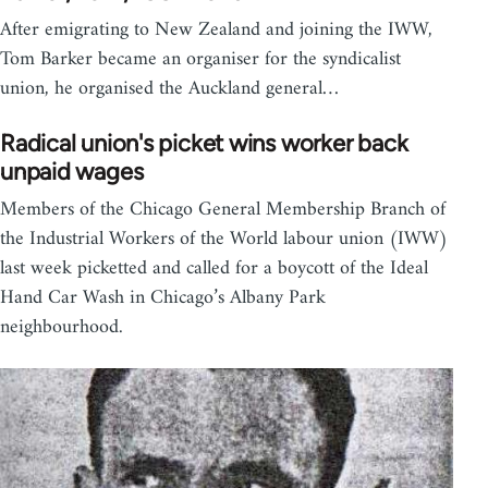
After emigrating to New Zealand and joining the IWW,
Tom Barker became an organiser for the syndicalist
union, he organised the Auckland general…
Radical union's picket wins worker back
unpaid wages
Members of the Chicago General Membership Branch of
the Industrial Workers of the World labour union (IWW)
last week picketted and called for a boycott of the Ideal
Hand Car Wash in Chicago’s Albany Park
neighbourhood.