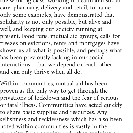
the working class, working in health and social
care, pharmacy, delivery and retail, to name
only some examples, have demonstrated that
solidarity is not only possible, but alive and
well, and keeping our society running at
present. Food runs, mutual aid groups, calls for
freezes on evictions, rents and mortgages have
shown us all what is possible, and perhaps what
has been previously lacking in our social
interactions - that we depend on each other,
and can only thrive when all do.
Within communities, mutual aid has been
proven as the only way to get through the
privations of lockdown and the fear of serious
or fatal illness. Communities have acted quickly
to share basic supplies and resources. Any
selfishness and recklessness which has also been
noted within communities is vastly in the