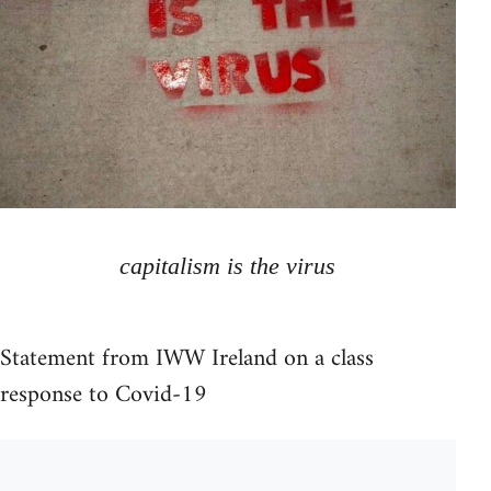
capitalism is the virus
Statement from IWW Ireland on a class
response to Covid-19