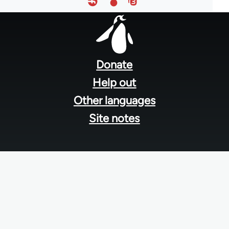
Footer
menu
Donate
Help out
Other languages
Site notes