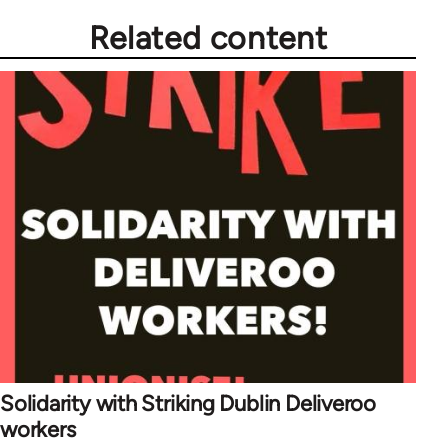
Related content
Solidarity with Striking Dublin Deliveroo
workers