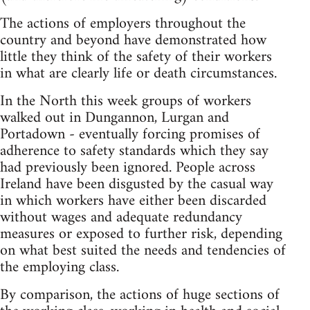
The actions of employers throughout the
country and beyond have demonstrated how
little they think of the safety of their workers
in what are clearly life or death circumstances.
In the North this week groups of workers
walked out in Dungannon, Lurgan and
Portadown - eventually forcing promises of
adherence to safety standards which they say
had previously been ignored. People across
Ireland have been disgusted by the casual way
in which workers have either been discarded
without wages and adequate redundancy
measures or exposed to further risk, depending
on what best suited the needs and tendencies of
the employing class.
By comparison, the actions of huge sections of