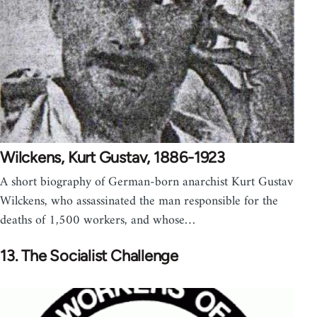
Wilckens, Kurt Gustav, 1886-1923
A short biography of German-born anarchist Kurt Gustav
Wilckens, who assassinated the man responsible for the
deaths of 1,500 workers, and whose…
13. The Socialist Challenge