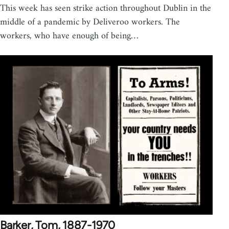
This week has seen strike action throughout Dublin in the
middle of a pandemic by Deliveroo workers. The
workers, who have enough of being…
Barker, Tom, 1887-1970