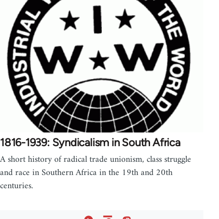
1816-1939: Syndicalism in South Africa
A short history of radical trade unionism, class struggle
and race in Southern Africa in the 19th and 20th
centuries.