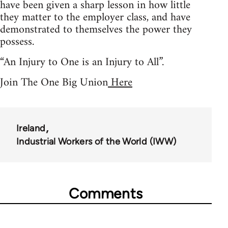
have been given a sharp lesson in how little
they matter to the employer class, and have
demonstrated to themselves the power they
possess.
“An Injury to One is an Injury to All”.
Join The One Big Union
Here
Ireland
Industrial Workers of the World (IWW)
Comments