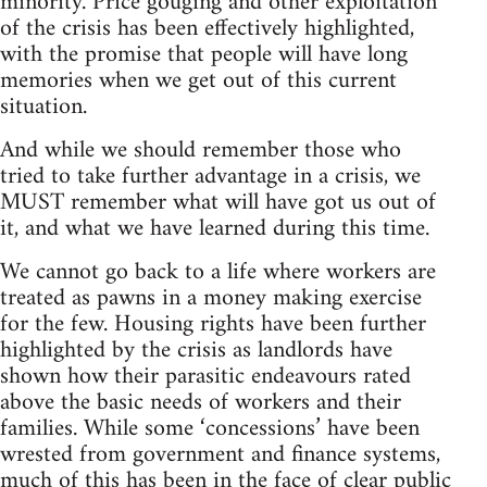
minority. Price gouging and other exploitation
of the crisis has been effectively highlighted,
with the promise that people will have long
memories when we get out of this current
situation.
And while we should remember those who
tried to take further advantage in a crisis, we
MUST remember what will have got us out of
it, and what we have learned during this time.
We cannot go back to a life where workers are
treated as pawns in a money making exercise
for the few. Housing rights have been further
highlighted by the crisis as landlords have
shown how their parasitic endeavours rated
above the basic needs of workers and their
families. While some ‘concessions’ have been
wrested from government and finance systems,
much of this has been in the face of clear public