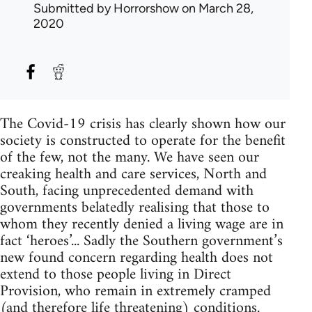
Submitted by
Horrorshow
on March 28,
2020
The Covid-19 crisis has clearly shown how our
society is constructed to operate for the benefit
of the few, not the many. We have seen our
creaking health and care services, North and
South, facing unprecedented demand with
governments belatedly realising that those to
whom they recently denied a living wage are in
fact ‘heroes’... Sadly the Southern government’s
new found concern regarding health does not
extend to those people living in Direct
Provision, who remain in extremely cramped
(and therefore life threatening) conditions.