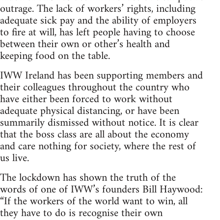
outrage. The lack of workers’ rights, including
adequate sick pay and the ability of employers
to fire at will, has left people having to choose
between their own or other’s health and
keeping food on the table.
IWW Ireland has been supporting members and
their colleagues throughout the country who
have either been forced to work without
adequate physical distancing, or have been
summarily dismissed without notice. It is clear
that the boss class are all about the economy
and care nothing for society, where the rest of
us live.
The lockdown has shown the truth of the
words of one of IWW’s founders Bill Haywood:
“If the workers of the world want to win, all
they have to do is recognise their own