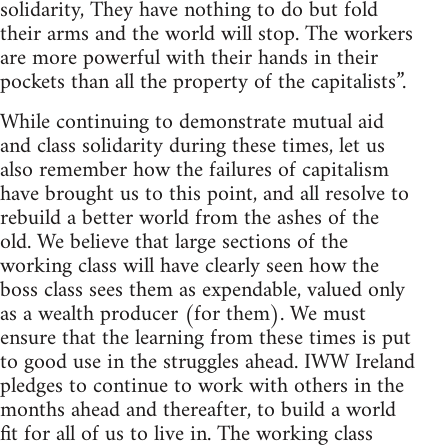
solidarity, They have nothing to do but fold
their arms and the world will stop. The workers
are more powerful with their hands in their
pockets than all the property of the capitalists”.
While continuing to demonstrate mutual aid
and class solidarity during these times, let us
also remember how the failures of capitalism
have brought us to this point, and all resolve to
rebuild a better world from the ashes of the
old. We believe that large sections of the
working class will have clearly seen how the
boss class sees them as expendable, valued only
as a wealth producer (for them). We must
ensure that the learning from these times is put
to good use in the struggles ahead. IWW Ireland
pledges to continue to work with others in the
months ahead and thereafter, to build a world
fit for all of us to live in. The working class