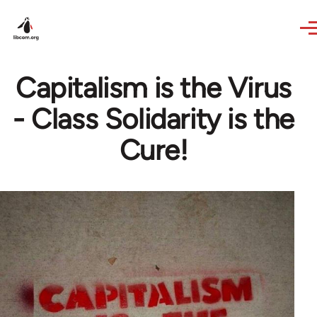
Skip to main content
Capitalism is the Virus
- Class Solidarity is the
Cure!