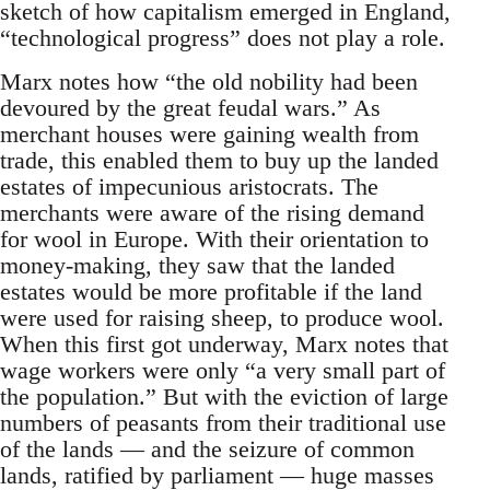
sketch of how capitalism emerged in England,
“technological progress” does not play a role.
Marx notes how “the old nobility had been
devoured by the great feudal wars.” As
merchant houses were gaining wealth from
trade, this enabled them to buy up the landed
estates of impecunious aristocrats. The
merchants were aware of the rising demand
for wool in Europe. With their orientation to
money-making, they saw that the landed
estates would be more profitable if the land
were used for raising sheep, to produce wool.
When this first got underway, Marx notes that
wage workers were only “a very small part of
the population.” But with the eviction of large
numbers of peasants from their traditional use
of the lands — and the seizure of common
lands, ratified by parliament — huge masses