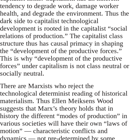
tendency to degrade work, damage worker
health, and degrade the environment. Thus the
dark side to capitalist technological
development is rooted in the capitalist “social
relations of production.” The capitalist class
structure thus has causal primacy in shaping
the “development of the productive forces.”
This is why “development of the productive
forces” under capitalism is not class neutral or
socially neutral.
There are Marxists who reject the
technological determinist reading of historical
materialism. Thus Ellen Meiksens Wood
suggests that Marx’s theory holds that in
history the different “modes of production” in
various societies will have their own “laws of
motion” — characteristic conflicts and
dynamics — not pre-determined by some