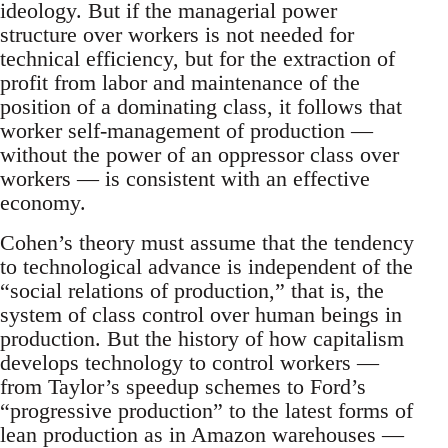
ideology. But if the managerial power
structure over workers is not needed for
technical efficiency, but for the extraction of
profit from labor and maintenance of the
position of a dominating class, it follows that
worker self-management of production —
without the power of an oppressor class over
workers — is consistent with an effective
economy.
Cohen’s theory must assume that the tendency
to technological advance is independent of the
“social relations of production,” that is, the
system of class control over human beings in
production. But the history of how capitalism
develops technology to control workers —
from Taylor’s speedup schemes to Ford’s
“progressive production” to the latest forms of
lean production as in Amazon warehouses —