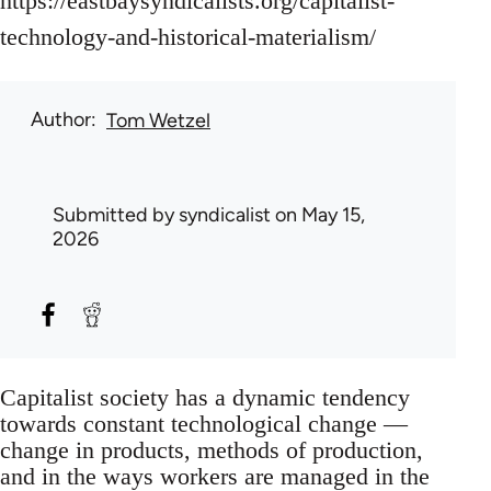
https://eastbaysyndicalists.org/capitalist-
technology-and-historical-materialism/
Author
Tom Wetzel
Submitted by
syndicalist
on May 15,
2026
Capitalist society has a dynamic tendency
towards constant technological change —
change in products, methods of production,
and in the ways workers are managed in the