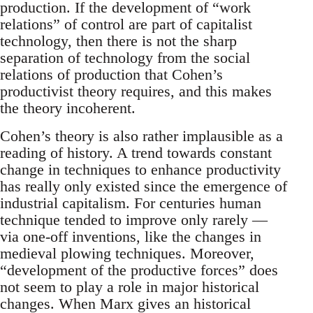
production. If the development of “work
relations” of control are part of capitalist
technology, then there is not the sharp
separation of technology from the social
relations of production that Cohen’s
productivist theory requires, and this makes
the theory incoherent.
Cohen’s theory is also rather implausible as a
reading of history. A trend towards constant
change in techniques to enhance productivity
has really only existed since the emergence of
industrial capitalism. For centuries human
technique tended to improve only rarely —
via one-off inventions, like the changes in
medieval plowing techniques. Moreover,
“development of the productive forces” does
not seem to play a role in major historical
changes. When Marx gives an historical