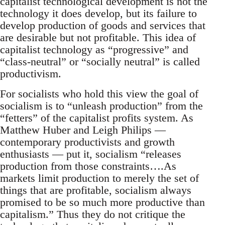
capitalist technological development is not the
technology it does develop, but its failure to
develop production of goods and services that
are desirable but not profitable. This idea of
capitalist technology as “progressive” and
“class-neutral” or “socially neutral” is called
productivism.
For socialists who hold this view the goal of
socialism is to “unleash production” from the
“fetters” of the capitalist profits system. As
Matthew Huber and Leigh Philips —
contemporary productivists and growth
enthusiasts — put it, socialism “releases
production from those constraints….As
markets limit production to merely the set of
things that are profitable, socialism always
promised to be so much more productive than
capitalism.” Thus they do not critique the