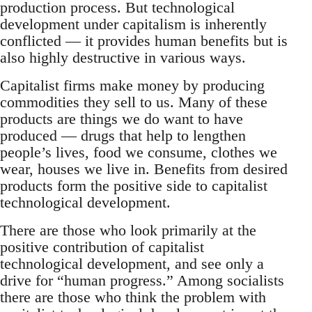
production process. But technological
development under capitalism is inherently
conflicted — it provides human benefits but is
also highly destructive in various ways.
Capitalist firms make money by producing
commodities they sell to us. Many of these
products are things we do want to have
produced — drugs that help to lengthen
people’s lives, food we consume, clothes we
wear, houses we live in. Benefits from desired
products form the positive side to capitalist
technological development.
There are those who look primarily at the
positive contribution of capitalist
technological development, and see only a
drive for “human progress.” Among socialists
there are those who think the problem with