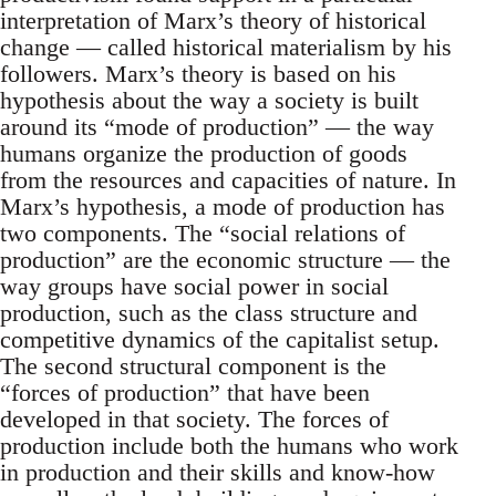
interpretation of Marx’s theory of historical
change — called historical materialism by his
followers. Marx’s theory is based on his
hypothesis about the way a society is built
around its “mode of production” — the way
humans organize the production of goods
from the resources and capacities of nature. In
Marx’s hypothesis, a mode of production has
two components. The “social relations of
production” are the economic structure — the
way groups have social power in social
production, such as the class structure and
competitive dynamics of the capitalist setup.
The second structural component is the
“forces of production” that have been
developed in that society. The forces of
production include both the humans who work
in production and their skills and know-how