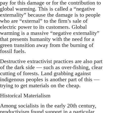
pay for this damage or for the contribution to
global warming. This is called a “negative
externality” because the damage is to people
who are “external” to the firm’s sale of
electric power to its customers. Global
warming is a massive “negative externality”
that presents humanity with the need for a
green transition away from the burning of
fossil fuels.
Destructive extractivist practices are also part
of the dark side — such as over-fishing, clear
cutting of forests. Land grabbing against
indigenous peoples is another part of this —
trying to get materials on the cheap.
Historical Materialism
Among socialists in the early 20th century,
productivism found support in a particular