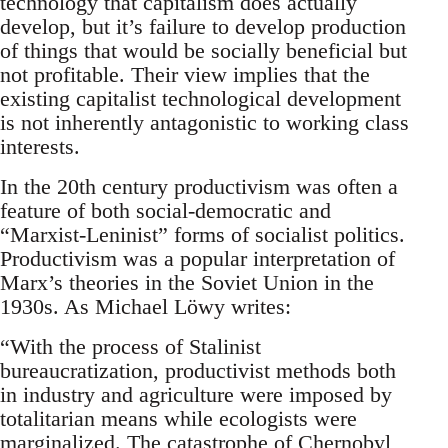
technology that capitalism does actually
develop, but it’s failure to develop production
of things that would be socially beneficial but
not profitable. Their view implies that the
existing capitalist technological development
is not inherently antagonistic to working class
interests.
In the 20th century productivism was often a
feature of both social-democratic and
“Marxist-Leninist” forms of socialist politics.
Productivism was a popular interpretation of
Marx’s theories in the Soviet Union in the
1930s. As Michael Löwy writes:
“With the process of Stalinist
bureaucratization, productivist methods both
in industry and agriculture were imposed by
totalitarian means while ecologists were
marginalized. The catastrophe of Chernobyl