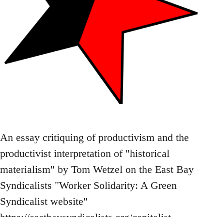
An essay critiquing of productivism and the
productivist interpretation of "historical
materialism" by Tom Wetzel on the East Bay
Syndicalists "Worker Solidarity: A Green
Syndicalist website"