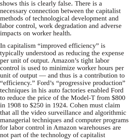
shows this is clearly false. There is a
necessary connection between the capitalist
methods of technological development and
labor control, work degradation and adverse
impacts on worker health.
In capitalism “improved efficiency” is
typically understood as reducing the expense
per unit of output. Amazon’s tight labor
control is used to minimize worker hours per
unit of output — and thus is a contribution to
“efficiency.” Ford’s “progressive production”
techniques in his auto factories enabled Ford
to reduce the price of the Model-T from $800
in 1908 to $250 in 1924. Cohen must claim
that all the video surveillance and algorithmic
managerial techniques and computer programs
for labor control in Amazon warehouses are
not part of the technology of capitalist