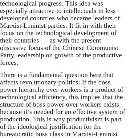
technological progress. This idea was
especially attractive to intellectuals in less
developed countries who became leaders of
Marxist-Leninist parties. It fit in with their
focus on the technological development of
their countries — as with the present
obsessive focus of the Chinese Communist
Party leadership on growth of the productive
forces.
There is a fundamental question here that
affects revolutionary politics: If the boss
power hierarchy over workers is a product of
technological efficiency, this implies that the
structure of boss power over workers exists
because it’s needed for an effective system of
production. This is why productivism is part
of the ideological justification for the
bureaucratic boss class in Marxist-Leninist