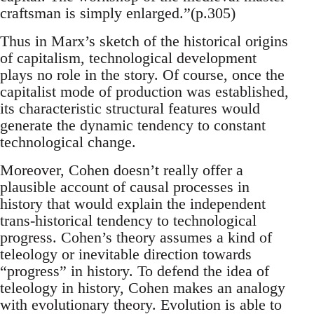
craftsman is simply enlarged.”(p.305)
Thus in Marx’s sketch of the historical origins
of capitalism, technological development
plays no role in the story. Of course, once the
capitalist mode of production was established,
its characteristic structural features would
generate the dynamic tendency to constant
technological change.
Moreover, Cohen doesn’t really offer a
plausible account of causal processes in
history that would explain the independent
trans-historical tendency to technological
progress. Cohen’s theory assumes a kind of
teleology or inevitable direction towards
“progress” in history. To defend the idea of
teleology in history, Cohen makes an analogy
with evolutionary theory. Evolution is able to