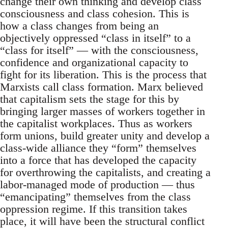
change their own thinking and develop class
consciousness and class cohesion. This is
how a class changes from being an
objectively oppressed “class in itself” to a
“class for itself” — with the consciousness,
confidence and organizational capacity to
fight for its liberation. This is the process that
Marxists call class formation. Marx believed
that capitalism sets the stage for this by
bringing larger masses of workers together in
the capitalist workplaces. Thus as workers
form unions, build greater unity and develop a
class-wide alliance they “form” themselves
into a force that has developed the capacity
for overthrowing the capitalists, and creating a
labor-managed mode of production — thus
“emancipating” themselves from the class
oppression regime. If this transition takes
place, it will have been the structural conflict