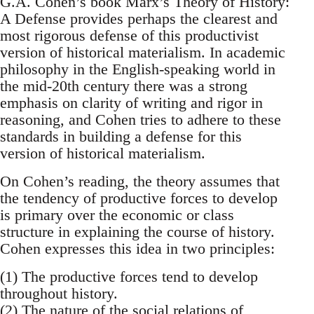
G.A. Cohen’s book Marx’s Theory of History:
A Defense provides perhaps the clearest and
most rigorous defense of this productivist
version of historical materialism. In academic
philosophy in the English-speaking world in
the mid-20th century there was a strong
emphasis on clarity of writing and rigor in
reasoning, and Cohen tries to adhere to these
standards in building a defense for this
version of historical materialism.
On Cohen’s reading, the theory assumes that
the tendency of productive forces to develop
is primary over the economic or class
structure in explaining the course of history.
Cohen expresses this idea in two principles:
(1) The productive forces tend to develop
throughout history.
(2) The nature of the social relations of