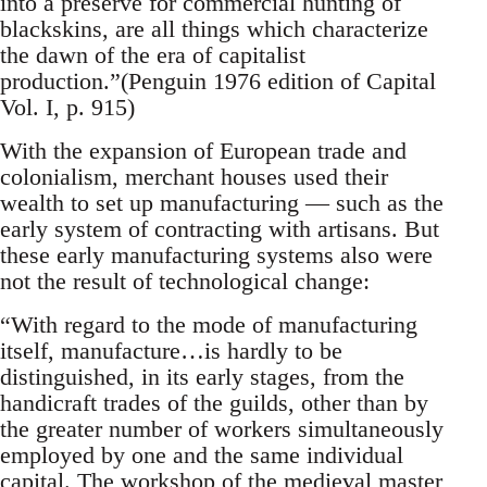
into a preserve for commercial hunting of
blackskins, are all things which characterize
the dawn of the era of capitalist
production.”(Penguin 1976 edition of Capital
Vol. I, p. 915)
With the expansion of European trade and
colonialism, merchant houses used their
wealth to set up manufacturing — such as the
early system of contracting with artisans. But
these early manufacturing systems also were
not the result of technological change:
“With regard to the mode of manufacturing
itself, manufacture…is hardly to be
distinguished, in its early stages, from the
handicraft trades of the guilds, other than by
the greater number of workers simultaneously
employed by one and the same individual
capital. The workshop of the medieval master