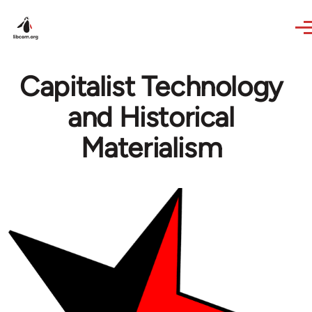
Skip to main content
Capitalist Technology
and Historical
Materialism