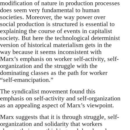
modification of nature in production processes
does seem very fundamental to human
societies. Moreover, the way power over
social production is structured is essential to
explaining the course of events in capitalist
society. But here the technological determinist
version of historical materialism gets in the
way because it seems inconsistent with
Marx’s emphasis on worker self-activity, self-
organization and the struggle with the
dominating classes as the path for worker
“self-emancipation.”
The syndicalist movement found this
emphasis on self-activity and self-organization
as an appealing aspect of Marx’s viewpoint.
Marx suggests that it is through struggle, self-
organization and solidarity that workers