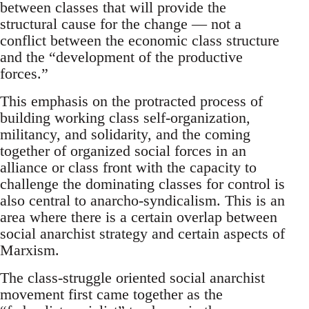
between classes that will provide the
structural cause for the change — not a
conflict between the economic class structure
and the “development of the productive
forces.”
This emphasis on the protracted process of
building working class self-organization,
militancy, and solidarity, and the coming
together of organized social forces in an
alliance or class front with the capacity to
challenge the dominating classes for control is
also central to anarcho-syndicalism. This is an
area where there is a certain overlap between
social anarchist strategy and certain aspects of
Marxism.
The class-struggle oriented social anarchist
movement first came together as the