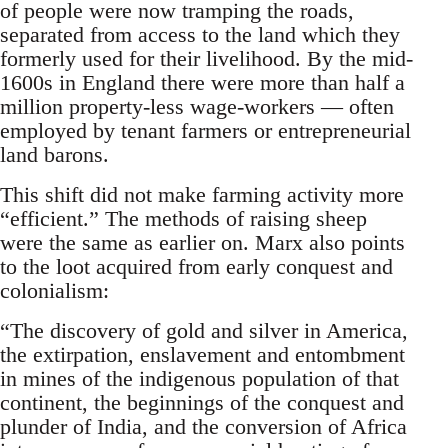
of people were now tramping the roads,
separated from access to the land which they
formerly used for their livelihood. By the mid-
1600s in England there were more than half a
million property-less wage-workers — often
employed by tenant farmers or entrepreneurial
land barons.
This shift did not make farming activity more
“efficient.” The methods of raising sheep
were the same as earlier on. Marx also points
to the loot acquired from early conquest and
colonialism:
“The discovery of gold and silver in America,
the extirpation, enslavement and entombment
in mines of the indigenous population of that
continent, the beginnings of the conquest and
plunder of India, and the conversion of Africa