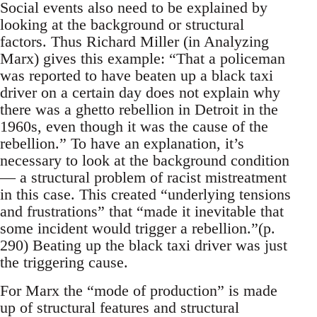
Social events also need to be explained by
looking at the background or structural
factors. Thus Richard Miller (in Analyzing
Marx) gives this example: “That a policeman
was reported to have beaten up a black taxi
driver on a certain day does not explain why
there was a ghetto rebellion in Detroit in the
1960s, even though it was the cause of the
rebellion.” To have an explanation, it’s
necessary to look at the background condition
— a structural problem of racist mistreatment
in this case. This created “underlying tensions
and frustrations” that “made it inevitable that
some incident would trigger a rebellion.”(p.
290) Beating up the black taxi driver was just
the triggering cause.
For Marx the “mode of production” is made
up of structural features and structural