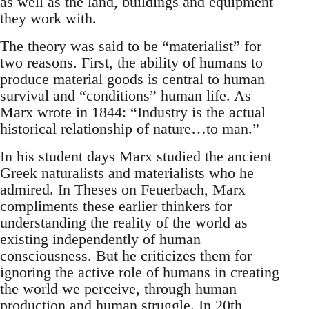
as well as the land, buildings and equipment
they work with.
The theory was said to be “materialist” for
two reasons. First, the ability of humans to
produce material goods is central to human
survival and “conditions” human life. As
Marx wrote in 1844: “Industry is the actual
historical relationship of nature…to man.”
In his student days Marx studied the ancient
Greek naturalists and materialists who he
admired. In Theses on Feuerbach, Marx
compliments these earlier thinkers for
understanding the reality of the world as
existing independently of human
consciousness. But he criticizes them for
ignoring the active role of humans in creating
the world we perceive, through human
production and human struggle. In 20th