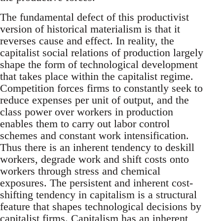
The fundamental defect of this productivist
version of historical materialism is that it
reverses cause and effect. In reality, the
capitalist social relations of production largely
shape the form of technological development
that takes place within the capitalist regime.
Competition forces firms to constantly seek to
reduce expenses per unit of output, and the
class power over workers in production
enables them to carry out labor control
schemes and constant work intensification.
Thus there is an inherent tendency to deskill
workers, degrade work and shift costs onto
workers through stress and chemical
exposures. The persistent and inherent cost-
shifting tendency in capitalism is a structural
feature that shapes technological decisions by
capitalist firms. Capitalism has an inherent