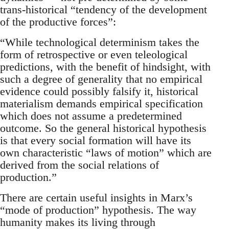
trans-historical “tendency of the development
of the productive forces”:
“While technological determinism takes the
form of retrospective or even teleological
predictions, with the benefit of hindsight, with
such a degree of generality that no empirical
evidence could possibly falsify it, historical
materialism demands empirical specification
which does not assume a predetermined
outcome. So the general historical hypothesis
is that every social formation will have its
own characteristic “laws of motion” which are
derived from the social relations of
production.”
There are certain useful insights in Marx’s
“mode of production” hypothesis. The way
humanity makes its living through