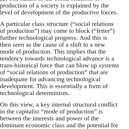
production of a society is explained by the
level of development of the productive forces.
A particular class structure (“social relations
of production”) may come to block (“fetter”)
further technological progress. And this is
then seen as the cause of a shift to a new
mode of production. This implies that the
tendency towards technological advance is a
trans-historical force that can blow up systems
of “social relations of production” that are
inadequate for advancing technological
development. This is essentially a form of
technological determinism.
On this view, a key internal structural conflict
in the capitalist “mode of production” is
between the interests and power of the
dominant economic class and the potential for