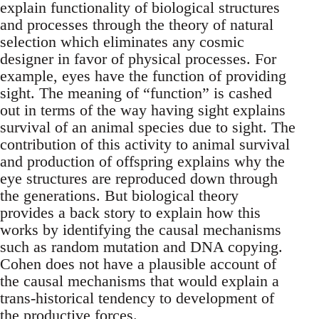
explain functionality of biological structures
and processes through the theory of natural
selection which eliminates any cosmic
designer in favor of physical processes. For
example, eyes have the function of providing
sight. The meaning of “function” is cashed
out in terms of the way having sight explains
survival of an animal species due to sight. The
contribution of this activity to animal survival
and production of offspring explains why the
eye structures are reproduced down through
the generations. But biological theory
provides a back story to explain how this
works by identifying the causal mechanisms
such as random mutation and DNA copying.
Cohen does not have a plausible account of
the causal mechanisms that would explain a
trans-historical tendency to development of
the productive forces.