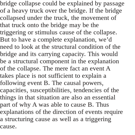
bridge collapse could be explained by passage
of a heavy truck over the bridge. If the bridge
collapsed under the truck, the movement of
that truck onto the bridge may be the
triggering or stimulus cause of the collapse.
But to have a complete explanation, we’d
need to look at the structural condition of the
bridge and its carrying capacity. This would
be a structural component in the explanation
of the collapse. The mere fact an event A
takes place is not sufficient to explain a
following event B. The causal powers,
capacities, susceptibilities, tendencies of the
things in that situation are also an essential
part of why A was able to cause B. Thus
explanations of the direction of events require
a structuring cause as well as a triggering
cause.