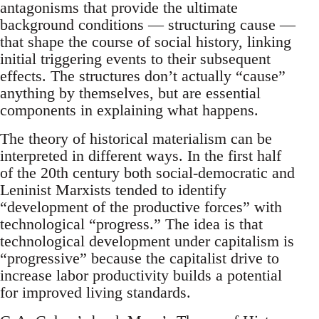
antagonisms that provide the ultimate
background conditions — structuring cause —
that shape the course of social history, linking
initial triggering events to their subsequent
effects. The structures don’t actually “cause”
anything by themselves, but are essential
components in explaining what happens.
The theory of historical materialism can be
interpreted in different ways. In the first half
of the 20th century both social-democratic and
Leninist Marxists tended to identify
“development of the productive forces” with
technological “progress.” The idea is that
technological development under capitalism is
“progressive” because the capitalist drive to
increase labor productivity builds a potential
for improved living standards.