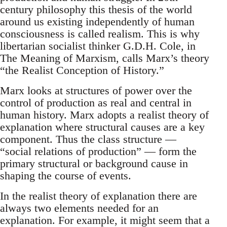
century philosophy this thesis of the world
around us existing independently of human
consciousness is called realism. This is why
libertarian socialist thinker G.D.H. Cole, in
The Meaning of Marxism, calls Marx’s theory
“the Realist Conception of History.”
Marx looks at structures of power over the
control of production as real and central in
human history. Marx adopts a realist theory of
explanation where structural causes are a key
component. Thus the class structure —
“social relations of production” — form the
primary structural or background cause in
shaping the course of events.
In the realist theory of explanation there are
always two elements needed for an
explanation. For example, it might seem that a