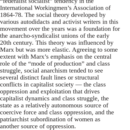
“federalist socialist” tendency in the
International Workingmen’s Association of
1864-78. The social theory developed by
various autodidacts and activist writers in this
movement over the years was a foundation for
the anarcho-syndicalist unions of the early
20th century. This theory was influenced by
Marx but was more elastic. Agreeing to some
extent with Marx’s emphasis on the central
role of the “mode of production” and class
struggle, social anarchism tended to see
several distinct fault lines or structural
conflicts in capitalist society — the class
oppression and exploitation that drives
capitalist dynamics and class struggle, the
state as a relatively autonomous source of
coercive force and class oppression, and the
patriarchist subordination of women as
another source of oppression.