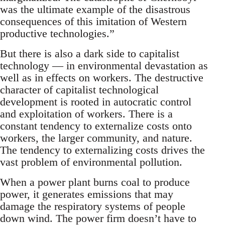
was the ultimate example of the disastrous
consequences of this imitation of Western
productive technologies.”
But there is also a dark side to capitalist
technology — in environmental devastation as
well as in effects on workers. The destructive
character of capitalist technological
development is rooted in autocratic control
and exploitation of workers. There is a
constant tendency to externalize costs onto
workers, the larger community, and nature.
The tendency to externalizing costs drives the
vast problem of environmental pollution.
When a power plant burns coal to produce
power, it generates emissions that may
damage the respiratory systems of people
down wind. The power firm doesn’t have to