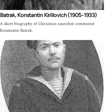
Batrak, Konstantin Kirillovich (1905-1933)
A short biography of Ukrainian anarchist communist
Konstantin Batrak.