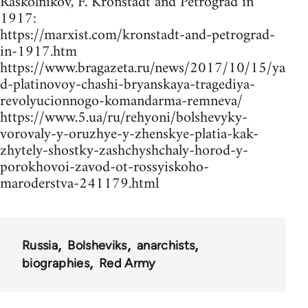
Raskolnikov, F. Kronstadt and Petrograd in
1917:
https://marxist.com/kronstadt-and-petrograd-
in-1917.htm
https://www.bragazeta.ru/news/2017/10/15/ya
d-platinovoy-chashi-bryanskaya-tragediya-
revolyucionnogo-komandarma-remneva/
https://www.5.ua/ru/rehyoni/bolshevyky-
vorovaly-y-oruzhye-y-zhenskye-platia-kak-
zhytely-shostky-zashchyshchaly-horod-y-
porokhovoi-zavod-ot-rossyiskoho-
maroderstva-241179.html
Russia
Bolsheviks
anarchists
biographies
Red Army