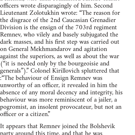
officers wrote disparagingly of him. Second
Lieutenant Zolotukhin wrote: “The reason for
the disgrace of the 2nd Caucasian Grenadier
Division is the ensign of the 703rd regiment
Remnev, who vilely and basely subjugated the
dark masses, and his first step was carried out
on General Mekhmandarov and agitation
against the superiors, as well as about the war
(“it is needed only by the bourgeoisie and
generals”).” Colonel Kirillovich spluttered that
:“The behaviour of Ensign Remnev was
unworthy of an officer, it revealed in him the
absence of any moral decency and integrity, his
behaviour was more reminiscent of a jailer, a
pogromist, an insolent provocateur, but not an
officer or a citizen.”
It appears that Remnev joined the Bolshevik
party around this time, and that he was