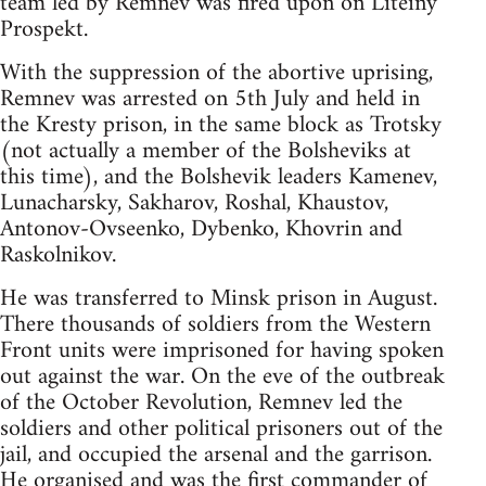
team led by Remnev was fired upon on Liteiny
Prospekt.
With the suppression of the abortive uprising,
Remnev was arrested on 5th July and held in
the Kresty prison, in the same block as Trotsky
(not actually a member of the Bolsheviks at
this time), and the Bolshevik leaders Kamenev,
Lunacharsky, Sakharov, Roshal, Khaustov,
Antonov-Ovseenko, Dybenko, Khovrin and
Raskolnikov.
He was transferred to Minsk prison in August.
There thousands of soldiers from the Western
Front units were imprisoned for having spoken
out against the war. On the eve of the outbreak
of the October Revolution, Remnev led the
soldiers and other political prisoners out of the
jail, and occupied the arsenal and the garrison.
He organised and was the first commander of