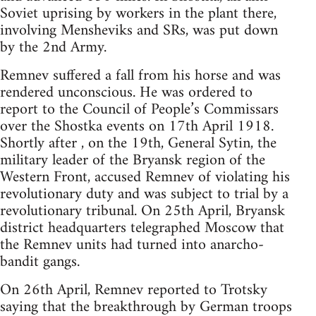
Soviet uprising by workers in the plant there,
involving Mensheviks and SRs, was put down
by the 2nd Army.
Remnev suffered a fall from his horse and was
rendered unconscious. He was ordered to
report to the Council of People’s Commissars
over the Shostka events on 17th April 1918.
Shortly after , on the 19th, General Sytin, the
military leader of the Bryansk region of the
Western Front, accused Remnev of violating his
revolutionary duty and was subject to trial by a
revolutionary tribunal. On 25th April, Bryansk
district headquarters telegraphed Moscow that
the Remnev units had turned into anarcho-
bandit gangs.
On 26th April, Remnev reported to Trotsky
saying that the breakthrough by German troops