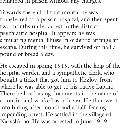
remained in prison without any charges.
Towards the end of that month, he was
transferred to a prison hospital, and then spent
two months under arrest in the district
psychiatric hospital. It appears he was
simulating mental illness in order to arrange an
escape. During this time, he survived on half a
pound of bread a day.
He escaped in spring 1919, with the help of the
hospital warden and a sympathetic clerk, who
bought a ticket that got him to Kozlov, from
where he was able to get to his native Lapino.
There he lived using documents in the name of
a cousin, and worked as a driver. He then went
into hiding after month and a half, fearing
impending arrest. He settled in the village of
Naryshkino. He was arrested in June 1919.