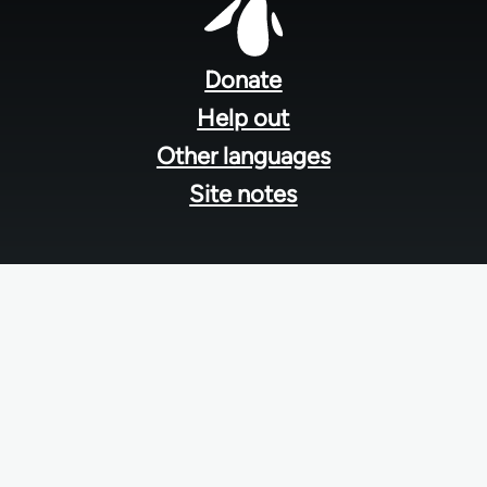
Footer
menu
Donate
Help out
Other languages
Site notes