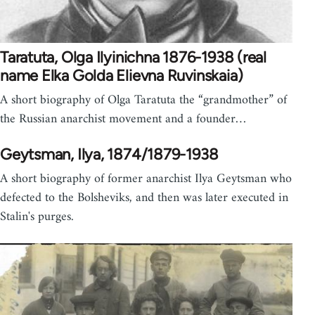
Taratuta, Olga Ilyinichna 1876-1938 (real
name Elka Golda Elievna Ruvinskaia)
A short biography of Olga Taratuta the “grandmother” of
the Russian anarchist movement and a founder…
Geytsman, Ilya, 1874/1879-1938
A short biography of former anarchist Ilya Geytsman who
defected to the Bolsheviks, and then was later executed in
Stalin's purges.