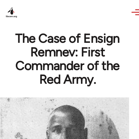
Skip to main content
The Case of Ensign
Remnev: First
Commander of the
Red Army.