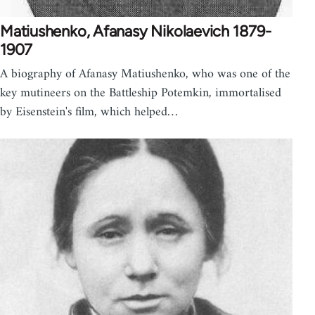
Matiushenko, Afanasy Nikolaevich 1879-
1907
A biography of Afanasy Matiushenko, who was one of the
key mutineers on the Battleship Potemkin, immortalised
by Eisenstein's film, which helped…