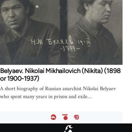
Belyaev. Nikolai Mikhailovich (Nikita) (1898
or 1900-1937)
A short biography of Russian anarchist Nikolai Belyaev
who spent many years in prison and exile…