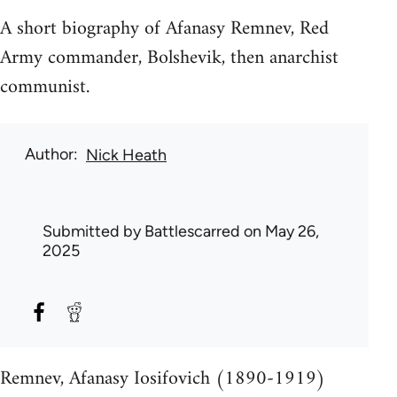
A short biography of Afanasy Remnev, Red
Army commander, Bolshevik, then anarchist
communist.
Author
Nick Heath
Submitted by
Battlescarred
on May 26,
2025
Remnev, Afanasy Iosifovich (1890-1919)