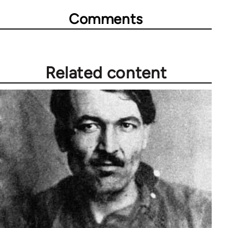
Comments
Related content