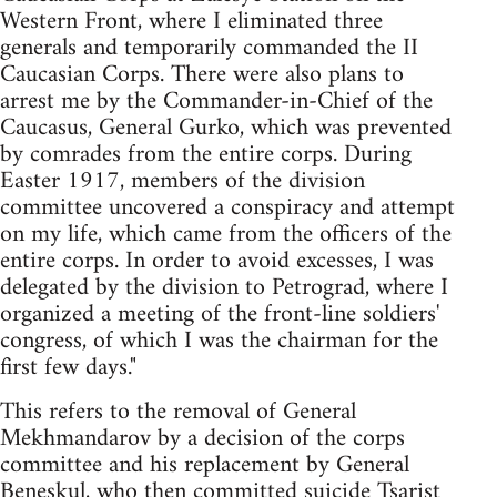
Western Front, where I eliminated three
generals and temporarily commanded the II
Caucasian Corps. There were also plans to
arrest me by the Commander-in-Chief of the
Caucasus, General Gurko, which was prevented
by comrades from the entire corps. During
Easter 1917, members of the division
committee uncovered a conspiracy and attempt
on my life, which came from the officers of the
entire corps. In order to avoid excesses, I was
delegated by the division to Petrograd, where I
organized a meeting of the front-line soldiers'
congress, of which I was the chairman for the
first few days."
This refers to the removal of General
Mekhmandarov by a decision of the corps
committee and his replacement by General
Beneskul, who then committed suicide Tsarist