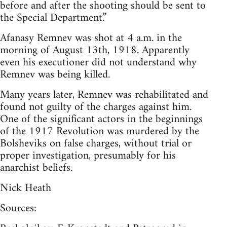
before and after the shooting should be sent to
the Special Department.”
Afanasy Remnev was shot at 4 a.m. in the
morning of August 13th, 1918. Apparently
even his executioner did not understand why
Remnev was being killed.
Many years later, Remnev was rehabilitated and
found not guilty of the charges against him.
One of the significant actors in the beginnings
of the 1917 Revolution was murdered by the
Bolsheviks on false charges, without trial or
proper investigation, presumably for his
anarchist beliefs.
Nick Heath
Sources: