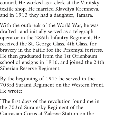
council. He worked as a clerk at the Vinitsky
textile shop. He married Klavdiya Kremneva,
and in 1913 they had a daughter, Tamara.
With the outbreak of the World War, he was
drafted , and initially served as a telegraph
operator in the 286th Infantry Regiment. He
received the St. George Class, 4th Class, for
bravery in the battle for the Przemysl fortress.
He then graduated from the 1st Orienbaum
school of ensigns in 1916, and joined the 24th
Siberian Reserve Regiment.
By the beginning of 1917 he served in the
703rd Surami Regiment on the Western Front.
He wrote:
"The first days of the revolution found me in
the 703rd Suramsky Regiment of the
Caucasian Corps at Zalesye Station on the