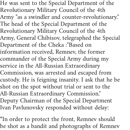
He was sent to the Special Department of the
Revolutionary Military Council of the 4th
Army "as a swindler and counter-revolutionary."
The head of the Special Department of the
Revolutionary Military Council of the 4th
Army, General Chibisov, telegraphed the Special
Department of the Cheka :"Based on
information received, Remnev, the former
commander of the Special Army during my
service in the All-Russian Extraordinary
Commission, was arrested and escaped from
custody. He is feigning insanity. I ask that he be
shot on the spot without trial or sent to the
All-Russian Extraordinary Commission."
Deputy Chairman of the Special Department
Ivan Pavlunovsky responded without delay:
“In order to protect the front, Remnev should
be shot as a bandit and photographs of Remnev