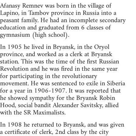
Afanasy Remnev was born in the village of
Lapino, in Tambov province in Russia into a
peasant family. He had an incomplete secondary
education and graduated from 6 classes of
gymnasium (high school).
In 1905 he lived in Bryansk, in the Oryol
province, and worked as a clerk at Bryansk
station. This was the time of the first Russian
Revolution and he was fired in the same year
for participating in the revolutionary
movement. He was sentenced to exile in Siberia
for a year in 1906-1907. It was reported that
he showed sympathy for the Bryansk Robin
Hood, social bandit Alexander Savitsky, allied
with the SR Maximalists.
In 1908 he returned to Bryansk, and was given
a certificate of clerk, 2nd class by the city