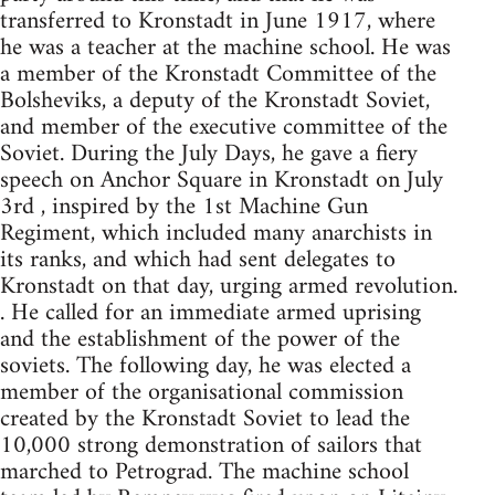
transferred to Kronstadt in June 1917, where
he was a teacher at the machine school. He was
a member of the Kronstadt Committee of the
Bolsheviks, a deputy of the Kronstadt Soviet,
and member of the executive committee of the
Soviet. During the July Days, he gave a fiery
speech on Anchor Square in Kronstadt on July
3rd , inspired by the 1st Machine Gun
Regiment, which included many anarchists in
its ranks, and which had sent delegates to
Kronstadt on that day, urging armed revolution.
. He called for an immediate armed uprising
and the establishment of the power of the
soviets. The following day, he was elected a
member of the organisational commission
created by the Kronstadt Soviet to lead the
10,000 strong demonstration of sailors that
marched to Petrograd. The machine school