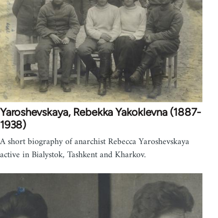
Yaroshevskaya, Rebekka Yakoklevna (1887-
1938)
A short biography of anarchist Rebecca Yaroshevskaya
active in Bialystok, Tashkent and Kharkov.