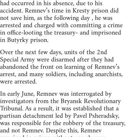
had occurred in his absence, due to his
accident. Remnev’s time in Kresty prison did
not save him, as the following day , he was
arrested and charged with committing a crime
in office-looting the treasury- and imprisoned
in Butyrky prison.
Over the next few days, units of the 2nd
Special Army were disarmed after they had
abandoned the front on learning of Remnev’s
arrest, and many soldiers, including anarchists,
were arrested.
In early June, Remnev was interrogated by
investigators from the Bryansk Revolutionary
Tribunal. As a result, it was established that a
partisan detachment led by Pavel Psheradsky,
was responsible for the robbery of the treasury,
and not Remnev. Despite this, Remnev