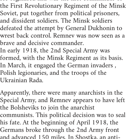
the First Revolutionary Regiment of the Minsk
Soviet, put together from political prisoners,
and dissident soldiers. The Minsk soldiers
defeated the attempt by General Dukhonin to
wrest back control. Remnev was now seen as a
brave and decisive commander.
In early 1918, the 2nd Special Army was
formed, with the Minsk Regiment as its basis.
In March, it engaged the German invaders ,
Polish legionaries, and the troops of the
Ukrainian Rada.
Apparently, there were many anarchists in the
Special Army, and Remnev appears to have left
the Bolsheviks to join the anarchist
communists. This political decision was to seal
his fate. At the beginning of April 1918, the
Germans broke through the 2nd Army front
and advanced 150 miles. In Shostka, an anti-