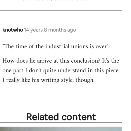
knotwho
14 years 8 months ago
In
reply
"The time of the industrial unions is over"
to
Welcome
How does he arrive at this conclusion? It's the
by
one part I don't quite understand in this piece.
libcom.org
I really like his writing style, though.
Related content