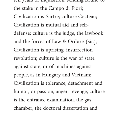
ten years of inquisition, sending Bruno to
the stake in the Campo di Fiori;
Civilization is Sartre; culture Cocteau;
Civilization is mutual aid and self-
defense; culture is the judge, the lawbook
and the forces of Law & Ordure (sic);
Civilization is uprising, insurrection,
revolution; culture is the war of state
against state, or of machines against
people, as in Hungary and Vietnam;
Civilization is tolerance, detachment and
humor, or passion, anger, revenge; culture
is the entrance examination, the gas
chamber, the doctoral dissertation and