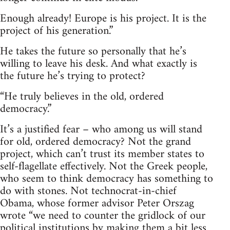
Enough already! Europe is his project. It is the
project of his generation.”
He takes the future so personally that he’s
willing to leave his desk. And what exactly is
the future he’s trying to protect?
“He truly believes in the old, ordered
democracy.”
It’s a justified fear – who among us will stand
for old, ordered democracy? Not the grand
project, which can’t trust its member states to
self-flagellate effectively. Not the Greek people,
who seem to think democracy has something to
do with stones. Not technocrat-in-chief
Obama, whose former advisor Peter Orszag
wrote “we need to counter the gridlock of our
political institutions by making them a bit less