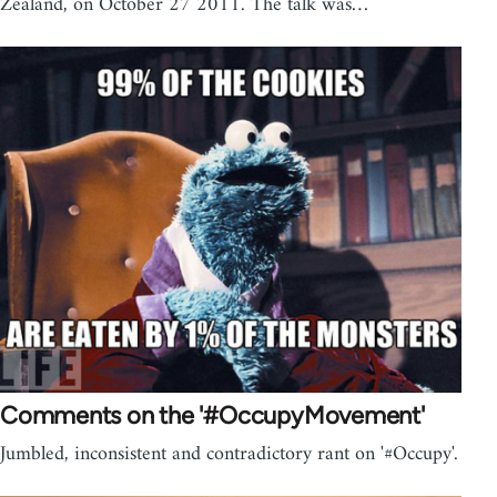
Zealand, on October 27 2011. The talk was…
Comments on the '#OccupyMovement'
Jumbled, inconsistent and contradictory rant on '#Occupy'.