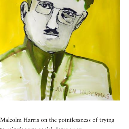
Malcolm Harris on the pointlessness of trying