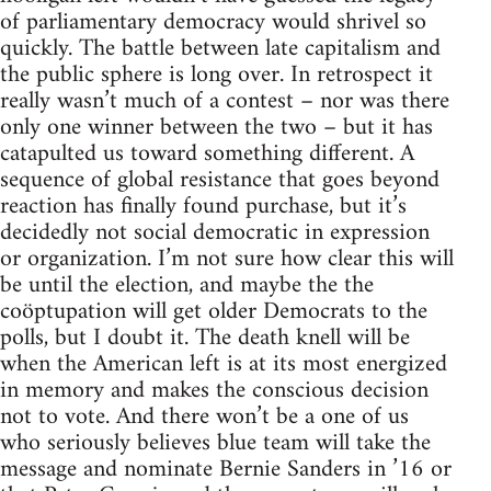
of parliamentary democracy would shrivel so
quickly. The battle between late capitalism and
the public sphere is long over. In retrospect it
really wasn’t much of a contest – nor was there
only one winner between the two – but it has
catapulted us toward something different. A
sequence of global resistance that goes beyond
reaction has finally found purchase, but it’s
decidedly not social democratic in expression
or organization. I’m not sure how clear this will
be until the election, and maybe the the
coöptupation will get older Democrats to the
polls, but I doubt it. The death knell will be
when the American left is at its most energized
in memory and makes the conscious decision
not to vote. And there won’t be a one of us
who seriously believes blue team will take the
message and nominate Bernie Sanders in ’16 or