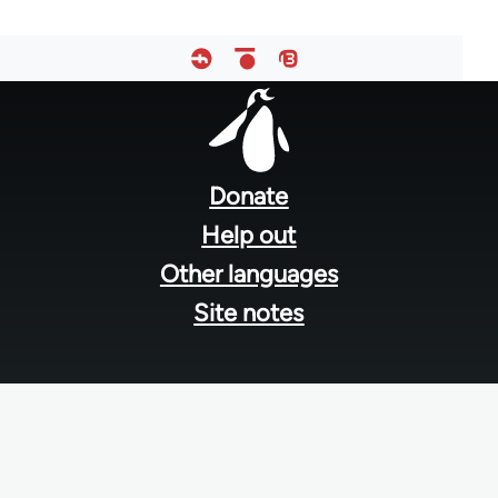
Footer
menu
Donate
Help out
Other languages
Site notes