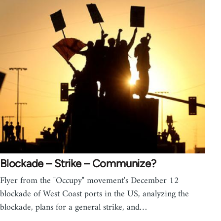
Blockade – Strike – Communize?
Flyer from the "Occupy" movement's December 12
blockade of West Coast ports in the US, analyzing the
blockade, plans for a general strike, and…