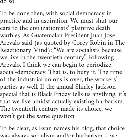
do so.
To be done then, with social democracy in
practice and in aspiration. We must shut our
ears to the civilizationists’ plaintive death
warbles. As Guatemalan President Juan Jose
Arevalo said (as quoted by Corey Robin in The
Reactionary Mind): “We are socialists because
we live in the twentieth century.” Following
Arevalo, I think we can begin to periodize
social-democracy. That is, to bury it. The time
of the industrial unions is over, the workers’
parties as well. If the annual Shirley Jackson
special that is Black Friday tells us anything, it’s
that we live amidst actually existing barbarism.
The twentieth century made its choice, we
won’t get the same question.
To be clear, as Evan names his blog, that choice
was always socialism and/or barbarism – we