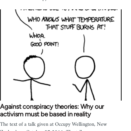
Against conspiracy theories: Why our
activism must be based in reality
The text of a talk given at Occupy Wellington, New