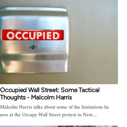
Occupied Wall Street: Some Tactical
Thoughts - Malcolm Harris
Malcolm Harris talks about some of the limitations he
sees at the Occupy Wall Street protest in New…