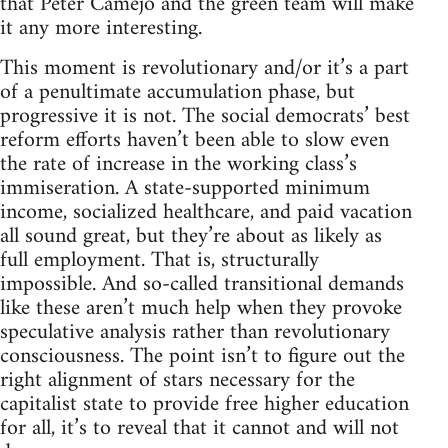
that Peter Camejo and the green team will make
it any more interesting.
This moment is revolutionary and/or it’s a part
of a penultimate accumulation phase, but
progressive it is not. The social democrats’ best
reform efforts haven’t been able to slow even
the rate of increase in the working class’s
immiseration. A state-supported minimum
income, socialized healthcare, and paid vacation
all sound great, but they’re about as likely as
full employment. That is, structurally
impossible. And so-called transitional demands
like these aren’t much help when they provoke
speculative analysis rather than revolutionary
consciousness. The point isn’t to figure out the
right alignment of stars necessary for the
capitalist state to provide free higher education
for all, it’s to reveal that it cannot and will not