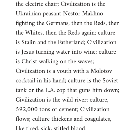
the electric chair; Civilization is the
Ukrainian peasant Nestor Makhno
fighting the Germans, then the Reds, then
the Whites, then the Reds again; culture
is Stalin and the Fatherland; Civilization
is Jesus turning water into wine; culture
is Christ walking on the waves;
Civilization is a youth with a Molotov
cocktail in his hand; culture is the Soviet
tank or the L.A. cop that guns him down;
Civilization is the wild river; culture,
592,000 tons of cement; Civilization
flows; culture thickens and coagulates,
like tired, sick, stifled blood.