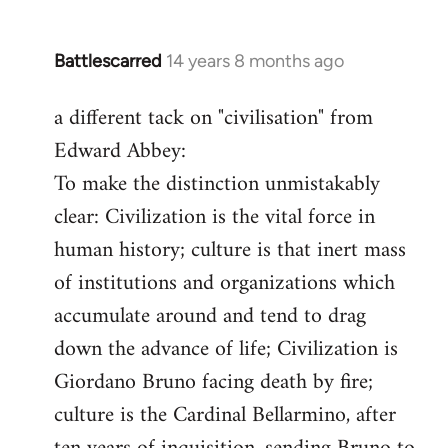
Battlescarred
14 years 8 months ago
In
reply
a different tack on "civilisation" from
to
Edward Abbey:
Welcome
by
To make the distinction unmistakably
libcom.org
clear: Civilization is the vital force in
human history; culture is that inert mass
of institutions and organizations which
accumulate around and tend to drag
down the advance of life; Civilization is
Giordano Bruno facing death by fire;
culture is the Cardinal Bellarmino, after