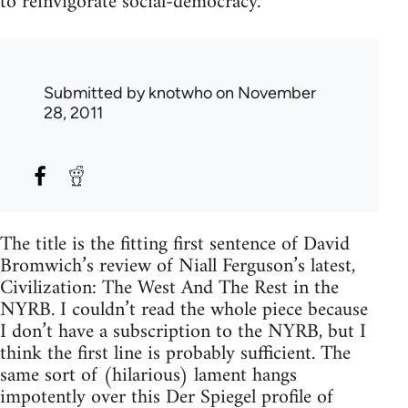
to reinvigorate social-democracy.
Submitted by
knotwho
on November
28, 2011
The title is the fitting first sentence of David
Bromwich’s review of Niall Ferguson’s latest,
Civilization: The West And The Rest in the
NYRB. I couldn’t read the whole piece because
I don’t have a subscription to the NYRB, but I
think the first line is probably sufficient. The
same sort of (hilarious) lament hangs
impotently over this Der Spiegel profile of