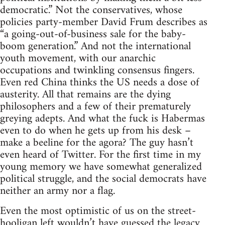
democratic.” Not the conservatives, whose
policies party-member David Frum describes as
“a going-out-of-business sale for the baby-
boom generation.” And not the international
youth movement, with our anarchic
occupations and twinkling consensus fingers.
Even red China thinks the US needs a dose of
austerity. All that remains are the dying
philosophers and a few of their prematurely
greying adepts. And what the fuck is Habermas
even to do when he gets up from his desk –
make a beeline for the agora? The guy hasn’t
even heard of Twitter. For the first time in my
young memory we have somewhat generalized
political struggle, and the social democrats have
neither an army nor a flag.
Even the most optimistic of us on the street-
hooligan left wouldn’t have guessed the legacy