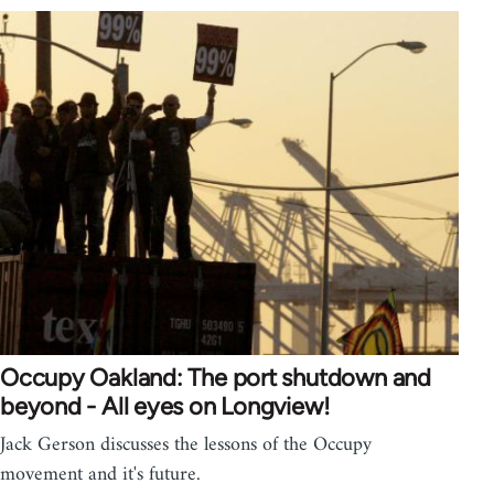
Occupy Oakland: The port shutdown and
beyond - All eyes on Longview!
Jack Gerson discusses the lessons of the Occupy
movement and it's future.