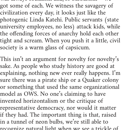
got some of each. We witness the savagery of
civilization every day, it looks just like the
photogenic Linda Katehi. Public servants (state
university employees, no less) attack kids, while
the offending forces of anarchy hold each other
tight and scream. When you push it a little, civil
society is a warm glass of capsicum.
This isn’t an argument for novelty for novelty’s
sake. As people who study history are good at
explaining, nothing new ever really happens. I’m
sure there was a pirate ship or a Quaker colony
or something that used the same organizational
model as OWS. No one’s claiming to have
invented horizontalism or the critique of
representative democracy, nor would it matter
if they had. The important thing is that, raised
in a tunnel of neon bulbs, we’re still able to
recognize natural light when we see a trickle of