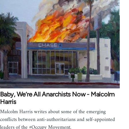
Baby, We’re All Anarchists Now - Malcolm
Harris
Malcolm Harris writes about some of the emerging
conflicts between anti-authoritarians and self-appointed
leaders of the #Occupy Movement.