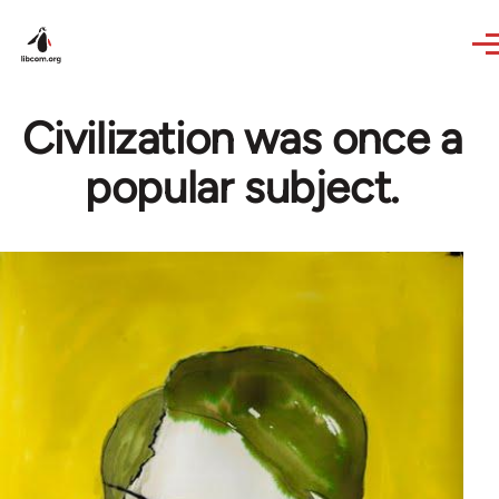
Skip to main content
Civilization was once a
popular subject.