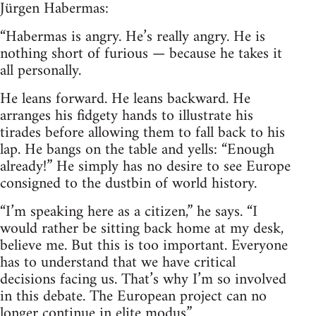
Jürgen Habermas:
“Habermas is angry. He’s really angry. He is
nothing short of furious — because he takes it
all personally.
He leans forward. He leans backward. He
arranges his fidgety hands to illustrate his
tirades before allowing them to fall back to his
lap. He bangs on the table and yells: “Enough
already!” He simply has no desire to see Europe
consigned to the dustbin of world history.
“I’m speaking here as a citizen,” he says. “I
would rather be sitting back home at my desk,
believe me. But this is too important. Everyone
has to understand that we have critical
decisions facing us. That’s why I’m so involved
in this debate. The European project can no
longer continue in elite modus.”