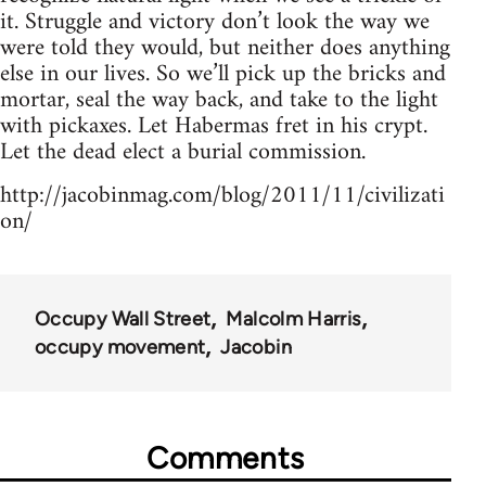
it. Struggle and victory don’t look the way we
were told they would, but neither does anything
else in our lives. So we’ll pick up the bricks and
mortar, seal the way back, and take to the light
with pickaxes. Let Habermas fret in his crypt.
Let the dead elect a burial commission.
http://jacobinmag.com/blog/2011/11/civilizati
on/
Occupy Wall Street
Malcolm Harris
occupy movement
Jacobin
Comments