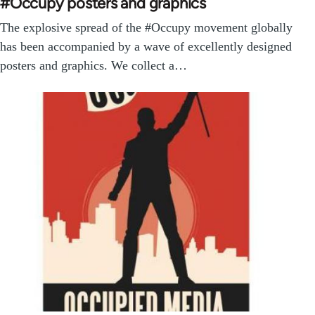
#Occupy posters and graphics
The explosive spread of the #Occupy movement globally
has been accompanied by a wave of excellently designed
posters and graphics. We collect a…