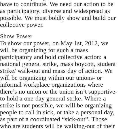
have to contribute. We need our action to be
as participatory, diverse and widespread as
possible. We must boldly show and build our
collective power.
Show Power
To show our power, on May 1st, 2012, we
will be organizing for such a mass
participatory and bold collective action: a
national general strike, mass boycott, student
strike/ walk-out and mass day of action. We
will be organizing within our unions- or
informal workplace organizations where
there’s no union or the union isn’t supportive-
to hold a one-day general strike. Where a
strike is not possible, we will be organizing
people to call in sick, or take a personal day,
as part of a coordinated “sick-out”. Those
who are students will be walking-out of their