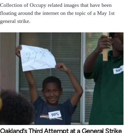
Collection of Occupy related images that have been
floating around the internet on the topic of a May 1st
general strike.
Oakland’s Third Attempt at a General Strike