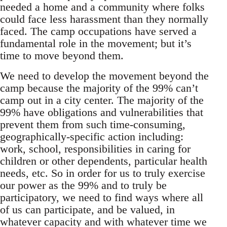
needed a home and a community where folks
could face less harassment than they normally
faced. The camp occupations have served a
fundamental role in the movement; but it’s
time to move beyond them.
We need to develop the movement beyond the
camp because the majority of the 99% can’t
camp out in a city center. The majority of the
99% have obligations and vulnerabilities that
prevent them from such time-consuming,
geographically-specific action including:
work, school, responsibilities in caring for
children or other dependents, particular health
needs, etc. So in order for us to truly exercise
our power as the 99% and to truly be
participatory, we need to find ways where all
of us can participate, and be valued, in
whatever capacity and with whatever time we