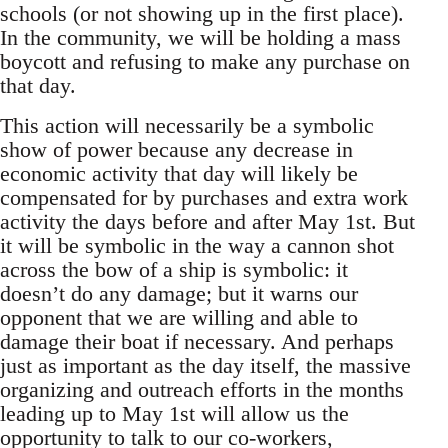
schools (or not showing up in the first place).
In the community, we will be holding a mass
boycott and refusing to make any purchase on
that day.
This action will necessarily be a symbolic
show of power because any decrease in
economic activity that day will likely be
compensated for by purchases and extra work
activity the days before and after May 1st. But
it will be symbolic in the way a cannon shot
across the bow of a ship is symbolic: it
doesn’t do any damage; but it warns our
opponent that we are willing and able to
damage their boat if necessary. And perhaps
just as important as the day itself, the massive
organizing and outreach efforts in the months
leading up to May 1st will allow us the
opportunity to talk to our co-workers,