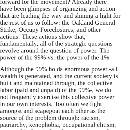
forward for the movement? Already there
have been glimpses of organizing and action
that are leading the way and shining a light for
the rest of us to follow: the Oakland General
Strike, Occupy Foreclosures, and other
actions. These actions show that,
fundamentally, all of the strategic questions
revolve around the question of power. The
power of the 99% vs. the power of the 1%
Although the 99% holds enormous power -all
wealth is generated, and the current society is
built and maintained through, the collective
labor (paid and unpaid) of the 99%-, we do
not frequently exercise this collective power
in our own interests. Too often we fight
amongst and scapegoat each other as the
source of the problem through: racism,
patriarchy, xenophobia, occupational elitism,