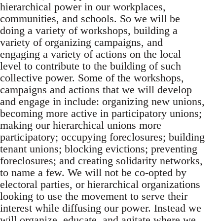
hierarchical power in our workplaces,
communities, and schools. So we will be
doing a variety of workshops, building a
variety of organizing campaigns, and
engaging a variety of actions on the local
level to contribute to the building of such
collective power. Some of the workshops,
campaigns and actions that we will develop
and engage in include: organizing new unions,
becoming more active in participatory unions;
making our hierarchical unions more
participatory; occupying foreclosures; building
tenant unions; blocking evictions; preventing
foreclosures; and creating solidarity networks,
to name a few. We will not be co-opted by
electoral parties, or hierarchical organizations
looking to use the movement to serve their
interest while diffusing our power. Instead we
will organize, educate, and agitate where we