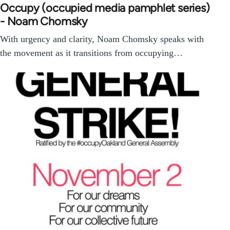
Occupy (occupied media pamphlet series)
- Noam Chomsky
With urgency and clarity, Noam Chomsky speaks with
the movement as it transitions from occupying…