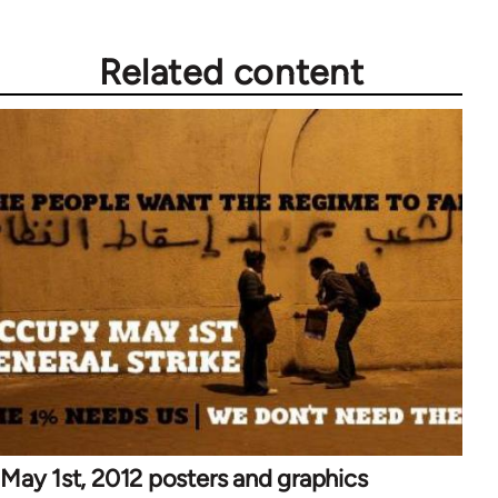
Related content
May 1st, 2012 posters and graphics