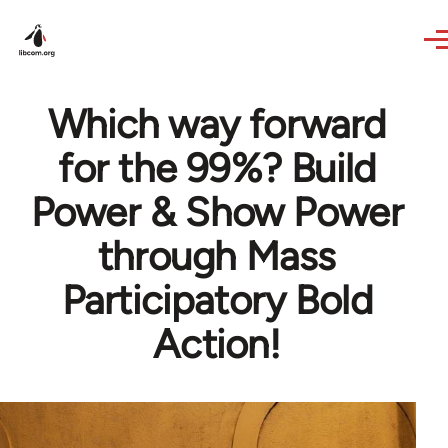
Skip to main content
Which way forward
for the 99%? Build
Power & Show Power
through Mass
Participatory Bold
Action!