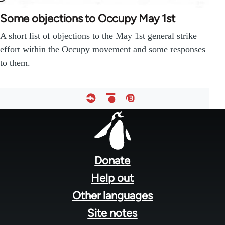
Some objections to Occupy May 1st
A short list of objections to the May 1st general strike
effort within the Occupy movement and some responses
to them.
Footer
menu
Donate
Help out
Other languages
Site notes