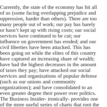
Currently, the state of the economy has hit all
of us (some facing overlapping prejudice and
oppression, harder than others). There are too
many people out of work; our pay has barely
or hasn’t kept up with rising costs; our social
services have continued to be cut; our
influence on government has eroded; and our
civil liberties have been attacked. This has
been going on while the elites of this country
have captured an increasing share of wealth;
have had the highest decreases in the amount
of taxes they pay; have attacked our social
services and organizations of popular defense
(such as our unions and community
organizations); and have consolidated to an
even greater degree their power over politics.
The Business Insider- ironically- provides one
of the more useful series of charts that root the