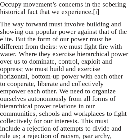
Occupy movement’s concerns in the sobering
historical fact that we experience.[i]
The way forward must involve building and
showing our popular power against that of the
elite. But the form of our power must be
different from theirs: we must fight fire with
water. Where they exercise hierarchical power
over us to dominate, control, exploit and
oppress; we must build and exercise
horizontal, bottom-up power with each other
to cooperate, liberate and collectively
empower each other. We need to organize
ourselves autonomously from all forms of
hierarchical power relations in our
communities, schools and workplaces to fight
collectively for our interests. This must
include a rejection of attempts to divide and
rule us; a rejection of racism, patriarchy,