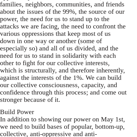
families, neighbors, communities, and friends
about the issues of the 99%, the source of our
power, the need for us to stand up to the
attacks we are facing, the need to confront the
various oppressions that keep most of us
down in one way or another (some of
especially so) and all of us divided, and the
need for us to stand in solidarity with each
other to fight for our collective interests,
which is structurally, and therefore inherently,
against the interests of the 1%. We can build
our collective consciousness, capacity, and
confidence through this process; and come out
stronger because of it.
Build Power
In addition to showing our power on May 1st,
we need to build bases of popular, bottom-up,
collective, anti-oppressive and anti-