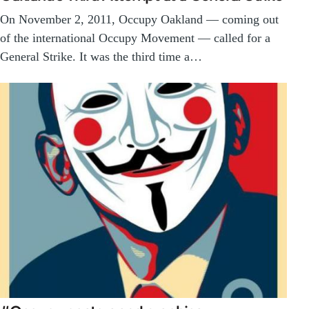
On November 2, 2011, Occupy Oakland — coming out
of the international Occupy Movement — called for a
General Strike. It was the third time a…