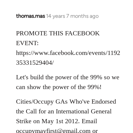
thomas.mas
14 years 7 months ago
In
reply
to
PROMOTE THIS FACEBOOK
Welcome
EVENT:
by
https://www.facebook.com/events/1192
libcom.org
35331529404/
Let's build the power of the 99% so we
can show the power of the 99%!
Cities/Occupy GAs Who've Endorsed
the Call for an International General
Strike on May 1st 2012. Email
occupymayfirst@gmail.com
or