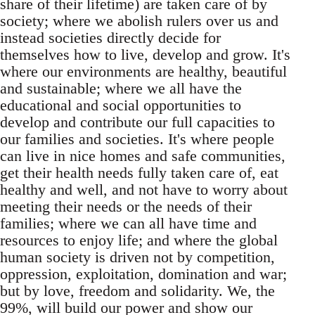
share of their lifetime) are taken care of by
society; where we abolish rulers over us and
instead societies directly decide for
themselves how to live, develop and grow. It's
where our environments are healthy, beautiful
and sustainable; where we all have the
educational and social opportunities to
develop and contribute our full capacities to
our families and societies. It's where people
can live in nice homes and safe communities,
get their health needs fully taken care of, eat
healthy and well, and not have to worry about
meeting their needs or the needs of their
families; where we can all have time and
resources to enjoy life; and where the global
human society is driven not by competition,
oppression, exploitation, domination and war;
but by love, freedom and solidarity. We, the
99%, will build our power and show our