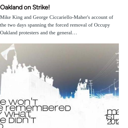
Oakland on Strike!
Mike King and George Ciccariello-Maher's account of
the two days spanning the forced removal of Occupy
Oakland protesters and the general…