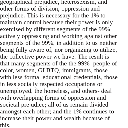
geographical prejudice, heterosexism, and
other forms of division, oppression and
prejudice. This is necessary for the 1% to
maintain control because their power is only
exercised by different segments of the 99%
actively oppressing and working against other
segments of the 99%, in addition to us neither
being fully aware of, nor organizing to utilize,
the collective power we have. The result is
that many segments of the the 99%- people of
color, women, GLBTQ, immigrants, those
with less formal educational credentials, those
in less socially respected occupations or
unemployed, the homeless, and others- deal
with overlapping forms of oppression and
societal prejudice; all of us remain divided
amongst each other; and the 1% continues to
increase their power and wealth because of
this.