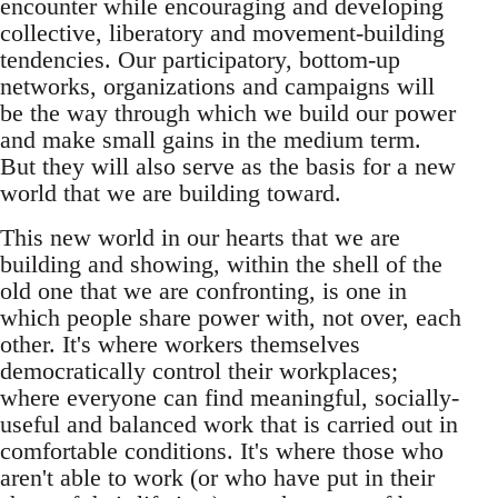
encounter while encouraging and developing
collective, liberatory and movement-building
tendencies. Our participatory, bottom-up
networks, organizations and campaigns will
be the way through which we build our power
and make small gains in the medium term.
But they will also serve as the basis for a new
world that we are building toward.
This new world in our hearts that we are
building and showing, within the shell of the
old one that we are confronting, is one in
which people share power with, not over, each
other. It's where workers themselves
democratically control their workplaces;
where everyone can find meaningful, socially-
useful and balanced work that is carried out in
comfortable conditions. It's where those who
aren't able to work (or who have put in their