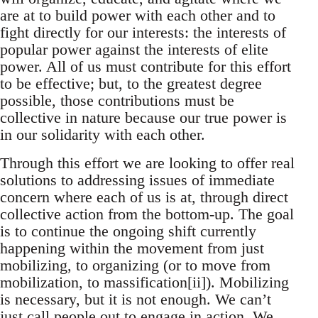
are at to build power with each other and to
fight directly for our interests: the interests of
popular power against the interests of elite
power. All of us must contribute for this effort
to be effective; but, to the greatest degree
possible, those contributions must be
collective in nature because our true power is
in our solidarity with each other.
Through this effort we are looking to offer real
solutions to addressing issues of immediate
concern where each of us is at, through direct
collective action from the bottom-up. The goal
is to continue the ongoing shift currently
happening within the movement from just
mobilizing, to organizing (or to move from
mobilization, to massification[ii]). Mobilizing
is necessary, but it is not enough. We can’t
just call people out to engage in action. We