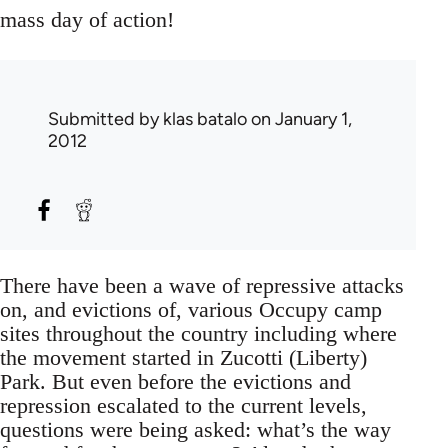
mass day of action!
Submitted by
klas batalo
on January 1,
2012
There have been a wave of repressive attacks
on, and evictions of, various Occupy camp
sites throughout the country including where
the movement started in Zucotti (Liberty)
Park. But even before the evictions and
repression escalated to the current levels,
questions were being asked: what’s the way