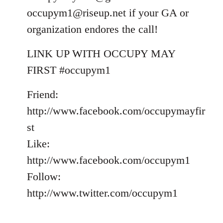
occupym1@riseup.net
if your GA or
organization endores the call!
LINK UP WITH OCCUPY MAY
FIRST #occupym1
Friend:
http://www.facebook.com/occupymayfir
st
Like:
http://www.facebook.com/occupym1
Follow:
http://www.twitter.com/occupym1