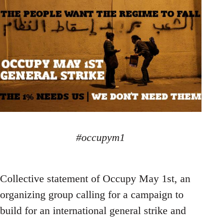
#occupym1
Collective statement of Occupy May 1st, an
organizing group calling for a campaign to
build for an international general strike and