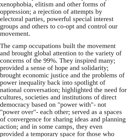
xenophobia, elitism and other forms of
oppression; a rejection of attempts by
electoral parties, powerful special interest
groups and others to co-opt and control our
movement.
The camp occupations built the movement
and brought global attention to the variety of
concerns of the 99%. They inspired many;
provided a sense of hope and solidarity;
brought economic justice and the problems of
power inequality back into spotlight of
national conversation; highlighted the need for
cultures, societies and institutions of direct
democracy based on "power with"- not
"power over"- each other; served as a spaces
of convergence for sharing ideas and planning
action; and in some camps, they even
provided a temporary space for those who