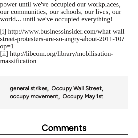
power until we've occupied our workplaces,
our communities, our schools, our lives, our
world... until we've occupied everything!
[i] http://www.businessinsider.com/what-wall-
street-protesters-are-so-angry-about-2011-10?
op=1
[ii] http://libcom.org/library/mobilisation-
massification
general strikes
Occupy Wall Street
occupy movement
Occupy May 1st
Comments