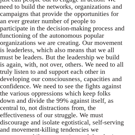
need to build the networks, organizations and
campaigns that provide the opportunities for
an ever greater number of people to
participate in the decision-making process and
functioning of the autonomous popular
organizations we are creating. Our movement
is leaderless, which also means that we all
must be leaders. But the leadership we build
is again, with, not over, others. We need to all
truly listen to and support each other in
developing our consciousness, capacities and
confidence. We need to see the fights against
the various oppressions which keep folks
down and divide the 99% against itself, as
central to, not distractions from, the
effectiveness of our struggle. We must
discourage and isolate egotistical, self-serving
and movement-killing tendencies we