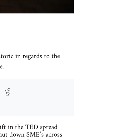
toric in regards to the
e.
ift in the
TED spread
n shut down SME’s across