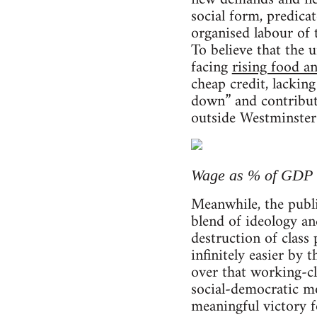
social form, predicat
organised labour of 
To believe that the
facing
rising food a
cheap credit, lacki
down” and contribute
outside Westminster 
Wage as % of GDP (w
Meanwhile, the publi
blend of ideology a
destruction of class
infinitely easier by
over that working-cl
social-democratic m
meaningful victory f