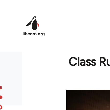
Skip to main content
Class R