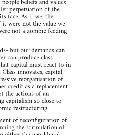
o people beliefs and values
 Her perpetuation of the
ts face. As if we, the
 it were not the value we
 were not a zombie feeding
nds- but our demands can
er can produce class
at capital must react to in
Class innovates, capital
ressive reorganisation of
mer credit as a replacement
 the actions of an
g capitalism so close to
omic restructuring.
ent of reconfiguration of
inning the formulation of
 either the neo-liberal