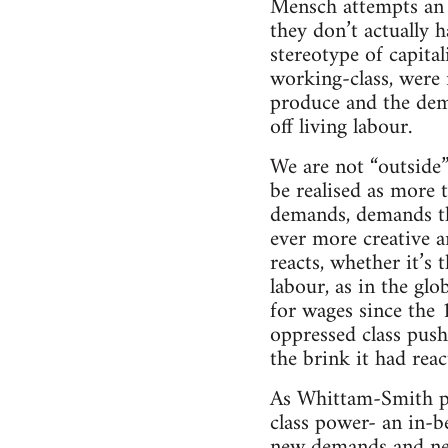
Mensch attempts an ef
they don’t actually 
stereotype of capital
working-class, were 
produce and the dema
off living labour.
We are not “outside
be realised as more
demands, demands tha
ever more creative a
reacts, whether it’s 
labour, as in the gl
for wages since the
oppressed class push
the brink it had reac
As Whittam-Smith po
class power- an in-b
new demands and new 