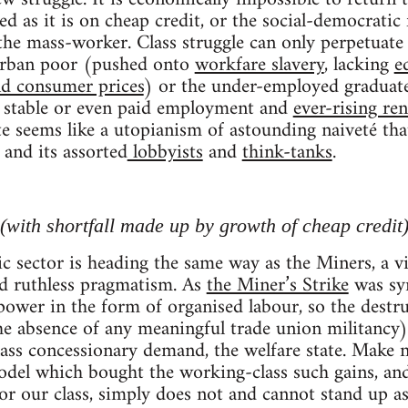
ed as it is on cheap credit, or the social-democratic
the mass-worker. Class struggle can only perpetuate 
 urban poor (pushed onto
workfare slavery
, lacking
e
nd consumer prices
) or the under-employed graduate
ng stable or even paid employment and
ever-rising ren
 seems like a utopianism of astounding naiveté tha
and its assorted
lobbyists
and
think-tanks
.
ith shortfall made up by growth of cheap credit
c sector is heading the same way as the Miners, a vi
nd ruthless pragmatism. As
the Miner’s Strike
was sym
 power in the form of organised labour, so the des
 the absence of any meaningful trade union militancy)
ass concessionary demand, the welfare state. Make 
odel which bought the working-class such gains, an
or our class, simply does not and cannot stand up a