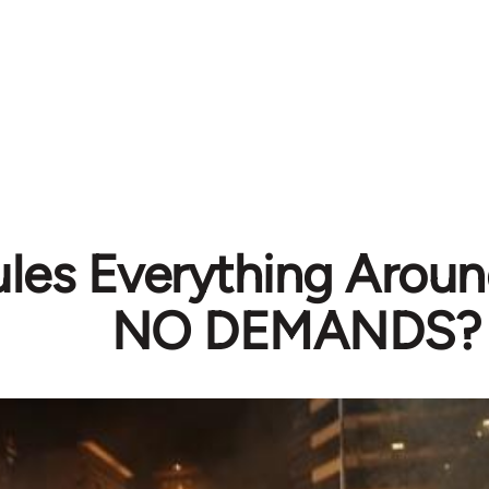
ules Everything Arou
NO DEMANDS?