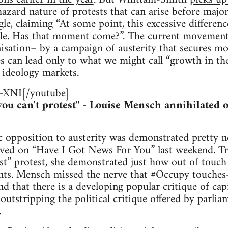
zard nature of protests that can arise before major
gle, claiming “At some point, this excessive differenc
ble. Has that moment come?”. The current movement 
anisation– by a campaign of austerity that secures m
es can lead only to what we might call “growth in the
 ideology markets.
XNI[/youtube]
 you can't protest" - Louise Mensch annihilated
 opposition to austerity was demonstrated pretty ne
ved on “Have I Got News For You” last weekend. Tro
list” protest, she demonstrated just how out of touc
ts. Mensch missed the nerve that #Occupy touches- 
nd that there is a developing popular critique of cap
outstripping the political critique offered by parlia
.