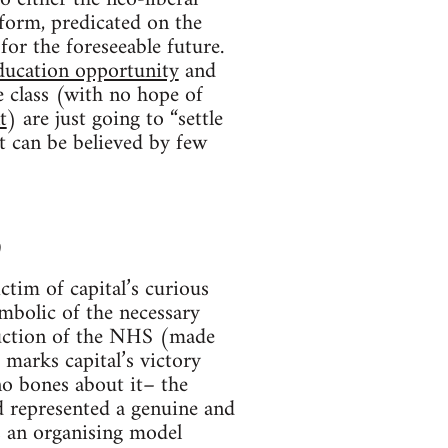
 form, predicated on the
for the foreseeable future.
ducation opportunity
and
 class (with no hope of
t
) are just going to “settle
t can be believed by few
)
ctim of capital’s curious
bolic of the necessary
truction of the NHS (made
 marks capital’s victory
no bones about it– the
d represented a genuine and
s an organising model