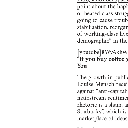
point
about the hapha
of heated class strug
going to cause trou
stabilisation, reorg
of working-class liv
demographic” in the
[youtube]8WvAkhW-
"If you buy coffee
You
The growth in public
Louise Mensch recei
against “anti-capita
mainstream sentimen
rhetoric is a sham, a
Starbucks”, which is 
marketplace of ideas