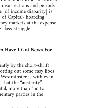
 insurrections and periods
e [of income disparity] is
of Capital- hoarding,
oney markets at the expense
 class-struggle
 on Have I Got News For
atly by the short-shrift
tting out some easy jibes
h Westminster is with even
that the “austerity”
ital, more than “no to
mentary parties in the