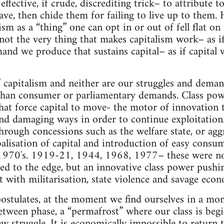
fective, if crude, discrediting trick– to attribute t
have, then chide them for failing to live up to them.
ism as a “thing” one can opt in or out of fell flat on i
not the very thing that makes capitalism work– as if
nd we produce that sustains capital– as if capital
” capitalism and neither are our struggles and dema
 than consumer or parliamentary demands. Class pow
t force capital to move- the motor of innovation th
nd damaging ways in order to continue exploitation. 
through concessions such as the welfare state, or agg
obalisation of capital and introduction of easy consu
 1970′s. 1919-21, 1944, 1968, 1977– these were not
ed to the edge, but an innovative class power pushin
t with militarisation, state violence and savage econ
stulates, at the moment we find ourselves in a mom
etween phase, a “permafrost” where our class is beg
struggle. It is economically impossible to return to