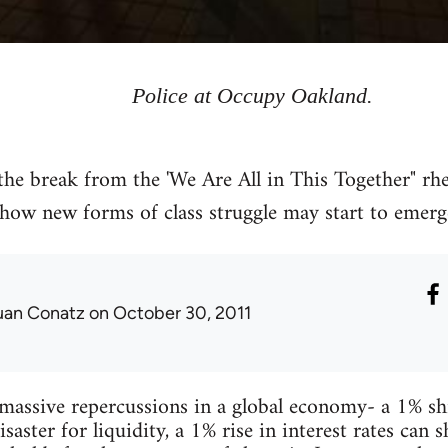
Police at Occupy Oakland.
the break from the 'We Are All in This Together" rhe
how new forms of class struggle may start to emerg
uan Conatz
on October 30, 2011
massive repercussions in a global economy- a 1% sh
isaster for liquidity, a 1% rise in interest rates ca