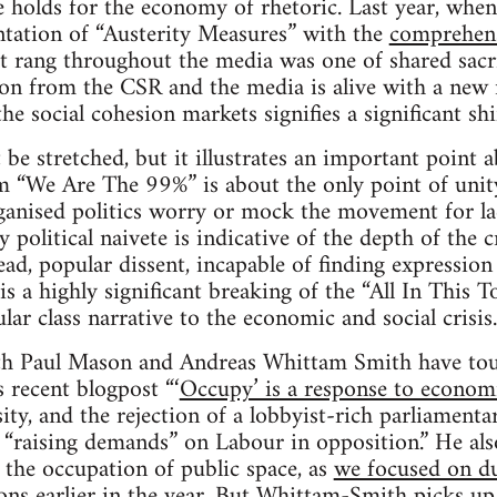
 holds for the economy of rhetoric. Last year, whe
ntation of “Austerity Measures” with the
comprehens
hat rang throughout the media was one of shared sacri
 on from the CSR and the media is alive with a new
the social cohesion markets signifies a significant sh
e stretched, but it illustrates an important point
“We Are The 99%” is about the only point of unit
ganised politics worry or mock the movement for lac
political naivete is indicative of the depth of the cr
ad, popular dissent, incapable of finding expression 
s a highly significant breaking of the “All In This T
ar class narrative to the economic and social crisis.
both Paul Mason and Andreas Whittam Smith have tou
s recent blogpost “‘
Occupy’ is a response to econom
sity, and the rejection of a lobbyist-rich parliament
 “raising demands” on Labour in opposition.” He al
f the occupation of public space, as
we focused on du
ns earlier in the year
. But Whittam-Smith
picks up