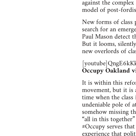
against the complex 
model of post-fordis
New forms of class p
search for an emerg
Paul Mason detect th
But it looms, silent
new overlords of cla
[youtube]QngE6kKk
Occupy Oakland vid
It is within this re
movement, but it is a
time when the class i
undeniable pole of a
somehow missing the 
“all in this together
#Occupy serves that e
experience that polit