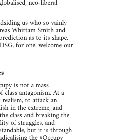
lobalised, neo-liberal
ndsiding us who so vainly
dreas Whittam Smith and
rediction as to its shape.
e. DSG, for one, welcome our
es
cupy is not a mass
of class antagonism. At a
 realism, to attack an
ish in the extreme, and
the class and breaking the
lity of struggles, and
standable, but it is through
radicalising the #Occupy