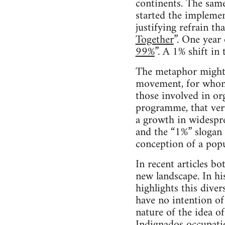
continents. The same
started the impleme
justifying refrain t
Together
”. One year
99%
”. A 1% shift in 
The metaphor might b
movement, for whom 
those involved in or
programme, that very 
a growth in widespre
and the “1%” slogan i
conception of a popul
In recent articles 
new landscape. In hi
highlights this diver
have no intention of
nature of the idea o
Indignados occupatio