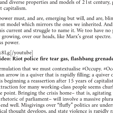
and diverse properties and models of 21st century, g
t capitalism.
ower must, and are, emerging but will, and are, bli
ent model which mirrors the ones we inherited. An
is current and struggle to name it. We too have no p
ly growing, over our heads, like Marx’s great spectr
ss power.
8Lg[/youtube]
eo: Riot police fire tear gas, flashbang grenad
formulation that we must contextualise #Occupy. #Oc
n arrow in a quiver that is rapidly filling; a quiver 
s beginning a reassertion after 15 years of capitalist
ttraction for many working-class people seems churl
point. Bringing the crisis home– that is, agitating 
” rhetoric of parliament– will involve a massive plura
nd well. Misgivings over “fluffy” politics are under
ical thought develops, and state violence is rapidly 