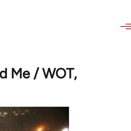
nd Me / WOT,