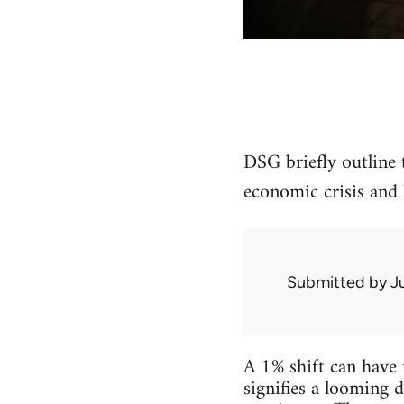
DSG briefly outline 
economic crisis and 
Submitted by
J
A 1% shift can have 
signifies a looming d