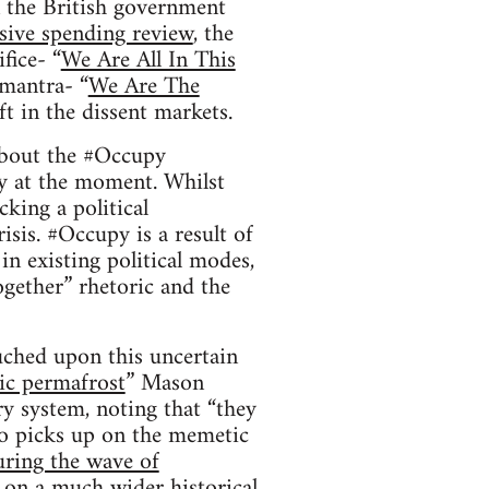
n the British government
ive spending review
, the
fice- “
We Are All In This
 mantra- “
We Are The
ift in the dissent markets.
 about the #Occupy
y at the moment. Whilst
king a political
isis. #Occupy is a result of
in existing political modes,
ogether” rhetoric and the
ched upon this uncertain
ic permafrost
” Mason
ary system, noting that “they
so picks up on the memetic
ring the wave of
 on a much wider historical