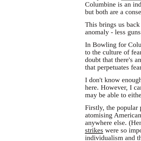
Columbine is an indi
but both are a conse
This brings us back 
anomaly - less gun
In Bowling for Colu
to the culture of fe
doubt that there's 
that perpetuates fea
I don't know enough 
here. However, I c
may be able to eith
Firstly, the popular
atomising American s
anywhere else. (Hen
strikes
were so impor
individualism and the