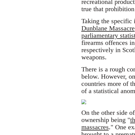
recreational product
true that prohibitio
Taking the specific
Dunblane Massacre
parliamentary statis
firearms offences 
respectively in Scot
weapons.
There is a rough co
below. However, one
countries more of 
of a statistical anom
On the other side o
ownership being "
t
massacres
." One ex
brought to a premat