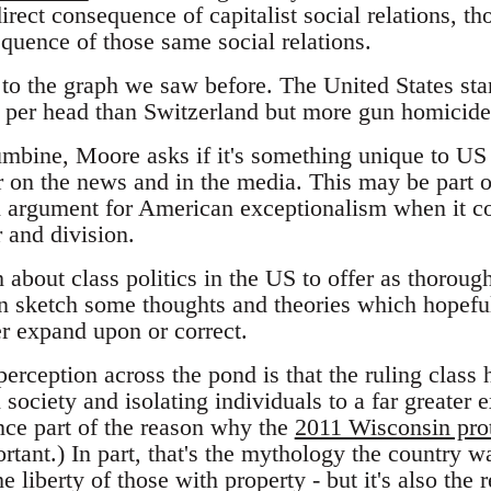
rect consequence of capitalist social relations, tho
quence of those same social relations.
to the graph we saw before. The United States stand
s per head than Switzerland but more gun homicid
mbine, Moore asks if it's something unique to US
ar on the news and in the media. This may be part of 
an argument for American exceptionalism when it co
r and division.
about class politics in the US to offer as thoroug
an sketch some thoughts and theories which hopef
er expand upon or correct.
 perception across the pond is that the ruling class
ociety and isolating individuals to a far greater 
ce part of the reason why the
2011 Wisconsin prot
tant.) In part, that's the mythology the country wa
 liberty of those with property - but it's also the r