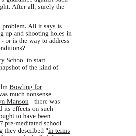
ght. After all, surely the
 problem. All it says is
ng up and shooting holes in
 - or is the way to address
onditions?
 School to start
napshot of the kind of
film
Bowling for
 was much nonsense
ilyn Manson
- there was
 its effects on such
ought to have been
 37 pre-meditated school
g they described "
in terms