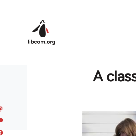
Skip to main content
A clas