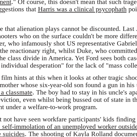
ment
." Of course, this doesn't mean that such tra
ggestions that
Harris was a clinical psycophath
poi
le that alienation plays cannot be discounted. Las
ooters who on the surface couldn't be more differ
er, who infamously shot US representative Gabriel
 the reactionary right, whilst Duke, who committed 
the class divide in America. Yet Ford sees both case
f individual desperation" for the lack of "mass coll
lm hints at this when it looks at other tragic sho
 mother whose six-year-old son found a gun in his 
 a classmate
. The boy had to stay in his uncle's a
iction, even whilst being bussed out of state in t
ght under a welfare-to-work program.
not have seen workfare participants' kids finding 
e self-immolation of an unemployed worker outside
 suicides
. The shooting of Kayla Rolland docume