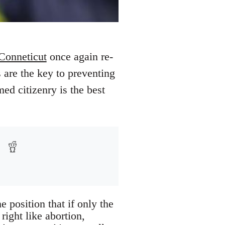
Conneticut
once again re-
s are the key to preventing
ed citizenry is the best
e position that if only the
right like abortion,