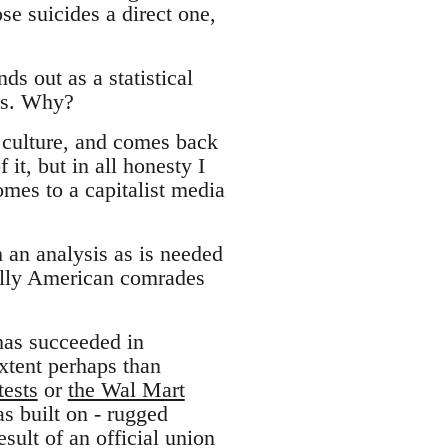
se suicides a direct one,
s out as a statistical
es. Why?
 culture, and comes back
it, but in all honesty I
mes to a capitalist media
h an analysis as is needed
ully American comrades
 has succeeded in
extent perhaps than
ests
or
the Wal Mart
s built on - rugged
esult of an official union