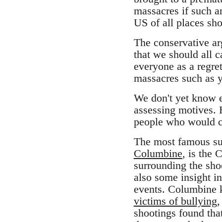
massacres if such 
US of all places sh
The conservative arg
that we should all 
everyone as a regret
massacres such as y
We don't yet know e
assessing motives. 
people who would c
The most famous su
Columbine
,
is the 
surrounding the sho
also some insight i
events. Columbine k
victims of bullying
,
shootings found that