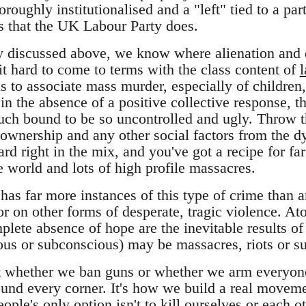
roughly institutionalised and a "left" tied to a par
s that the UK Labour Party does.
y discussed above, we know where alienation and 
t hard to come to terms with the class content of
l
 to associate mass murder, especially of children, 
in the absence of a positive collective response, th
much bound to be so uncontrolled and ugly. Throw th
ownership and any other social factors from the d
hard right in the mix, and you've got a recipe for 
 world and lots of high profile massacres.
has far more instances of this type of crime than a
 on other forms of desperate, tragic violence. Ato
plete absence of hope are the inevitable results of
ous or subconscious) may be massacres, riots or suic
't whether we ban guns or whether we arm everyone
nd every corner. It's how we build a real movemen
ople's only option isn't to kill ourselves or each ot