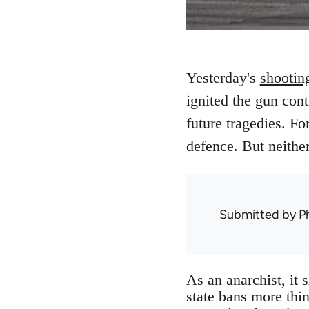
Yesterday's
shootin
ignited the gun cont
future tragedies. Fo
defence. But neither 
Submitted by
Ph
As an anarchist, it 
state bans more thin