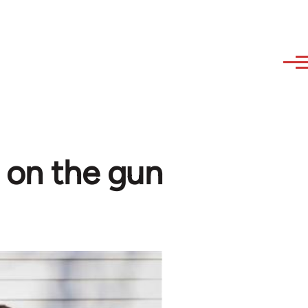
e on the gun