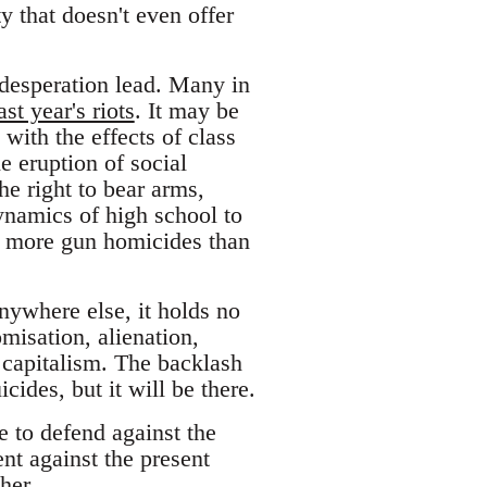
ty that doesn't even offer
desperation lead. Many in
ast year's riots
. It may be
with the effects of class
e eruption of social
e right to bear arms,
ynamics of high school to
far more gun homicides than
nywhere else, it holds no
misation, alienation,
 capitalism. The backlash
ides, but it will be there.
 to defend against the
t against the present
her.