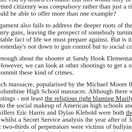
armed citizenry was
compulsory
rather than just a ri
ould be able to offer more than one example?
ument also fails to address the deeper roots of the
carry guns, leaving the prospect of somebody turni
table fact of life we must prepare against. But is it
esterday's not down to gun control but to social c
nough about the shooter at Sandy Hook Elementary
However, we can look at other shootings to get a s
ommit these kind of crimes.
ch massacre, popularised by the Michael Moore 
Columbine High School massacre. Although there
otings - not least
the religious right blaming Mar
nto the social makeup of American high schools and
illers Eric Harris and Dylan Klebold were both
th
 whilst a Secret Service analysis the year after of
 two-thirds of perpetrators were victims of bullyin