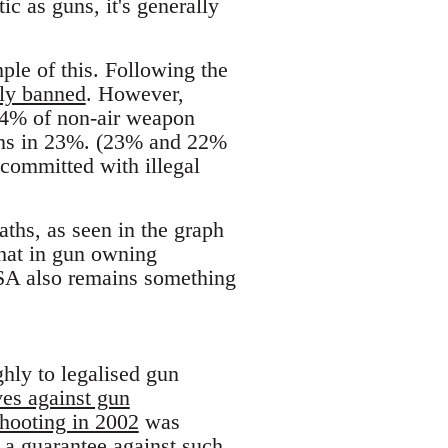
c as guns, it's generally
ple of this. Following the
ely banned
. However,
44% of non-air weapon
ons in 23%. (23% and 22%
 committed with illegal
ths, as seen in the graph
that in gun owning
SA also remains something
hly to legalised gun
ves against gun
hooting in 2002
was
 a guarantee against such