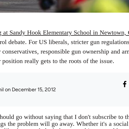
g at Sandy Hook Elementary School in Newtown, 
rol debate. For US liberals, stricter gun regulation
r conservatives, responsible gun ownership and arm
position really gets to the roots of the issue.
il
on December 15, 2012
should go without saying that I don't subscribe to th
gs the problem will go away. Whether it's a social 