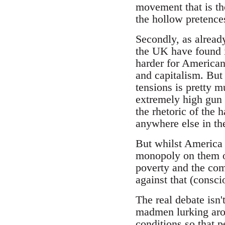
movement that is tho
the hollow pretence
Secondly, as alread
the UK have found i
harder for Americans
and capitalism. But 
tensions is pretty 
extremely high gun 
the rhetoric of the 
anywhere else in the
But whilst America 
monopoly on them or
poverty and the com
against that (consci
The real debate isn
madmen lurking arou
conditions so that pe