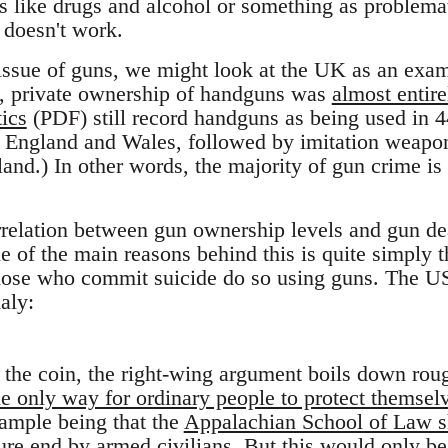
s like drugs and alcohol or something as problemati
n doesn't work.
 issue of guns, we might look at the UK as an exam
, private ownership of handguns was
almost entir
tics
(PDF) still record handguns as being used in 
in England and Wales, followed by imitation weap
land.) In other words, the majority of gun crime is
rrelation between gun ownership levels and gun dea
 of the main reasons behind this is quite simply 
those who commit suicide do so using guns. The U
aly:
f the coin, the right-wing argument boils down roug
he only way for ordinary people to protect themsel
ample being that the
Appalachian School of Law s
ure end by armed civilians. But this would only be