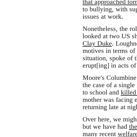
that approached tor
to bullying, with su
issues at work.
Nonetheless, the ro
looked at two US sh
Clay Duke
. Loughn
motives in terms of
situation, spoke of 
erupt[ing] in acts o
Moore's Columbine fi
the case of a single
to school and
killed
mother was facing ev
returning late at ni
Over here, we might 
but we have had
th
many recent
welfare