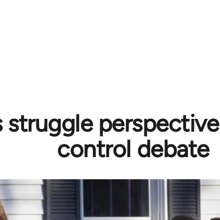
s struggle perspectiv
control debate