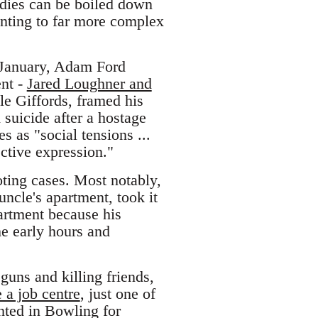
gedies can be boiled down
nting to far more complex
t January, Adam Ford
ent -
Jared Loughner and
le Giffords, framed his
suicide after a hostage
s as "social tensions ...
ective expression."
oting cases. Most notably,
uncle's apartment, took it
partment because his
he early hours and
guns and killing friends,
 a job centre
, just one of
nted in Bowling for