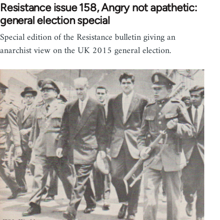
Resistance issue 158, Angry not apathetic:
general election special
Special edition of the Resistance bulletin giving an
anarchist view on the UK 2015 general election.