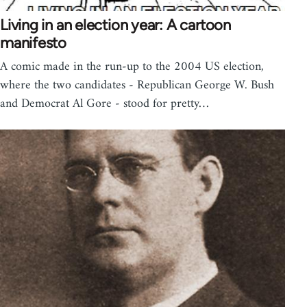
Living in an election year: A cartoon
manifesto
A comic made in the run-up to the 2004 US election,
where the two candidates - Republican George W. Bush
and Democrat Al Gore - stood for pretty…