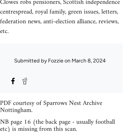
Clowes robs pensioners, Scottish independence
centrespread, royal family, green issues, letters,
federation news, anti-election alliance, reviews,
etc.
Submitted by
Fozzie
on March 8, 2024
PDF courtesy of Sparrows Nest Archive
Nottingham.
NB page 16 (the back page - usually football
etc) is missing from this scan.