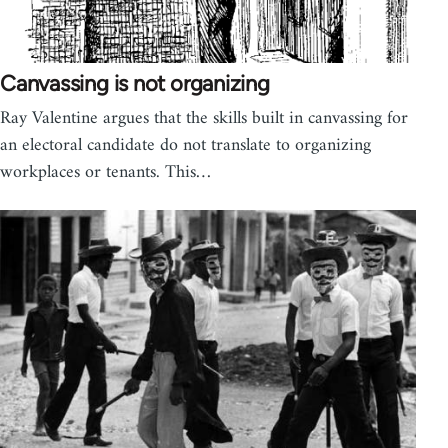
Canvassing is not organizing
Ray Valentine argues that the skills built in canvassing for
an electoral candidate do not translate to organizing
workplaces or tenants. This…