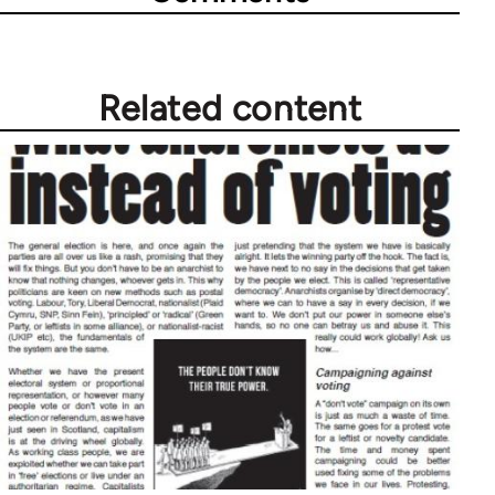
Related content