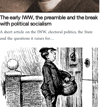
The early IWW, the preamble and the break
with political socialism
A short article on the IWW, electoral politics, the State
and the questions it raises for…