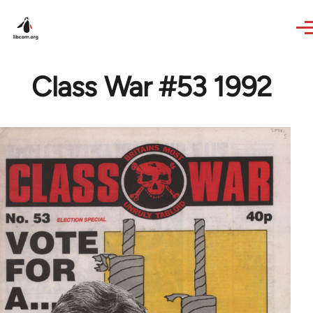
Skip to main content
Class War #53 1992