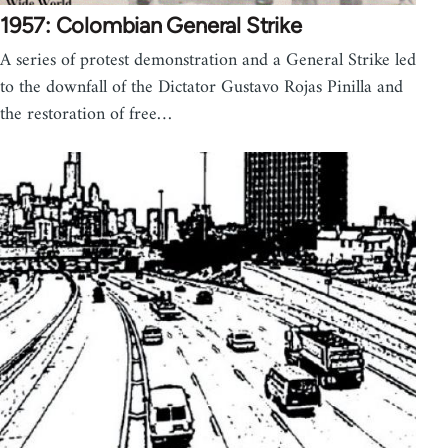
1957: Colombian General Strike
A series of protest demonstration and a General Strike led
to the downfall of the Dictator Gustavo Rojas Pinilla and
the restoration of free…