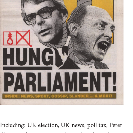
Including: UK election, UK news, poll tax, Peter