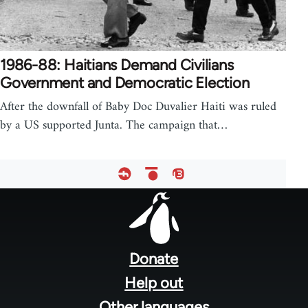
1986-88: Haitians Demand Civilians
Government and Democratic Election
After the downfall of Baby Doc Duvalier Haiti was ruled
by a US supported Junta. The campaign that…
Footer
menu
Donate
Help out
Other languages