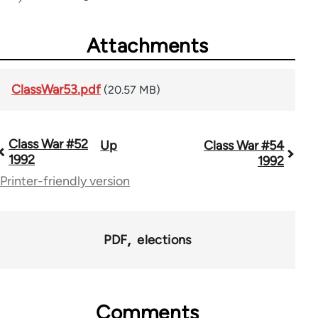
Attachments
ClassWar53.pdf
(20.57 MB)
Class War #52
Up
Class War #54
Book
1992
1992
traversal
Printer-friendly version
links
for
PDF
elections
63705
Comments