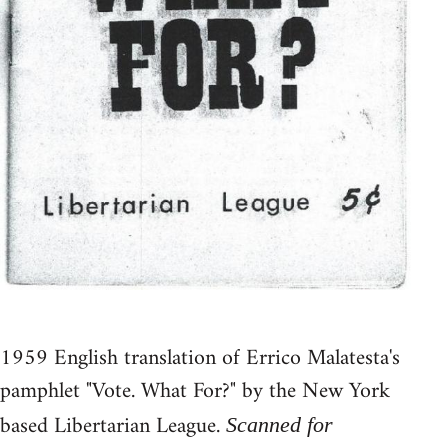
1959 English translation of Errico Malatesta's
pamphlet "Vote. What For?" by the New York
based Libertarian League.
Scanned for