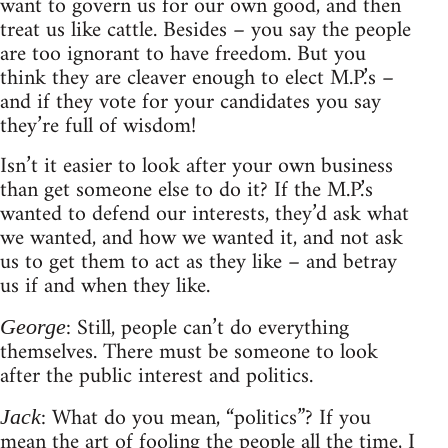
want to govern us for our own good, and then
treat us like cattle. Besides – you say the people
are too ignorant to have freedom. But you
think they are cleaver enough to elect M.P.’s –
and if they vote for your candidates you say
they’re full of wisdom!
Isn’t it easier to look after your own business
than get someone else to do it? If the M.P.’s
wanted to defend our interests, they’d ask what
we wanted, and how we wanted it, and not ask
us to get them to act as they like – and betray
us if and when they like.
: Still, people can’t do everything
George
themselves. There must be someone to look
after the public interest and politics.
: What do you mean, “politics”? If you
Jack
mean the art of fooling the people all the time, I