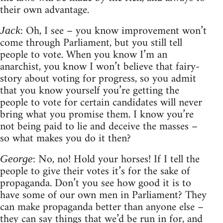
their own advantage.
: Oh, I see – you know improvement won’t
Jack
come through Parliament, but you still tell
people to vote. When you know I’m an
anarchist, you know I won’t believe that fairy-
story about voting for progress, so you admit
that you know yourself you’re getting the
people to vote for certain candidates will never
bring what you promise them. I know you’re
not being paid to lie and deceive the masses –
so what makes you do it then?
: No, no! Hold your horses! If I tell the
George
people to give their votes it’s for the sake of
propaganda. Don’t you see how good it is to
have some of our own men in Parliament? They
can make propaganda better than anyone else –
they can say things that we’d be run in for, and