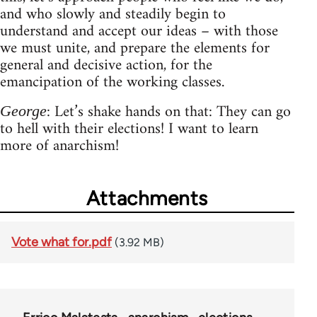
and who slowly and steadily begin to
understand and accept our ideas – with those
we must unite, and prepare the elements for
general and decisive action, for the
emancipation of the working classes.
: Let’s shake hands on that: They can go
George
to hell with their elections! I want to learn
more of anarchism!
Attachments
Vote what for.pdf
(3.92 MB)