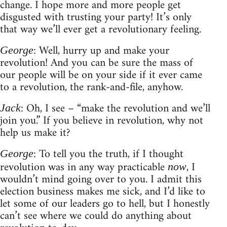
change. I hope more and more people get
disgusted with trusting your party! It’s only
that way we’ll ever get a revolutionary feeling.
: Well, hurry up and make your
George
revolution! And you can be sure the mass of
our people will be on your side if it ever came
to a revolution, the rank-and-file, anyhow.
: Oh, I see – “make the revolution and we’ll
Jack
join you.” If you believe in revolution, why not
help us make it?
: To tell you the truth, if I thought
George
revolution was in any way practicable
, I
now
wouldn’t mind going over to you. I admit this
election business makes me sick, and I’d like to
let some of our leaders go to hell, but I honestly
can’t see where we could do anything about