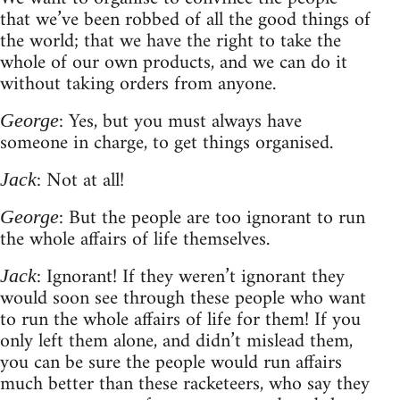
that we’ve been robbed of all the good things of
the world; that we have the right to take the
whole of our own products, and we can do it
without taking orders from anyone.
: Yes, but you must always have
George
someone in charge, to get things organised.
: Not at all!
Jack
: But the people are too ignorant to run
George
the whole affairs of life themselves.
: Ignorant! If they weren’t ignorant they
Jack
would soon see through these people who want
to run the whole affairs of life for them! If you
only left them alone, and didn’t mislead them,
you can be sure the people would run affairs
much better than these racketeers, who say they