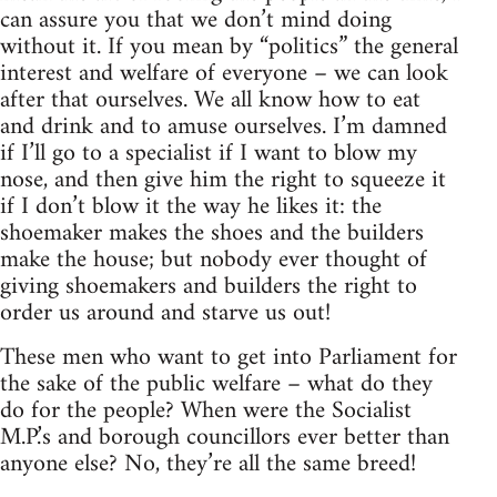
can assure you that we don’t mind doing
without it. If you mean by “politics” the general
interest and welfare of everyone – we can look
after that ourselves. We all know how to eat
and drink and to amuse ourselves. I’m damned
if I’ll go to a specialist if I want to blow my
nose, and then give him the right to squeeze it
if I don’t blow it the way he likes it: the
shoemaker makes the shoes and the builders
make the house; but nobody ever thought of
giving shoemakers and builders the right to
order us around and starve us out!
These men who want to get into Parliament for
the sake of the public welfare – what do they
do for the people? When were the Socialist
M.P.’s and borough councillors ever better than
anyone else? No, they’re all the same breed!