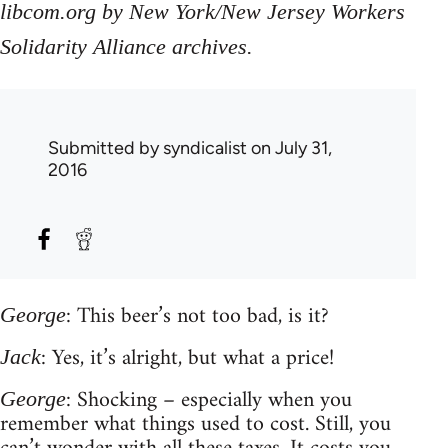
libcom.org by New York/New Jersey Workers
Solidarity Alliance archives.
Submitted by
syndicalist
on July 31,
2016
: This beer’s not too bad, is it?
George
: Yes, it’s alright, but what a price!
Jack
: Shocking – especially when you
George
remember what things used to cost. Still, you