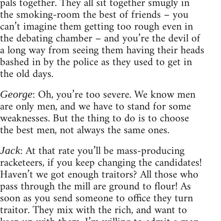
pals together. They all sit together smugly in
the smoking-room the best of friends – you
can’t imagine them getting too rough even in
the debating chamber – and you’re the devil of
a long way from seeing them having their heads
bashed in by the police as they used to get in
the old days.
: Oh, you’re too severe. We know men
George
are only men, and we have to stand for some
weaknesses. But the thing to do is to choose
the best men, not always the same ones.
: At that rate you’ll be mass-producing
Jack
racketeers, if you keep changing the candidates!
Haven’t we got enough traitors? All those who
pass through the mill are ground to flour! As
soon as you send someone to office they turn
traitor. They mix with the rich, and want to