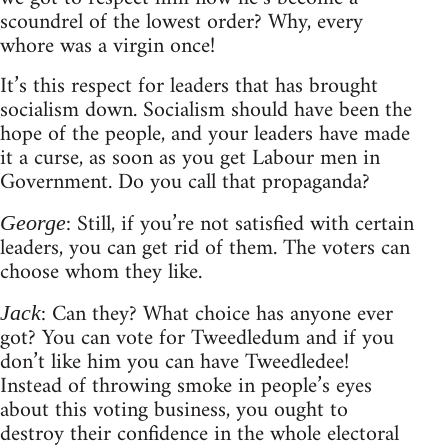
scoundrel of the lowest order? Why, every
whore was a virgin once!
It’s this respect for leaders that has brought
socialism down. Socialism should have been the
hope of the people, and your leaders have made
it a curse, as soon as you get Labour men in
Government. Do you call that propaganda?
: Still, if you’re not satisfied with certain
George
leaders, you can get rid of them. The voters can
choose whom they like.
: Can they? What choice has anyone ever
Jack
got? You can vote for Tweedledum and if you
don’t like him you can have Tweedledee!
Instead of throwing smoke in people’s eyes
about this voting business, you ought to
destroy their confidence in the whole electoral