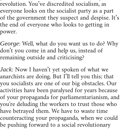
revolution. You’ve discredited socialism, as
everyone looks on the socialist party as a part
of the government they suspect and despise. It’s
the end of everyone who looks to getting in
power.
: Well, what do you want us to do? Why
George
don’t you come in and help us, instead of
remaining outside and criticising?
: Now I haven’t yet spoken of what we
Jack
anarchists are doing. But I’ll tell you this; that
you socialists are one of our big obstacles. Our
activities have been paralysed for years because
of your propaganda for parliamentarianism, and
you're deluding the workers to trust those who
have betrayed them. We have to waste time
counteracting your propaganda, when we could
be pushing forward to a social revolutionary