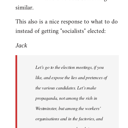
similar.
This also is a nice response to what to do
instead of getting "socialists" elected:
Jack
Let’s go to the election meetings, if you
like, and expose the lies and pretences of
the various candidates. Let’s make
propaganda, not among the rich in
Westminster, but among the workers’
organisations and in the factories, and