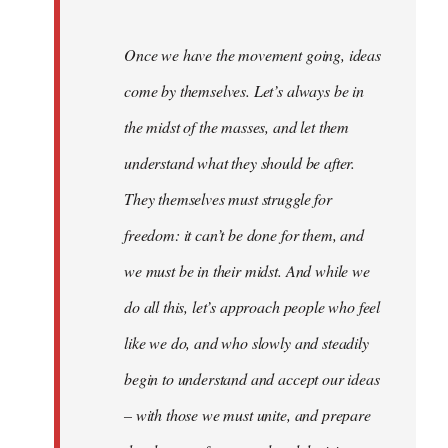
Once we have the movement going, ideas
come by themselves. Let’s always be in
the midst of the masses, and let them
understand what they should be after.
They themselves must struggle for
freedom: it can’t be done for them, and
we must be in their midst. And while we
do all this, let’s approach people who feel
like we do, and who slowly and steadily
begin to understand and accept our ideas
– with those we must unite, and prepare