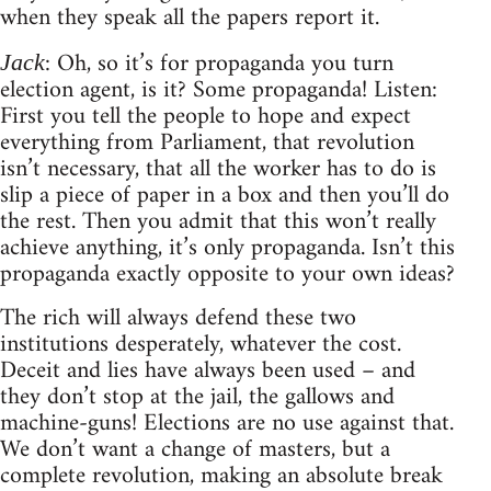
when they speak all the papers report it.
: Oh, so it’s for propaganda you turn
Jack
election agent, is it? Some propaganda! Listen:
First you tell the people to hope and expect
everything from Parliament, that revolution
isn’t necessary, that all the worker has to do is
slip a piece of paper in a box and then you’ll do
the rest. Then you admit that this won’t really
achieve anything, it’s only propaganda. Isn’t this
propaganda exactly opposite to your own ideas?
The rich will always defend these two
institutions desperately, whatever the cost.
Deceit and lies have always been used – and
they don’t stop at the jail, the gallows and
machine-guns! Elections are no use against that.
We don’t want a change of masters, but a
complete revolution, making an absolute break