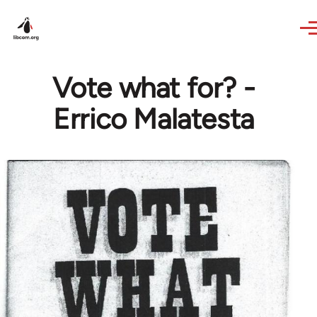
Skip to main content
Vote what for? -
Errico Malatesta