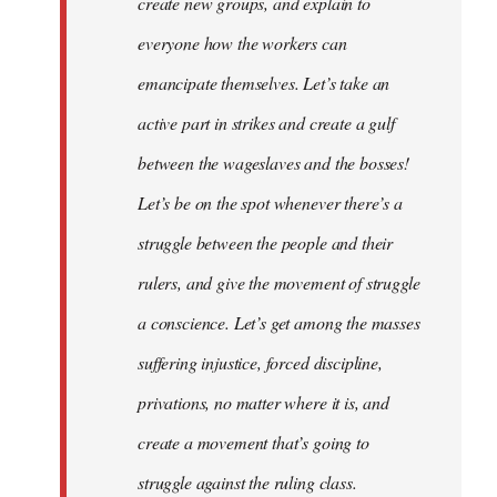
create new groups, and explain to
everyone how the workers can
emancipate themselves. Let’s take an
active part in strikes and create a gulf
between the wageslaves and the bosses!
Let’s be on the spot whenever there’s a
struggle between the people and their
rulers, and give the movement of struggle
a conscience. Let’s get among the masses
suffering injustice, forced discipline,
privations, no matter where it is, and
create a movement that’s going to
struggle against the ruling class.