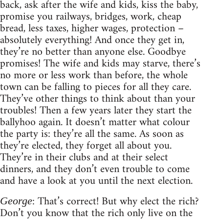
back, ask after the wife and kids, kiss the baby,
promise you railways, bridges, work, cheap
bread, less taxes, higher wages, protection –
absolutely everything! And once they get in,
they’re no better than anyone else. Goodbye
promises! The wife and kids may starve, there’s
no more or less work than before, the whole
town can be falling to pieces for all they care.
They’ve other things to think about than your
troubles! Then a few years later they start the
ballyhoo again. It doesn’t matter what colour
the party is: they’re all the same. As soon as
they’re elected, they forget all about you.
They’re in their clubs and at their select
dinners, and they don’t even trouble to come
and have a look at you until the next election.
: That’s correct! But why elect the rich?
George
Don’t you know that the rich only live on the