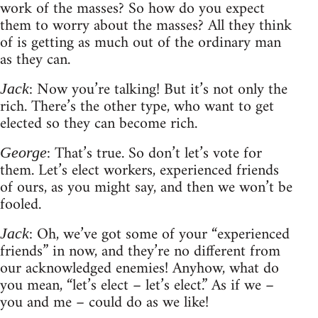
work of the masses? So how do you expect
them to worry about the masses? All they think
of is getting as much out of the ordinary man
as they can.
: Now you’re talking! But it’s not only the
Jack
rich. There’s the other type, who want to get
elected so they can become rich.
: That’s true. So don’t let’s vote for
George
them. Let’s elect workers, experienced friends
of ours, as you might say, and then we won’t be
fooled.
: Oh, we’ve got some of your “experienced
Jack
friends” in now, and they’re no different from
our acknowledged enemies! Anyhow, what do
you mean, “let’s elect – let’s elect.” As if we –
you and me – could do as we like!