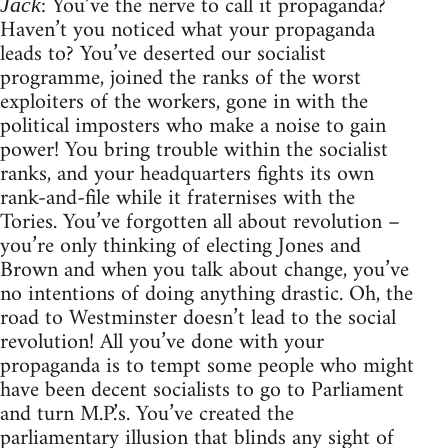
: You’ve the nerve to call it propaganda?
Jack
Haven’t you noticed what your propaganda
leads to? You’ve deserted our socialist
programme, joined the ranks of the worst
exploiters of the workers, gone in with the
political imposters who make a noise to gain
power! You bring trouble within the socialist
ranks, and your headquarters fights its own
rank-and-file while it fraternises with the
Tories. You’ve forgotten all about revolution –
you’re only thinking of electing Jones and
Brown and when you talk about change, you’ve
no intentions of doing anything drastic. Oh, the
road to Westminster doesn’t lead to the social
revolution! All you’ve done with your
propaganda is to tempt some people who might
have been decent socialists to go to Parliament
and turn M.P.’s. You’ve created the
parliamentary illusion that blinds any sight of