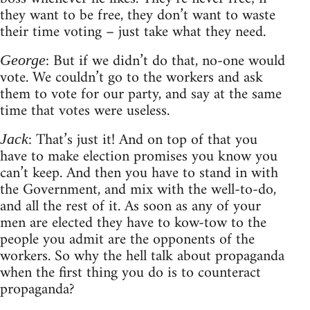
they want to be free, they don’t want to waste
their time voting – just take what they need.
: But if we didn’t do that, no-one would
George
vote. We couldn’t go to the workers and ask
them to vote for our party, and say at the same
time that votes were useless.
: That’s just it! And on top of that you
Jack
have to make election promises you know you
can’t keep. And then you have to stand in with
the Government, and mix with the well-to-do,
and all the rest of it. As soon as any of your
men are elected they have to kow-tow to the
people you admit are the opponents of the
workers. So why the hell talk about propaganda
when the first thing you do is to counteract
propaganda?