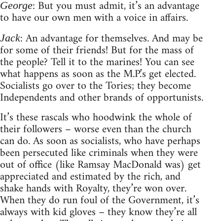
: But you must admit, it’s an advantage
George
to have our own men with a voice in affairs.
: An advantage for themselves. And may be
Jack
for some of their friends! But for the mass of
the people? Tell it to the marines! You can see
what happens as soon as the M.P.’s get elected.
Socialists go over to the Tories; they become
Independents and other brands of opportunists.
It’s these rascals who hoodwink the whole of
their followers – worse even than the church
can do. As soon as socialists, who have perhaps
been persecuted like criminals when they were
out of office (like Ramsay MacDonald was) get
appreciated and estimated by the rich, and
shake hands with Royalty, they’re won over.
When they do run foul of the Government, it’s
always with kid gloves – they know they’re all