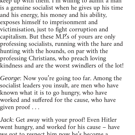
keep up with them. I’m willing to admit a man
is a genuine socialist when he gives up his time
and his energy, his money and his ability,
exposes himself to imprisonment and
victimisation, just to fight corruption and
capitalism. But these M.P.’s of yours are only
professing socialists, running with the hare and
hunting with the hounds, on par with the
professing Christians, who preach loving
kindness and are the worst swindlers of the lot!
: Now you’re going too far. Among the
George
socialist leaders you insult, are men who have
known what it is to go hungry, who have
worked and suffered for the cause, who have
given proof . . .
: Get away with your proof! Even Hitler
Jack
went hungry, and worked for his cause – have
we got to respect him now he’s become a