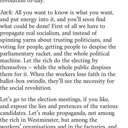
revolution to-day.
: All you want to know is what you want,
Jack
and put energy into it, and you’ll soon find
what could be done! First of all we have to
propagate real socialism, and instead of
spinning yarns about trusting politicians, and
voting for people, getting people to despise the
parliamentary racket, and the whole political
machine. Let the rich do the electing by
themselves – while the whole public despises
them for it. When the workers lose faith in the
ballot-box swindle, they’ll see the necessity for
the social revolution.
Let’s go to the election meetings, if you like,
and expose the lies and pretences of the various
candidates. Let’s make propaganda, not among
the rich in Westminster, but among the
workers’ organisations and in the factories, and