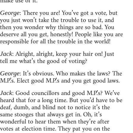
make use of it.
: There you are! You’ve got a vote, but
George
you just won’t take the trouble to use it, and
then you wonder why things are so bad. You
deserve all you get, honestly! People like you are
responsible for all the trouble in the world!
: Alright, alright, keep your hair on! Just
Jack
tell me what’s the good of voting?
: It’s obvious. Who makes the laws? The
George
M.P.’s. Elect good M.P.’s and you get good laws.
: Good councillors and good M.P.’s? We’ve
Jack
heard that for a long time. But you’d have to be
deaf, dumb, and blind not to notice it’s the
same stooges that always get in. Oh, it’s
wonderful to hear them when they’re after
votes at election time. They pat you on the