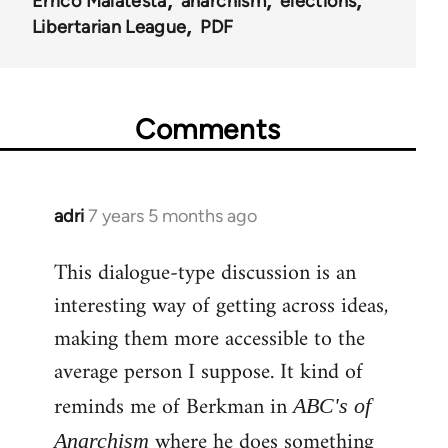
Errico Malatesta
anarchism
elections
Libertarian League
PDF
Comments
adri
7 years 5 months ago
In
reply
This dialogue-type discussion is an
to
interesting way of getting across ideas,
Welcome
by
making them more accessible to the
libcom.org
average person I suppose. It kind of
reminds me of Berkman in
ABC's of
where he does something
Anarchism