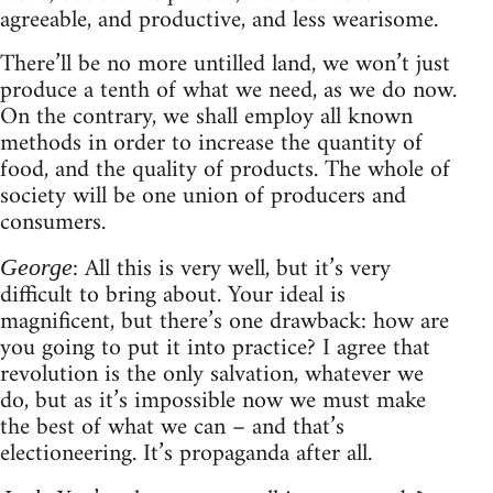
agreeable, and productive, and less wearisome.
There’ll be no more untilled land, we won’t just
produce a tenth of what we need, as we do now.
On the contrary, we shall employ all known
methods in order to increase the quantity of
food, and the quality of products. The whole of
society will be one union of producers and
consumers.
: All this is very well, but it’s very
George
difficult to bring about. Your ideal is
magnificent, but there’s one drawback: how are
you going to put it into practice? I agree that
revolution is the only salvation, whatever we
do, but as it’s impossible now we must make
the best of what we can – and that’s
electioneering. It’s propaganda after all.