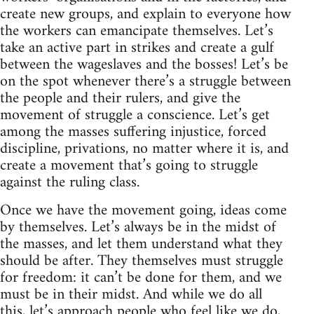
create new groups, and explain to everyone how
the workers can emancipate themselves. Let’s
take an active part in strikes and create a gulf
between the wageslaves and the bosses! Let’s be
on the spot whenever there’s a struggle between
the people and their rulers, and give the
movement of struggle a conscience. Let’s get
among the masses suffering injustice, forced
discipline, privations, no matter where it is, and
create a movement that’s going to struggle
against the ruling class.
Once we have the movement going, ideas come
by themselves. Let’s always be in the midst of
the masses, and let them understand what they
should be after. They themselves must struggle
for freedom: it can’t be done for them, and we
must be in their midst. And while we do all
this, let’s approach people who feel like we do,