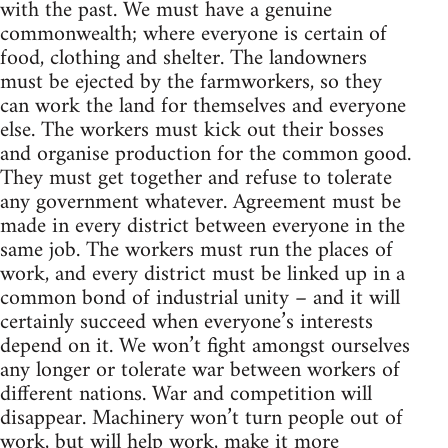
with the past. We must have a genuine
commonwealth; where everyone is certain of
food, clothing and shelter. The landowners
must be ejected by the farmworkers, so they
can work the land for themselves and everyone
else. The workers must kick out their bosses
and organise production for the common good.
They must get together and refuse to tolerate
any government whatever. Agreement must be
made in every district between everyone in the
same job. The workers must run the places of
work, and every district must be linked up in a
common bond of industrial unity – and it will
certainly succeed when everyone’s interests
depend on it. We won’t fight amongst ourselves
any longer or tolerate war between workers of
different nations. War and competition will
disappear. Machinery won’t turn people out of
work, but will help work, make it more