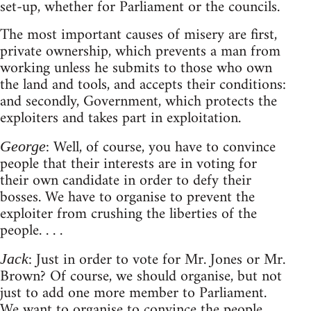
set-up, whether for Parliament or the councils.
The most important causes of misery are first,
private ownership, which prevents a man from
working unless he submits to those who own
the land and tools, and accepts their conditions:
and secondly, Government, which protects the
exploiters and takes part in exploitation.
: Well, of course, you have to convince
George
people that their interests are in voting for
their own candidate in order to defy their
bosses. We have to organise to prevent the
exploiter from crushing the liberties of the
people. . . .
: Just in order to vote for Mr. Jones or Mr.
Jack
Brown? Of course, we should organise, but not
just to add one more member to Parliament.
We want to organise to convince the people