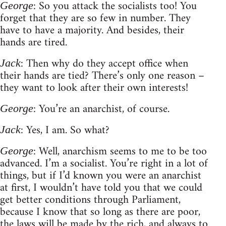
: So you attack the socialists too! You
George
forget that they are so few in number. They
have to have a majority. And besides, their
hands are tired.
: Then why do they accept office when
Jack
their hands are tied? There’s only one reason –
they want to look after their own interests!
: You’re an anarchist, of course.
George
: Yes, I am. So what?
Jack
: Well, anarchism seems to me to be too
George
advanced. I’m a socialist. You’re right in a lot of
things, but if I’d known you were an anarchist
at first, I wouldn’t have told you that we could
get better conditions through Parliament,
because I know that so long as there are poor,
the laws will be made by the rich, and always to