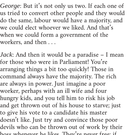
: But it’s not only us two. If each one of
George
us tried to convert other people and they would
do the same, labour would have a majority, and
we could elect whoever we liked. And that’s
when we could form a government of the
workers, and then . . .
: And then it would be a paradise – I mean
Jack
for those who were in Parliament! You’re
arranging things a bit too quickly! Those in
command always have the majority. The rich
are always in power. Just imagine a poor
worker, perhaps with an ill wife and four
hungry kids, and you tell him to risk his job
and get thrown out of his house to starve; just
to give his vote to a candidate his master
doesn’t like. Just try and convince those poor
devils who can be thrown out of work by their
boss whenever he likes. They’re never free; if