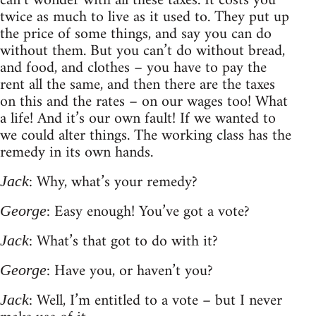
can’t wonder with all these taxes. It costs you
twice as much to live as it used to. They put up
the price of some things, and say you can do
without them. But you can’t do without bread,
and food, and clothes – you have to pay the
rent all the same, and then there are the taxes
on this and the rates – on our wages too! What
a life! And it’s our own fault! If we wanted to
we could alter things. The working class has the
remedy in its own hands.
: Why, what’s your remedy?
Jack
: Easy enough! You’ve got a vote?
George
: What’s that got to do with it?
Jack
: Have you, or haven’t you?
George
: Well, I’m entitled to a vote – but I never
Jack