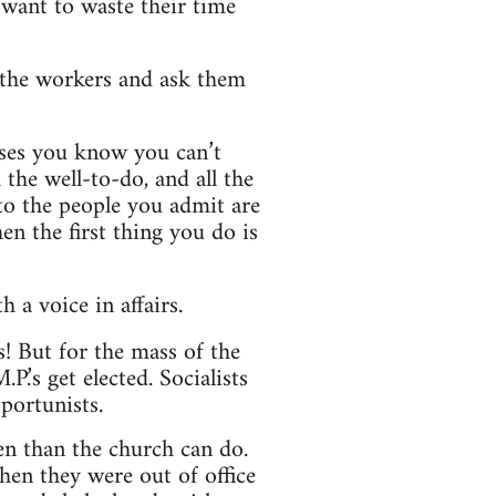
t want to waste their time
o the workers and ask them
ises you know you can’t
he well-to-do, and all the
to the people you admit are
n the first thing you do is
 a voice in affairs.
! But for the mass of the
.’s get elected. Socialists
portunists.
en than the church can do.
hen they were out of office