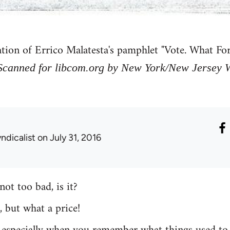
ation of Errico Malatesta's pamphlet "Vote. What F
Scanned for libcom.org by New York/New Jersey Wo
ndicalist
on July 31, 2016
not too bad, is it?
ht, but what a price!