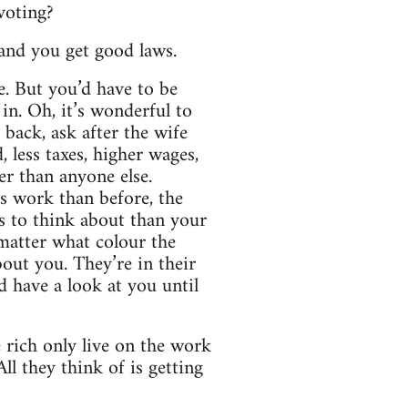
 voting?
 and you get good laws.
e. But you’d have to be
in. Oh, it’s wonderful to
back, ask after the wife
 less taxes, higher wages,
er than anyone else.
s work than before, the
gs to think about than your
 matter what colour the
about you. They’re in their
d have a look at you until
 rich only live on the work
l they think of is getting