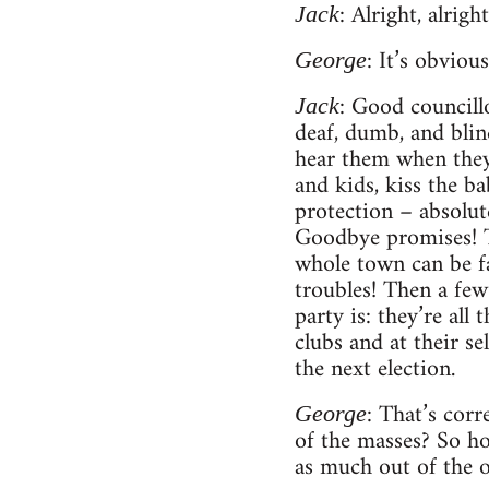
: Alright, alrig
Jack
: It’s obviou
George
: Good councill
Jack
deaf, dumb, and blind
hear them when they’
and kids, kiss the ba
protection – absolut
Goodbye promises! Th
whole town can be fa
troubles! Then a few 
party is: they’re all
clubs and at their s
the next election.
: That’s corr
George
of the masses? So ho
as much out of the o