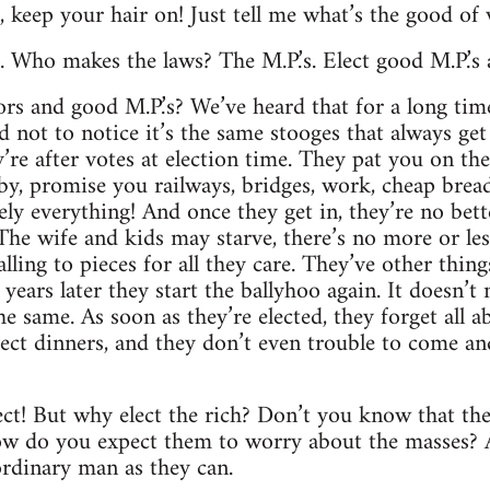
ht, keep your hair on! Just tell me what’s the good of
s. Who makes the laws? The M.P.’s. Elect good M.P.’s
ors and good M.P.’s? We’ve heard that for a long tim
 not to notice it’s the same stooges that always get 
re after votes at election time. They pat you on the 
by, promise you railways, bridges, work, cheap bread,
ely everything! And once they get in, they’re no bett
e wife and kids may starve, there’s no more or les
lling to pieces for all they care. They’ve other thin
years later they start the ballyhoo again. It doesn’t
 the same. As soon as they’re elected, they forget all 
elect dinners, and they don’t even trouble to come an
ect! But why elect the rich? Don’t you know that the
w do you expect them to worry about the masses? Al
rdinary man as they can.