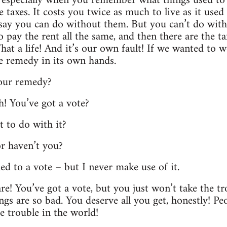
 especially when you remember what things used to co
 taxes. It costs you twice as much to live as it used
say you can do without them. But you can’t do with
 pay the rent all the same, and then there are the ta
at a life! And it’s our own fault! If we wanted to w
e remedy in its own hands.
your remedy?
h! You’ve got a vote?
t to do with it?
or haven’t you?
tled to a vote – but I never make use of it.
re! You’ve got a vote, but you just won’t take the tr
s are so bad. You deserve all you get, honestly! Peo
he trouble in the world!