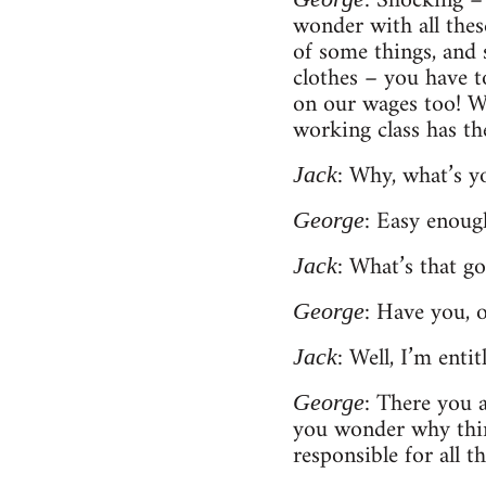
: Shocking –
wonder with all these
of some things, and 
clothes – you have to
on our wages too! Wh
working class has th
: Why, what’s 
Jack
: Easy enoug
George
: What’s that go
Jack
: Have you, 
George
: Well, I’m enti
Jack
: There you a
George
you wonder why thing
responsible for all t