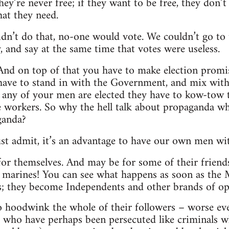
ey’re never free; if they want to be free, they don’
hat they need.
didn’t do that, no-one would vote. We couldn’t go t
, and say at the same time that votes were useless.
t! And on top of that you have to make election prom
ave to stand in with the Government, and mix with t
as any of your men are elected they have to kow-tow 
 workers. So why the hell talk about propaganda whe
ganda?
t admit, it’s an advantage to have our own men with
for themselves. And may be for some of their friends
e marines! You can see what happens as soon as the M.P
s; they become Independents and other brands of op
ho hoodwink the whole of their followers – worse ev
s, who have perhaps been persecuted like criminals w