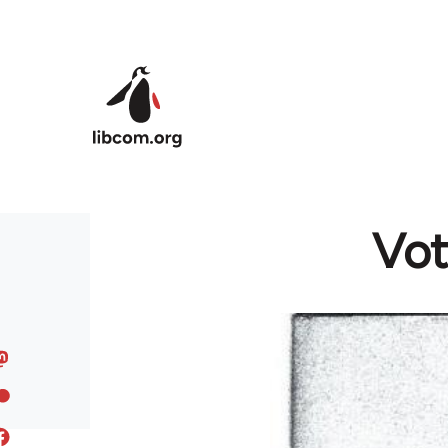
Skip to main content
Vot