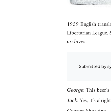
1959 English transl
Libertarian League.
archives.
Submitted by
sy
: This beer’s 
George
: Yes, it’s alrig
Jack
George