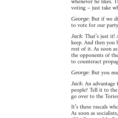
whenever he likes. Th
voting – just take w
: But if we 
George
to vote for our party
: That’s just i
Jack
keep. And then you h
rest of it. As soon 
the opponents of the
to counteract propa
: But you mus
George
: An advantage 
Jack
people? Tell it to th
go over to the Torie
It’s these rascals w
As soon as socialist