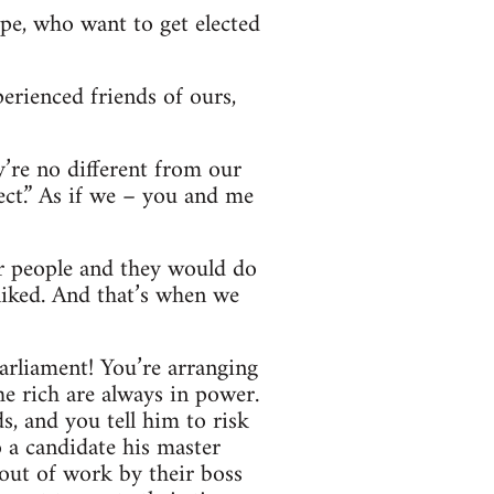
ype, who want to get elected
perienced friends of ours,
y’re no different from our
ect.” As if we – you and me
her people and they would do
liked. And that’s when we
arliament! You’re arranging
e rich are always in power.
s, and you tell him to risk
o a candidate his master
 out of work by their boss