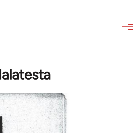
Malatesta