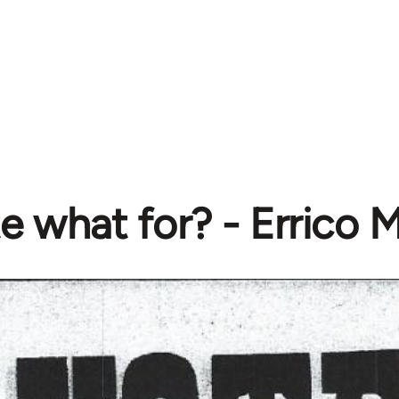
e what for? - Errico 