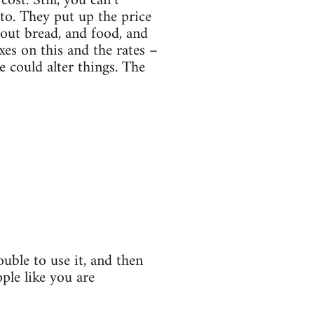
st. Still, you can’t
 to. They put up the price
out bread, and food, and
xes on this and the rates –
e could alter things. The
ouble to use it, and then
ple like you are