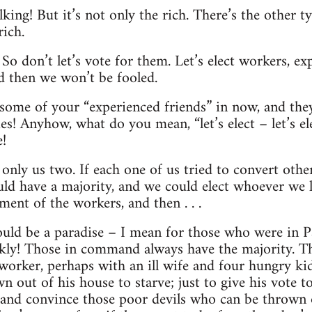
king! But it’s not only the rich. There’s the other t
ich.
. So don’t let’s vote for them. Let’s elect workers, ex
d then we won’t be fooled.
 some of your “experienced friends” in now, and the
! Anyhow, what do you mean, “let’s elect – let’s el
e!
t only us two. If each one of us tried to convert ot
ld have a majority, and we could elect whoever we 
ent of the workers, and then . . .
ould be a paradise – I mean for those who were in P
ckly! Those in command always have the majority. Th
worker, perhaps with an ill wife and four hungry kid
n out of his house to starve; just to give his vote t
ry and convince those poor devils who can be thrown