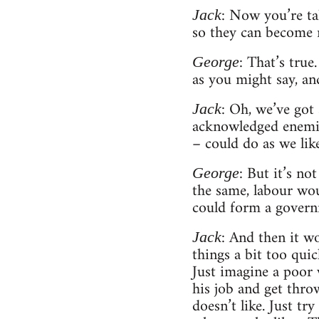
: Now you’re tal
Jack
so they can become r
: That’s true
George
as you might say, an
: Oh, we’ve got
Jack
acknowledged enemies
– could do as we lik
: But it’s no
George
the same, labour wou
could form a governm
: And then it w
Jack
things a bit too qui
Just imagine a poor 
his job and get throw
doesn’t like. Just t