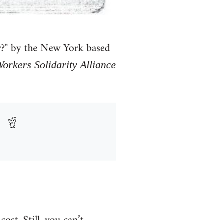
or?" by the New York based
rkers Solidarity Alliance