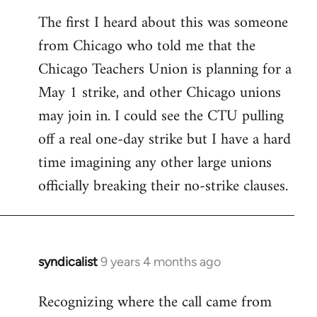
reply
The first I heard about this was someone
to
from Chicago who told me that the
Welcome
by
Chicago Teachers Union is planning for a
libcom.org
May 1 strike, and other Chicago unions
may join in. I could see the CTU pulling
off a real one-day strike but I have a hard
time imagining any other large unions
officially breaking their no-strike clauses.
syndicalist
9 years 4 months ago
In
reply
Recognizing where the call came from
to