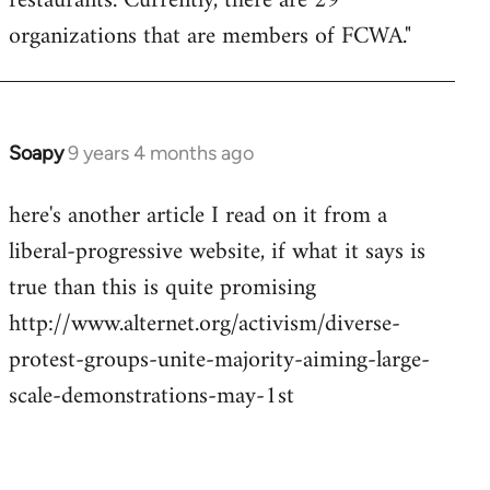
restaurants. Currently, there are 29
organizations that are members of FCWA."
Soapy
9 years 4 months ago
In
reply
here's another article I read on it from a
to
liberal-progressive website, if what it says is
Welcome
by
true than this is quite promising
libcom.org
http://www.alternet.org/activism/diverse-
protest-groups-unite-majority-aiming-large-
scale-demonstrations-may-1st