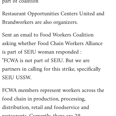
part of coalition
Restaurant Opportunities Centers United and
Brandworkers are also organizers.
Sent an email to Food Workers Coalition
asking whether Food Chain Workers Alliance
is part of SEIU woman responded :
"FCWA is not part of SEIU. But we are
partners in calling for this strike, specifically
SEIU USSW.
FCWA members represent workers across the
food chain in production, processing,
distribution, retail and foodservice and