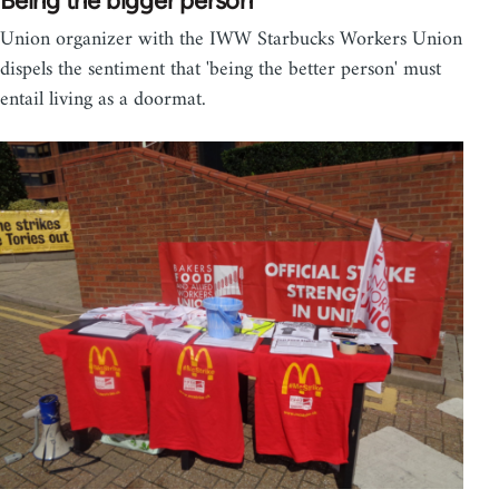
Being the bigger person
Union organizer with the IWW Starbucks Workers Union
dispels the sentiment that 'being the better person' must
entail living as a doormat.