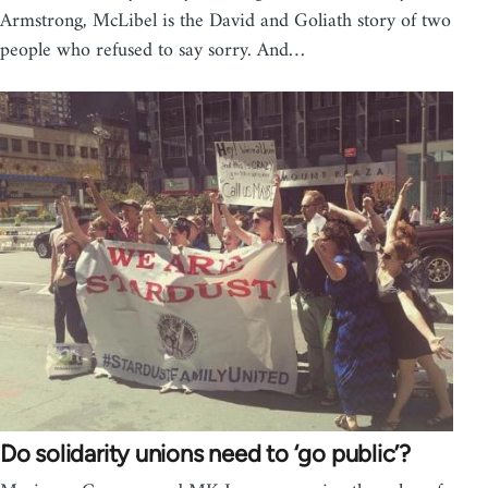
Armstrong, McLibel is the David and Goliath story of two
people who refused to say sorry. And…
Do solidarity unions need to ‘go public’?