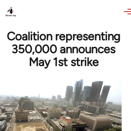
Skip to main content
Coalition representing
350,000 announces
May 1st strike