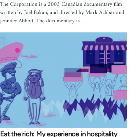
The Corporation is a 2003 Canadian documentary film
written by Joel Bakan, and directed by Mark Achbar and
Jennifer Abbott. The documentary is…
Eat the rich: My experience in hospitality