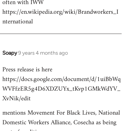
often with IWW
by
https://en.wikipedia.org/wiki/Brandworkers_I
libcom.org
nternational
Soapy
9 years 4 months ago
In
reply
Press release is here
to
https://docs.google.com/document/d/1uiBbWq
Welcome
by
WVFfzER5g4D6XDZUYx_tKvp1GMkWdYV_
libcom.org
XvNik/edit
mentions Movement For Black Lives, National
Domestic Workers Alliance, Cosecha as being