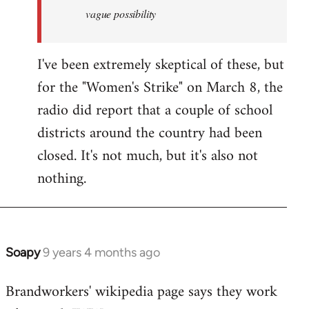
vague possibility
I've been extremely skeptical of these, but
for the "Women's Strike" on March 8, the
radio did report that a couple of school
districts around the country had been
closed. It's not much, but it's also not
nothing.
Soapy
9 years 4 months ago
In
reply
Brandworkers' wikipedia page says they work
to
Welcome