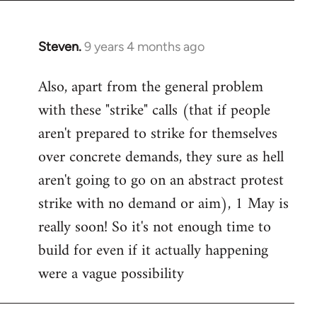
Steven.
9 years 4 months ago
In
reply
Also, apart from the general problem
to
with these "strike" calls (that if people
Welcome
by
aren't prepared to strike for themselves
libcom.org
over concrete demands, they sure as hell
aren't going to go on an abstract protest
strike with no demand or aim), 1 May is
really soon! So it's not enough time to
build for even if it actually happening
were a vague possibility