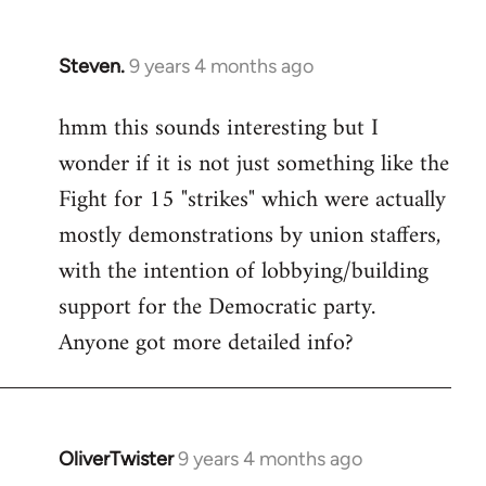
Steven.
9 years 4 months ago
In
reply
hmm this sounds interesting but I
to
wonder if it is not just something like the
Welcome
by
Fight for 15 "strikes" which were actually
libcom.org
mostly demonstrations by union staffers,
with the intention of lobbying/building
support for the Democratic party.
Anyone got more detailed info?
OliverTwister
9 years 4 months ago
In