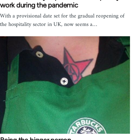
work during the pandemic
With a provisional date set for the gradual reopening of
the hospitality sector in UK, now seems a…