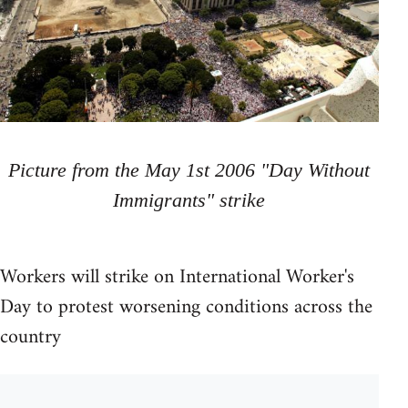
Picture from the May 1st 2006 "Day Without
Immigrants" strike
Workers will strike on International Worker's
Day to protest worsening conditions across the
country