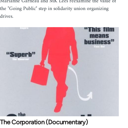
Marianne Garneau and MK Lees reexamine the value of
the "Going Public" step in solidarity union organizing
drives.
The Corporation (Documentary)