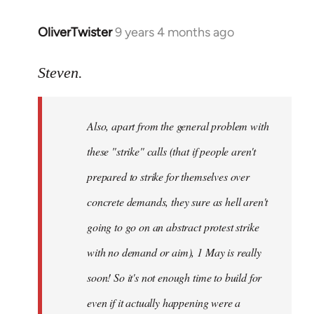
OliverTwister
9 years 4 months ago
In
reply
to
Steven.
Welcome
by
Also, apart from the general problem with
libcom.org
these "strike" calls (that if people aren't
prepared to strike for themselves over
concrete demands, they sure as hell aren't
going to go on an abstract protest strike
with no demand or aim), 1 May is really
soon! So it's not enough time to build for
even if it actually happening were a