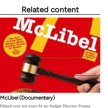
Related content
McLibel (Documentary)
Filmed over ten years by no-budget Director Franny