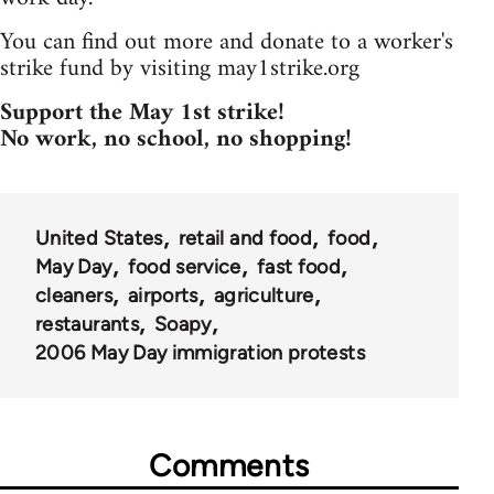
You can find out more and donate to a worker's
strike fund by visiting may1strike.org
Support the May 1st strike!
No work, no school, no shopping!
United States
retail and food
food
May Day
food service
fast food
cleaners
airports
agriculture
restaurants
Soapy
2006 May Day immigration protests
Comments