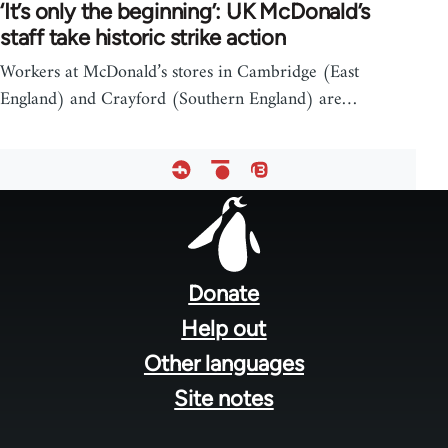
‘It’s only the beginning’: UK McDonald’s
staff take historic strike action
Workers at McDonald’s stores in Cambridge (East
England) and Crayford (Southern England) are…
Footer
menu
Donate
Help out
Other languages
Site notes