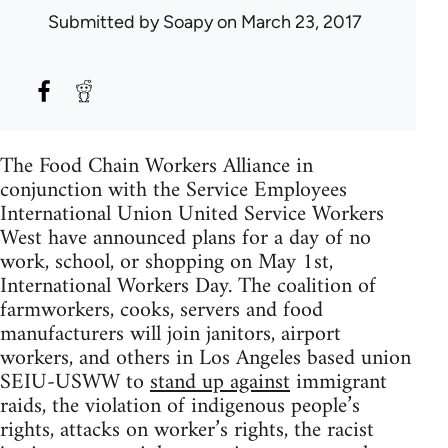
Submitted by
Soapy
on March 23, 2017
The Food Chain Workers Alliance in
conjunction with the Service Employees
International Union United Service Workers
West have announced plans for a day of no
work, school, or shopping on May 1st,
International Workers Day. The coalition of
farmworkers, cooks, servers and food
manufacturers will join janitors, airport
workers, and others in Los Angeles based union
SEIU-USWW to
stand up against
immigrant
raids, the violation of indigenous people’s
rights, attacks on worker’s rights, the racist