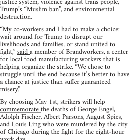
justice system, violence against trans people,
Trump’s “Muslim ban”, and environmental
destruction.
“My co-workers and I had to make a choice:
wait around for Trump to disrupt our
livelihoods and families, or stand united to
fight,”
said
a member of Brandworkers, a center
for local food manufacturing workers that is
helping organize the strike. “We chose to
struggle until the end because it’s better to have
a chance at justice than suffer guaranteed
misery.”
By choosing May 1st, strikers will help
commemorate
the deaths of George Engel,
Adolph Fischer, Albert Parsons, August Spies,
and Louis Ling who were murdered by the city
of Chicago during the fight for the eight-hour
work day.