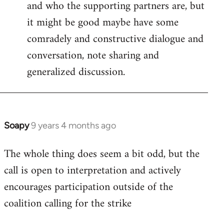
and who the supporting partners are, but
Welcome
by
it might be good maybe have some
libcom.org
comradely and constructive dialogue and
conversation, note sharing and
generalized discussion.
Soapy
9 years 4 months ago
In
reply
The whole thing does seem a bit odd, but the
to
call is open to interpretation and actively
Welcome
by
encourages participation outside of the
libcom.org
coalition calling for the strike