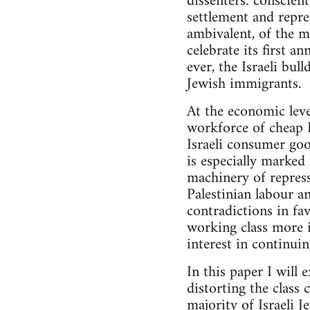
dissenters: conscient
settlement and repre
ambivalent, of the ma
celebrate its first a
ever, the Israeli bul
Jewish immigrants.
At the economic leve
workforce of cheap P
Israeli consumer goo
is especially marked
machinery of repressi
Palestinian labour an
contradictions in fa
working class more i
interest in continuin
In this paper I will
distorting the class
majority of Israeli J