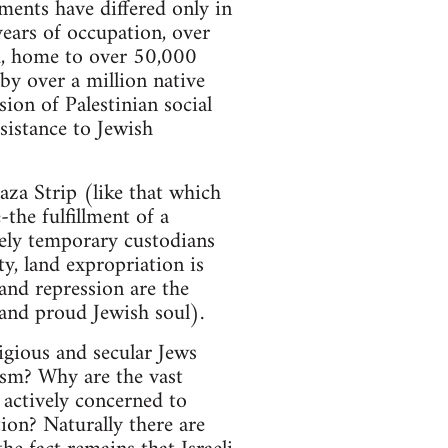
ments have differed only in
years of occupation, over
d, home to over 50,000
 by over a million native
ion of Palestinian social
sistance to Jewish
aza Strip (like that which
-the fulfillment of a
rely temporary custodians
ty, land expropriation is
 and repression are the
 and proud Jewish soul).
ligious and secular Jews
ism? Why are the vast
 actively concerned to
ion? Naturally there are