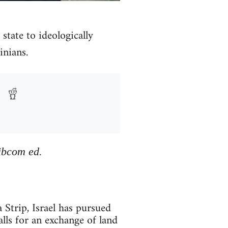
state to ideologically
inians.
Libcom ed.
rip, Israel has pursued
alls for an exchange of land