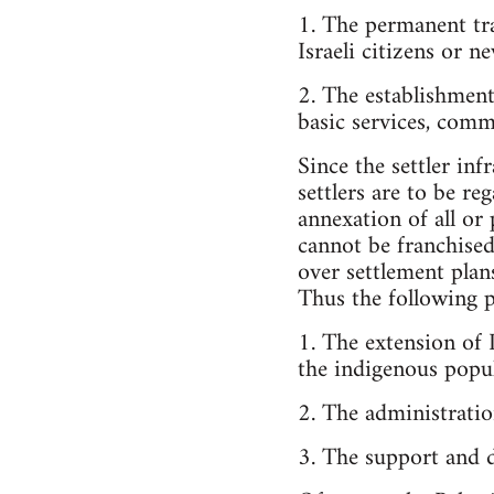
1. The permanent tra
Israeli citizens or 
2. The establishment
basic services, commu
Since the settler inf
settlers are to be re
annexation of all or 
cannot be franchised 
over settlement plan
Thus the following p
1. The extension of I
the indigenous popul
2. The administratio
3. The support and 