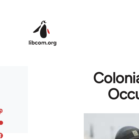
Skip to main content
Colonia
Occu