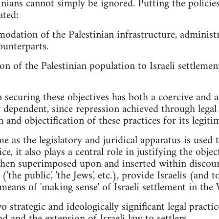
inians cannot simply be ignored. Putting the policie
ated:
odation of the Palestinian infrastructure, adminis
counterparts.
 of the Palestinian population to Israeli settlemen
 securing these objectives has both a coercive and a
 dependent, since repression achieved through legal a
 and objectification of these practices for its legiti
e as the legislatory and juridical apparatus is used t
ice, it also plays a central role in justifying the obj
, when superimposed upon and inserted within discour
 ('the public', 'the Jews', etc.), provide Israelis (and
 means of 'making sense' of Israeli settlement in the
o strategic and ideologically significant legal practi
nd and the extension of Israeli law to settlers.