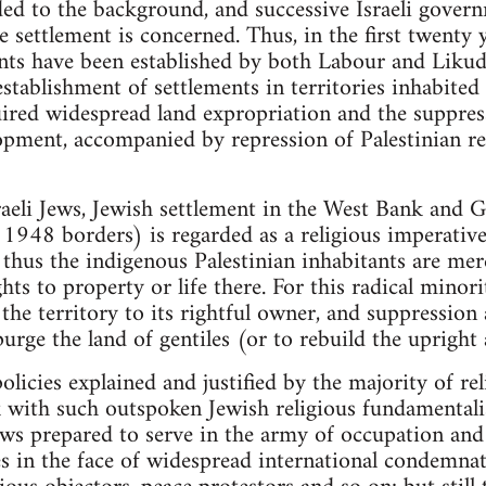
ded to the background, and successive Israeli govern
e settlement is concerned. Thus, in the first twenty 
nts have been established by both Labour and Liku
establishment of settlements in territories inhabited
uired widespread land expropriation and the suppress
pment, accompanied by repression of Palestinian re
raeli Jews, Jewish settlement in the West Bank and G
s 1948 borders) is regarded as a religious imperative
 thus the indigenous Palestinian inhabitants are me
ts to property or life there. For this radical minori
the territory to its rightful owner, and suppression
urge the land of gentiles (or to rebuild the upright
olicies explained and justified by the majority of re
k with such outspoken Jewish religious fundamental
Jews prepared to serve in the army of occupation and
ies in the face of widespread international condemnat