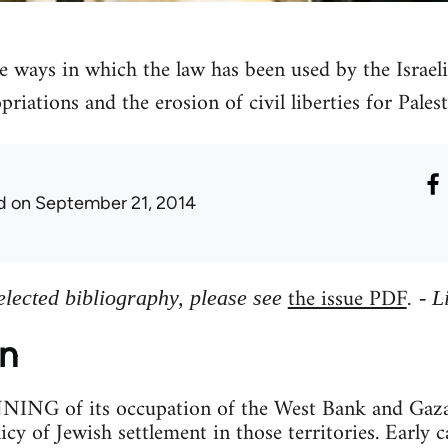
e ways in which the law has been used by the Israeli 
priations and the erosion of civil liberties for Palest
d
on September 21, 2014
the issue PDF
elected bibliography, please see
. - 
on
G of its occupation of the West Bank and Gaza St
cy of Jewish settlement in those territories. Early c