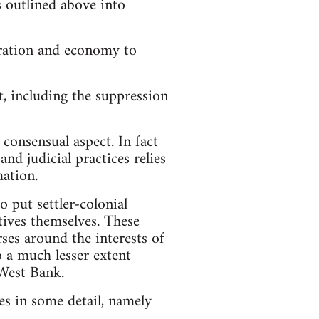
s outlined above into
tration and economy to
t, including the suppression
 consensual aspect. In fact
nd judicial practices relies
mation.
o put settler-colonial
ectives themselves. These
ses around the interests of
 to a much lesser extent
 West Bank.
ces in some detail, namely