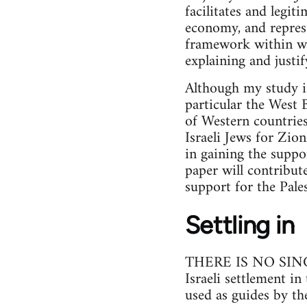
facilitates and legit
economy, and repressi
framework within whic
explaining and justif
Although my study is 
particular the West 
of Western countrie
Israeli Jews for Zio
in gaining the suppor
paper will contribut
support for the Pales
Settling in
THERE IS NO SINGLE 
Israeli settlement i
used as guides by th