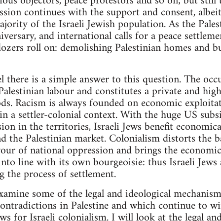
ious objectors, peace protestors and so on; but still 
ssion continues with the support and consent, albei
jority of the Israeli Jewish population. As the Pales
nniversary, and international calls for a peace settl
ldozers roll on: demolishing Palestinian homes and bu
l there is a simple answer to this question. The occ
alestinian labour and constitutes a private and high
ds. Racism is always founded on economic exploitati
 in a settler-colonial context. With the huge US subs
on in the territories, Israeli Jews benefit economica
d the Palestinian market. Colonialism distorts the bas
vour of national oppression and brings the economic 
nto line with its own bourgeoisie: thus Israeli Jews 
g the process of settlement.
 examine some of the legal and ideological mechanism
 contradictions in Palestine and which continue to w
ews for Israeli colonialism. I will look at the legal a