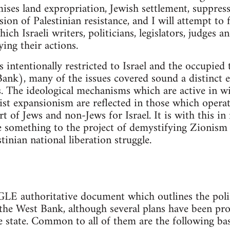
imises land expropriation, Jewish settlement, suppres
on of Palestinian resistance, and I will attempt to f
h Israeli writers, politicians, legislators, judges 
ying their actions.
intentionally restricted to Israel and the occupied t
Bank), many of the issues covered sound a distinct ec
s. The ideological mechanisms which are active in 
nist expansionism are reflected in those which opera
t of Jews and non-Jews for Israel. It is with this in
e something to the project of demystifying Zionism
tinian national liberation struggle.
authoritative document which outlines the polici
n the West Bank, although several plans have been p
e state. Common to all of them are the following ba