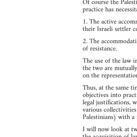
Of course the Palest
practice has necessit
1. The active accomm
their Israeli settler 
2. The accommodation
of resistance.
The use of the law in
the two are mutually
on the representation
Thus, at the same tim
objectives into pract
legal justifications
various collectivities
Palestinians) with a
I will now look at tw
the acquisition of la