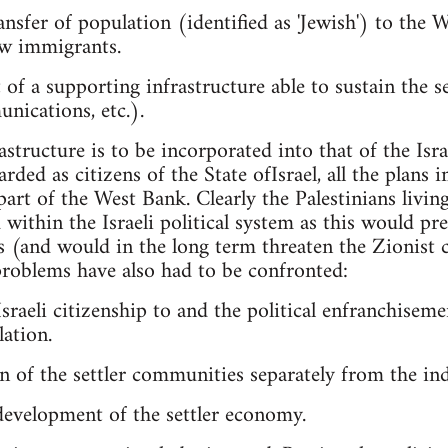
nsfer of population (identified as 'Jewish') to the 
new immigrants.
 of a supporting infrastructure able to sustain the 
nications, etc.).
rastructure is to be incorporated into that of the Isra
garded as citizens of the State ofIsrael, all the plan
part of the West Bank. Clearly the Palestinians livin
within the Israeli political system as this would prec
s (and would in the long term threaten the Zionist ch
roblems have also had to be confronted:
sraeli citizenship to and the political enfranchisemen
ation.
n of the settler communities separately from the in
development of the settler economy.