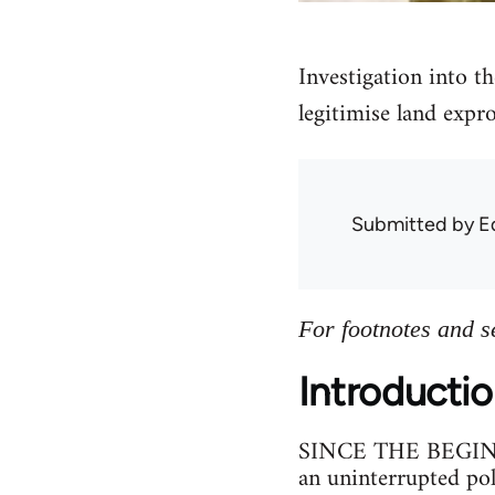
Investigation into th
legitimise land expro
Submitted by
E
For footnotes and s
Introducti
SINCE THE BEGINNIN
an uninterrupted poli