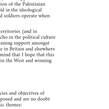
sion of the Palestinian
ùl in the ideological
and soldiers operate when
erritories (and in
ho in the political culture
winning support amongst
te in Britain and elsewhere
 mind that I hope that this
 in the West and winning
es and objectives of
roposed and are no doubt
sic themes: