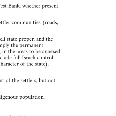
West Bank, whether present
settler communities (roads,
eli state proper, and the
s imply the permanent
g in the areas to be annexed
lude full Israeli control
aracter of the state).
t of the settlers, but not
digenous population.