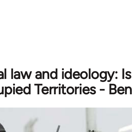
l law and ideology: Is
pied Territories - Be