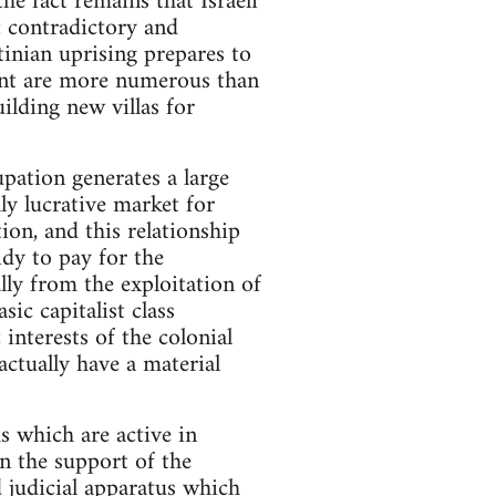
the fact remains that Israeli
t contradictory and
tinian uprising prepares to
ement are more numerous than
ilding new villas for
upation generates a large
ly lucrative market for
on, and this relationship
idy to pay for the
lly from the exploitation of
ic capitalist class
interests of the colonial
actually have a material
s which are active in
in the support of the
nd judicial apparatus which