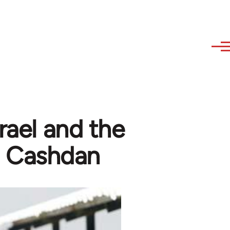
rael and the
n Cashdan