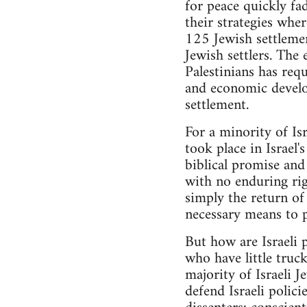
for peace quickly fa
their strategies wher
125 Jewish settleme
Jewish settlers. The 
Palestinians has req
and economic develo
settlement.
For a minority of Is
took place in Israel'
biblical promise and
with no enduring righ
simply the return of 
necessary means to p
But how are Israeli p
who have little truc
majority of Israeli 
defend Israeli polic