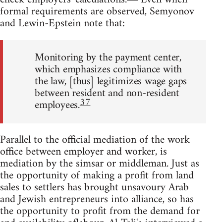
formal requirements are observed, Semyonov
and Lewin-Epstein note that:
Monitoring by the payment center,
which emphasizes compliance with
the law, [thus] legitimizes wage gaps
between resident and non-resident
37
employees.
Parallel to the official mediation of the work
office between employer and worker, is
mediation by the simsar or middleman. Just as
the opportunity of making a profit from land
sales to settlers has brought unsavoury Arab
and Jewish entrepreneurs into alliance, so has
the opportunity to profit from the demand for