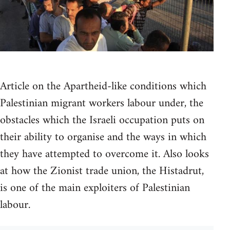
Article on the Apartheid-like conditions which
Palestinian migrant workers labour under, the
obstacles which the Israeli occupation puts on
their ability to organise and the ways in which
they have attempted to overcome it. Also looks
at how the Zionist trade union, the Histadrut,
is one of the main exploiters of Palestinian
labour.