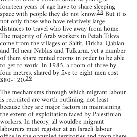
fourteen years of age have to share sleeping
28
space with people they do not know.
But it is
not only those who have relatively large
distances to travel who live away from home.
The majority of Arab workers in Petah Tikva
come from the villages of Salfit, Firkha, Qablan
and Tel near Nablus and Tulkarm, yet a number
of them share rented rooms in order to be able
to get to work. In 1985, a room of three by
four metres, shared by five to eight men cost
29
$80-120.
The mechanisms through which migrant labour
is recruited are worth outlining, not least
because they are major factors in maintaining
the extent of exploitation faced by Palestinian
workers. In theory, all wouldbe migrant
labourers must register at an Israeli labour
office in the occupied territories and from there