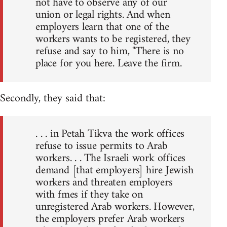
not have to observe any of our
union or legal rights. And when
employers learn that one of the
workers wants to be registered, they
refuse and say to him, "There is no
place for you here. Leave the firm.
Secondly, they said that:
. . . in Petah Tikva the work offices
refuse to issue permits to Arab
workers. . . The Israeli work offices
demand [that employers] hire Jewish
workers and threaten employers
with fmes if they take on
unregistered Arab workers. However,
the employers prefer Arab workers