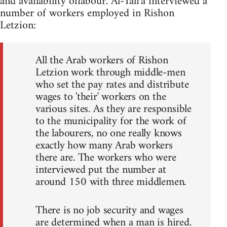
and availability oflabour. Al-Tali'a interviewed a
number of workers employed in Rishon
Letzion:
All the Arab workers of Rishon
Letzion work through middle-men
who set the pay rates and distribute
wages to 'their' workers on the
various sites. As they are responsible
to the municipality for the work of
the labourers, no one really knows
exactly how many Arab workers
there are. The workers who were
interviewed put the number at
around 150 with three middlemen.
There is no job security and wages
are determined when a man is hired.