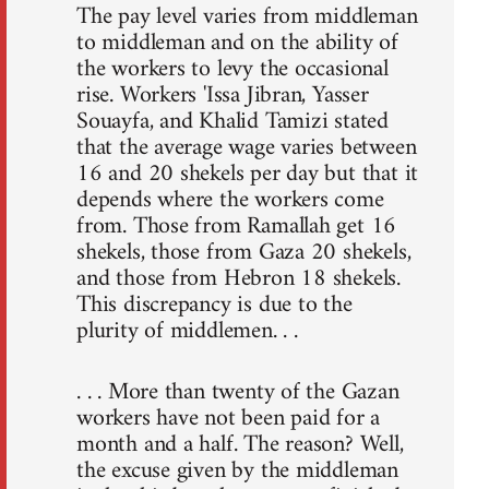
The pay level varies from middleman
to middleman and on the ability of
the workers to levy the occasional
rise. Workers 'Issa Jibran, Yasser
Souayfa, and Khalid Tamizi stated
that the average wage varies between
16 and 20 shekels per day but that it
depends where the workers come
from. Those from Ramallah get 16
shekels, those from Gaza 20 shekels,
and those from Hebron 18 shekels.
This discrepancy is due to the
plurity of middlemen. . .
. . . More than twenty of the Gazan
workers have not been paid for a
month and a half. The reason? Well,
the excuse given by the middleman