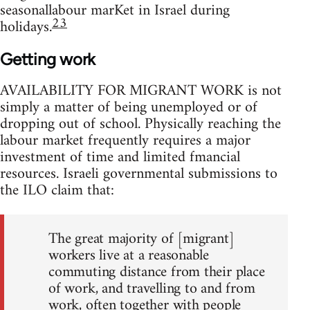
seasonallabour marKet in Israel during
23
holidays.
Getting work
AVAILABILITY FOR MIGRANT WORK is not
simply a matter of being unemployed or of
dropping out of school. Physically reaching the
labour market frequently requires a major
investment of time and limited fmancial
resources. Israeli governmental submissions to
the ILO claim that:
The great majority of [migrant]
workers live at a reasonable
commuting distance from their place
of work, and travelling to and from
work, often together with people