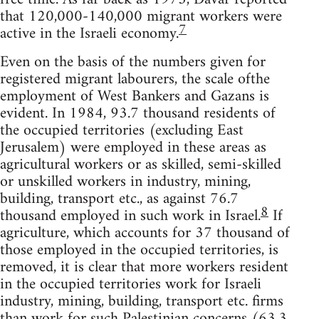
that 120,000-140,000 migrant workers were
7
active in the Israeli economy.
Even on the basis of the numbers given for
registered migrant labourers, the scale ofthe
employment of West Bankers and Gazans is
evident. In 1984, 93.7 thousand residents of
the occupied territories (excluding East
Jerusalem) were employed in these areas as
agricultural workers or as skilled, semi-skilled
or unskilled workers in industry, mining,
building, transport etc., as against 76.7
8
thousand employed in such work in Israel.
If
agriculture, which accounts for 37 thousand of
those employed in the occupied territories, is
removed, it is clear that more workers resident
in the occupied territories work for Israeli
industry, mining, building, transport etc. firms
than work for such Palestinian concerns (63.3