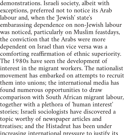
demonstrations. Israeli society, albeit with
exceptions, preferred not to notice its Arab
labour and, when the 'Jewish' state's
embarassing dependence on non-Jewish labour
was noticed, particularly on Muslim feastdays,
the conviction that the Arabs were more
dependent on Israel than vice versa was a
comforting reaffirmation of ethnic superiority.
The 1980s have seen the development of
interest in the migrant workers. The nationalist
movement has embarked on attempts to recruit
them into unions; the international media has
found numerous opportunities to draw
comparison with South African migrant labour,
together with a plethora of 'human interest'
stories; Israeli sociologists have discovered a
topic worthy of newspaper articles and
treatises; and the Histadrut has been under
increasing international pressure to justify its