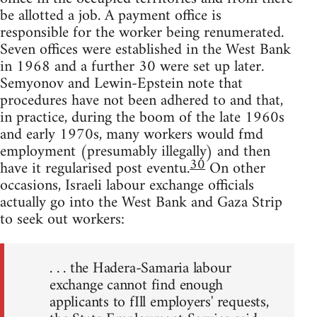
be allotted a job. A payment office is
responsible for the worker being renumerated.
Seven offices were established in the West Bank
in 1968 and a further 30 were set up later.
Semyonov and Lewin-Epstein note that
procedures have not been adhered to and that,
in practice, during the boom of the late 1960s
and early 1970s, many workers would fmd
employment (presumably illegally) and then
30
have it regularised post eventu.
On other
occasions, Israeli labour exchange officials
actually go into the West Bank and Gaza Strip
to seek out workers:
. . . the Hadera-Samaria labour
exchange cannot find enough
applicants to fIll employers' requests,