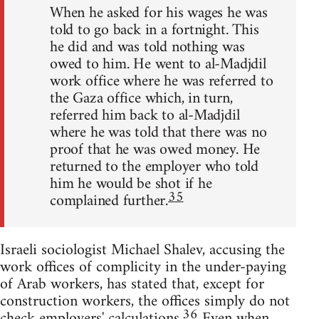
When he asked for his wages he was
told to go back in a fortnight. This
he did and was told nothing was
owed to him. He went to al-Madjdil
work office where he was referred to
the Gaza office which, in turn,
referred him back to al-Madjdil
where he was told that there was no
proof that he was owed money. He
returned to the employer who told
him he would be shot if he
35
complained further.
Israeli sociologist Michael Shalev, accusing the
work offices of complicity in the under-paying
of Arab workers, has stated that, except for
construction workers, the offices simply do not
36
check employers' calculations.
Even when