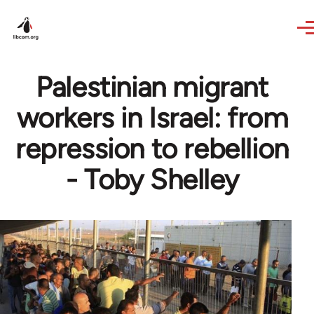
Skip to main content
Palestinian migrant
workers in Israel: from
repression to rebellion
- Toby Shelley