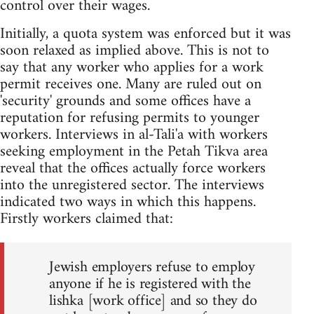
control over their wages.
Initially, a quota system was enforced but it was
soon relaxed as implied above. This is not to
say that any worker who applies for a work
permit receives one. Many are ruled out on
'security' grounds and some offices have a
reputation for refusing permits to younger
workers. Interviews in al-Tali'a with workers
seeking employment in the Petah Tikva area
reveal that the offices actually force workers
into the unregistered sector. The interviews
indicated two ways in which this happens.
Firstly workers claimed that:
Jewish employers refuse to employ
anyone if he is registered with the
lishka [work office] and so they do