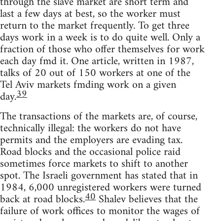
through the slave market are short term and
last a few days at best, so the worker must
return to the market frequently. To get three
days work in a week is to do quite well. Only a
fraction of those who offer themselves for work
each day fmd it. One article, written in 1987,
talks of 20 out of 150 workers at one of the
Tel Aviv markets fmding work on a given
39
day.
The transactions of the markets are, of course,
technically illegal: the workers do not have
permits and the employers are evading tax.
Road blocks and the occasional police raid
sometimes force markets to shift to another
spot. The Israeli government has stated that in
1984, 6,000 unregistered workers were turned
40
back at road blocks.
Shalev believes that the
failure of work offices to monitor the wages of