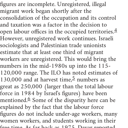
figures are incomplete. Unregistered, illegal
migrant work began shortly after the
consolidation of the occupation and its control
and taxation was a factor in the decision to
4
open labour offices in the occupied territories.
However, unregistered work continues. Israeli
sociologists and Palestinian trade unionists
estimate that at least one third of migrant
workers are unregistered. This would bring the
numbers in the mid-1980s up into the 115-
120,000 range. The ILO has noted estimates of
5
130,000 and at harvest time,
numbers as
great as 250,000 (larger than the total labour
force in 1984 by Israel's figures) have been
6
mentioned.
Some of the disparity here can be
explained by the fact that the labour force
figures do not include under-age workers, many
women workers, and students working in their
free time. As far back as 1975, Davar reported