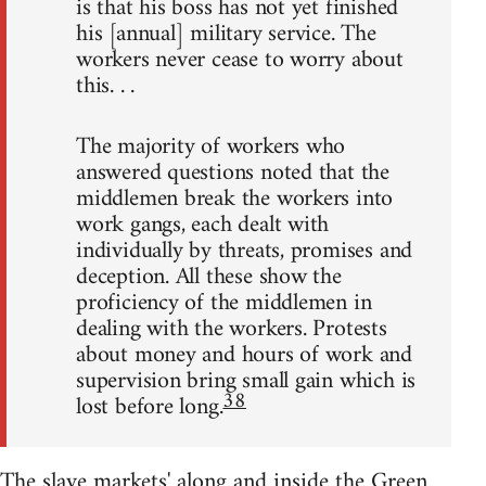
is that his boss has not yet finished
his [annual] military service. The
workers never cease to worry about
this. . .
The majority of workers who
answered questions noted that the
middlemen break the workers into
work gangs, each dealt with
individually by threats, promises and
deception. All these show the
proficiency of the middlemen in
dealing with the workers. Protests
about money and hours of work and
supervision bring small gain which is
38
lost before long.
The slave markets' along and inside the Green