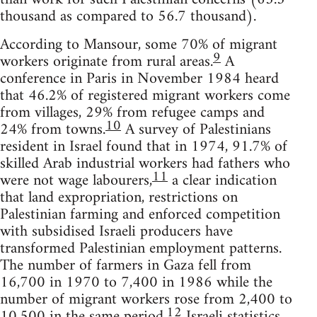
thousand as compared to 56.7 thousand).
According to Mansour, some 70% of migrant
9
workers originate from rural areas.
A
conference in Paris in November 1984 heard
that 46.2% of registered migrant workers come
from villages, 29% from refugee camps and
10
24% from towns.
A survey of Palestinians
resident in Israel found that in 1974, 91.7% of
skilled Arab industrial workers had fathers who
11
were not wage labourers,
a clear indication
that land expropriation, restrictions on
Palestinian farming and enforced competition
with subsidised Israeli producers have
transformed Palestinian employment patterns.
The number of farmers in Gaza fell from
16,700 in 1970 to 7,400 in 1986 while the
number of migrant workers rose from 2,400 to
12
10,500 in the same period.
Israeli statistics