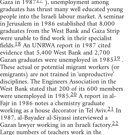
17
Gaza in 1987
), unemployment among
graduates has thrust many well educated young
people into the Israeli labour market. A seminar
in Jerusalem in 1986 established that 8,000
graduates from the West Bank and Gaza Strip
were unable to find work in their specialist
18
fields.
An UNRWA report in 1987 cited
evidence that 5,400 West Bank and 2,700
19
Gazan graduates were unemployed in 1985
.
These actual or potential migrant workers (or
emigrants) are not trained in 'unproductive'
disciplines. The Engineers Association in the
West Bank stated that 200 of its 600 members
20
were unemployed in 1985.
A report in al-
Fajr in 1986 notes a chemistry graduate
21
working as a house decorator in Tel Aviv.
In
1987, al-Bayader al-Siyassi interviewed a
22
Gazan lawyer working in an Israeli factory.
Large numbers of teachers work in the