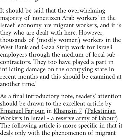
It should be said that the overwhelming
majority of 'noncitizen Arab workers' in the
Israeli economy are migrant workers, and it is
they who are dealt with here. However,
thousands of (mostly women) workers in the
West Bank and Gaza Strip work for Israeli
employers through the medium of local sub-
contractors. They too have played a part in
inflicting damage on the occupying state in
recent months and this should be examined at
another time.'
As a final introductory note, readers' attention
should be drawn to the excellent article by
Emanuel Farjoun
in
Khamsin 7
(
Palestinian
Workers in Israel - a reserve army of labour
).
The following article is more specific in that it
deals only with the phenomenon of migrant