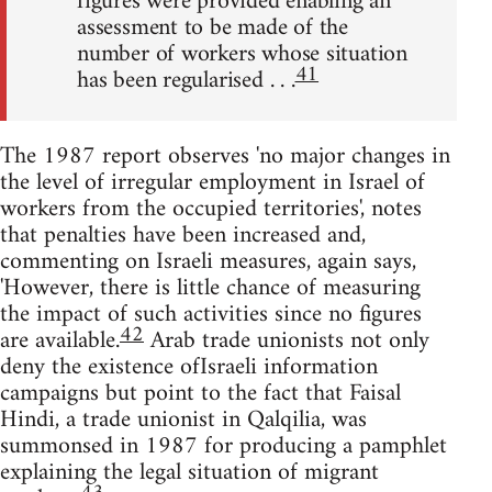
figures were provided enabling an
assessment to be made of the
number of workers whose situation
41
has been regularised . . .
The 1987 report observes 'no major changes in
the level of irregular employment in Israel of
workers from the occupied territories', notes
that penalties have been increased and,
commenting on Israeli measures, again says,
'However, there is little chance of measuring
the impact of such activities since no figures
42
are available.
Arab trade unionists not only
deny the existence ofIsraeli information
campaigns but point to the fact that Faisal
Hindi, a trade unionist in Qalqilia, was
summonsed in 1987 for producing a pamphlet
explaining the legal situation of migrant