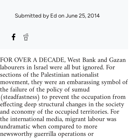
Submitted by
Ed
on June 25, 2014
FOR OVER A DECADE, West Bank and Gazan
labourers in Israel were all but ignored. For
sections of the Palestinian nationalist
movement, they were an embarassing symbol of
the failure of the policy of sumud
(steadfastness) to prevent the occupation from
effecting deep structural changes in the society
and economy of the occupied territories. For
the international media, migrant labour was
undramatic when compared to more
newsworthy guerrilla operations or