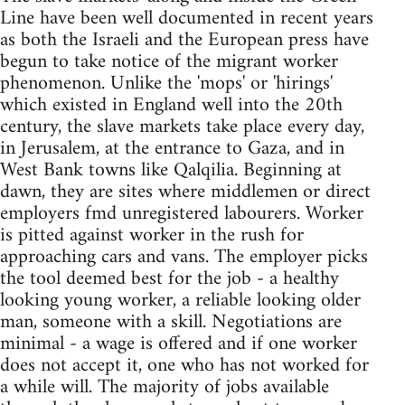
Line have been well documented in recent years
as both the Israeli and the European press have
begun to take notice of the migrant worker
phenomenon. Unlike the 'mops' or 'hirings'
which existed in England well into the 20th
century, the slave markets take place every day,
in Jerusalem, at the entrance to Gaza, and in
West Bank towns like Qalqilia. Beginning at
dawn, they are sites where middlemen or direct
employers fmd unregistered labourers. Worker
is pitted against worker in the rush for
approaching cars and vans. The employer picks
the tool deemed best for the job - a healthy
looking young worker, a reliable looking older
man, someone with a skill. Negotiations are
minimal - a wage is offered and if one worker
does not accept it, one who has not worked for
a while will. The majority of jobs available