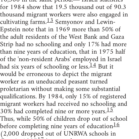
for 1984 show that 19.5 thousand out of 90.3
thousand migrant workers were also engaged in
13
cultivating farms.
Semyonov and Lewin-
Epstein note that in 1969 more than 50% of
the adult residents of the West Bank and Gaza
Strip had no schooling and only 17% had more
than nine years of education, that in 1975 half
of the 'non-resident Arabs' employed in Israel
14
had six years of schooling or less.
But it
would be erroneous to depict the migrant
worker as an uneducated peasant turned
proletarian without making some substantial
qualifications. By 1984, only 15% of registered
migrant workers had received no schooling and
15
30% had completed nine or more years.
Thus, while 50% of children drop out of school
16
before completing nine years of education
(2,000 dropped out of UNRWA schools in