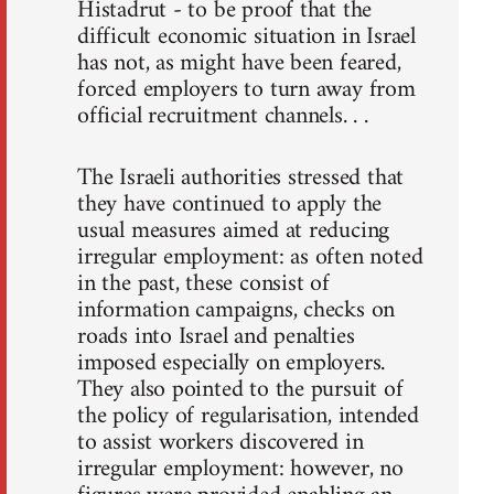
Histadrut - to be proof that the
difficult economic situation in Israel
has not, as might have been feared,
forced employers to turn away from
official recruitment channels. . .
The Israeli authorities stressed that
they have continued to apply the
usual measures aimed at reducing
irregular employment: as often noted
in the past, these consist of
information campaigns, checks on
roads into Israel and penalties
imposed especially on employers.
They also pointed to the pursuit of
the policy of regularisation, intended
to assist workers discovered in
irregular employment: however, no