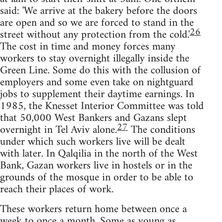
said: 'We arrive at the bakery before the doors
are open and so we are forced to stand in the
26
street without any protection from the cold.'
The cost in time and money forces many
workers to stay overnight illegally inside the
Green Line. Some do this with the collusion of
employers and some even take on nightguard
jobs to supplement their daytime earnings. In
1985, the Knesset Interior Committee was told
that 50,000 West Bankers and Gazans slept
27
overnight in Tel Aviv alone.
The conditions
under which such workers live will be dealt
with later. In Qalqilia in the north of the West
Bank, Gazan workers live in hostels or in the
grounds of the mosque in order to be able to
reach their places of work.
These workers return home between once a
week to once a month. Some as young as