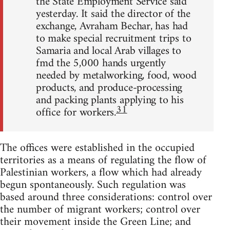
the State Employment Service said
yesterday. It said the director of the
exchange, Avraham Bechar, has had
to make special recruitment trips to
Samaria and local Arab villages to
fmd the 5,000 hands urgently
needed by metalworking, food, wood
products, and produce-processing
and packing plants applying to his
31
office for workers.
The offices were established in the occupied
territories as a means of regulating the flow of
Palestinian workers, a flow which had already
begun spontaneously. Such regulation was
based around three considerations: control over
the number of migrant workers; control over
their movement inside the Green Line; and