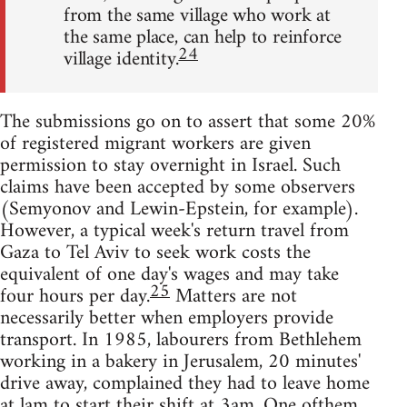
from the same village who work at
the same place, can help to reinforce
24
village identity.
The submissions go on to assert that some 20%
of registered migrant workers are given
permission to stay overnight in Israel. Such
claims have been accepted by some observers
(Semyonov and Lewin-Epstein, for example).
However, a typical week's return travel from
Gaza to Tel Aviv to seek work costs the
equivalent of one day's wages and may take
25
four hours per day.
Matters are not
necessarily better when employers provide
transport. In 1985, labourers from Bethlehem
working in a bakery in Jerusalem, 20 minutes'
drive away, complained they had to leave home
at lam to start their shift at 3am. One ofthem