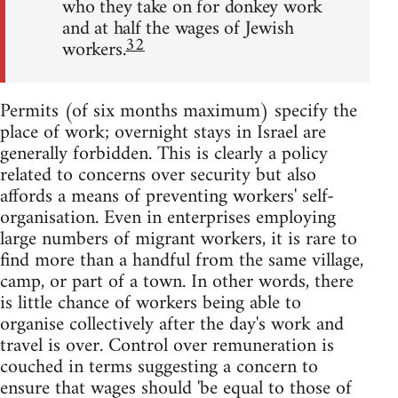
who they take on for donkey work
and at half the wages of Jewish
32
workers.
Permits (of six months maximum) specify the
place of work; overnight stays in Israel are
generally forbidden. This is clearly a policy
related to concerns over security but also
affords a means of preventing workers' self-
organisation. Even in enterprises employing
large numbers of migrant workers, it is rare to
find more than a handful from the same village,
camp, or part of a town. In other words, there
is little chance of workers being able to
organise collectively after the day's work and
travel is over. Control over remuneration is
couched in terms suggesting a concern to
ensure that wages should 'be equal to those of