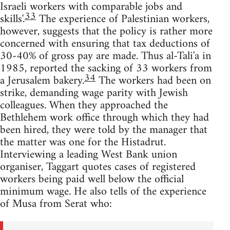
Israeli workers with comparable jobs and
33
skills'.
The experience of Palestinian workers,
however, suggests that the policy is rather more
concerned with ensuring that tax deductions of
30-40% of gross pay are made. Thus al-Tali'a in
1985, reported the sacking of 33 workers from
34
a Jerusalem bakery.
The workers had been on
strike, demanding wage parity with Jewish
colleagues. When they approached the
Bethlehem work office through which they had
been hired, they were told by the manager that
the matter was one for the Histadrut.
Interviewing a leading West Bank union
organiser, Taggart quotes cases of registered
workers being paid well below the official
minimum wage. He also tells of the experience
of Musa from Serat who: