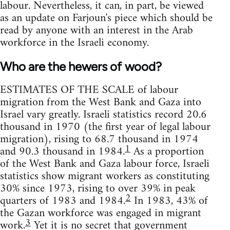
labour. Nevertheless, it can, in part, be viewed
as an update on Farjoun's piece which should be
read by anyone with an interest in the Arab
workforce in the Israeli economy.
Who are the hewers of wood?
ESTIMATES OF THE SCALE of labour
migration from the West Bank and Gaza into
Israel vary greatly. Israeli statistics record 20.6
thousand in 1970 (the first year of legal labour
migration), rising to 68.7 thousand in 1974
1
and 90.3 thousand in 1984.
As a proportion
of the West Bank and Gaza labour force, Israeli
statistics show migrant workers as constituting
30% since 1973, rising to over 39% in peak
2
quarters of 1983 and 1984.
In 1983, 43% of
the Gazan workforce was engaged in migrant
3
work.
Yet it is no secret that government