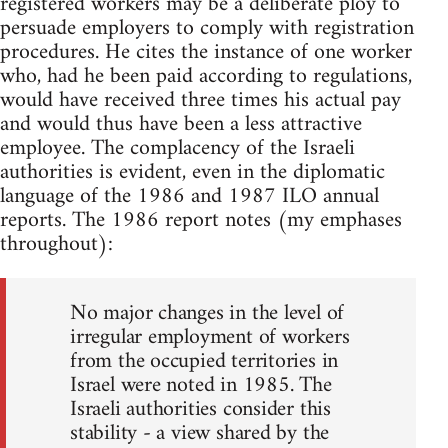
registered workers may be a deliberate ploy to
persuade employers to comply with registration
procedures. He cites the instance of one worker
who, had he been paid according to regulations,
would have received three times his actual pay
and would thus have been a less attractive
employee. The complacency of the Israeli
authorities is evident, even in the diplomatic
language of the 1986 and 1987 ILO annual
reports. The 1986 report notes (my emphases
throughout):
No major changes in the level of
irregular employment of workers
from the occupied territories in
Israel were noted in 1985. The
Israeli authorities consider this
stability - a view shared by the