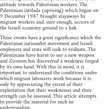
attitude towards Palestinian workers. The
Palestinian intifada (uprising) which began on
9 December 1987 brought stayaways by
migrant workers and, sure enough, sectors of
the Israeli economy ground to a halt.
These events have a great significance which the
Palestinian nationalist movement and Israeli
employers and state will seek to evaluate. The
Palestinians have learnt to use a new weapon
and Zionism has discovered a weakness forged
by its own hand. With this in mind, it is
important to understand the conditions under
which migrant labourers work because it is
only by appreciating the extent of their
exploitation that their weaknesses and their
strength can be assessed. This article attempts
to provide the material for such an
understanding.