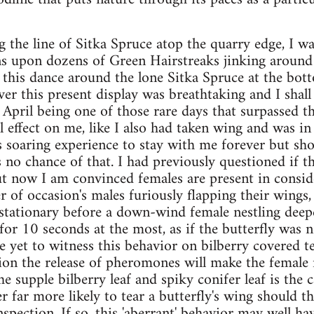
the line of Sitka Spruce atop the quarry edge, I wa
ens upon dozens of Green Hairstreaks jinking around 
 this dance around the lone Sitka Spruce at the botto
r this present display was breathtaking and I shall 
of April being one of those rare days that surpassed 
l effect on me, like I also had taken wing and was in
s soaring experience to stay with me forever but sho
s no chance of that. I had previously questioned if t
but now I am convinced females are present in consi
of occasion's males furiously flapping their wings, s
 stationary before a down-wind female nestling deepe
or 10 seconds at the most, as if the butterfly was no
ve yet to witness this behavior on bilberry covered 
ion the release of pheromones will make the female re
e supple bilberry leaf and spiky conifer leaf is the c
 far more likely to tear a butterfly's wing should th
nspection. If so, this 'aberrant' behavior may well h