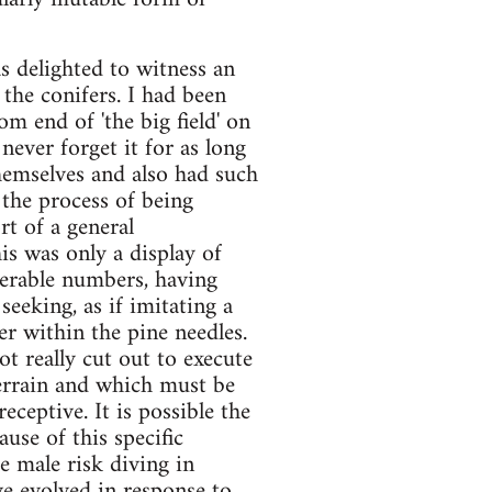
s delighted to witness an
the conifers. I had been
m end of 'the big field' on
never forget it for as long
themselves and also had such
 the process of being
rt of a general
his was only a display of
derable numbers, having
eeking, as if imitating a
r within the pine needles.
t really cut out to execute
terrain and which must be
ceptive. It is possible the
ause of this specific
e male risk diving in
ave evolved in response to