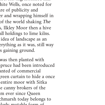
ite Wells, once noted for
are of publicity and
ter and wrapping himself in
n of the world shaking
The
, Ilkley Moor then a hive
ll holdings to lime kilns.
idea of landscape as an
thing as it was, still way
as gaining ground.
 was then planted with
a Spruce had been introduced
anted of commercial
reen curtain to hide a once
e entire moor with Sitka
e canny brokers of the
ism ever since Queen
itchmarsh today belongs to
ularly mutable form of