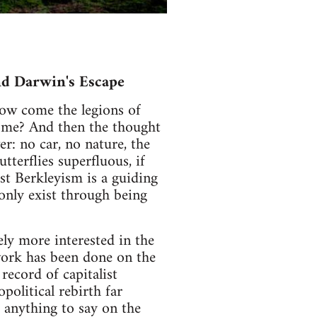
nd Darwin's Escape
 How come the legions of
ome? And then the thought
er: no car, no nature, the
tterflies superfluous, if
st Berkleyism is a guiding
only exist through being
ely more interested in the
work has been done on the
 record of capitalist
political rebirth far
 anything to say on the