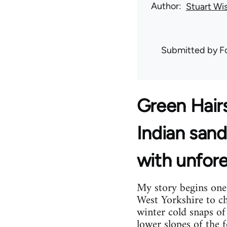
Author
Stuart Wi
Submitted by
F
Green Hair
Indian sand
with unfore
My story begins one 
West Yorkshire to ch
winter cold snaps of
lower slopes of the 