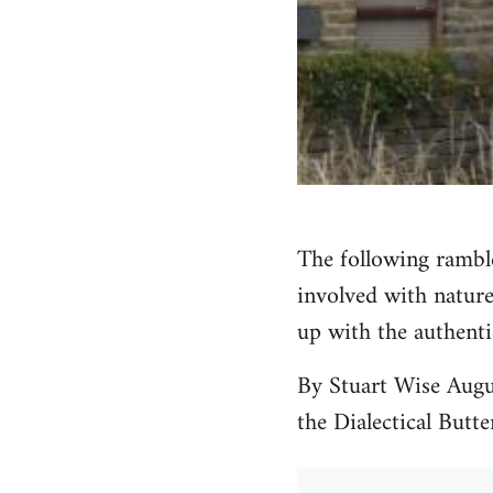
The following ramble
involved with nature
up with the authenti
By Stuart Wise Augu
the Dialectical Butte