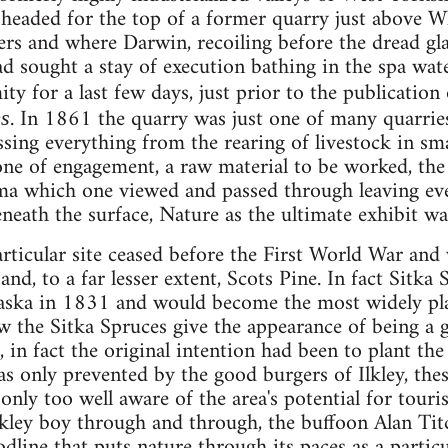
headed for the top of a former quarry just above Wh
ters and where Darwin, recoiling before the dread gl
had sought a stay of execution bathing in the spa wa
ty for a last few days, just prior to the publicatio
. In 1861 the quarry was just one of many quarries
es
sing everything from the rearing of livestock in sma
ne of engagement, a raw material to be worked, the 
 which one viewed and passed through leaving every
beneath the surface, Nature as the ultimate exhibit w
rticular site ceased before the First World War and
and, to a far lesser extent, Scots Pine. In fact Sitk
laska in 1831 and would become the most widely pl
 the Sitka Spruces give the appearance of being a g
, in fact the original intention had been to plant th
 only prevented by the good burgers of Ilkley, thes
only too well aware of the area's potential for tour
 Ilkley boy through and through, the buffoon Alan T
odline that puts nature through its paces as a partic