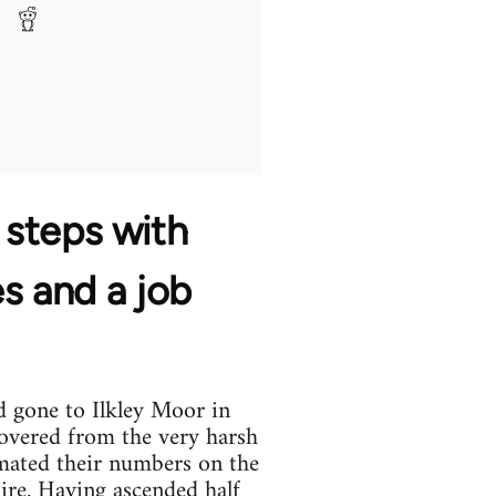
 steps with
es and a job
d gone to Ilkley Moor in
covered from the very harsh
imated their numbers on the
hire. Having ascended half