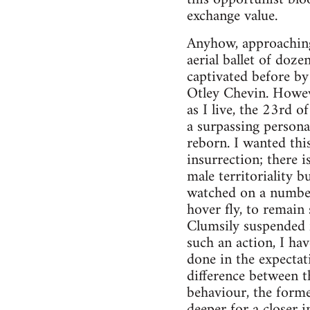
exchange value.
Anyhow, approaching 
aerial ballet of doz
captivated before by
Otley Chevin. Howeve
as I live, the 23rd 
a surpassing persona
reborn. I wanted thi
insurrection; there i
male territoriality 
watched on a number 
hover fly, to remain
Clumsily suspended f
such an action, I ha
done in the expectat
difference between th
behaviour, the former
deeper for a closer i