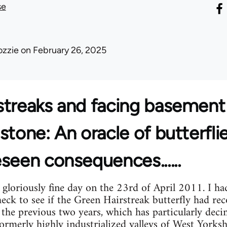
se
ozzie
on February 26, 2025
streaks and facing basement
stone: An oracle of butterfli
seen consequences......
gloriously fine day on the 23rd of April 2011. I ha
eck to see if the Green Hairstreak butterfly had re
 the previous two years, which has particularly dec
formerly highly industrialized valleys of West Yorks