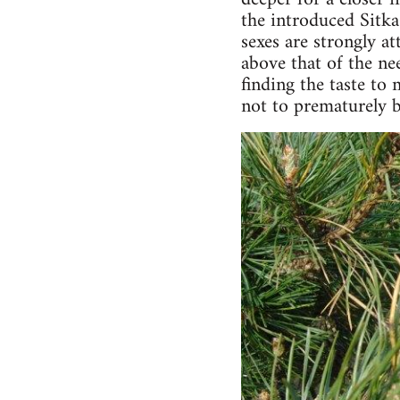
the introduced Sitka
sexes are strongly at
above that of the nee
finding the taste to 
not to prematurely b