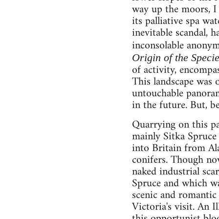
way up the moors, I 
its palliative spa wa
inevitable scandal, 
inconsolable anonymi
Origin of the Speci
of activity, encompas
This landscape was o
untouchable panorama
in the future. But, 
Quarrying on this pa
mainly Sitka Spruce 
into Britain from A
conifers. Though now
naked industrial scar
Spruce and which was
scenic and romantic 
Victoria's visit. An
this opportunist blo