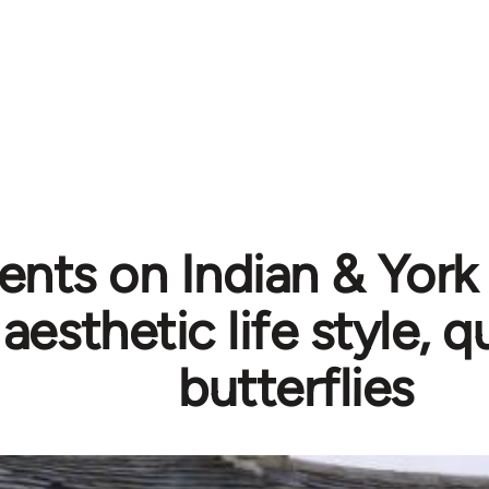
ts on Indian & York 
 aesthetic life style, 
butterflies