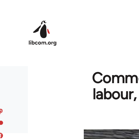
Skip to main content
Commen
labour,