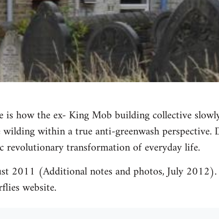
 is how the ex- King Mob building collective slowl
 wilding within a true anti-greenwash perspective.
c revolutionary transformation of everyday life.
st 2011 (Additional notes and photos, July 2012). 
rflies website.