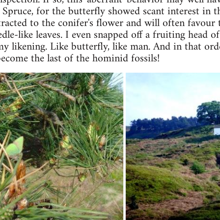
 Spruce, for the butterfly showed scant interest in t
tracted to the conifer's flower and will often favour 
dle-like leaves. I even snapped off a fruiting head of
my likening. Like butterfly, like man. And in that o
ecome the last of the hominid fossils!