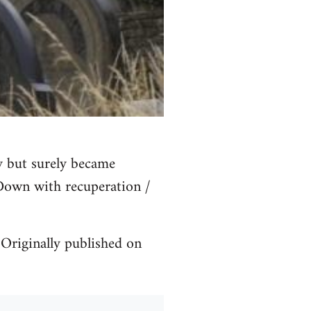
y but surely became
 Down with recuperation /
Originally published on