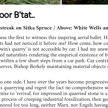
or B'tat..
streak on Sitka Spruce / Above: White Wells a
as the first to witness this inspiring aerial ballet.
sts had not noticed it before me? How come, how c
in's quarry' is not accessible by car. I had my answ
led naturalists rendering the empirical existence of bu
 within a few short steps from a car park. Car centri
serves, Bishop Berkely maintaining material objects 
o one side, I have over the years become progressiv
ks quarrying and regret the fact no comprehensive 
ise to 'revival', for impressed in quarried stone is a
process of creeping industrial fossilization, then geo
gnored for too long, neither Marx, nor Engels having