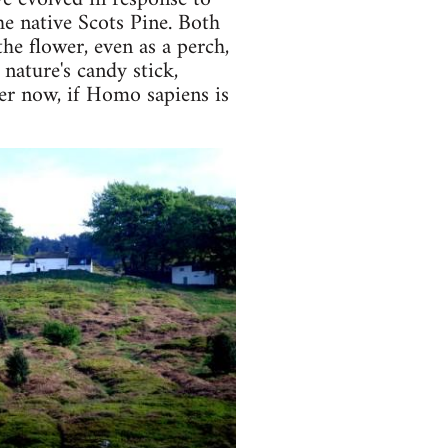
he native Scots Pine. Both
the flower, even as a perch,
 nature's candy stick,
rder now, if Homo sapiens is