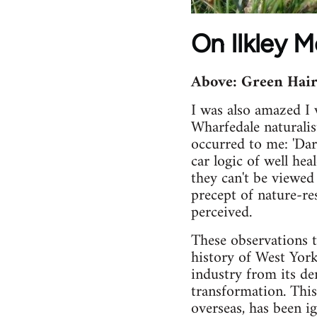
On Ilkley Mo
Above: Green Hair
I was also amazed I w
Wharfedale naturali
occurred to me: 'Darw
car logic of well hea
they can't be viewed
precept of nature-re
perceived.
These observations t
history of West Yor
industry from its dem
transformation. This 
overseas, has been i