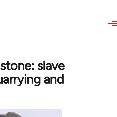
stone: slave
quarrying and