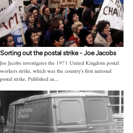
Sorting out the postal strike - Joe Jacobs
Joe Jacobs investigates the 1971 United Kingdom postal
workers strike, which was the country's first national
postal strike. Published as…