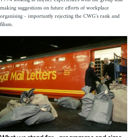
making suggestions on future efforts of workplace
organising - importantly rejecting the CWG's rank and
filism.