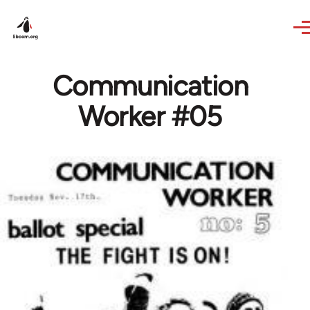
Skip to main content
Communication
Worker #05