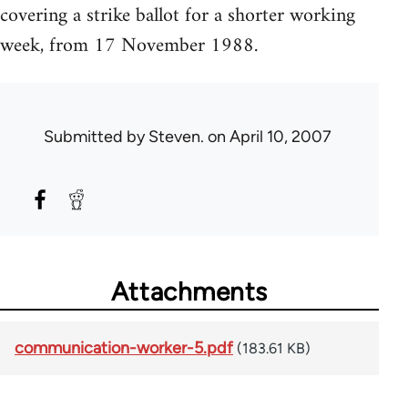
covering a strike ballot for a shorter working
week, from 17 November 1988.
Submitted by
Steven.
on April 10, 2007
Attachments
communication-worker-5.pdf
(183.61 KB)