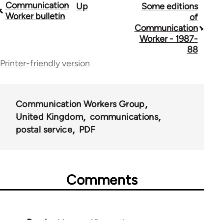
Communication
Up
Some editions
Book
Worker bulletin
of
traversal
Communication
Worker - 1987-
links
88
for
Printer-friendly version
44669
Communication Workers Group
United Kingdom
communications
postal service
PDF
Comments