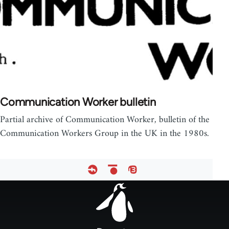
Communication Worker bulletin
Partial archive of Communication Worker, bulletin of the
Communication Workers Group in the UK in the 1980s.
Footer