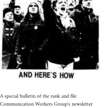
A special bulletin of the rank and file
Communication Workers Group's newsletter