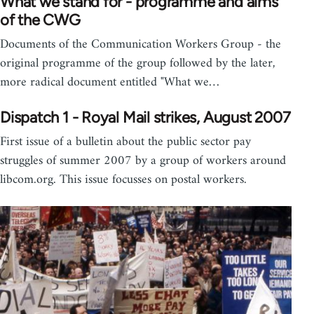
What we stand for - programme and aims
of the CWG
Documents of the Communication Workers Group - the
original programme of the group followed by the later,
more radical document entitled "What we…
Dispatch 1 - Royal Mail strikes, August 2007
First issue of a bulletin about the public sector pay
struggles of summer 2007 by a group of workers around
libcom.org. This issue focusses on postal workers.