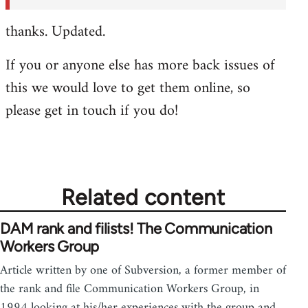
thanks. Updated.
If you or anyone else has more back issues of
this we would love to get them online, so
please get in touch if you do!
Related content
DAM rank and filists! The Communication
Workers Group
Article written by one of Subversion, a former member of
the rank and file Communication Workers Group, in
1994 looking at his/her experiences with the group and