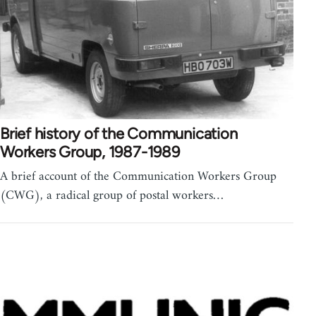
Brief history of the Communication
Workers Group, 1987-1989
A brief account of the Communication Workers Group
(CWG), a radical group of postal workers…