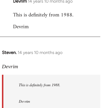
Devrim
14 years 10 months ago
In
reply
This is definitely from 1988.
to
Welcome
Devrim
by
libcom.org
Steven.
14 years 10 months ago
In
reply
to
Devrim
Welcome
by
This is definitely from 1988.
libcom.org
Devrim