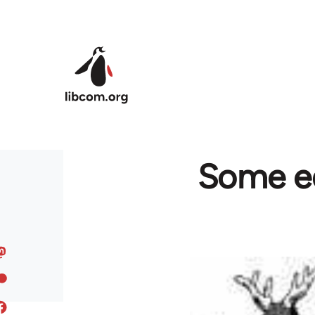
Skip to main content
Some ed