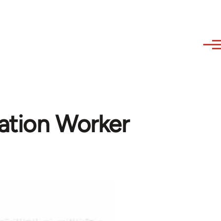
ation Worker