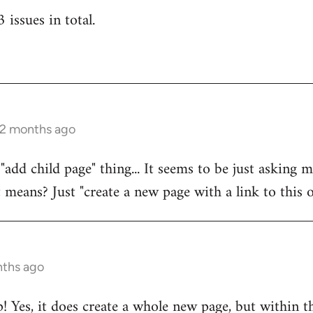
 issues in total.
 2 months ago
 "add child page" thing... It seems to be just asking
t means? Just "create a new page with a link to this o
nths ago
! Yes, it does create a whole new page, but within th