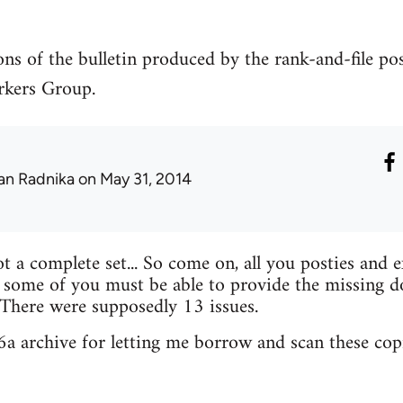
ons of the bulletin produced by the rank-and-file po
kers Group.
an Radnika
on May 31, 2014
ot a complete set... So come on, all you posties and 
 some of you must be able to provide the missing d
 There were supposedly 13 issues.
56a archive for letting me borrow and scan these copi