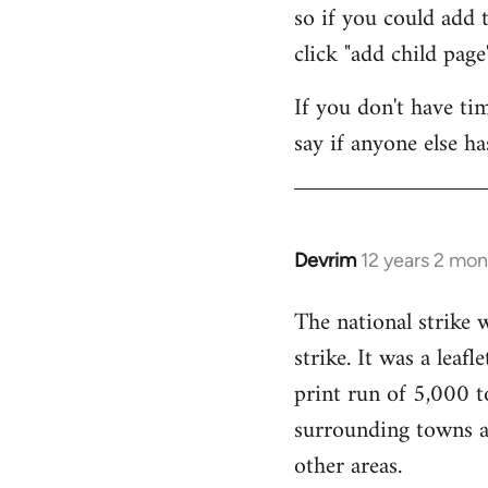
so if you could add t
click "add child page"
If you don't have ti
say if anyone else h
Devrim
12 years 2 mo
In
reply
The national strike
to
strike. It was a lea
Welcome
by
print run of 5,000 t
libcom.org
surrounding towns as
other areas.