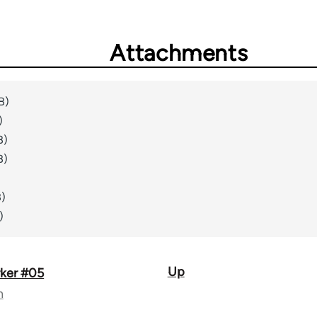
Attachments
B)
)
B)
B)
)
B)
)
Up
ker #05
n