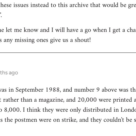
hese issues instead to this archive that would be gre
.
me let me know and I will have a go when I get a cha
as any missing ones give us a shout!
nths ago
 was in September 1988, and number 9 above was the
flet rather than a magazine, and 20,000 were printed 
o 8,000. I think they were only distributed in Lond
 the postmen were on strike, and they couldn't be s