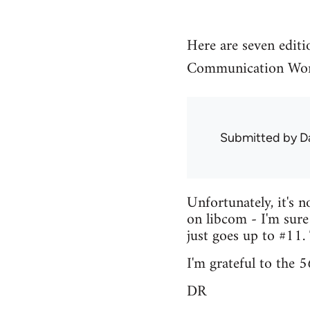
Here are seven editi
Communication Wor
Submitted by
D
Unfortunately, it's n
on libcom - I'm sure
just goes up to #11.
I'm grateful to the 
DR