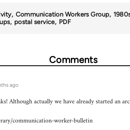
vity
Communication Workers Group
1980
oups
postal service
PDF
Comments
nths ago
hanks! Although actually we have already started an 
ibrary/communication-worker-bulletin