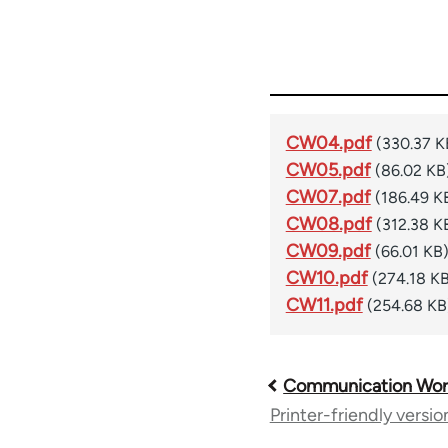
CW04.pdf
(330.37 K
CW05.pdf
(86.02 KB
CW07.pdf
(186.49 K
CW08.pdf
(312.38 K
CW09.pdf
(66.01 KB
CW10.pdf
(274.18 K
CW11.pdf
(254.68 KB
Communication Wor
Book
Printer-friendly versio