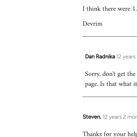
I think there were 13
Devrim
Dan Radnika
12 years
In
reply
Sorry, don't get the
to
page. Is that what i
Welcome
by
libcom.org
Steven.
12 years 2 mo
In
reply
Thanks for your help
to