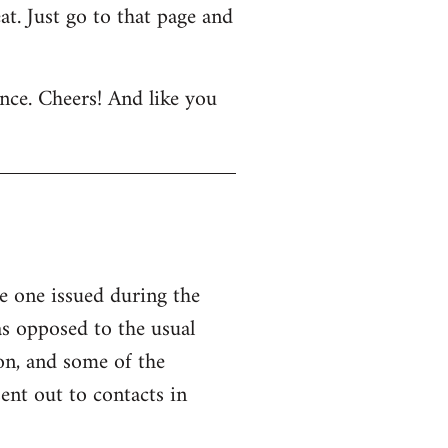
at. Just go to that page and
nce. Cheers! And like you
 one issued during the
as opposed to the usual
on, and some of the
ent out to contacts in