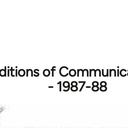
itions of Communic
- 1987-88