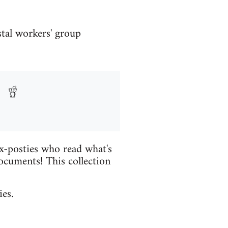
stal workers' group
ex-posties who read what's
ocuments! This collection
es.