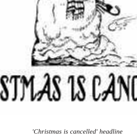
'Christmas is cancelled' headline