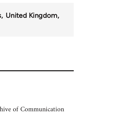
s
United Kingdom
archive of Communication