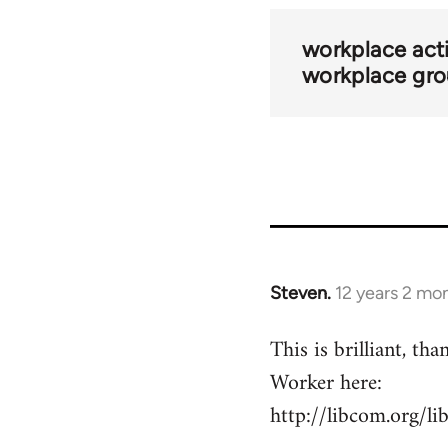
traversal
links
workplace acti
workplace gr
for
44669
Steven.
12 years 2 mo
In
reply
This is brilliant, t
to
Worker here:
Welcome
by
http://libcom.org/l
libcom.org