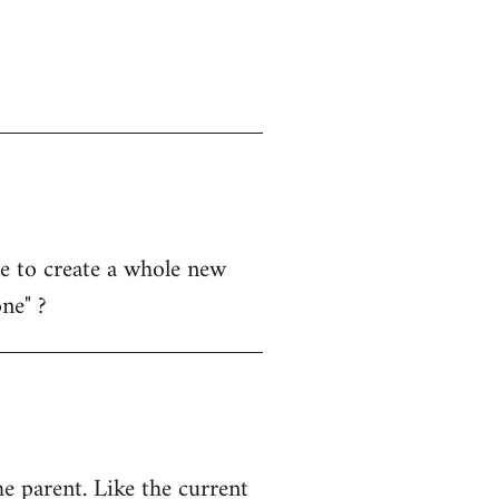
 me to create a whole new
ne" ?
e parent. Like the current