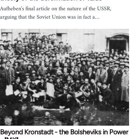
Aufheben's final article on the nature of the USSR,
arguing that the Soviet Union was in fact a…
Beyond Kronstadt - the Bolsheviks in Power