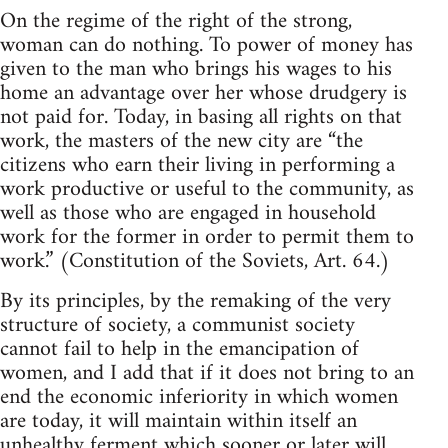
On the regime of the right of the strong,
woman can do nothing. To power of money has
given to the man who brings his wages to his
home an advantage over her whose drudgery is
not paid for. Today, in basing all rights on that
work, the masters of the new city are “the
citizens who earn their living in performing a
work productive or useful to the community, as
well as those who are engaged in household
work for the former in order to permit them to
work.” (Constitution of the Soviets, Art. 64.)
By its principles, by the remaking of the very
structure of society, a communist society
cannot fail to help in the emancipation of
women, and I add that if it does not bring to an
end the economic inferiority in which women
are today, it will maintain within itself an
unhealthy ferment which sooner or later will