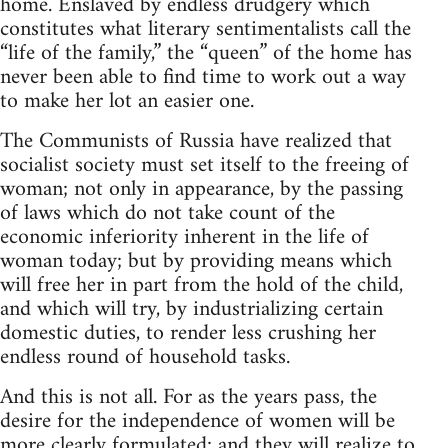
home. Enslaved by endless drudgery which
constitutes what literary sentimentalists call the
“life of the family,” the “queen” of the home has
never been able to find time to work out a way
to make her lot an easier one.
The Communists of Russia have realized that
socialist society must set itself to the freeing of
woman; not only in appearance, by the passing
of laws which do not take count of the
economic inferiority inherent in the life of
woman today; but by providing means which
will free her in part from the hold of the child,
and which will try, by industrializing certain
domestic duties, to render less crushing her
endless round of household tasks.
And this is not all. For as the years pass, the
desire for the independence of women will be
more clearly formulated; and they will realize to