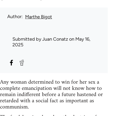
Author
Marthe Bigot
Submitted by
Juan Conatz
on May 16,
2025
Any woman determined to win for her sex a
complete emancipation will not know how to
remain indifferent before a future hastened or
retarded with a social fact as important as
communism.