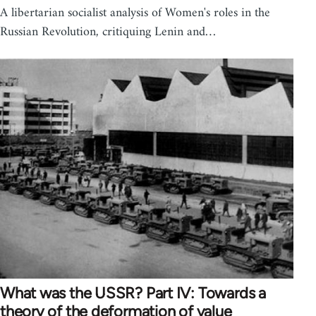
A libertarian socialist analysis of Women's roles in the
Russian Revolution, critiquing Lenin and…
What was the USSR? Part IV: Towards a
theory of the deformation of value