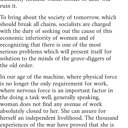
ruin it.
To bring about the society of tomorrow, which
should break all chains, socialists are charged
with the duty of seeking out the cause of this
economic inferiority of women and of
recognizing that there is one of the most
serious problems which will present itself for
solution to the minds of the grave-diggers of
the old order.
In our age of the machine, where physical force
is no longer the only requirement for work,
where nervous force is an important factor in
the doing a task well, generally speaking,
woman does not find any avenue of work
absolutely closed to her. She can assure for
herself an independent livelihood. The thousand
experiences of the war have proved that she is