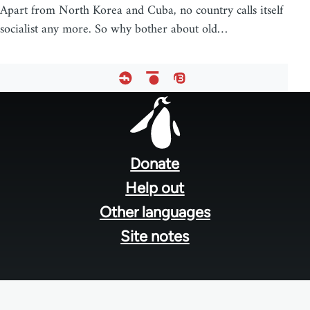
Apart from North Korea and Cuba, no country calls itself
socialist any more. So why bother about old…
Footer
menu
Donate
Help out
Other languages
Site notes