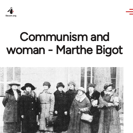
Skip to main content
Communism and
woman - Marthe Bigot