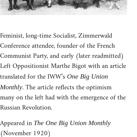
Feminist, long-time Socialist, Zimmerwald
Conference attendee, founder of the French
Communist Party, and early (later readmitted)
Left Oppositionist Marthe Bigot with an article
translated for the IWW’s
One Big Union
. The article reflects the optimism
Monthly
many on the left had with the emergence of the
Russian Revolution.
Appeared in
The One Big Union Monthly
(November 1920)