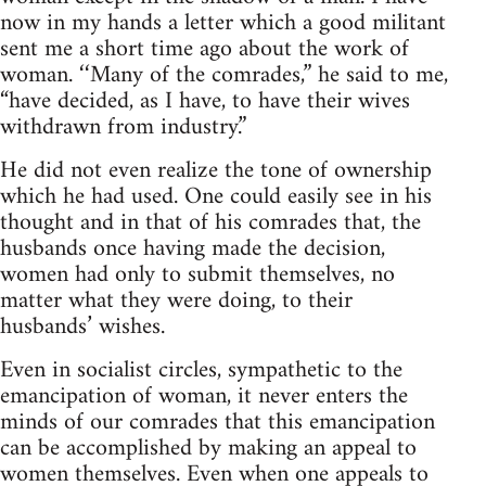
now in my hands a letter which a good militant
sent me a short time ago about the work of
woman. ‘‘Many of the comrades,” he said to me,
“have decided, as I have, to have their wives
withdrawn from industry.”
He did not even realize the tone of ownership
which he had used. One could easily see in his
thought and in that of his comrades that, the
husbands once having made the decision,
women had only to submit themselves, no
matter what they were doing, to their
husbands’ wishes.
Even in socialist circles, sympathetic to the
emancipation of woman, it never enters the
minds of our comrades that this emancipation
can be accomplished by making an appeal to
women themselves. Even when one appeals to