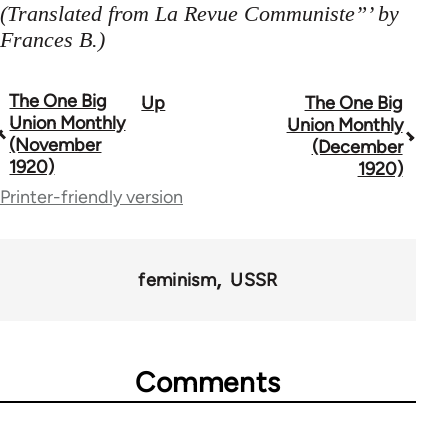
(Translated from La Revue Communiste”’ by
Frances B.)
The One Big
Up
The One Big
Book
Union Monthly
Union Monthly
traversal
(November
(December
1920)
1920)
links
Printer-friendly version
for
44723
feminism
USSR
Comments