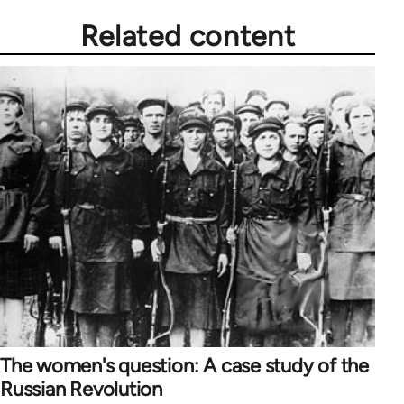
Related content
The women's question: A case study of the
Russian Revolution