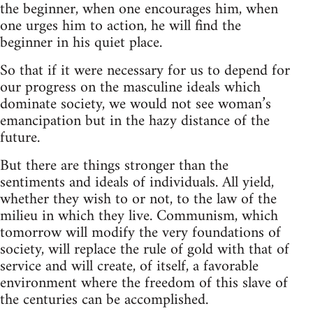
the beginner, when one encourages him, when
one urges him to action, he will find the
beginner in his quiet place.
So that if it were necessary for us to depend for
our progress on the masculine ideals which
dominate society, we would not see woman’s
emancipation but in the hazy distance of the
future.
But there are things stronger than the
sentiments and ideals of individuals. All yield,
whether they wish to or not, to the law of the
milieu in which they live. Communism, which
tomorrow will modify the very foundations of
society, will replace the rule of gold with that of
service and will create, of itself, a favorable
environment where the freedom of this slave of
the centuries can be accomplished.