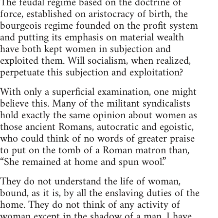
The feudal regime based on the doctrine of
force, established on aristocracy of birth, the
bourgeois regime founded on the profit system
and putting its emphasis on material wealth
have both kept women in subjection and
exploited them. Will socialism, when realized,
perpetuate this subjection and exploitation?
With only a superficial examination, one might
believe this. Many of the militant syndicalists
hold exactly the same opinion about women as
those ancient Romans, autocratic and egoistic,
who could think of no words of greater praise
to put on the tomb of a Roman matron than,
“She remained at home and spun wool.”
They do not understand the life of woman,
bound, as it is, by all the enslaving duties of the
home. They do not think of any activity of
woman except in the shadow of a man. I have