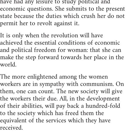
have had any leisure to study political and
economic questions. She submits to the present
state because the duties which crush her do not
permit her to revolt against it.
It is only when the revolution will have
achieved the essential conditions of economic
and political freedom for woman: that she can
make the step forward towards her place in the
world.
The more enlightened among the women
workers are in sympathy with communism. On
them, one can count. The new society will give
the workers their due. All, in the development
of their abilities, will pay back a hundred-fold
to the society which has freed them the
equivalent of the services which they have
received.