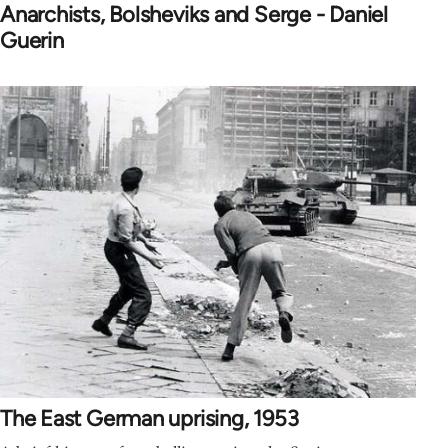
Anarchists, Bolsheviks and Serge - Daniel
Guerin
The East German uprising, 1953