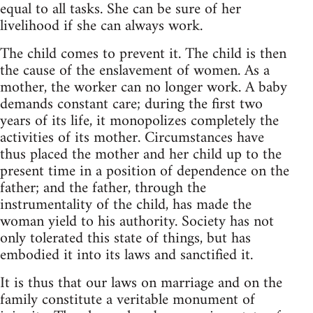
equal to all tasks. She can be sure of her
livelihood if she can always work.
The child comes to prevent it. The child is then
the cause of the enslavement of women. As a
mother, the worker can no longer work. A baby
demands constant care; during the first two
years of its life, it monopolizes completely the
activities of its mother. Circumstances have
thus placed the mother and her child up to the
present time in a position of dependence on the
father; and the father, through the
instrumentality of the child, has made the
woman yield to his authority. Society has not
only tolerated this state of things, but has
embodied it into its laws and sanctified it.
It is thus that our laws on marriage and on the
family constitute a veritable monument of