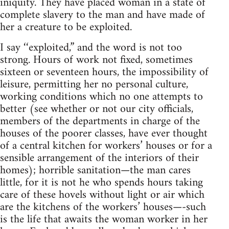
iniquity. They have placed woman in a state of
complete slavery to the man and have made of
her a creature to be exploited.
I say ‘‘exploited,” and the word is not too
strong. Hours of work not fixed, sometimes
sixteen or seventeen hours, the impossibility of
leisure, permitting her no personal culture,
working conditions which no one attempts to
better (see whether or not our city officials,
members of the departments in charge of the
houses of the poorer classes, have ever thought
of a central kitchen for workers’ houses or for a
sensible arrangement of the interiors of their
homes); horrible sanitation—the man cares
little, for it is not he who spends hours taking
care of these hovels without light or air which
are the kitchens of the workers’ houses—-such
is the life that awaits the woman worker in her