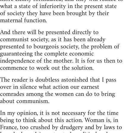
what a state of inferiority in the present state
of society they have been brought by their
maternal function.
And there will be presented directly to
communist society, as it has been already
presented to bourgeois society, the problem of
guaranteeing the complete economic
independence of the mother. It is for us then to
commence to work out the solution.
The reader is doubtless astonished that I pass
over in silence what action our earnest
comrades among the women can do to bring
about communism.
In my opinion, it is not necessary for the time
being to think about this action. Woman is, in
France, too crushed by drudgery and by laws to