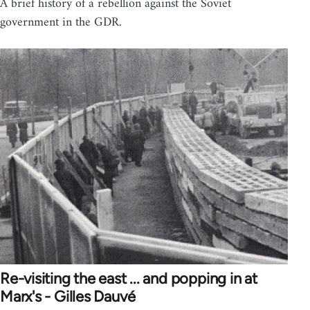
A brief history of a rebellion against the Soviet
government in the GDR.
Re-visiting the east ... and popping in at
Marx's - Gilles Dauvé