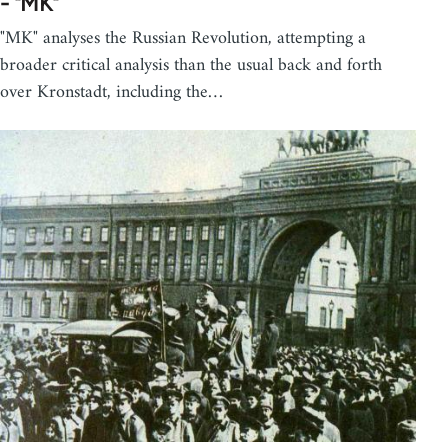
- "MK"
"MK" analyses the Russian Revolution, attempting a
broader critical analysis than the usual back and forth
over Kronstadt, including the…