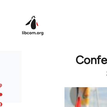
Skip to main content
Confed