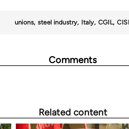
unions
steel industry
Italy
CGIL
CIS
Comments
Related content