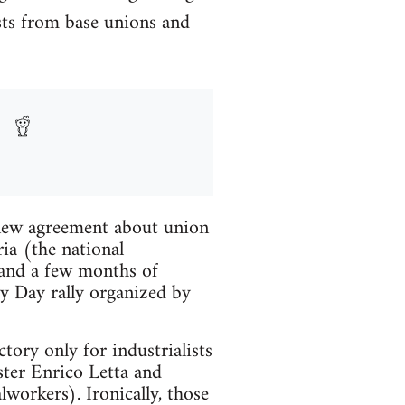
ests from base unions and
a new agreement about union
ia (the national
p and a few months of
ay Day rally organized by
tory only for industrialists
ter Enrico Letta and
workers). Ironically, those