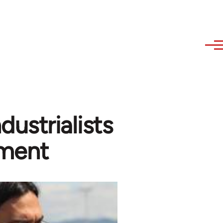
ustrialists
ement