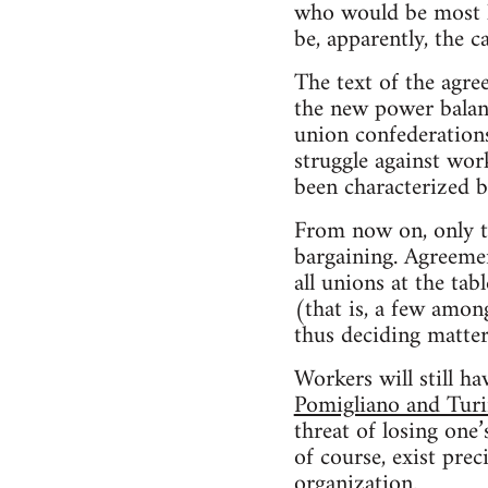
who would be most h
be, apparently, the c
The text of the agr
the new power balanc
union confederations
struggle against wor
been characterized by
From now on, only th
bargaining. Agreeme
all unions at the tab
(that is, a few amon
thus deciding matter
Workers will still 
Pomigliano and Tur
threat of losing one
of course, exist prec
organization.