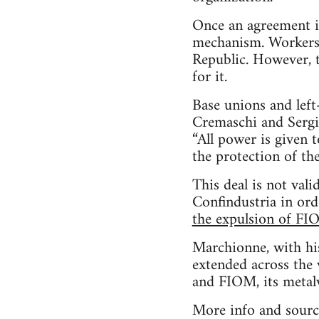
Once an agreement is
mechanism. Workers st
Republic. However, t
for it.
Base unions and lef
Cremaschi and Sergio 
“All power is given 
the protection of th
This deal is not va
Confindustria in ord
the expulsion of FI
Marchionne, with his
extended across the 
and FIOM, its metal
More info and sourc