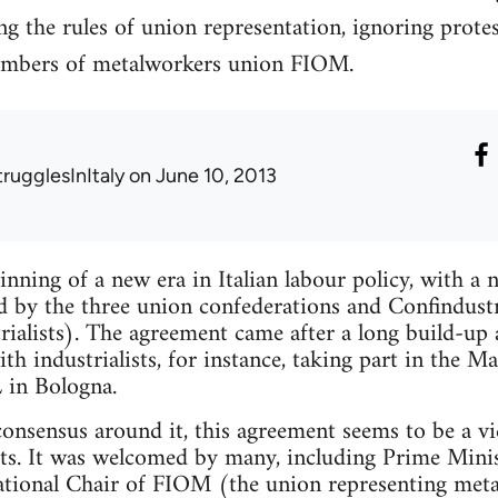
ing the rules of union representation, ignoring prot
embers of metalworkers union FIOM.
trugglesInItaly
on June 10, 2013
inning of a new era in Italian labour policy, with 
d by the three union confederations and Confindustr
trialists). The agreement came after a long build-u
th industrialists, for instance, taking part in the M
 in Bologna.
consensus around it, this agreement seems to be a vic
ts. It was welcomed by many, including Prime Minis
tional Chair of FIOM (the union representing metal