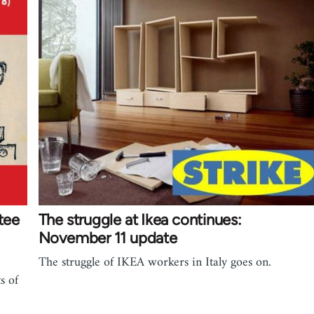
tee
The struggle at Ikea continues:
November 11 update
The struggle of IKEA workers in Italy goes on.
s of