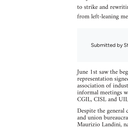
to strike and rewrit
from left-leaning m
Submitted by
S
June 1st saw the beg
representation signe
association of indus
informal meetings wi
CGIL, CISL and UIL
Despite the general 
and union bureaucra
Maurizio Landini, na