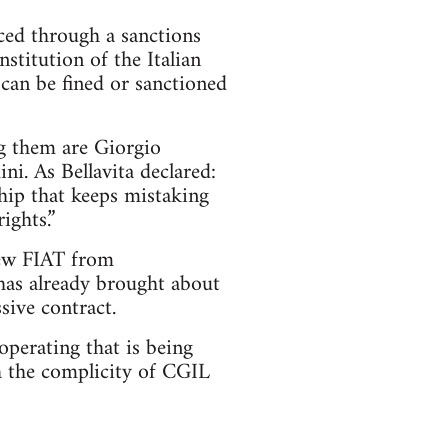
rced through a sanctions
stitution of the Italian
 can be fined or sanctioned
g them are Giorgio
ni. As Bellavita declared:
ship that keeps mistaking
ights.”
rew FIAT from
 has already brought about
sive contract.
perating that is being
th the complicity of CGIL