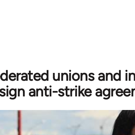
erated unions and ind
sign anti-strike agre