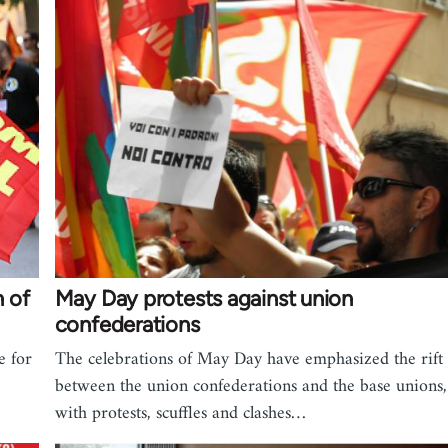
n of
May Day protests against union
confederations
e for
The celebrations of May Day have emphasized the rift
between the union confederations and the base unions,
with protests, scuffles and clashes…