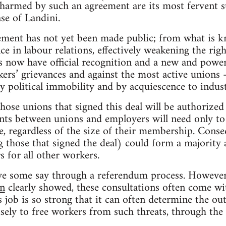
armed by such an agreement are its most fervent s
ase of Landini.
eement has not yet been made public; from what is 
e in labour relations, effectively weakening the righ
 now have official recognition and a new and powerf
kers’ grievances and against the most active unions –
 political immobility and by acquiescence to industri
ose unions that signed this deal will be authorized
nts between unions and employers will need only t
le, regardless of the size of their membership. Cons
g those that signed the deal) could form a majority
s for all other workers.
have some say through a referendum process. However
in
clearly showed, these consultations often come wi
’s job is so strong that it can often determine the o
isely to free workers from such threats, through the 