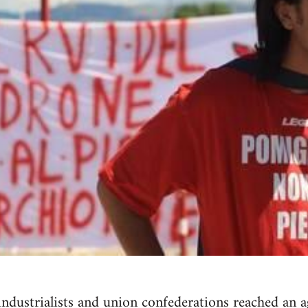
 industrialists and union confederations reached an 