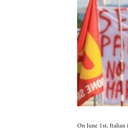
On June 1st, Italian