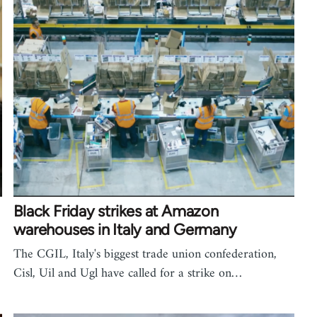
Black Friday strikes at Amazon
warehouses in Italy and Germany
The CGIL, Italy's biggest trade union confederation,
Cisl, Uil and Ugl have called for a strike on…