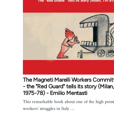
The Magneti Marelli Workers Commit
- the "Red Guard" tells its story (Milan,
1975-78) - Emilio Mentasti
This remarkable book about one of the high point
workers' struggles in Italy …