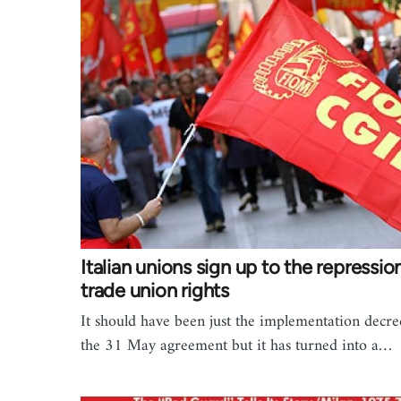
Italian unions sign up to the repressio
trade union rights
It should have been just the implementation decre
the 31 May agreement but it has turned into a…