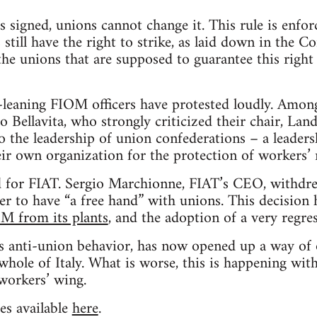
 signed, unions cannot change it. This rule is enfo
ill have the right to strike, as laid down in the Con
he unions that are supposed to guarantee this right
t-leaning FIOM officers have protested loudly. Amon
Bellavita, who strongly criticized their chair, Landi
to the leadership of union confederations – a leader
eir own organization for the protection of workers’ r
lid for FIAT. Sergio Marchionne, FIAT’s CEO, withd
er to have “a free hand” with unions. This decision
OM from its plants
, and the adoption of a very regres
 anti-union behavior, has now opened up a way of o
whole of Italy. What is worse, this is happening wi
workers’ wing.
es available
here
.