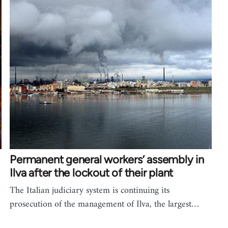
Permanent general workers’ assembly in
Ilva after the lockout of their plant
The Italian judiciary system is continuing its
prosecution of the management of Ilva, the largest…