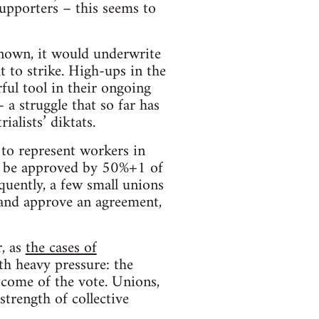
upporters – this seems to
known, it would underwrite
t to strike. High-ups in the
ul tool in their ongoing
 a struggle that so far has
alists’ diktats.
 to represent workers in
o be approved by 50%+1 of
equently, a few small unions
 and approve an agreement,
, as
the cases of
th heavy pressure: the
utcome of the vote. Unions,
strength of collective