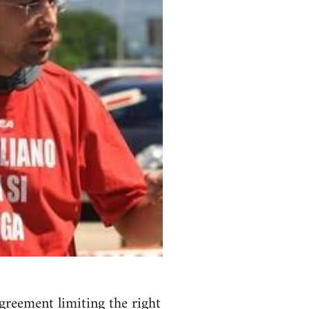
agreement limiting the right