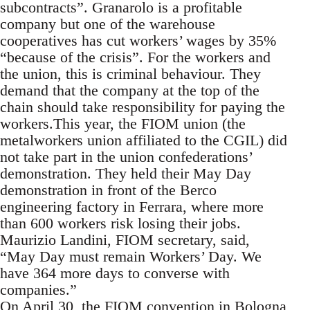
subcontracts”. Granarolo is a profitable
company but one of the warehouse
cooperatives has cut workers’ wages by 35%
“because of the crisis”. For the workers and
the union, this is criminal behaviour. They
demand that the company at the top of the
chain should take responsibility for paying the
workers.This year, the FIOM union (the
metalworkers union affiliated to the CGIL) did
not take part in the union confederations’
demonstration. They held their May Day
demonstration in front of the Berco
engineering factory in Ferrara, where more
than 600 workers risk losing their jobs.
Maurizio Landini, FIOM secretary, said,
“May Day must remain Workers’ Day. We
have 364 more days to converse with
companies.”
On April 30, the FIOM convention in Bologna