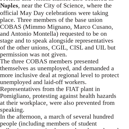
Naples
, near the City of Science, where the
official May Day celebrations were taking
place. Three members of the base union
COBAS (Mimmo Mignano, Marco Cusano,
and Antonio Montella) requested to be on
stage and to speak alongside representatives
of the other unions, CGIL, CISL and UIL but
permission was not given.
The three COBAS members presented
themselves as unemployed, and demanded a
more inclusive deal at regional level to protect
unemployed and laid-off workers.
Representatives from the FIAT plant in
Pomigliano, protesting against health hazards
at their workplace, were also prevented from
speaking.
In the afternoon, a march of several hundred
people (including members of student