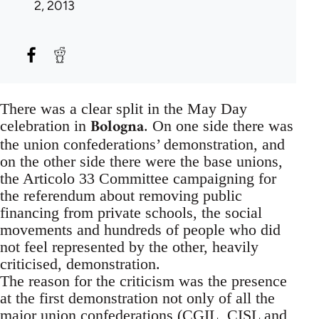
2, 2013
There was a clear split in the May Day
Bologna
celebration in
. On one side there was
the union confederations’ demonstration, and
on the other side there were the base unions,
the Articolo 33 Committee campaigning for
the referendum about removing public
financing from private schools, the social
movements and hundreds of people who did
not feel represented by the other, heavily
criticised, demonstration.
The reason for the criticism was the presence
at the first demonstration not only of all the
major union confederations (CGIL, CISL and