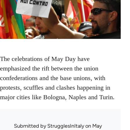
The celebrations of May Day have
emphasized the rift between the union
confederations and the base unions, with
protests, scuffles and clashes happening in
major cities like Bologna, Naples and Turin.
Submitted by
StrugglesInItaly
on May