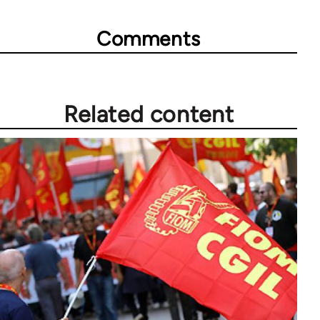
Comments
Related content