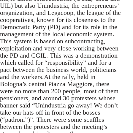
UIL) but also Unindustria, the entrepreneurs’
organization, and Legacoop, the league of the
cooperatives, known for its closeness to the
Democratic Party (PD) and for its role in the
management of the local economic system.
This system is based on subcontracting,
exploitation and very close working between
the PD and CGIL. This was a demonstration
which called for “responsibility” and for a
pact between the business world, politicians
and the workers.At the rally, held in
Bologna’s central Piazza Maggiore, there
were no more than 200 people, most of them
pensioners, and around 30 protesters whose
banner said “Unindustria go away! We don’t
take our hats off in front of the bosses
(“padroni”)”. There were some scuffles
between the protesters and the meeting’s