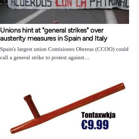
Unions hint at "general strikes" over
austerity measures in Spain and Italy
Spain's largest union Comisiones Obreras (CCOO) could
call a general strike to protest against…