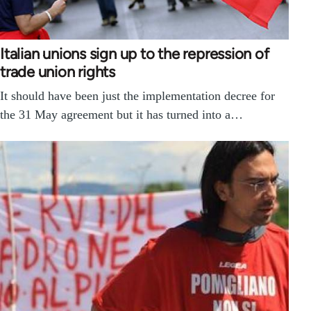
Italian unions sign up to the repression of
trade union rights
It should have been just the implementation decree for
the 31 May agreement but it has turned into a…