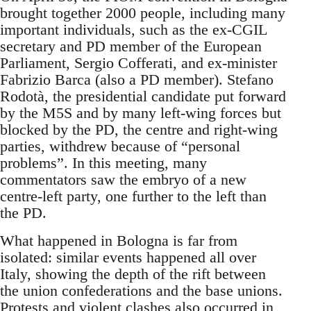
brought together 2000 people, including many
important individuals, such as the ex-CGIL
secretary and PD member of the European
Parliament, Sergio Cofferati, and ex-minister
Fabrizio Barca (also a PD member). Stefano
Rodotà, the presidential candidate put forward
by the M5S and by many left-wing forces but
blocked by the PD, the centre and right-wing
parties, withdrew because of “personal
problems”. In this meeting, many
commentators saw the embryo of a new
centre-left party, one further to the left than
the PD.
What happened in Bologna is far from
isolated: similar events happened all over
Italy, showing the depth of the rift between
the union confederations and the base unions.
Protests and violent clashes also occurred in