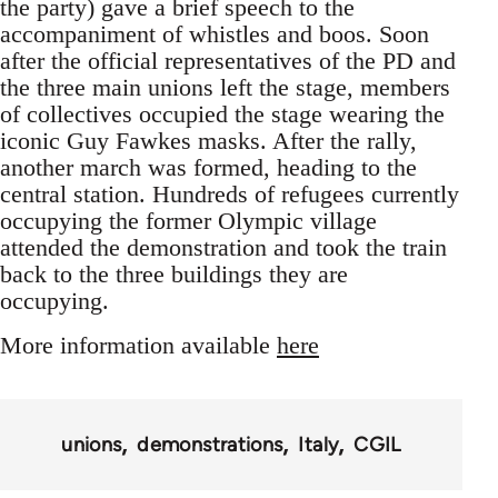
the party) gave a brief speech to the
accompaniment of whistles and boos. Soon
after the official representatives of the PD and
the three main unions left the stage, members
of collectives occupied the stage wearing the
iconic Guy Fawkes masks. After the rally,
another march was formed, heading to the
central station. Hundreds of refugees currently
occupying the former Olympic village
attended the demonstration and took the train
back to the three buildings they are
occupying.
More information available
here
unions
demonstrations
Italy
CGIL