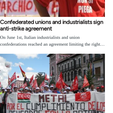
Confederated unions and industrialists sign
anti-strike agreement
On June 1st, Italian industrialists and union
confederations reached an agreement limiting the right…