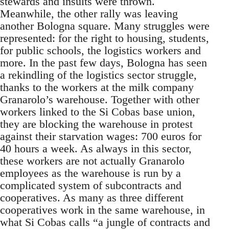
stewards and insults were thrown.
Meanwhile, the other rally was leaving
another Bologna square. Many struggles were
represented: for the right to housing, students,
for public schools, the logistics workers and
more. In the past few days, Bologna has seen
a rekindling of the logistics sector struggle,
thanks to the workers at the milk company
Granarolo’s warehouse. Together with other
workers linked to the Si Cobas base union,
they are blocking the warehouse in protest
against their starvation wages: 700 euros for
40 hours a week. As always in this sector,
these workers are not actually Granarolo
employees as the warehouse is run by a
complicated system of subcontracts and
cooperatives. As many as three different
cooperatives work in the same warehouse, in
what Si Cobas calls “a jungle of contracts and