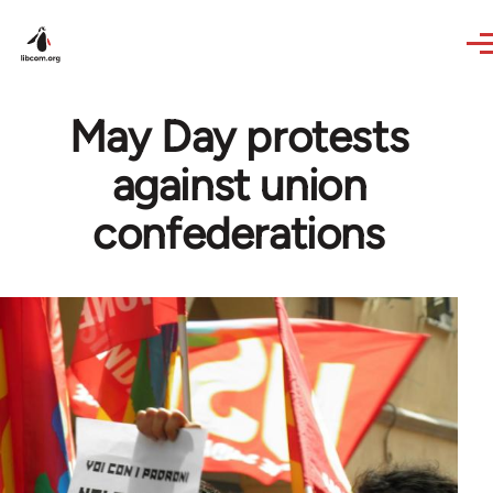
Skip to main content
May Day protests
against union
confederations