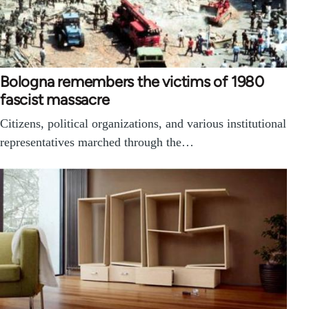
Bologna remembers the victims of 1980
fascist massacre
Citizens, political organizations, and various institutional
representatives marched through the…