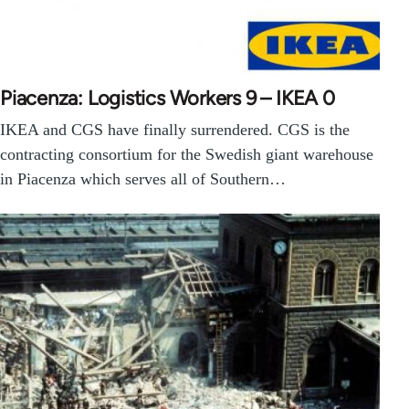
Piacenza: Logistics Workers 9 – IKEA 0
IKEA and CGS have finally surrendered. CGS is the
contracting consortium for the Swedish giant warehouse
in Piacenza which serves all of Southern…