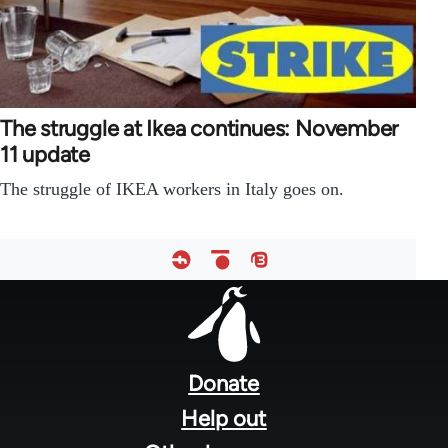
The struggle at Ikea continues: November
11 update
The struggle of IKEA workers in Italy goes on.
Footer
menu
Donate
Help out