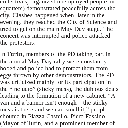
collectives, organized unemployed people and
squatters) demonstrated peacefully across the
city. Clashes happened when, later in the
evening, they reached the City of Science and
tried to get on the main May Day stage. The
concert was interrupted and police attacked
the protesters.
Turin
In
, members of the PD taking part in
the annual May Day rally were constantly
booed and police had to protect them from
eggs thrown by other demonstrators. The PD
was criticized mainly for its participation in
the “inciucio” (sticky mess), the dubious deals
leading to the formation of a new cabinet. “A
van and a banner isn’t enough – the sticky
mess is there and we can smell it,” people
shouted in Piazza Castello. Piero Fassino
(Mayor of Turin, and a prominent member of