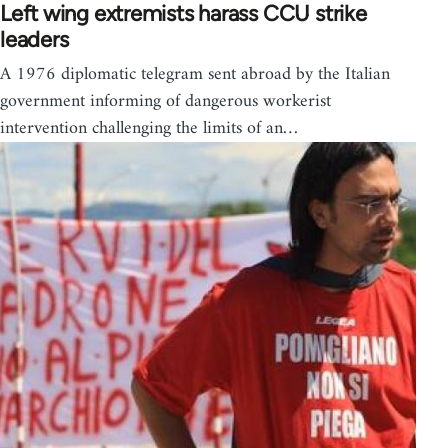
Left wing extremists harass CCU strike
leaders
A 1976 diplomatic telegram sent abroad by the Italian
government informing of dangerous workerist
intervention challenging the limits of an…