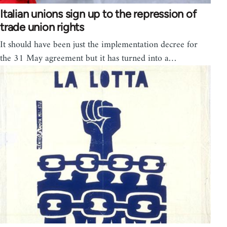
Italian unions sign up to the repression of
trade union rights
It should have been just the implementation decree for
the 31 May agreement but it has turned into a…