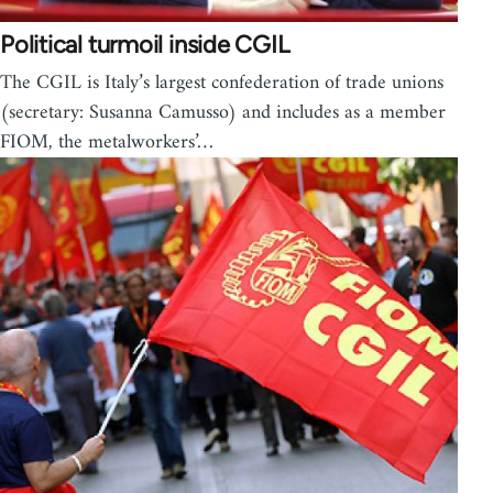
Political turmoil inside CGIL
The CGIL is Italy’s largest confederation of trade unions
(secretary: Susanna Camusso) and includes as a member
FIOM, the metalworkers’…