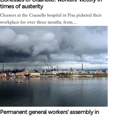
times of austerity
Cleaners at the Cisanello hospital in Pisa picketed their
workplace for over three months, from…
Permanent general workers’ assembly in