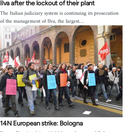
Ilva after the lockout of their plant
The Italian judiciary system is continuing its prosecution
of the management of Ilva, the largest…
14N European strike: Bologna