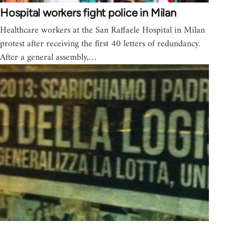
Hospital workers fight police in Milan
Healthcare workers at the San Raffaele Hospital in Milan
protest after receiving the first 40 letters of redundancy.
After a general assembly,…