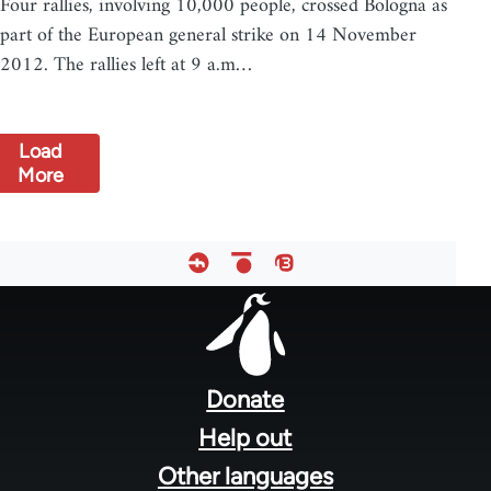
Four rallies, involving 10,000 people, crossed Bologna as
part of the European general strike on 14 November
2012. The rallies left at 9 a.m…
Load
More
Footer
menu
Donate
Help out
Other languages