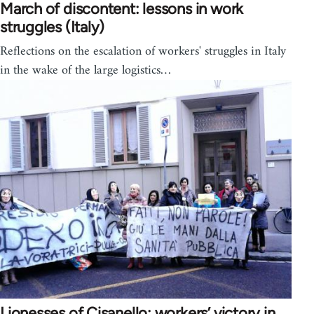
March of discontent: lessons in work
struggles (Italy)
Reflections on the escalation of workers' struggles in Italy
in the wake of the large logistics…
Lionesses of Cisanello: workers’ victory in