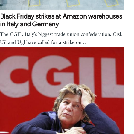
Black Friday strikes at Amazon warehouses
in Italy and Germany
The CGIL, Italy's biggest trade union confederation, Cisl,
Uil and Ugl have called for a strike on…