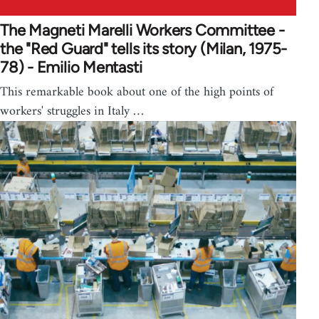
The Magneti Marelli Workers Committee -
the "Red Guard" tells its story (Milan, 1975-
78) - Emilio Mentasti
This remarkable book about one of the high points of
workers' struggles in Italy …