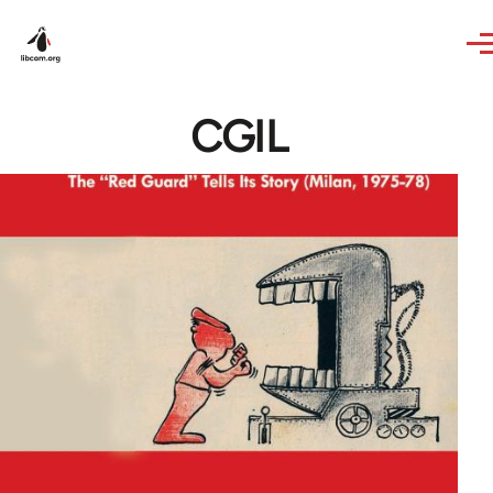
Skip to main content
CGIL