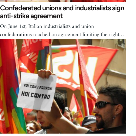
Confederated unions and industrialists sign
anti-strike agreement
On June 1st, Italian industrialists and union
confederations reached an agreement limiting the right…