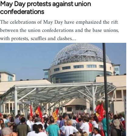
May Day protests against union
confederations
The celebrations of May Day have emphasized the rift
between the union confederations and the base unions,
with protests, scuffles and clashes…