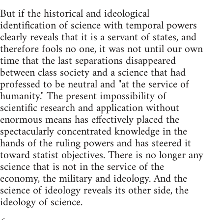
But if the historical and ideological
identification of science with temporal powers
clearly reveals that it is a servant of states, and
therefore fools no one, it was not until our own
time that the last separations disappeared
between class society and a science that had
professed to be neutral and "at the service of
humanity." The present impossibility of
scientific research and application without
enormous means has effectively placed the
spectacularly concentrated knowledge in the
hands of the ruling powers and has steered it
toward statist objectives. There is no longer any
science that is not in the service of the
economy, the military and ideology. And the
science of ideology reveals its other side, the
ideology of science.