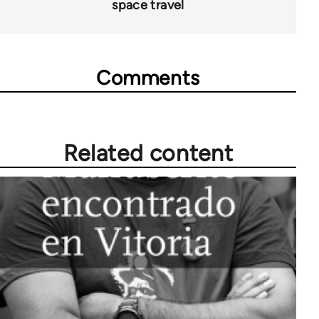
space travel
Comments
Related content