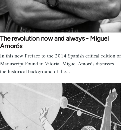
The revolution now and always - Miguel
Amorós
In this new Preface to the 2014 Spanish critical edition of
Manuscript Found in Vitoria, Miguel Amorós discusses
the historical background of the…