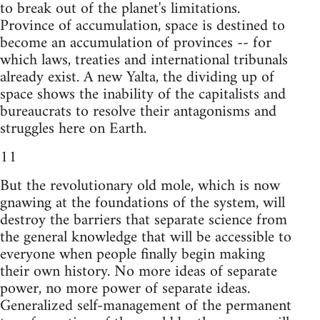
to break out of the planet's limitations.
Province of accumulation, space is destined to
become an accumulation of provinces -- for
which laws, treaties and international tribunals
already exist. A new Yalta, the dividing up of
space shows the inability of the capitalists and
bureaucrats to resolve their antagonisms and
struggles here on Earth.
11
But the revolutionary old mole, which is now
gnawing at the foundations of the system, will
destroy the barriers that separate science from
the general knowledge that will be accessible to
everyone when people finally begin making
their own history. No more ideas of separate
power, no more power of separate ideas.
Generalized self-management of the permanent