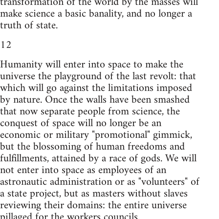
transformation of the world by the masses will
make science a basic banality, and no longer a
truth of state.
12
Humanity will enter into space to make the
universe the playground of the last revolt: that
which will go against the limitations imposed
by nature. Once the walls have been smashed
that now separate people from science, the
conquest of space will no longer be an
economic or military "promotional" gimmick,
but the blossoming of human freedoms and
fulfillments, attained by a race of gods. We will
not enter into space as employees of an
astronautic administration or as "volunteers" of
a state project, but as masters without slaves
reviewing their domains: the entire universe
pillaged for the workers councils.