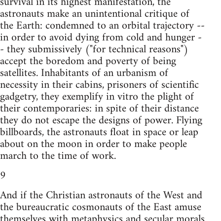
survival in its highest manifestation, the
astronauts make an unintentional critique of
the Earth: condemned to an orbital trajectory --
in order to avoid dying from cold and hunger -
- they submissively ("for technical reasons")
accept the boredom and poverty of being
satellites. Inhabitants of an urbanism of
necessity in their cabins, prisoners of scientific
gadgetry, they exemplify in vitro the plight of
their contemporaries: in spite of their distance
they do not escape the designs of power. Flying
billboards, the astronauts float in space or leap
about on the moon in order to make people
march to the time of work.
9
And if the Christian astronauts of the West and
the bureaucratic cosmonauts of the East amuse
themselves with metaphysics and secular morals