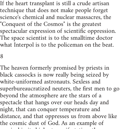
If the heart transplant is still a crude artisan
technique that does not make people forget
science's chemical and nuclear massacres, the
"Conquest of the Cosmos" is the greatest
spectacular expression of scientific oppression.
The space scientist is to the smalltime doctor
what Interpol is to the policeman on the beat.
8
The heaven formerly promised by priests in
black cassocks is now really being seized by
white-uniformed astronauts. Sexless and
superbureaucratized neuters, the first men to go
beyond the atmosphere are the stars of a
spectacle that hangs over our heads day and
night, that can conquer temperature and
distance, and that oppresses us from above like
the cosmic dust of God. As an example of