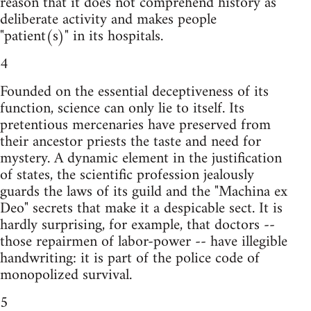
reason that it does not comprehend history as
deliberate activity and makes people
"patient(s)" in its hospitals.
4
Founded on the essential deceptiveness of its
function, science can only lie to itself. Its
pretentious mercenaries have preserved from
their ancestor priests the taste and need for
mystery. A dynamic element in the justification
of states, the scientific profession jealously
guards the laws of its guild and the "Machina ex
Deo" secrets that make it a despicable sect. It is
hardly surprising, for example, that doctors --
those repairmen of labor-power -- have illegible
handwriting: it is part of the police code of
monopolized survival.
5