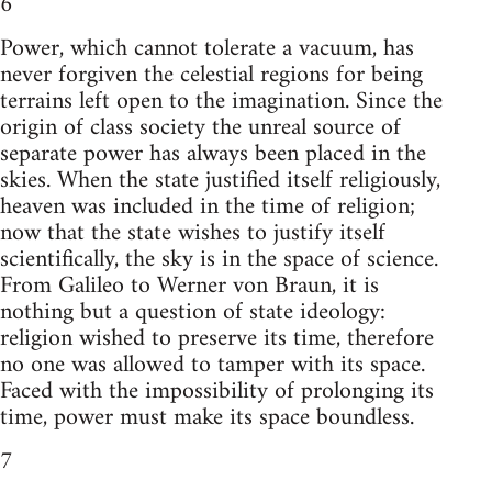
6
Power, which cannot tolerate a vacuum, has
never forgiven the celestial regions for being
terrains left open to the imagination. Since the
origin of class society the unreal source of
separate power has always been placed in the
skies. When the state justified itself religiously,
heaven was included in the time of religion;
now that the state wishes to justify itself
scientifically, the sky is in the space of science.
From Galileo to Werner von Braun, it is
nothing but a question of state ideology:
religion wished to preserve its time, therefore
no one was allowed to tamper with its space.
Faced with the impossibility of prolonging its
time, power must make its space boundless.
7