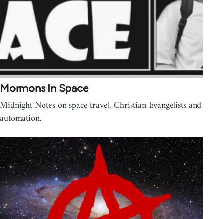
Mormons In Space
Midnight Notes on space travel, Christian Evangelists and
automation.