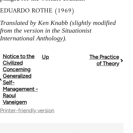
EDUARDO ROTHE (1969)
Translated by Ken Knabb (slightly modified
from the version in the Situationist
International Anthology).
Notice to the
Up
The Practice
Book
Civilized
of Theory
traversal
Concerning
Generalized
links
Self-
Management -
for
Raoul
1843
Vaneigem
Printer-friendly version