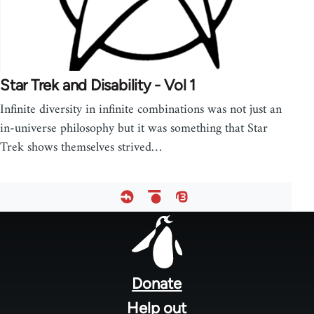
Star Trek and Disability - Vol 1
Infinite diversity in infinite combinations was not just an
in-universe philosophy but it was something that Star
Trek shows themselves strived…
Footer
menu
Donate
Help out