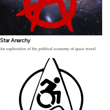
Star Anarchy
An exploration of the political economy of space travel.