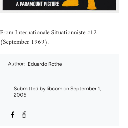
From Internationale Situationniste #12
(September 1969).
Author
Eduardo Rothe
Submitted by
libcom
on September 1,
2005