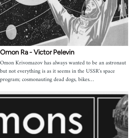
Omon Ra - Victor Pelevin
Omon Krivomazov has always wanted to be an astronaut
but not everything is as it seems in the USSR's space
program; cosmonauting dead dogs, bikes…