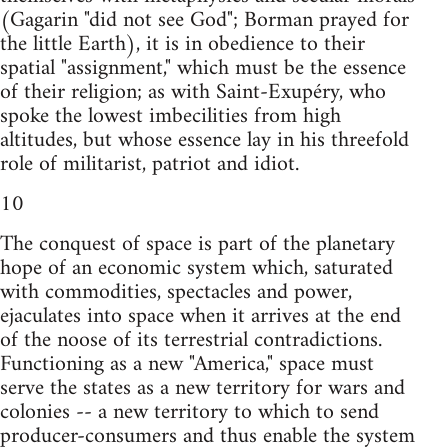
(Gagarin "did not see God"; Borman prayed for
the little Earth), it is in obedience to their
spatial "assignment," which must be the essence
of their religion; as with Saint-Exupéry, who
spoke the lowest imbecilities from high
altitudes, but whose essence lay in his threefold
role of militarist, patriot and idiot.
10
The conquest of space is part of the planetary
hope of an economic system which, saturated
with commodities, spectacles and power,
ejaculates into space when it arrives at the end
of the noose of its terrestrial contradictions.
Functioning as a new "America," space must
serve the states as a new territory for wars and
colonies -- a new territory to which to send
producer-consumers and thus enable the system