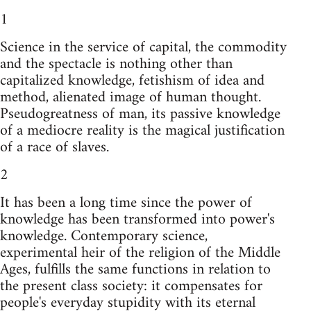
1
Science in the service of capital, the commodity
and the spectacle is nothing other than
capitalized knowledge, fetishism of idea and
method, alienated image of human thought.
Pseudogreatness of man, its passive knowledge
of a mediocre reality is the magical justification
of a race of slaves.
2
It has been a long time since the power of
knowledge has been transformed into power's
knowledge. Contemporary science,
experimental heir of the religion of the Middle
Ages, fulfills the same functions in relation to
the present class society: it compensates for
people's everyday stupidity with its eternal