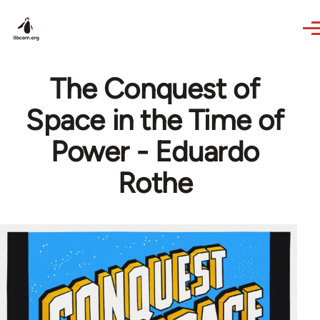
Skip to main content
The Conquest of
Space in the Time of
Power - Eduardo
Rothe