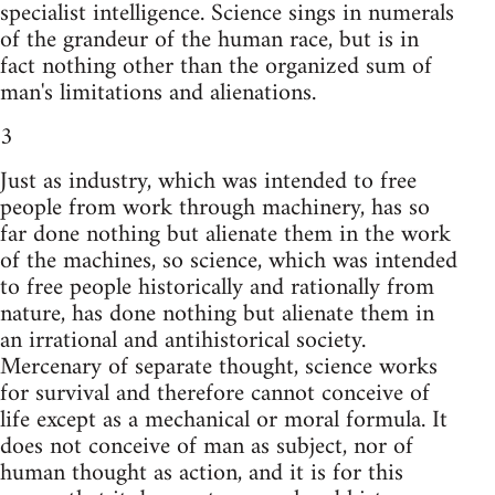
specialist intelligence. Science sings in numerals
of the grandeur of the human race, but is in
fact nothing other than the organized sum of
man's limitations and alienations.
3
Just as industry, which was intended to free
people from work through machinery, has so
far done nothing but alienate them in the work
of the machines, so science, which was intended
to free people historically and rationally from
nature, has done nothing but alienate them in
an irrational and antihistorical society.
Mercenary of separate thought, science works
for survival and therefore cannot conceive of
life except as a mechanical or moral formula. It
does not conceive of man as subject, nor of
human thought as action, and it is for this