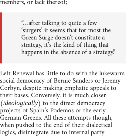
members, or lack thereof;
“…after talking to quite a few
‘surgers’ it seems that for most the
Green Surge doesn’t constitute a
strategy, it’s the kind of thing that
happens in the absence of a strategy.”
Left Renewal has little to do with the lukewarm
social democracy of Bernie Sanders or Jeremy
Corbyn, despite making emphatic appeals to
their bases. Conversely, it is much closer
(
) to the direct democracy
ideologically
projects of Spain’s Podemos or the early
German Greens. All these attempts though,
when pushed to the end of their dialectical
logics, disintegrate due to internal party