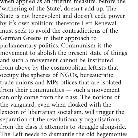
when applied as an interim measure, before the
‘withering of the State’, doesn’t add up. The
State is not benevolent and doesn’t cede power
by it’s own volition; therefore Left Renewal
must seek to avoid the contradictions of the
German Greens in their approach to
parliamentary politics. Communism is the
movement to abolish the present state of things
and such a movement cannot be instituted
from above by the cosmopolitan leftists that
occupy the spheres of NGOs, bureaucratic
trade unions and MPs offices that are isolated
from their communities — such a movement
can only come from the class. The notions of
the vanguard, even when cloaked with the
lexicon of libertarian socialism, will trigger the
separation of the revolutionary organisations
from the class it attempts to struggle alongside.
The Left needs to dismantle the old hegemonies