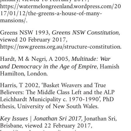
https://watermelongreenland.wordpress.com/20
17/01/12/the-greens-a-house-of-many-
mansions/.
Greens NSW 1993,
,
Greens NSW Constitution
viewed 20 February 2017,
https://nsw.greens.org.au/structure-constitution.
Hardt, M & Negri, A 2005,
Multitude: War
, Hamish
and Democracy in the Age of Empire
Hamilton, London.
Harris, T 2002, ‘Basket Weavers and True
Believers: The Middle Class Left and the ALP
Leichhardt Municipality c. 1970-1990’, PhD
thesis, University of New South Wales.
, Jonathan Sri,
Key Issues | Jonathan Sri 2017
Brisbane, viewed 22 February 2017,