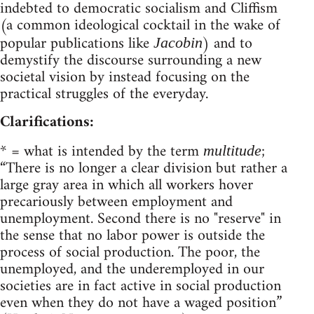
indebted to democratic socialism and Cliffism
(a common ideological cocktail in the wake of
popular publications like
) and to
Jacobin
demystify the discourse surrounding a new
societal vision by instead focusing on the
practical struggles of the everyday.
Clarifications:
* = what is intended by the term
;
multitude
“There is no longer a clear division but rather a
large gray area in which all workers hover
precariously between employment and
unemployment. Second there is no "reserve" in
the sense that no labor power is outside the
process of social production. The poor, the
unemployed, and the underemployed in our
societies are in fact active in social production
even when they do not have a waged position”