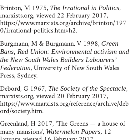
Brinton, M 1975,
,
The Irrational in Politics
marxists.org, viewed 22 February 2017,
https://www.marxists.org/archive/brinton/197
0/irrational-politics.htm#h2.
Burgmann, M & Burgmann, V 1998,
Green
Bans, Red Union: Environmental activism and
the New South Wales Builders Labourers’
, University of New South Wales
Federation
Press, Sydney.
Debord, G 1967,
,
The Society of the Spectacle
marxists.org, viewed 20 February 2017,
https://www.marxists.org/reference/archive/deb
ord/society.htm.
Greenland, H 2017, ‘The Greens — a house of
many mansions’,
, 12
Watermelon Papers
January, viewed 16 February 2017,