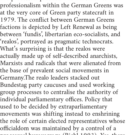
professionalism within the German Greens was
at the very core of Green party statecraft in
1979. The conflict between German Greens
factions is depicted by Left Renewal as being
between ‘fundis’, libertarian eco-socialists, and
‘realos’, portrayed as pragmatic technocrats.
What’s surprising is that the realos were
actually made up of self-described anarchists,
Marxists and radicals that were alienated from
the base of prevalent social movements in
Germany.The realo leaders stacked out
Bundestag party caucuses and used working
group processes to centralise the authority of
individual parliamentary offices. Policy that
used to be decided by extraparliamentary
movements was shifting instead to enshrining
the role of certain elected representatives whose
officialdom was maintained by a control of a