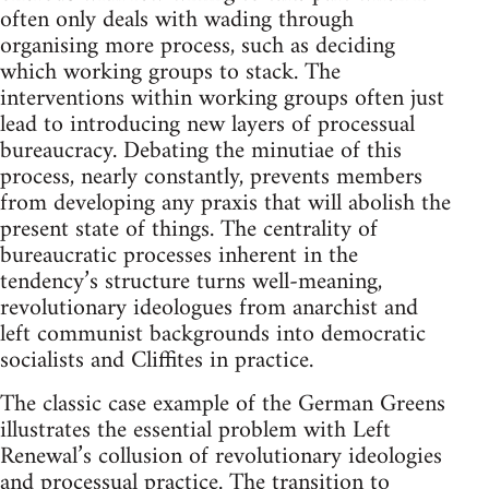
often only deals with wading through
organising more process, such as deciding
which working groups to stack. The
interventions within working groups often just
lead to introducing new layers of processual
bureaucracy. Debating the minutiae of this
process, nearly constantly, prevents members
from developing any praxis that will abolish the
present state of things. The centrality of
bureaucratic processes inherent in the
tendency’s structure turns well-meaning,
revolutionary ideologues from anarchist and
left communist backgrounds into democratic
socialists and Cliffites in practice.
The classic case example of the German Greens
illustrates the essential problem with Left
Renewal’s collusion of revolutionary ideologies
and processual practice. The transition to