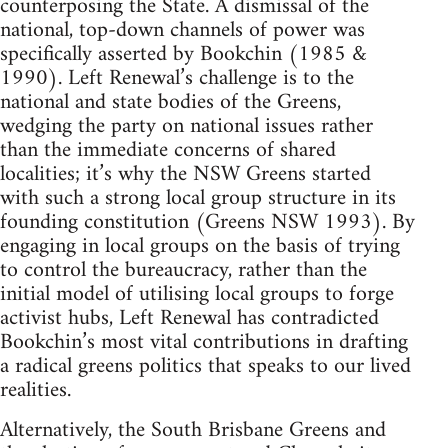
counterposing the State. A dismissal of the
national, top-down channels of power was
specifically asserted by Bookchin (1985 &
1990). Left Renewal’s challenge is to the
national and state bodies of the Greens,
wedging the party on national issues rather
than the immediate concerns of shared
localities; it’s why the NSW Greens started
with such a strong local group structure in its
founding constitution (Greens NSW 1993). By
engaging in local groups on the basis of trying
to control the bureaucracy, rather than the
initial model of utilising local groups to forge
activist hubs, Left Renewal has contradicted
Bookchin’s most vital contributions in drafting
a radical greens politics that speaks to our lived
realities.
Alternatively, the South Brisbane Greens and