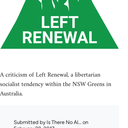
A criticism of Left Renewal, a libertarian
socialist tendency within the NSW Greens in
Australia.
Submitted by
Is There No Al…
on