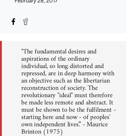
February 28, 2017
"The fundamental desires and
aspirations of the ordinary
individual, so long distorted and
repressed, are in deep harmony with
an objective such as the libertarian
reconstruction of society. The
revolutionary "ideal" must therefore
be made less remote and abstract. It
must be shown to be the fulfilment -
starting here and now - of peoples'
own independent lives.” - Maurice
Brinton (1975)