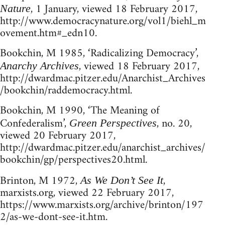
, 1 January, viewed 18 February 2017,
Nature
http://www.democracynature.org/vol1/biehl_m
ovement.htm#_edn10.
Bookchin, M 1985, ‘Radicalizing Democracy’,
, viewed 18 February 2017,
Anarchy Archives
http://dwardmac.pitzer.edu/Anarchist_Archives
/bookchin/raddemocracy.html.
Bookchin, M 1990, ‘The Meaning of
Confederalism’,
, no. 20,
Green Perspectives
viewed 20 February 2017,
http://dwardmac.pitzer.edu/anarchist_archives/
bookchin/gp/perspectives20.html.
Brinton, M 1972,
,
As We Don’t See It
marxists.org, viewed 22 February 2017,
https://www.marxists.org/archive/brinton/197
2/as-we-dont-see-it.htm.