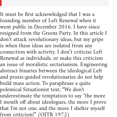
It must be first acknowledged that I was a
founding member of Left Renewal when it
went public in December 2016. I have since
resigned from the Greens Party. In this article I
don’t attack revolutionary ideas, but my gripe
is when these ideas are isolated from any
connection with activity. I don’t criticise Left
Renewal as individuals, or make this criticism
an issue of moralistic sectarianism. Engineering
abstract binaries between the ideological Left
and praxis-guided revolutionaries do not help
build mass action. To paraphrase a quite
polemical Situationist text; “We don't
underestimate the temptation to say "the more
I mouth off about ideologues, the more I prove
that I'm not one, and the more I shelter myself
from criticism!” (OJTR 1972)