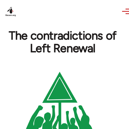
Skip to main content
The contradictions of
Left Renewal