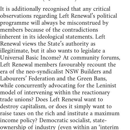
It is additionally recognised that any critical
observations regarding Left Renewal’s political
programme will always be misconstrued by
members because of the contradictions
inherent in its ideological statements. Left
Renewal views the State’s authority as
illegitimate, but it also wants to legislate a
Universal Basic Income? At community forums,
Left Renewal members favourably recount the
era of the neo-syndicalist NSW Builders and
Labourers’ Federation and the Green Bans,
while concurrently advocating for the Leninist
model of intervening within the reactionary
trade unions? Does Left Renewal want to
destroy capitalism, or does it simply want to
raise taxes on the rich and institute a maximum
income policy? Democratic socialist, state-
ownership of industry (even within an ‘interim