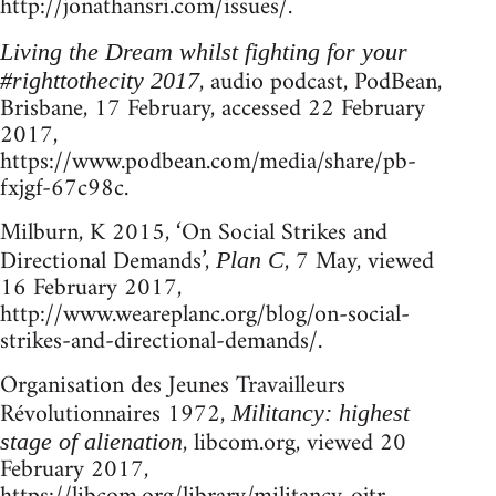
http://jonathansri.com/issues/.
Living the Dream whilst fighting for your
, audio podcast, PodBean,
#righttothecity 2017
Brisbane, 17 February, accessed 22 February
2017,
https://www.podbean.com/media/share/pb-
fxjgf-67c98c.
Milburn, K 2015, ‘On Social Strikes and
Directional Demands’,
, 7 May, viewed
Plan C
16 February 2017,
http://www.weareplanc.org/blog/on-social-
strikes-and-directional-demands/.
Organisation des Jeunes Travailleurs
Révolutionnaires 1972,
Militancy: highest
, libcom.org, viewed 20
stage of alienation
February 2017,