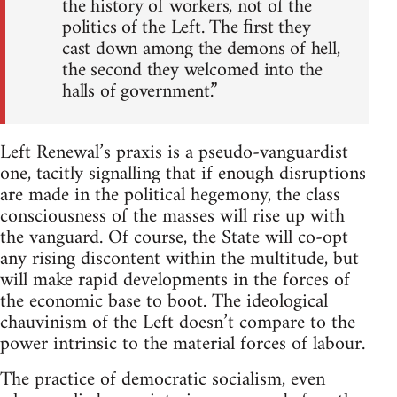
the history of workers, not of the
politics of the Left. The ﬁrst they
cast down among the demons of hell,
the second they welcomed into the
halls of government.”
Left Renewal’s praxis is a pseudo-vanguardist
one, tacitly signalling that if enough disruptions
are made in the political hegemony, the class
consciousness of the masses will rise up with
the vanguard. Of course, the State will co-opt
any rising discontent within the multitude, but
will make rapid developments in the forces of
the economic base to boot. The ideological
chauvinism of the Left doesn’t compare to the
power intrinsic to the material forces of labour.
The practice of democratic socialism, even