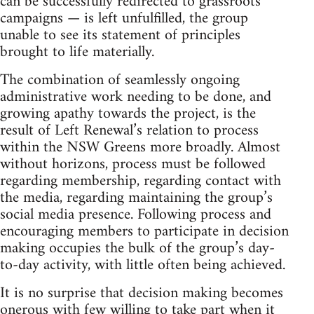
can be successfully redirected to grassroots
campaigns — is left unfulfilled, the group
unable to see its statement of principles
brought to life materially.
The combination of seamlessly ongoing
administrative work needing to be done, and
growing apathy towards the project, is the
result of Left Renewal’s relation to process
within the NSW Greens more broadly. Almost
without horizons, process must be followed
regarding membership, regarding contact with
the media, regarding maintaining the group’s
social media presence. Following process and
encouraging members to participate in decision
making occupies the bulk of the group’s day-
to-day activity, with little often being achieved.
It is no surprise that decision making becomes
onerous with few willing to take part when it