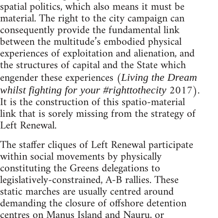
spatial politics, which also means it must be
material. The right to the city campaign can
consequently provide the fundamental link
between the multitude’s embodied physical
experiences of exploitation and alienation, and
the structures of capital and the State which
engender these experiences (
Living the Dream
2017).
whilst fighting for your #righttothecity
It is the construction of this spatio-material
link that is sorely missing from the strategy of
Left Renewal.
The staffer cliques of Left Renewal participate
within social movements by physically
constituting the Greens delegations to
legislatively-constrained, A-B rallies. These
static marches are usually centred around
demanding the closure of offshore detention
centres on Manus Island and Nauru, or