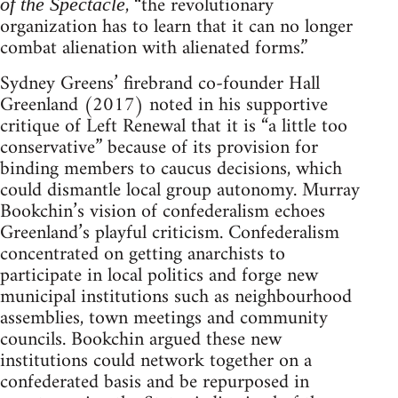
, “the revolutionary
of the Spectacle
organization has to learn that it can no longer
combat alienation with alienated forms.”
Sydney Greens’ firebrand co-founder Hall
Greenland (2017) noted in his supportive
critique of Left Renewal that it is “a little too
conservative” because of its provision for
binding members to caucus decisions, which
could dismantle local group autonomy. Murray
Bookchin’s vision of confederalism echoes
Greenland’s playful criticism. Confederalism
concentrated on getting anarchists to
participate in local politics and forge new
municipal institutions such as neighbourhood
assemblies, town meetings and community
councils. Bookchin argued these new
institutions could network together on a
confederated basis and be repurposed in