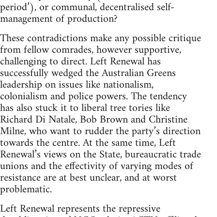
period’), or communal, decentralised self-
management of production?
These contradictions make any possible critique
from fellow comrades, however supportive,
challenging to direct. Left Renewal has
successfully wedged the Australian Greens
leadership on issues like nationalism,
colonialism and police powers. The tendency
has also stuck it to liberal tree tories like
Richard Di Natale, Bob Brown and Christine
Milne, who want to rudder the party’s direction
towards the centre. At the same time, Left
Renewal’s views on the State, bureaucratic trade
unions and the effectivity of varying modes of
resistance are at best unclear, and at worst
problematic.
Left Renewal represents the repressive