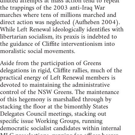
diluted attempts at mass action tend to repeat
the trappings of the 2003 anti-Iraq War
marches where tens of millions marched and
direct action was neglected (Aufheben 2004).
While Left Renewal ideologically identifies with
libertarian socialism, its praxis is indebted to
the guidance of Cliffite interventionism into
moralistic social movements.
Aside from the participation of Greens
delegations in rigid, Cliffite rallies, much of the
practical energy of Left Renewal members is
devoted to maintaining the administrative
control of the NSW Greens. The maintenance
of this hegemony is marshalled through by
stacking the floor at the bimonthly States
Delegates Council meetings, stacking out
specific issue Working Groups, running
democratic socialist candidates within internal