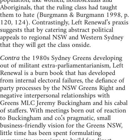
population, like women, homosexuals and
Aboriginals, that the ruling class had taught
them to hate (Burgmann & Burgmann 1998, p.
120, 124). Contrastingly, Left Renewal’s praxis
suggests that by catering abstract political
appeals to regional NSW and Western Sydney
that they will get the class onside.
the 1980s Sydney Greens developing
Contra
out of militant extra-parliamentarianism, Left
Renewal is a burn book that has developed
from internal electoral failures, the defiance of
party processes by the NSW Greens Right and
negative interpersonal relationships with
Greens MLC Jeremy Buckingham and his cabal
of staffers. With meetings born out of reaction
to Buckingham and co.’s pragmatic, small
business-friendly vision for the Greens NSW,
little time has been spent formulating