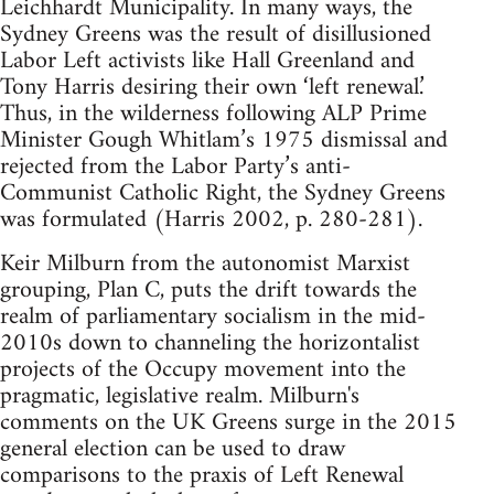
Leichhardt Municipality. In many ways, the
Sydney Greens was the result of disillusioned
Labor Left activists like Hall Greenland and
Tony Harris desiring their own ‘left renewal.’
Thus, in the wilderness following ALP Prime
Minister Gough Whitlam’s 1975 dismissal and
rejected from the Labor Party’s anti-
Communist Catholic Right, the Sydney Greens
was formulated (Harris 2002, p. 280-281).
Keir Milburn from the autonomist Marxist
grouping, Plan C, puts the drift towards the
realm of parliamentary socialism in the mid-
2010s down to channeling the horizontalist
projects of the Occupy movement into the
pragmatic, legislative realm. Milburn's
comments on the UK Greens surge in the 2015
general election can be used to draw
comparisons to the praxis of Left Renewal