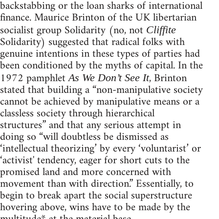
backstabbing or the loan sharks of international
finance. Maurice Brinton of the UK libertarian
socialist group Solidarity (no, not
Cliffite
Solidarity) suggested that radical folks with
genuine intentions in these types of parties had
been conditioned by the myths of capital. In the
1972 pamphlet
, Brinton
As We Don’t See It
stated that building a “non-manipulative society
cannot be achieved by manipulative means or a
classless society through hierarchical
structures” and that any serious attempt in
doing so “will doubtless be dismissed as
‘intellectual theorizing’ by every ‘voluntarist’ or
‘activist' tendency, eager for short cuts to the
promised land and more concerned with
movement than with direction.” Essentially, to
begin to break apart the social superstructure
hovering above, wins have to be made by the