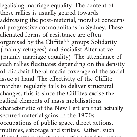
legalising marriage equality. The content of
these rallies is usually geared towards
addressing the post-material, moralist concerns
of progressive cosmopolitans in Sydney. These
alienated forms of resistance are often
organised by the Cliffite** groups Solidarity
(mainly refugees) and Socialist Alternative
(mainly marriage equality). The attendance of
such rallies fluctuates depending on the density
of clickbait liberal media coverage of the social
issue at hand. The effectivity of the Cliffite
marches regularly fails to deliver structural
changes; this is since the Cliffites excise the
radical elements of mass mobilisations
characteristic of the New Left era that actually
secured material gains in the 1970s —
occupations of public space, direct actions,
mutinies, sabotage and strikes. Rather, such