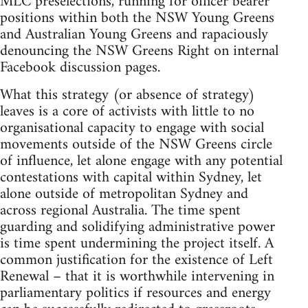
MLC preselections, running for officer bearer
positions within both the NSW Young Greens
and Australian Young Greens and rapaciously
denouncing the NSW Greens Right on internal
Facebook discussion pages.
What this strategy (or absence of strategy)
leaves is a core of activists with little to no
organisational capacity to engage with social
movements outside of the NSW Greens circle
of influence, let alone engage with any potential
contestations with capital within Sydney, let
alone outside of metropolitan Sydney and
across regional Australia. The time spent
guarding and solidifying administrative power
is time spent undermining the project itself. A
common justification for the existence of Left
Renewal – that it is worthwhile intervening in
parliamentary politics if resources and energy