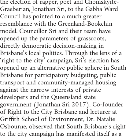
the election of rapper, poet and Chomskyite-
Graeberian, Jonathan Sri, to the Gabba Ward
Council has pointed to a much greater
resemblance with the Greenland-Bookchin
model. Councillor Sri and their team have
opened up the parameters of grassroots,
directly democratic decision-making in
Brisbane’s local politics. Through the lens of a
‘right to the city’ campaign, Sri’s election has
opened up an alternative public sphere in South
Brisbane for participatory budgeting, public
transport and community-managed housing
against the narrow interests of private
developers and the Queensland state
government (Jonathan Sri 2017). Co-founder
of Right to the City Brisbane and lecturer at
Griffith School of Environment, Dr. Natalie
Osbourne, observed that South Brisbane’s right
to the city campaign has manifested itself as a