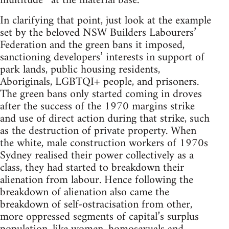
multitude* at the material base.
In clarifying that point, just look at the example
set by the beloved NSW Builders Labourers’
Federation and the green bans it imposed,
sanctioning developers’ interests in support of
park lands, public housing residents,
Aboriginals, LGBTQI+ people, and prisoners.
The green bans only started coming in droves
after the success of the 1970 margins strike
and use of direct action during that strike, such
as the destruction of private property. When
the white, male construction workers of 1970s
Sydney realised their power collectively as a
class, they had started to breakdown their
alienation from labour. Hence following the
breakdown of alienation also came the
breakdown of self-ostracisation from other,
more oppressed segments of capital’s surplus