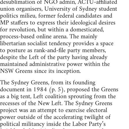
desublimation of NGO admin, ACTU-affiliated
union organisers, University of Sydney student
politics milieu, former federal candidates and
MP staffers to express their ideological desires
for revolution, but within a domesticated,
process-based online arena. The mainly
libertarian socialist tendency provides a space
to posture as rank-and-file party members,
despite the Left of the party having already
maintained administrative power within the
NSW Greens since its inception.
The Sydney Greens, from its founding
document in 1984 (p. 5), proposed the Greens
as a big tent, Left coalition sprouting from the
recesses of the New Left. The Sydney Greens
project was an attempt to exercise electoral
power outside of the accelerating twilight of
political militancy inside the Labor Party’s