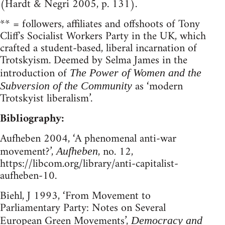
(Hardt & Negri 2005, p. 131).
** = followers, affiliates and offshoots of Tony
Cliff's Socialist Workers Party in the UK, which
crafted a student-based, liberal incarnation of
Trotskyism. Deemed by Selma James in the
introduction of
The Power of Women and the
as ‘modern
Subversion of the Community
Trotskyist liberalism’.
Bibliography:
Aufheben 2004, ‘A phenomenal anti-war
movement?’,
, no. 12,
Aufheben
https://libcom.org/library/anti-capitalist-
aufheben-10.
Biehl, J 1993, ‘From Movement to
Parliamentary Party: Notes on Several
European Green Movements’,
Democracy and