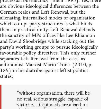
processual bureaucracy (Biehl 1993). Yes, there
are obvious ideological differences between the
German realos and Left Renewal, but the
alienating, internalised modes of organisation
which co-opt party structures is what binds
them in practical unity. Left Renewal defends
the sanctity of MPs offices like Lee Rhiannon
and David Shoebridge while stacking out the
party’s working groups to pursue ideologically
favourable policy directives. This only further
separates Left Renewal from the class, as
autonomist Marxist Mario Tronti (2010, p.
189) in his diatribe against leftist politics
states;
“without organisation, there will be
no real, serious struggle, capable of
victories…Capitalists are afraid of