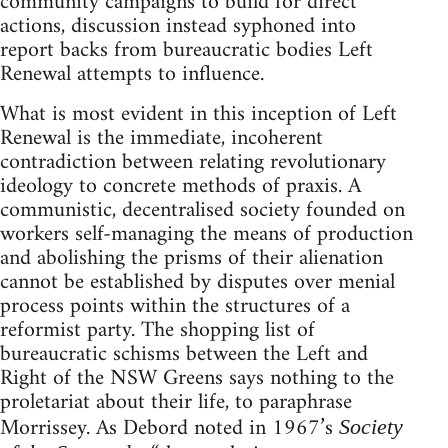
community campaigns to build for direct
actions, discussion instead syphoned into
report backs from bureaucratic bodies Left
Renewal attempts to influence.
What is most evident in this inception of Left
Renewal is the immediate, incoherent
contradiction between relating revolutionary
ideology to concrete methods of praxis. A
communistic, decentralised society founded on
workers self-managing the means of production
and abolishing the prisms of their alienation
cannot be established by disputes over menial
process points within the structures of a
reformist party. The shopping list of
bureaucratic schisms between the Left and
Right of the NSW Greens says nothing to the
proletariat about their life, to paraphrase
Morrissey. As Debord noted in 1967’s
Society