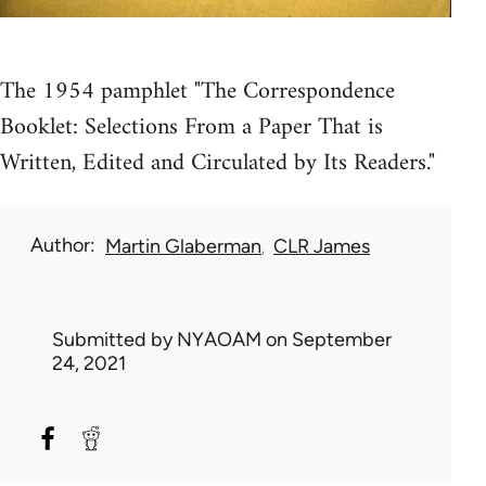
The 1954 pamphlet "The Correspondence
Booklet: Selections From a Paper That is
Written, Edited and Circulated by Its Readers."
Author
Martin Glaberman
CLR James
Submitted by
NYAOAM
on September
24, 2021