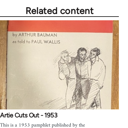
Related content
Artie Cuts Out - 1953
This is a 1953 pamphlet published by the