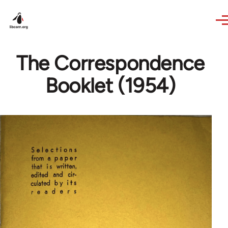
Skip to main content
The Correspondence
Booklet (1954)