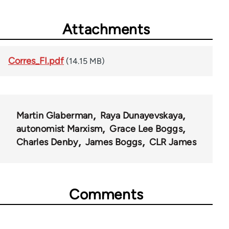
Attachments
Corres_FI.pdf
(14.15 MB)
Martin Glaberman
Raya Dunayevskaya
autonomist Marxism
Grace Lee Boggs
Charles Denby
James Boggs
CLR James
Comments