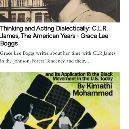
Thinking and Acting Dialectically: C.L.R.
James, The American Years - Grace Lee
Boggs
Grace Lee Boggs writes about her time with CLR James
in the Johnson-Forest Tendency and their…