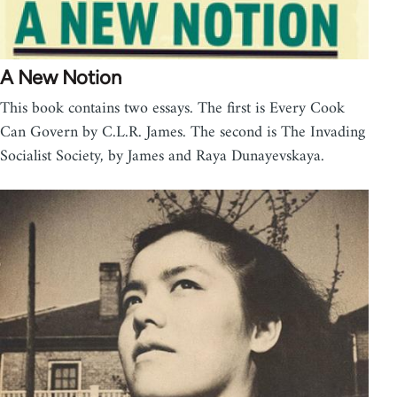
A New Notion
This book contains two essays. The first is Every Cook
Can Govern by C.L.R. James. The second is The Invading
Socialist Society, by James and Raya Dunayevskaya.