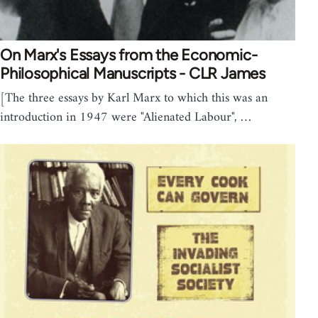
On Marx's Essays from the Economic-
Philosophical Manuscripts - CLR James
[The three essays by Karl Marx to which this was an
introduction in 1947 were "Alienated Labour", …