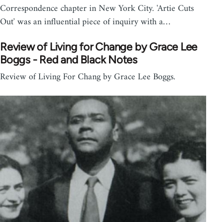
Correspondence chapter in New York City. 'Artie Cuts
Out' was an influential piece of inquiry with a…
Review of Living for Change by Grace Lee
Boggs - Red and Black Notes
Review of Living For Chang by Grace Lee Boggs.