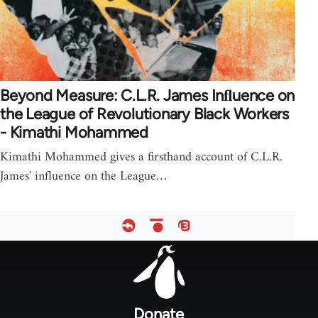
Beyond Measure: C.L.R. James Inﬂuence on
the League of Revolutionary Black Workers
- Kimathi Mohammed
Kimathi Mohammed gives a firsthand account of C.L.R.
James' influence on the League…
Footer
menu
Donate