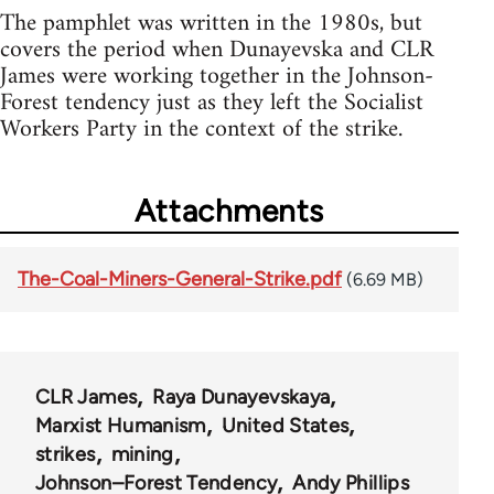
The pamphlet was written in the 1980s, but
covers the period when Dunayevska and CLR
James were working together in the Johnson-
Forest tendency just as they left the Socialist
Workers Party in the context of the strike.
Attachments
The-Coal-Miners-General-Strike.pdf
(6.69 MB)
CLR James
Raya Dunayevskaya
Marxist Humanism
United States
strikes
mining
Johnson–Forest Tendency
Andy Phillips