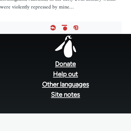
were violently repressed by mine…
Footer
menu
Donate
Help out
Other languages
Site notes