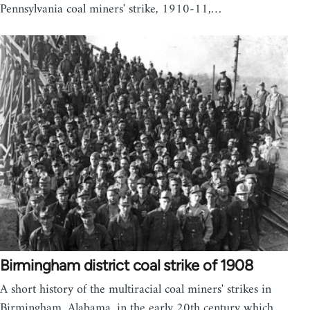
Pennsylvania coal miners' strike, 1910-11,…
Birmingham district coal strike of 1908
A short history of the multiracial coal miners' strikes in
Birmingham, Alabama, in the early 20th century which