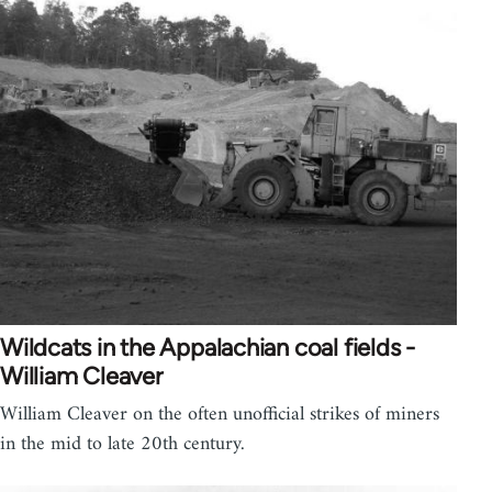
Wildcats in the Appalachian coal fields -
William Cleaver
William Cleaver on the often unofficial strikes of miners
in the mid to late 20th century.