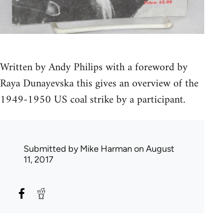
Written by Andy Philips with a foreword by
Raya Dunayevska this gives an overview of the
1949-1950 US coal strike by a participant.
Submitted by
Mike Harman
on August
11, 2017