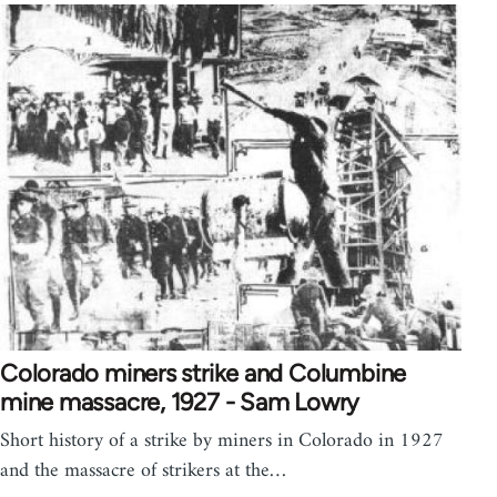
Colorado miners strike and Columbine
mine massacre, 1927 - Sam Lowry
Short history of a strike by miners in Colorado in 1927
and the massacre of strikers at the…