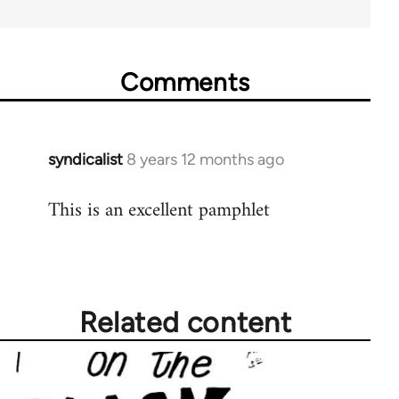
Comments
syndicalist
8 years 12 months ago
In
reply
This is an excellent pamphlet
to
Welcome
by
libcom.org
Related content