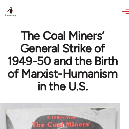
Skip to main content
The Coal Miners’
General Strike of
1949-50 and the Birth
of Marxist-Humanism
in the U.S.