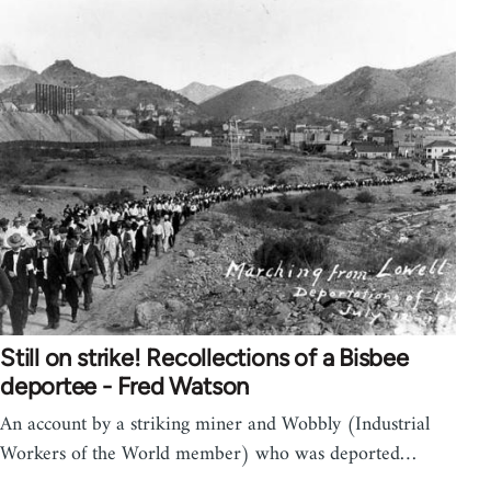
Still on strike! Recollections of a Bisbee
deportee - Fred Watson
An account by a striking miner and Wobbly (Industrial
Workers of the World member) who was deported…