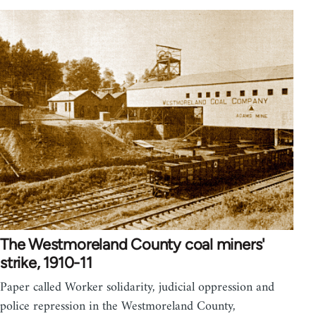
The Westmoreland County coal miners'
strike, 1910-11
Paper called Worker solidarity, judicial oppression and
police repression in the Westmoreland County,