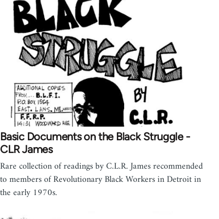
Basic Documents on the Black Struggle -
CLR James
Rare collection of readings by C.L.R. James recommended
to members of Revolutionary Black Workers in Detroit in
the early 1970s.