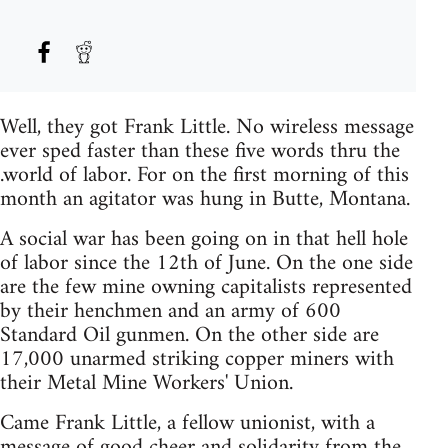
Well, they got Frank Little. No wireless message
ever sped faster than these five words thru the
.world of labor. For on the first morning of this
month an agitator was hung in Butte, Montana.
A social war has been going on in that hell hole
of labor since the 12th of June. On the one side
are the few mine owning capitalists represented
by their henchmen and an army of 600
Standard Oil gunmen. On the other side are
17,000 unarmed striking copper miners with
their Metal Mine Workers' Union.
Came Frank Little, a fellow unionist, with a
message of good cheer and solidarity from the