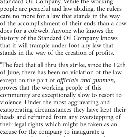
Standard Oil Company. While the working
people are peaceful and law abiding, the rulers
care no more for a law that stands in the way
of the accomplishment of their ends than a cow
does for a cobweb. Anyone who knows the
history of the Standard Oil Company knows
that it will trample under foot any law that
stands in the way of the creation of profits.
"The fact that all thru this strike, since the 12th
of June, there has been no violation of the law
except on the part of
,
officials and gunmen
proves that the working people of this
community are exceptionally slow to resort to
violence. Under the most aggravating and
exasperating circumstances they have kept their
heads and refrained from any overstepping of
their legal rights which might be taken as an
excuse for the company to inaugurate a