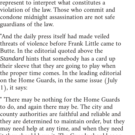
represent to interpret what constitutes a
violation of the law. Those who commit and
condone midnight assassination are not safe
guardians of the law.
"And the daily press itself had made veiled
threats of violence before Frank Little came to
Butte. In the editorial quoted above the
hints that somebody has a card up
Standard
their sleeve that they are going to play when
the proper time comes. In the leading editorial
on the Home Guards, in the same issue (July
1), it says:
" 'There may be nothing for the Home Guards
to do, and again there may be. The city and
county authorities are faithful and reliable and
they are determined to maintain order, but they
may need help at any time, and when they need