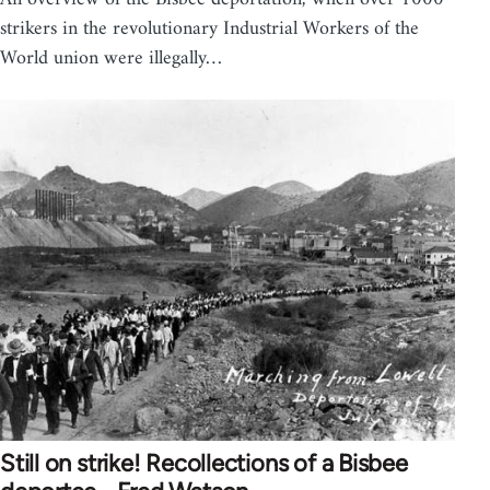
strikers in the revolutionary Industrial Workers of the
World union were illegally…
Still on strike! Recollections of a Bisbee