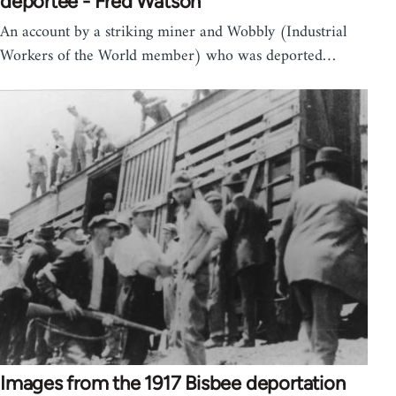
deportee - Fred Watson
An account by a striking miner and Wobbly (Industrial
Workers of the World member) who was deported…
Images from the 1917 Bisbee deportation