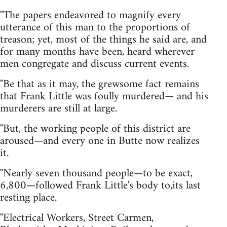
"The papers endeavored to magnify every
utterance of this man to the proportions of
treason; yet, most of the things he said are, and
for many months have been, heard wherever
men congregate and discuss current events.
"Be that as it may, the grewsome fact remains
that Frank Little was foully murdered— and his
murderers are still at large.
"But, the working people of this district are
aroused—and every one in Butte now realizes
it.
"Nearly seven thousand people—to be exact,
6,800—followed Frank Little's body to,its last
resting place.
"Electrical Workers, Street Carmen,