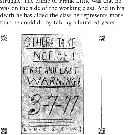
struggle. The crime of Frank Little was that he
was on the side of the working class. And in his
death he has aided the class he represents more
than he could do by talking a hundred years.