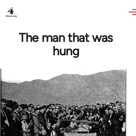
Skip to main content
The man that was
hung