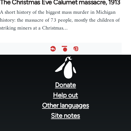
The Christmas Eve Calumet massacre, 1913
A short history of the biggest mass murder in Michigan
history: the massacre of 73 people, mostly the children of
striking miners at a Christmas…
Footer
menu
Donate
Help out
Other languages
Site notes