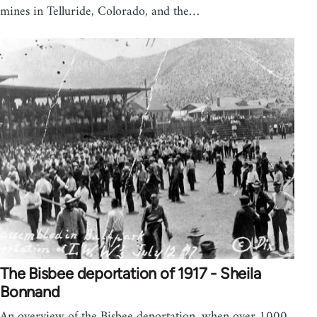
mines in Telluride, Colorado, and the…
The Bisbee deportation of 1917 - Sheila
Bonnand
An overview of the Bisbee deportation, when over 1000