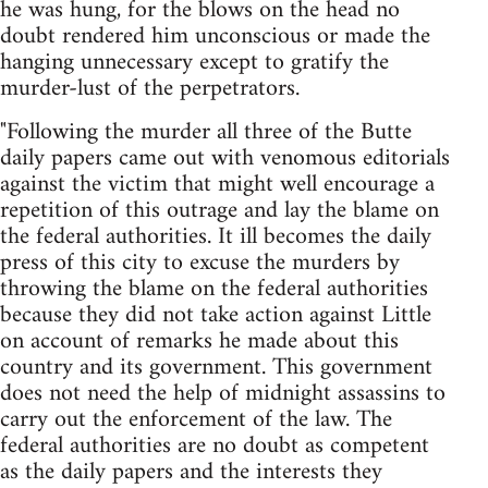
he was hung, for the blows on the head no
doubt rendered him unconscious or made the
hanging unnecessary except to gratify the
murder-lust of the perpetrators.
"Following the murder all three of the Butte
daily papers came out with venomous editorials
against the victim that might well encourage a
repetition of this outrage and lay the blame on
the federal authorities. It ill becomes the daily
press of this city to excuse the murders by
throwing the blame on the federal authorities
because they did not take action against Little
on account of remarks he made about this
country and its government. This government
does not need the help of midnight assassins to
carry out the enforcement of the law. The
federal authorities are no doubt as competent
as the daily papers and the interests they