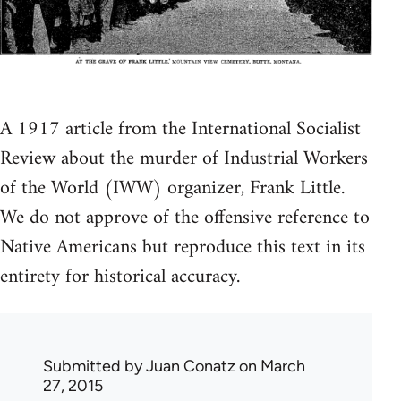
A 1917 article from the International Socialist
Review about the murder of Industrial Workers
of the World (IWW) organizer, Frank Little.
We do not approve of the offensive reference to
Native Americans but reproduce this text in its
entirety for historical accuracy.
Submitted by
Juan Conatz
on March
27, 2015