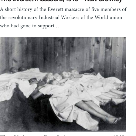
A short history of the Everett massacre of five members of
the revolutionary Industrial Workers of the World union
who had gone to support…