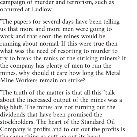
campaign of murder and terrorism, such as
occurred at Ludlow.
"The papers for several days have been telling
us that more and more men were going to
work and that soon the mines would be
running about normal. If this were true then
what was the need of resorting to murder to
try to break the ranks of the striking miners? If
the company has plenty of men to run the
mines, why should it care how long the Metal
Mine Workers remain on strike?
"The truth of the matter is that all this "talk
about the increased output of the mines was a
big bluff. The mines are not turning out the
dividends that have been promised the
stockholders. The heart of the Standard Oil
Company is profits and to cut out the profits is
the same thing as cutting out its heart.