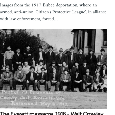
Images from the 1917 Bisbee deportation, where an
armed, anti-union 'Citizen's Protective League', in alliance
with law enforcement, forced…
The Everett massacre, 1916 - Walt Crowley