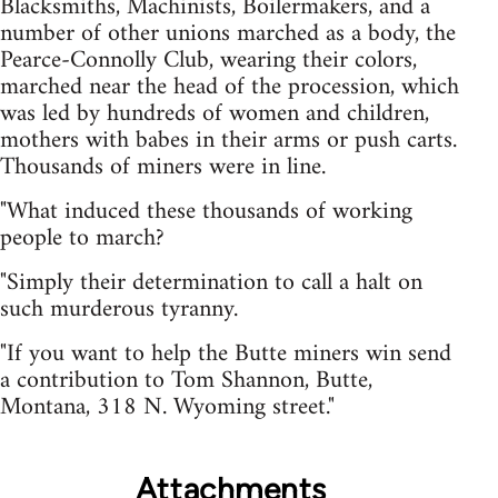
Blacksmiths, Machinists, Boilermakers, and a
number of other unions marched as a body, the
Pearce-Connolly Club, wearing their colors,
marched near the head of the procession, which
was led by hundreds of women and children,
mothers with babes in their arms or push carts.
Thousands of miners were in line.
"What induced these thousands of working
people to march?
"Simply their determination to call a halt on
such murderous tyranny.
"If you want to help the Butte miners win send
a contribution to Tom Shannon, Butte,
Montana, 318 N. Wyoming street."
Attachments