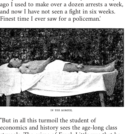
ago I used to make over a dozen arrests a week,
and now I have not seen a fight in six weeks.
Finest time I ever saw for a policeman.'
"But in all this turmoil the student of
economics and history sees the age-long class