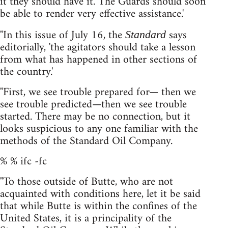
it they should have it. The Guards should soon
be able to render very effective assistance.'
"In this issue of July 16, the
says
Standard
editorially, 'the agitators should take a lesson
from what has happened in other sections of
the country.'
"First, we see trouble prepared for— then we
see trouble predicted—then we see trouble
started. There may be no connection, but it
looks suspicious to any one familiar with the
methods of the Standard Oil Company.
% % ifc -fc
"To those outside of Butte, who are not
acquainted with conditions here, let it be said
that while Butte is within the confines of the
United States, it is a principality of the