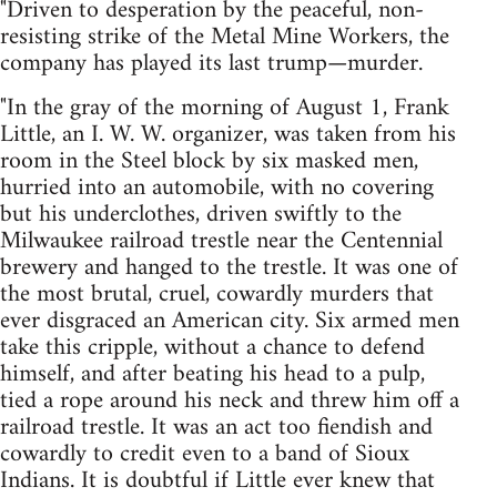
"Driven to desperation by the peaceful, non-
resisting strike of the Metal Mine Workers, the
company has played its last trump—murder.
"In the gray of the morning of August 1, Frank
Little, an I. W. W. organizer, was taken from his
room in the Steel block by six masked men,
hurried into an automobile, with no covering
but his underclothes, driven swiftly to the
Milwaukee railroad trestle near the Centennial
brewery and hanged to the trestle. It was one of
the most brutal, cruel, cowardly murders that
ever disgraced an American city. Six armed men
take this cripple, without a chance to defend
himself, and after beating his head to a pulp,
tied a rope around his neck and threw him off a
railroad trestle. It was an act too fiendish and
cowardly to credit even to a band of Sioux
Indians. It is doubtful if Little ever knew that