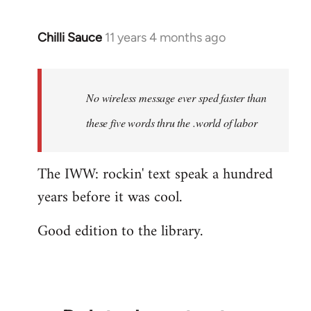
Chilli Sauce
11 years 4 months ago
In
reply
to
Welcome
No wireless message ever sped faster than
by
these five words thru the .world of labor
libcom.org
The IWW: rockin' text speak a hundred
years before it was cool.
Good edition to the library.