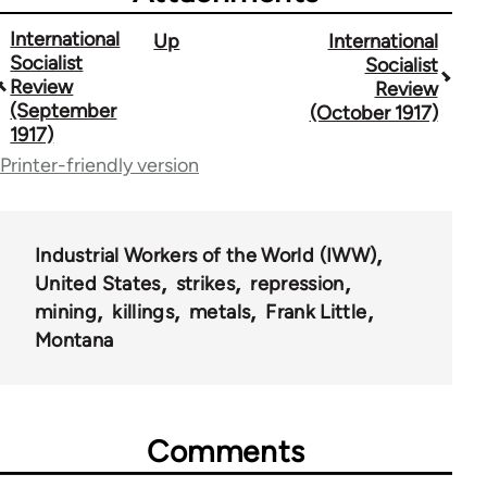
International
Up
International
Book
Socialist
Socialist
traversal
Review
Review
(September
(October 1917)
links
1917)
for
Printer-friendly version
52403
Industrial Workers of the World (IWW)
United States
strikes
repression
mining
killings
metals
Frank Little
Montana
Comments