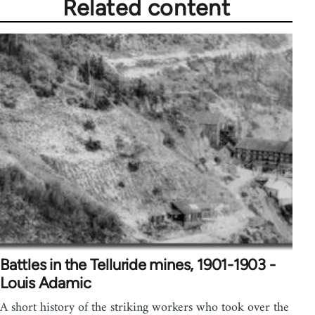
Related content
Battles in the Telluride mines, 1901-1903 -
Louis Adamic
A short history of the striking workers who took over the