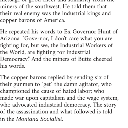
miners of the southwest. He told them that
their real enemy was the industrial kings and
copper barons of America.
He repeated his words to Ex-Governor Hunt of
Arizona: "Governor, I don't care what you are
fighting for, but we, the Industrial Workers of
the World, are fighting for Industrial
Democracy." And the miners of Butte cheered
his words.
The copper barons replied by sending six of
their gunmen to "get" the damn agitator, who
championed the cause of hated labor; who
made war upon capitalism and the wage system,
who advocated industrial democracy. The story
of the assassination and what followed is told
in the
.
Montana Socialist