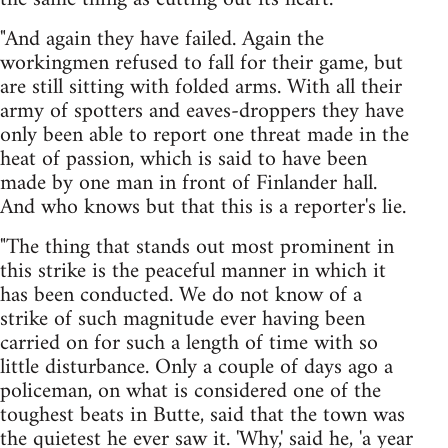
"And again they have failed. Again the
workingmen refused to fall for their game, but
are still sitting with folded arms. With all their
army of spotters and eaves-droppers they have
only been able to report one threat made in the
heat of passion, which is said to have been
made by one man in front of Finlander hall.
And who knows but that this is a reporter's lie.
"The thing that stands out most prominent in
this strike is the peaceful manner in which it
has been conducted. We do not know of a
strike of such magnitude ever having been
carried on for such a length of time with so
little disturbance. Only a couple of days ago a
policeman, on what is considered one of the
toughest beats in Butte, said that the town was
the quietest he ever saw it. 'Why,' said he, 'a year