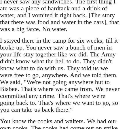
I never saw any sandwiches. The first thing I
ate was a piece of hardtack and a drink of
water, and I vomited it right back. [The story
that there was food and water in the cars], that
was a big farce. No water.
I stayed there in the camp for six weeks, till it
broke up. You never saw a bunch of men in
your life stay together like we did. The Army
didn't know what the hell to do. They didn't
know what to do with us. They told us we
were free to go, anywhere. And we told them.
We said, "We're not going anywhere but to
Bisbee. That's where we came from. We never
committed any crime. That's where we're
going back to. That's where we want to go, so
you can take us back there."
You know the cooks and waiters. We had our
own cooks. The cooks had come out on strike