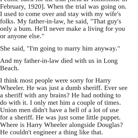
February, 1920]. When the trial was going on.
I used to come over and stay with my wife's
folks. My father-in-law, he said, "That guy's
only a bum. He'll never make a living for you
or anyone else."
She said, "I'm going to marry him anyway."
And my father-in-law died with us in Long
Beach.
I think most people were sorry for Harry
Wheeler. He was just a dumb sheriff. Ever see
a sheriff with any brains? He had nothing to
do with it. I only met him a couple of times.
Union men didn't have a hell of a lot of use
for a sheriff. He was just some little puppet.
Where is Harry Wheeler alongside Douglas?
He couldn't engineer a thing like that.