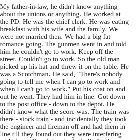
My father-in-law, he didn't know anything
about the unions or anything. He worked at
the PD. He was the chief clerk. He was eating
breakfast with his wife and the family. We
were not married then. We had a big fat
romance going. The gunmen went in and told
him he couldn't go to work. Keep off the
street. Couldn't go to work. So the old man
picked up his hat and threw it on the table. He
was a Scotchman. He said, "There's nobody
going to tell me when I can go to work and
when I can't go to work." Put his coat on and
out he went. They had him in line. Got down
to the post office - down to the depot. He
didn't know what the score was. The train was
there - stock train - and incidentally they took
the engineer and fireman off and had them in
line till they found out they were interfering