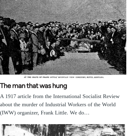
The man that was hung
A 1917 article from the International Socialist Review
about the murder of Industrial Workers of the World
(IWW) organizer, Frank Little. We do…