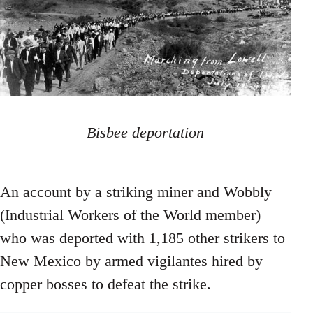
Bisbee deportation
An account by a striking miner and Wobbly
(Industrial Workers of the World member)
who was deported with 1,185 other strikers to
New Mexico by armed vigilantes hired by
copper bosses to defeat the strike.