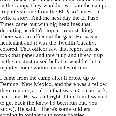
in the camp. They wouldn't work in the camp.
Reporters came from the El Paso Times - to
write a story. And the next day the El Paso
Times came out with big headlines that
deporting us didn't stop us from striking.
There was an officer at the gate. He was a
lieutenant and it was the Twelfth Cavalry,
colored. That officer saw that report and he
took that paper and tore it up and threw it up
in the air. Just raised hell. He wouldn't let a
reporter come within ten miles of him.
I came from the camp after it broke up to
Deming, New Mexico, and there was a fellow
there running a saloon that was a Cousin Jack,
like I am. He was all right. I told him I wanted
to get back (he knew I'd been run out, you
know). He said, "There's some soldiers
coming in tonight with some bootleg