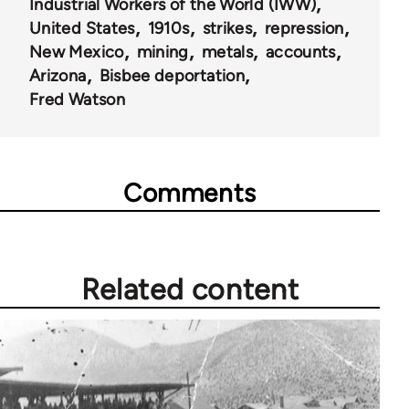
Industrial Workers of the World (IWW)
United States
1910s
strikes
repression
New Mexico
mining
metals
accounts
Arizona
Bisbee deportation
Fred Watson
Comments
Related content