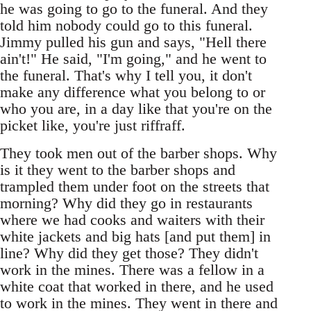
he was going to go to the funeral. And they
told him nobody could go to this funeral.
Jimmy pulled his gun and says, "Hell there
ain't!" He said, "I'm going," and he went to
the funeral. That's why I tell you, it don't
make any difference what you belong to or
who you are, in a day like that you're on the
picket like, you're just riffraff.
They took men out of the barber shops. Why
is it they went to the barber shops and
trampled them under foot on the streets that
morning? Why did they go in restaurants
where we had cooks and waiters with their
white jackets and big hats [and put them] in
line? Why did they get those? They didn't
work in the mines. There was a fellow in a
white coat that worked in there, and he used
to work in the mines. They went in there and