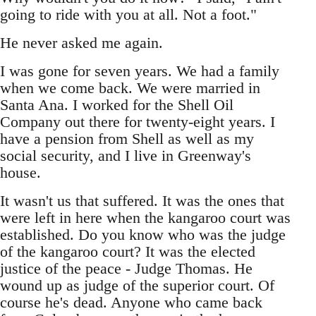
going to ride with you at all. Not a foot."
He never asked me again.
I was gone for seven years. We had a family
when we come back. We were married in
Santa Ana. I worked for the Shell Oil
Company out there for twenty-eight years. I
have a pension from Shell as well as my
social security, and I live in Greenway's
house.
It wasn't us that suffered. It was the ones that
were left in here when the kangaroo court was
established. Do you know who was the judge
of the kangaroo court? It was the elected
justice of the peace - Judge Thomas. He
wound up as judge of the superior court. Of
course he's dead. Anyone who came back