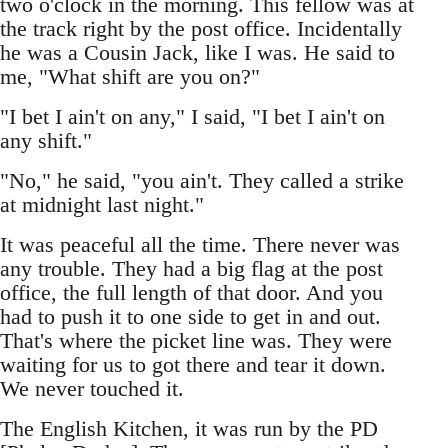
two o'clock in the morning. This fellow was at
the track right by the post office. Incidentally
he was a Cousin Jack, like I was. He said to
me, "What shift are you on?"
"I bet I ain't on any," I said, "I bet I ain't on
any shift."
"No," he said, "you ain't. They called a strike
at midnight last night."
It was peaceful all the time. There never was
any trouble. They had a big flag at the post
office, the full length of that door. And you
had to push it to one side to get in and out.
That's where the picket line was. They were
waiting for us to got there and tear it down.
We never touched it.
The English Kitchen, it was run by the PD