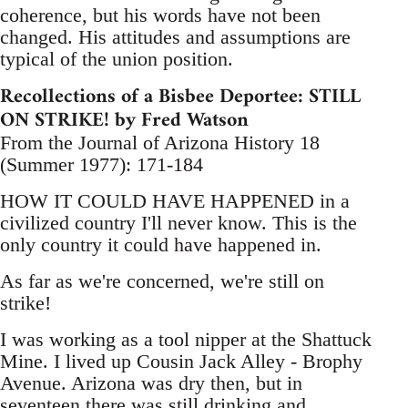
coherence, but his words have not been
changed. His attitudes and assumptions are
typical of the union position.
Recollections of a Bisbee Deportee: STILL
ON STRIKE! by Fred Watson
From the Journal of Arizona History 18
(Summer 1977): 171-184
HOW IT COULD HAVE HAPPENED in a
civilized country I'll never know. This is the
only country it could have happened in.
As far as we're concerned, we're still on
strike!
I was working as a tool nipper at the Shattuck
Mine. I lived up Cousin Jack Alley - Brophy
Avenue. Arizona was dry then, but in
seventeen there was still drinking and