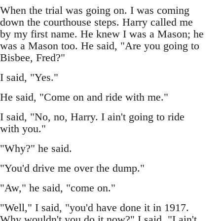
When the trial was going on. I was coming
down the courthouse steps. Harry called me
by my first name. He knew I was a Mason; he
was a Mason too. He said, "Are you going to
Bisbee, Fred?"
I said, "Yes."
He said, "Come on and ride with me."
I said, "No, no, Harry. I ain't going to ride
with you."
"Why?" he said.
"You'd drive me over the dump."
"Aw," he said, "come on."
"Well," I said, "you'd have done it in 1917.
Why wouldn't you do it now?" I said, "I ain't