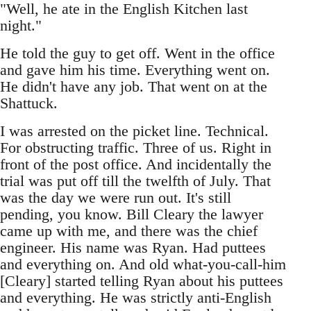
"Well, he ate in the English Kitchen last
night."
He told the guy to get off. Went in the office
and gave him his time. Everything went on.
He didn't have any job. That went on at the
Shattuck.
I was arrested on the picket line. Technical.
For obstructing traffic. Three of us. Right in
front of the post office. And incidentally the
trial was put off till the twelfth of July. That
was the day we were run out. It's still
pending, you know. Bill Cleary the lawyer
came up with me, and there was the chief
engineer. His name was Ryan. Had puttees
and everything on. And old what-you-call-him
[Cleary] started telling Ryan about his puttees
and everything. He was strictly anti-English