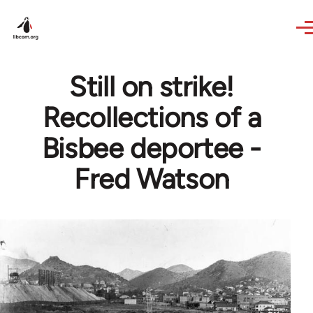
Skip to main content
Still on strike!
Recollections of a
Bisbee deportee -
Fred Watson