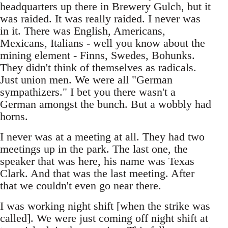
headquarters up there in Brewery Gulch, but it
was raided. It was really raided. I never was
in it. There was English, Americans,
Mexicans, Italians - well you know about the
mining element - Finns, Swedes, Bohunks.
They didn't think of themselves as radicals.
Just union men. We were all "German
sympathizers." I bet you there wasn't a
German amongst the bunch. But a wobbly had
horns.
I never was at a meeting at all. They had two
meetings up in the park. The last one, the
speaker that was here, his name was Texas
Clark. And that was the last meeting. After
that we couldn't even go near there.
I was working night shift [when the strike was
called]. We were just coming off night shift at