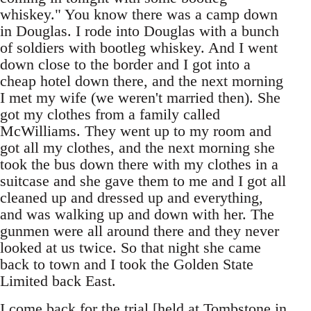
whiskey." You know there was a camp down
in Douglas. I rode into Douglas with a bunch
of soldiers with bootleg whiskey. And I went
down close to the border and I got into a
cheap hotel down there, and the next morning
I met my wife (we weren't married then). She
got my clothes from a family called
McWilliams. They went up to my room and
got all my clothes, and the next morning she
took the bus down there with my clothes in a
suitcase and she gave them to me and I got all
cleaned up and dressed up and everything,
and was walking up and down with her. The
gunmen were all around there and they never
looked at us twice. So that night she came
back to town and I took the Golden State
Limited back East.
I come back for the trial [held at Tombstone in