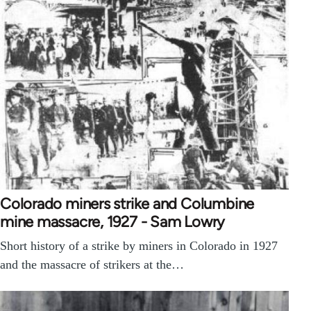
Colorado miners strike and Columbine
mine massacre, 1927 - Sam Lowry
Short history of a strike by miners in Colorado in 1927
and the massacre of strikers at the…