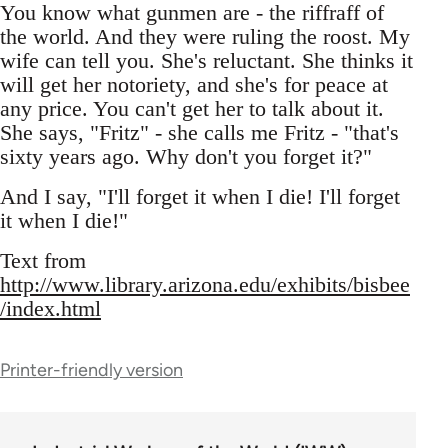
You know what gunmen are - the riffraff of
the world. And they were ruling the roost. My
wife can tell you. She's reluctant. She thinks it
will get her notoriety, and she's for peace at
any price. You can't get her to talk about it.
She says, "Fritz" - she calls me Fritz - "that's
sixty years ago. Why don't you forget it?"
And I say, "I'll forget it when I die! I'll forget
it when I die!"
Text from
http://www.library.arizona.edu/exhibits/bisbee
/index.html
Printer-friendly version