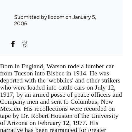
Submitted by
libcom
on January 5,
2006
Born in England, Watson rode a lumber car
from Tucson into Bisbee in 1914. He was
deported with the 'wobblies' and other strikers
who were loaded into cattle cars on July 12,
1917, by an armed posse of peace officers and
Company men and sent to Columbus, New
Mexico. His recollections were recorded on
tape by Dr. Robert Houston of the University
of Arizona on February 12, 1977. His
narrative has been rearranged for greater