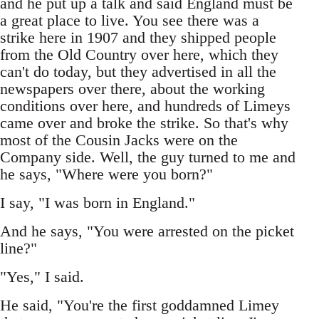
and he put up a talk and said England must be
a great place to live. You see there was a
strike here in 1907 and they shipped people
from the Old Country over here, which they
can't do today, but they advertised in all the
newspapers over there, about the working
conditions over here, and hundreds of Limeys
came over and broke the strike. So that's why
most of the Cousin Jacks were on the
Company side. Well, the guy turned to me and
he says, "Where were you born?"
I say, "I was born in England."
And he says, "You were arrested on the picket
line?"
"Yes," I said.
He said, "You're the first goddamned Limey