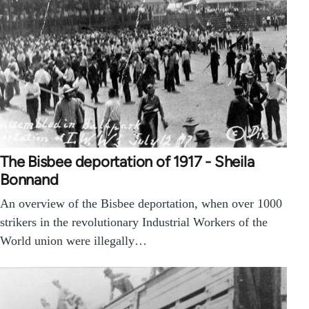
The Bisbee deportation of 1917 - Sheila
Bonnand
An overview of the Bisbee deportation, when over 1000
strikers in the revolutionary Industrial Workers of the
World union were illegally…