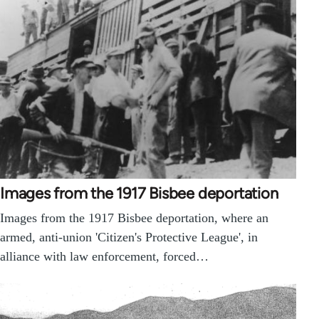
Images from the 1917 Bisbee deportation
Images from the 1917 Bisbee deportation, where an
armed, anti-union 'Citizen's Protective League', in
alliance with law enforcement, forced…