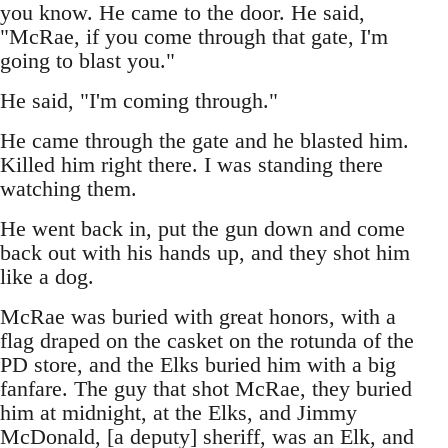
you know. He came to the door. He said,
"McRae, if you come through that gate, I'm
going to blast you."
He said, "I'm coming through."
He came through the gate and he blasted him.
Killed him right there. I was standing there
watching them.
He went back in, put the gun down and come
back out with his hands up, and they shot him
like a dog.
McRae was buried with great honors, with a
flag draped on the casket on the rotunda of the
PD store, and the Elks buried him with a big
fanfare. The guy that shot McRae, they buried
him at midnight, at the Elks, and Jimmy
McDonald, [a deputy] sheriff, was an Elk, and