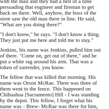
with the mail and they had a hell of a time
persuading that engineer and fireman to get
back on there. Well, anyhow, the boss of the
store saw the old man there in line. He said,
"What are you doing there?"
"I don't know," he says. "I don't know a thing.
They just put me here and told me to stay."
Jenkins, his name was Jenkins, pulled him out
of there. "Come on, get out of there," and he
put a white rag around his arm. That was a
token of surrender, you know.
The fellow that was killed that morning. His
name was Orson McRae. There was three of
them went to the fence. This happened on
Chihuahua [Sacramento] Hill - I was standing
by the depot. This fellow, I forget what his
name was - Brew- McRae was there for him,