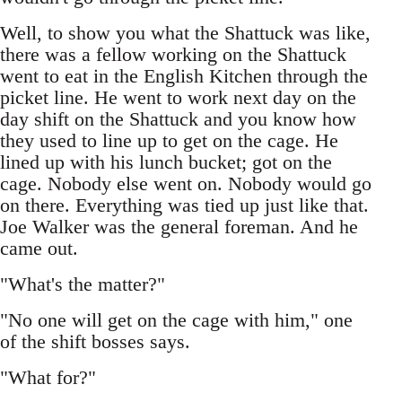
Well, to show you what the Shattuck was like,
there was a fellow working on the Shattuck
went to eat in the English Kitchen through the
picket line. He went to work next day on the
day shift on the Shattuck and you know how
they used to line up to get on the cage. He
lined up with his lunch bucket; got on the
cage. Nobody else went on. Nobody would go
on there. Everything was tied up just like that.
Joe Walker was the general foreman. And he
came out.
"What's the matter?"
"No one will get on the cage with him," one
of the shift bosses says.
"What for?"