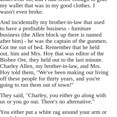
my wallet that was in my good clothes. I
wasn't even broke.
And incidentally my brother-in-law that used
to have a profitable business - furniture
business (the Allen block up there is named
after him) - he was the captain of the gunmen.
Got me out of bed. Remember that he held
out, him and Mrs. Hoy that was editor of the
Bisbee Ore, they held out to the last minute.
Charley Allen, my brother-in-law, and Mrs.
Hoy told them, "We've been making our living
off these people for thirty years, and you're
going to run them out of town!"
They said, "Charley, you either go along with
us or you go out. There's no alternative."
You either put a white rag around your arm or