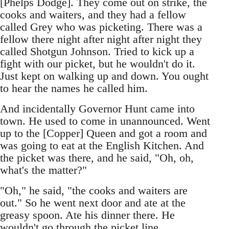
[Phelps Dodge]. They come out on strike, the
cooks and waiters, and they had a fellow
called Grey who was picketing. There was a
fellow there night after night after night they
called Shotgun Johnson. Tried to kick up a
fight with our picket, but he wouldn't do it.
Just kept on walking up and down. You ought
to hear the names he called him.
And incidentally Governor Hunt came into
town. He used to come in unannounced. Went
up to the [Copper] Queen and got a room and
was going to eat at the English Kitchen. And
the picket was there, and he said, "Oh, oh,
what's the matter?"
"Oh," he said, "the cooks and waiters are
out." So he went next door and ate at the
greasy spoon. Ate his dinner there. He
wouldn't go through the picket line.