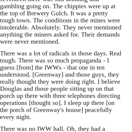
gambling going on. The chippies were up at
the top of Brewery Gulch. It was a pretty
tough town. The conditions in the mines were
intolerable. Absolutely. They never mentioned
anything the miners asked for. Their demands
were never mentioned.
There was a lot of radicals in those days. Real
tough. There was so much propaganda - I
guess [from] the IWWs - that one in ten
understood. [Greenway] and those guys, they
really thought they were doing right. I believe
Douglas and those people sitting up on that
porch up there with three telephones directing
operations [thought so]. I sleep up there [on
the porch of Greenway's house] peacefully
every night.
There was no IWW hall. Oh, they had a