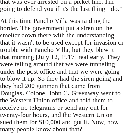
that was ever arrested on a picket line. I'm
going to defend you if it's the last thing I do."
At this time Pancho Villa was raiding the
border. The government put a siren on the
smelter down there with the understanding
that it wasn't to be used except for invasion or
trouble with Pancho Villa, but they blew it
that morning [July 12, 1917] real early. They
were telling around that we were tunneling
under the post office and that we were going
to blow it up. So they had the siren going and
they had 200 gunmen that came from
Douglas. Colonel John C. Greenway went to
the Western Union office and told them to
receive no telegrams or send any out for
twenty-four hours, and the Western Union
sued them for $10,000 and got it. Now, how
many people know about that?