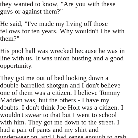
they wanted to know, "Are you with these
guys or against them?"
He said, "I've made my living off those
fellows for ten years. Why wouldn't I be with
them?"
His pool hall was wrecked because he was in
line with us. It was union busting and a good
opportunity.
They got me out of bed looking down a
double-barrelled shotgun and I don't believe
one of them was a citizen. I believe Tommy
Madden was, but the others - I have my
doubts. I don't think Joe Holt was a citizen. I
wouldn't swear to that but I went to school
with him. They got me down to the street. I
had a pair of pants and my shirt and
underwear on, and I had sense enough to grab