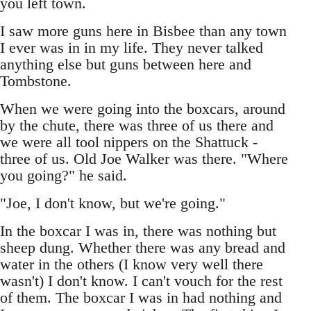
you left town.
I saw more guns here in Bisbee than any town
I ever was in in my life. They never talked
anything else but guns between here and
Tombstone.
When we were going into the boxcars, around
by the chute, there was three of us there and
we were all tool nippers on the Shattuck -
three of us. Old Joe Walker was there. "Where
you going?" he said.
"Joe, I don't know, but we're going."
In the boxcar I was in, there was nothing but
sheep dung. Whether there was any bread and
water in the others (I know very well there
wasn't) I don't know. I can't vouch for the rest
of them. The boxcar I was in had nothing and