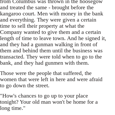
from Columbus was thrown in the hoosegow
and treated the same - brought before the
kangaroo court. Men with money in the bank
and everything. They were given a certain
time to sell their property at what the
Company wanted to give them and a certain
length of time to leave town. And he signed it,
and they had a gunman walking in front of
them and behind them until the business was
transacted. They were told when to go to the
bank, and they had gunmen with them.
Those were the people that suffered, the
women that were left in here and were afraid
to go down the street.
"How's chances to go up to your place
tonight? Your old man won't be home for a
long time."