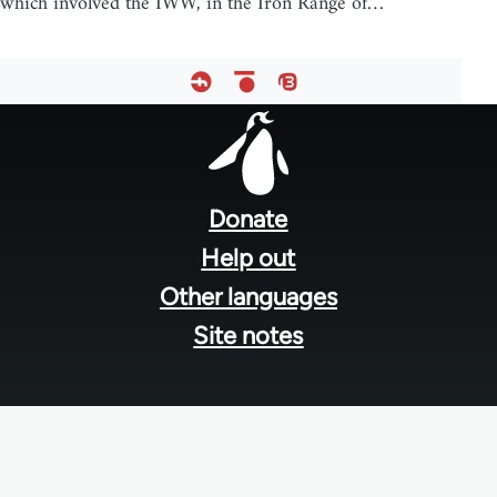
which involved the IWW, in the Iron Range of…
Footer
menu
Donate
Help out
Other languages
Site notes