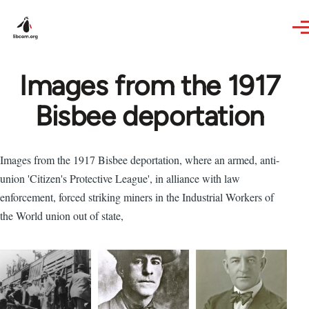
Skip to main content
Images from the 1917
Bisbee deportation
Images from the 1917 Bisbee deportation, where an armed, anti-
union 'Citizen's Protective League', in alliance with law
enforcement, forced striking miners in the Industrial Workers of
the World union out of state,