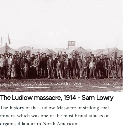
The Ludlow massacre, 1914 - Sam Lowry
The history of the Ludlow Massacre of striking coal
miners, which was one of the most brutal attacks on
organised labour in North American…