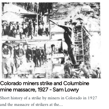
Colorado miners strike and Columbine
mine massacre, 1927 - Sam Lowry
Short history of a strike by miners in Colorado in 1927
and the massacre of strikers at the…