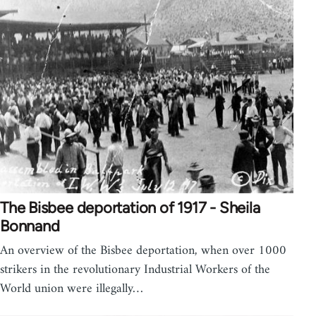
The Bisbee deportation of 1917 - Sheila
Bonnand
An overview of the Bisbee deportation, when over 1000
strikers in the revolutionary Industrial Workers of the
World union were illegally…