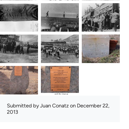
Submitted by
Juan Conatz
on December 22,
2013