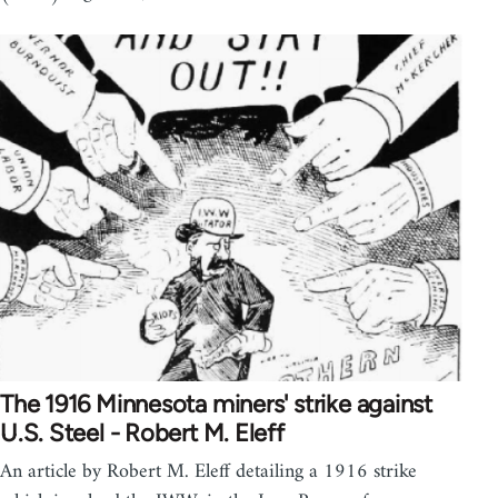
The 1916 Minnesota miners' strike against
U.S. Steel - Robert M. Eleff
An article by Robert M. Eleff detailing a 1916 strike