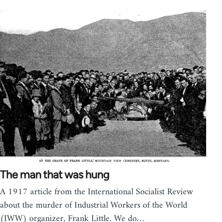
The man that was hung
A 1917 article from the International Socialist Review
about the murder of Industrial Workers of the World
(IWW) organizer, Frank Little. We do…