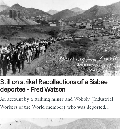
Still on strike! Recollections of a Bisbee
deportee - Fred Watson
An account by a striking miner and Wobbly (Industrial
Workers of the World member) who was deported…