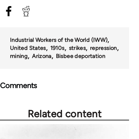
Industrial Workers of the World (IWW)
United States
1910s
strikes
repression
mining
Arizona
Bisbee deportation
Comments
Related content