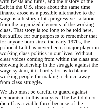
with twists and turns, and the history of the
Left in the U.S. since about the same time
finance arose as a possible alternative to the
wage is a history of its progressive isolation
from the organized elements of the working
class. That story is too long to be told here,
but suffice for our purposes to remember that
for anyone born since the early 1970s, the
political Left has never been a major player in
working class politics in our lives. Without
clear voices coming from within the class and
showing leadership in the struggle against the
wage system, it is hardly for us to blame
working people for making a choice away
from class struggle.
We also must be careful to guard against
economism in this analysis. The Left did not
die off as a viable force because of the