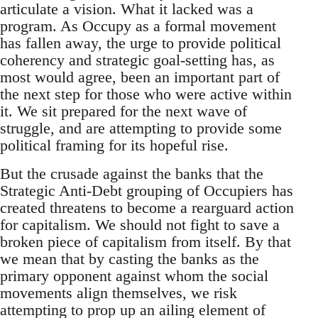
articulate a vision. What it lacked was a
program. As Occupy as a formal movement
has fallen away, the urge to provide political
coherency and strategic goal-setting has, as
most would agree, been an important part of
the next step for those who were active within
it. We sit prepared for the next wave of
struggle, and are attempting to provide some
political framing for its hopeful rise.
But the crusade against the banks that the
Strategic Anti-Debt grouping of Occupiers has
created threatens to become a rearguard action
for capitalism. We should not fight to save a
broken piece of capitalism from itself. By that
we mean that by casting the banks as the
primary opponent against whom the social
movements align themselves, we risk
attempting to prop up an ailing element of