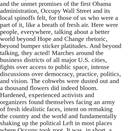
and the unmet promises of the first Obama
administration, Occupy Wall Street and its
local spinoffs felt, for those of us who were a
part of it, like a breath of fresh air. Here were
people, everywhere, talking about a better
world beyond Hope and Change rhetoric,
beyond bumper sticker platitudes. And beyond
talking, they acted! Marches around the
business districts of all major U.S. cities,
fights over access to public space, intense
discussions over democracy, practice, politics,
and vision. The cobwebs were dusted out and
a thousand flowers did indeed bloom.
Hardened, experienced activists and
organizers found themselves facing an army
of fresh idealistic faces, intent on remaking
the country and the world and fundamentally
shaking up the political Left in most places
where Occupy took root. It was, in short, a