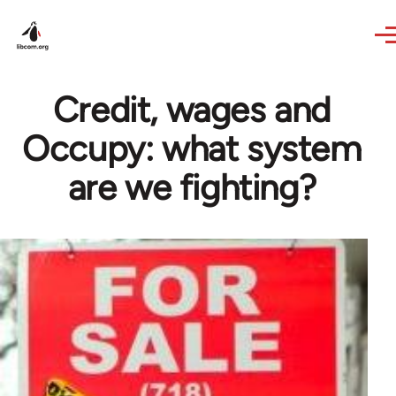
Skip to main content
Credit, wages and
Occupy: what system
are we fighting?