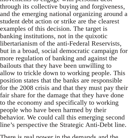
through its collective buying and forgiveness,
and the emerging national organizing around a
student debt action or strike are the clearest
examples of this decision. The target is
banking institutions, not in the quixotic
libertarianism of the anti-Federal Reservists,
but in a broad, social democratic campaign for
more regulation of banking and against the
bailouts that they have been unwilling to
allow to trickle down to working people. This
position states that the banks are responsible
for the 2008 crisis and that they must pay their
fair share for the damage that they have done
to the economy and specifically to working
people who have been harmed by their
behavior. We could call this emerging second
line’s perspective the Strategic Anti-Debt line.
There is real power in the demands and the