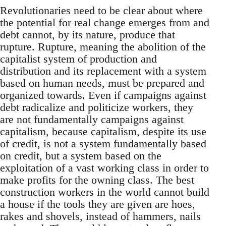
Revolutionaries need to be clear about where
the potential for real change emerges from and
debt cannot, by its nature, produce that
rupture. Rupture, meaning the abolition of the
capitalist system of production and
distribution and its replacement with a system
based on human needs, must be prepared and
organized towards. Even if campaigns against
debt radicalize and politicize workers, they
are not fundamentally campaigns against
capitalism, because capitalism, despite its use
of credit, is not a system fundamentally based
on credit, but a system based on the
exploitation of a vast working class in order to
make profits for the owning class. The best
construction workers in the world cannot build
a house if the tools they are given are hoes,
rakes and shovels, instead of hammers, nails