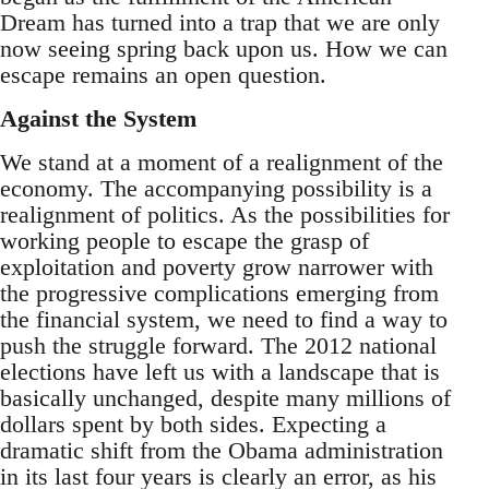
Dream has turned into a trap that we are only
now seeing spring back upon us. How we can
escape remains an open question.
Against the System
We stand at a moment of a realignment of the
economy. The accompanying possibility is a
realignment of politics. As the possibilities for
working people to escape the grasp of
exploitation and poverty grow narrower with
the progressive complications emerging from
the financial system, we need to find a way to
push the struggle forward. The 2012 national
elections have left us with a landscape that is
basically unchanged, despite many millions of
dollars spent by both sides. Expecting a
dramatic shift from the Obama administration
in its last four years is clearly an error, as his