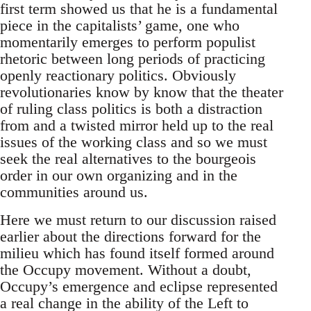
first term showed us that he is a fundamental
piece in the capitalists’ game, one who
momentarily emerges to perform populist
rhetoric between long periods of practicing
openly reactionary politics. Obviously
revolutionaries know by know that the theater
of ruling class politics is both a distraction
from and a twisted mirror held up to the real
issues of the working class and so we must
seek the real alternatives to the bourgeois
order in our own organizing and in the
communities around us.
Here we must return to our discussion raised
earlier about the directions forward for the
milieu which has found itself formed around
the Occupy movement. Without a doubt,
Occupy’s emergence and eclipse represented
a real change in the ability of the Left to