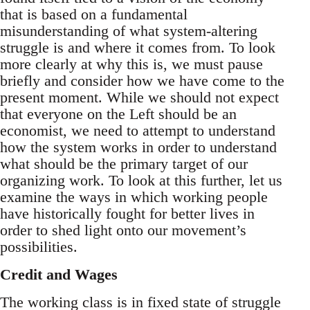
that is based on a fundamental
misunderstanding of what system-altering
struggle is and where it comes from. To look
more clearly at why this is, we must pause
briefly and consider how we have come to the
present moment. While we should not expect
that everyone on the Left should be an
economist, we need to attempt to understand
how the system works in order to understand
what should be the primary target of our
organizing work. To look at this further, let us
examine the ways in which working people
have historically fought for better lives in
order to shed light onto our movement’s
possibilities.
Credit and Wages
The working class is in fixed state of struggle