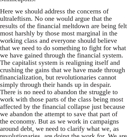
Here we should address the concerns of
ultraleftism. No one would argue that the
results of the financial meltdown are being felt
most harshly by those most marginal in the
working class and everyone should believe
that we need to do something to fight for what
we have gained through the financial system.
The capitalist system is realigning itself and
crushing the gains that we have made through
financialization, but revolutionaries cannot
simply through their hands up in despair.
There is no need to abandon the struggle to
work with those parts of the class being most
affected by the financial collapse just because
we abandon the attempt to save that part of
the economy. But as we work in campaigns
around debt, we need to clarify what we, as
revolutionaries, are doing the work for. We are