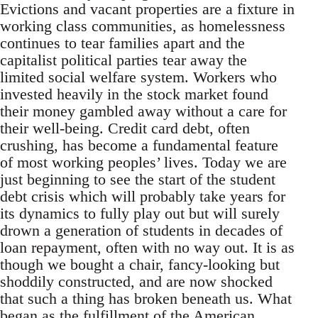
Evictions and vacant properties are a fixture in
working class communities, as homelessness
continues to tear families apart and the
capitalist political parties tear away the
limited social welfare system. Workers who
invested heavily in the stock market found
their money gambled away without a care for
their well-being. Credit card debt, often
crushing, has become a fundamental feature
of most working peoples’ lives. Today we are
just beginning to see the start of the student
debt crisis which will probably take years for
its dynamics to fully play out but will surely
drown a generation of students in decades of
loan repayment, often with no way out. It is as
though we bought a chair, fancy-looking but
shoddily constructed, and are now shocked
that such a thing has broken beneath us. What
began as the fulfillment of the American