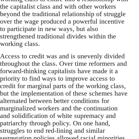
the capitalist class and with other workers
beyond the traditional relationship of struggle
over the wage produced a powerful incentive
to participate in new ways, but also
strengthened traditional divides within the
working class.
Access to credit was and is unevenly divided
throughout the class. Over time reformers and
forward-thinking capitalists have made it a
priority to find ways to improve access to
credit for marginal parts of the working class,
but the implementation of these schemes have
alternated between better conditions for
marginalized workers and the continuation
and solidification of white supremacy and
patriarchy through policy. On one hand,
struggles to end red-lining and similar
segregation policies allowed racial minorities