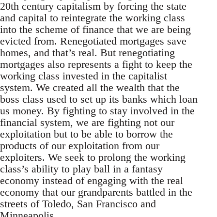
20th century capitalism by forcing the state
and capital to reintegrate the working class
into the scheme of finance that we are being
evicted from. Renegotiated mortgages save
homes, and that’s real. But renegotiating
mortgages also represents a fight to keep the
working class invested in the capitalist
system. We created all the wealth that the
boss class used to set up its banks which loan
us money. By fighting to stay involved in the
financial system, we are fighting not our
exploitation but to be able to borrow the
products of our exploitation from our
exploiters. We seek to prolong the working
class’s ability to play ball in a fantasy
economy instead of engaging with the real
economy that our grandparents battled in the
streets of Toledo, San Francisco and
Minneapolis.