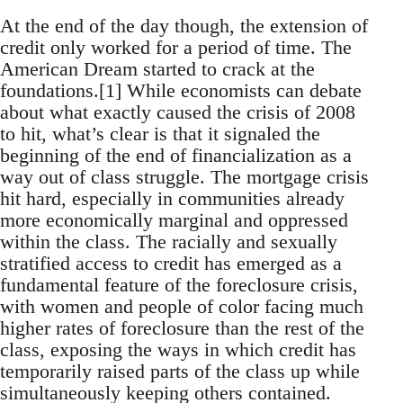
At the end of the day though, the extension of
credit only worked for a period of time. The
American Dream started to crack at the
foundations.[1] While economists can debate
about what exactly caused the crisis of 2008
to hit, what’s clear is that it signaled the
beginning of the end of financialization as a
way out of class struggle. The mortgage crisis
hit hard, especially in communities already
more economically marginal and oppressed
within the class. The racially and sexually
stratified access to credit has emerged as a
fundamental feature of the foreclosure crisis,
with women and people of color facing much
higher rates of foreclosure than the rest of the
class, exposing the ways in which credit has
temporarily raised parts of the class up while
simultaneously keeping others contained.