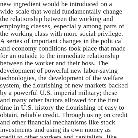
new ingredient would be introduced on a
wide-scale that would fundamentally change
the relationship between the working and
employing classes, especially among parts of
the working class with more social privilege.
A series of important changes in the political
and economy conditions took place that made
for an outside to the immediate relationship
between the worker and their boss. The
development of powerful new labor-saving
technologies, the development of the welfare
system, the flourishing of new markets backed
by a powerful U.S. imperial military; these
and many other factors allowed for the first
time in U.S. history the flourishing of easy to
obtain, reliable credit. Through using on credit
and other financial mechanisms like stock
investments and using its own money as
credit to other workers and capitalists, like