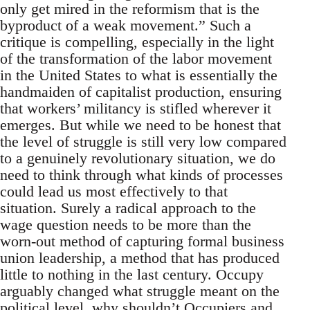
only get mired in the reformism that is the
byproduct of a weak movement.” Such a
critique is compelling, especially in the light
of the transformation of the labor movement
in the United States to what is essentially the
handmaiden of capitalist production, ensuring
that workers’ militancy is stifled wherever it
emerges. But while we need to be honest that
the level of struggle is still very low compared
to a genuinely revolutionary situation, we do
need to think through what kinds of processes
could lead us most effectively to that
situation. Surely a radical approach to the
wage question needs to be more than the
worn-out method of capturing formal business
union leadership, a method that has produced
little to nothing in the last century. Occupy
arguably changed what struggle meant on the
political level, why shouldn’t Occupiers and