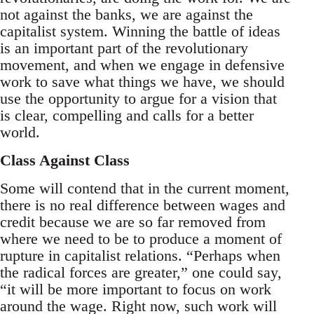
not against the banks, we are against the
capitalist system. Winning the battle of ideas
is an important part of the revolutionary
movement, and when we engage in defensive
work to save what things we have, we should
use the opportunity to argue for a vision that
is clear, compelling and calls for a better
world.
Class Against Class
Some will contend that in the current moment,
there is no real difference between wages and
credit because we are so far removed from
where we need to be to produce a moment of
rupture in capitalist relations. “Perhaps when
the radical forces are greater,” one could say,
“it will be more important to focus on work
around the wage. Right now, such work will