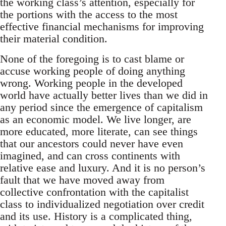
the working class’s attention, especially for
the portions with the access to the most
effective financial mechanisms for improving
their material condition.
None of the foregoing is to cast blame or
accuse working people of doing anything
wrong. Working people in the developed
world have actually better lives than we did in
any period since the emergence of capitalism
as an economic model. We live longer, are
more educated, more literate, can see things
that our ancestors could never have even
imagined, and can cross continents with
relative ease and luxury. And it is no person’s
fault that we have moved away from
collective confrontation with the capitalist
class to individualized negotiation over credit
and its use. History is a complicated thing,