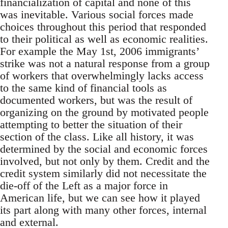
financialization of capital and none of this
was inevitable. Various social forces made
choices throughout this period that responded
to their political as well as economic realities.
For example the May 1st, 2006 immigrants’
strike was not a natural response from a group
of workers that overwhelmingly lacks access
to the same kind of financial tools as
documented workers, but was the result of
organizing on the ground by motivated people
attempting to better the situation of their
section of the class. Like all history, it was
determined by the social and economic forces
involved, but not only by them. Credit and the
credit system similarly did not necessitate the
die-off of the Left as a major force in
American life, but we can see how it played
its part along with many other forces, internal
and external.