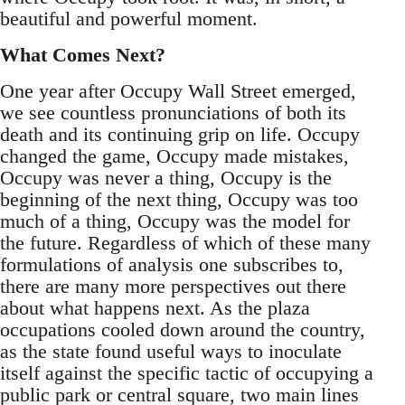
beautiful and powerful moment.
What Comes Next?
One year after Occupy Wall Street emerged,
we see countless pronunciations of both its
death and its continuing grip on life. Occupy
changed the game, Occupy made mistakes,
Occupy was never a thing, Occupy is the
beginning of the next thing, Occupy was too
much of a thing, Occupy was the model for
the future. Regardless of which of these many
formulations of analysis one subscribes to,
there are many more perspectives out there
about what happens next. As the plaza
occupations cooled down around the country,
as the state found useful ways to inoculate
itself against the specific tactic of occupying a
public park or central square, two main lines