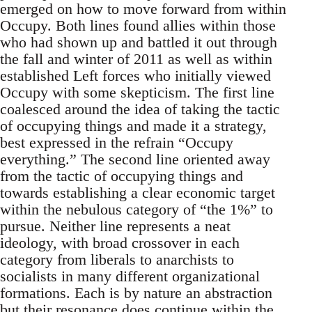
emerged on how to move forward from within
Occupy. Both lines found allies within those
who had shown up and battled it out through
the fall and winter of 2011 as well as within
established Left forces who initially viewed
Occupy with some skepticism. The first line
coalesced around the idea of taking the tactic
of occupying things and made it a strategy,
best expressed in the refrain “Occupy
everything.” The second line oriented away
from the tactic of occupying things and
towards establishing a clear economic target
within the nebulous category of “the 1%” to
pursue. Neither line represents a neat
ideology, with broad crossover in each
category from liberals to anarchists to
socialists in many different organizational
formations. Each is by nature an abstraction
but their resonance does continue within the