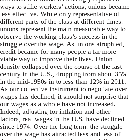
ways to stifle workers’ actions, unions became
less effective. While only representative of
different parts of the class at different times,
unions represent the main measurable way to
observe the working class’s success in the
struggle over the wage. As unions atrophied,
credit became for many people a far more
viable way to improve their lives. Union
density collapsed over the course of the last
century in the U.S., dropping from about 35%
in the mid-1950s in to less than 12% in 2011.
As our collective instrument to negotiate over
wages has declined, it should not surprise that
our wages as a whole have not increased.
Indeed, adjusting for inflation and other
factors, real wages in the U.S. have declined
since 1974. Over the long term, the struggle
over the wage has attracted less and less of