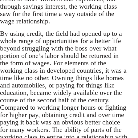
through savings interest, the working class
saw for the first time a way outside of the
wage relationship.
By using credit, the field had opened up to a
whole range of opportunities for a better life
beyond struggling with the boss over what
portion of one’s labor should be returned in
the form of wages. For elements of the
working class in developed countries, it was a
time like no other. Owning things like homes
and automobiles, or paying for things like
education, became widely available over the
course of the second half of the century.
Compared to working longer hours or fighting
for higher pay, obtaining credit and over time
paying it back was an obvious better choice
for many workers. The ability of parts of the
working class to entire into a relationship with