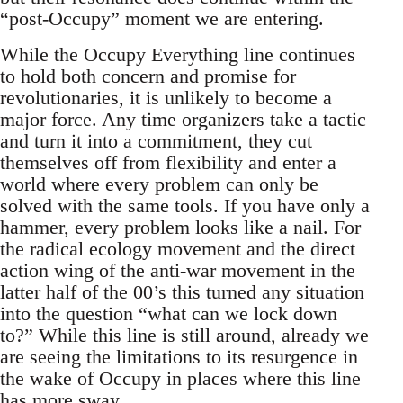
“post-Occupy” moment we are entering.
While the Occupy Everything line continues
to hold both concern and promise for
revolutionaries, it is unlikely to become a
major force. Any time organizers take a tactic
and turn it into a commitment, they cut
themselves off from flexibility and enter a
world where every problem can only be
solved with the same tools. If you have only a
hammer, every problem looks like a nail. For
the radical ecology movement and the direct
action wing of the anti-war movement in the
latter half of the 00’s this turned any situation
into the question “what can we lock down
to?” While this line is still around, already we
are seeing the limitations to its resurgence in
the wake of Occupy in places where this line
has more sway.