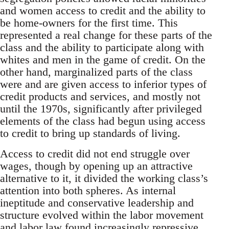
and women access to credit and the ability to
be home-owners for the first time. This
represented a real change for these parts of the
class and the ability to participate along with
whites and men in the game of credit. On the
other hand, marginalized parts of the class
were and are given access to inferior types of
credit products and services, and mostly not
until the 1970s, significantly after privileged
elements of the class had begun using access
to credit to bring up standards of living.
Access to credit did not end struggle over
wages, though by opening up an attractive
alternative to it, it divided the working class’s
attention into both spheres. As internal
ineptitude and conservative leadership and
structure evolved within the labor movement
and labor law found increasingly repressive