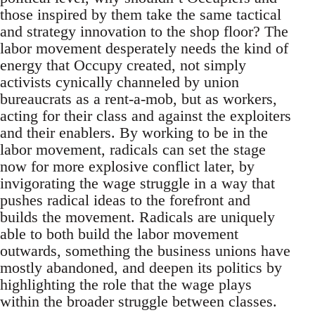
those inspired by them take the same tactical
and strategy innovation to the shop floor? The
labor movement desperately needs the kind of
energy that Occupy created, not simply
activists cynically channeled by union
bureaucrats as a rent-a-mob, but as workers,
acting for their class and against the exploiters
and their enablers. By working to be in the
labor movement, radicals can set the stage
now for more explosive conflict later, by
invigorating the wage struggle in a way that
pushes radical ideas to the forefront and
builds the movement. Radicals are uniquely
able to both build the labor movement
outwards, something the business unions have
mostly abandoned, and deepen its politics by
highlighting the role that the wage plays
within the broader struggle between classes.