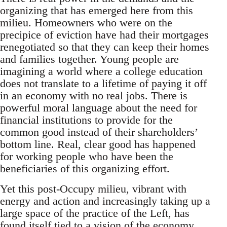
organizing that has emerged here from this
milieu. Homeowners who were on the
precipice of eviction have had their mortgages
renegotiated so that they can keep their homes
and families together. Young people are
imagining a world where a college education
does not translate to a lifetime of paying it off
in an economy with no real jobs. There is
powerful moral language about the need for
financial institutions to provide for the
common good instead of their shareholders’
bottom line. Real, clear good has happened
for working people who have been the
beneficiaries of this organizing effort.
Yet this post-Occupy milieu, vibrant with
energy and action and increasingly taking up a
large space of the practice of the Left, has
found itself tied to a vision of the economy