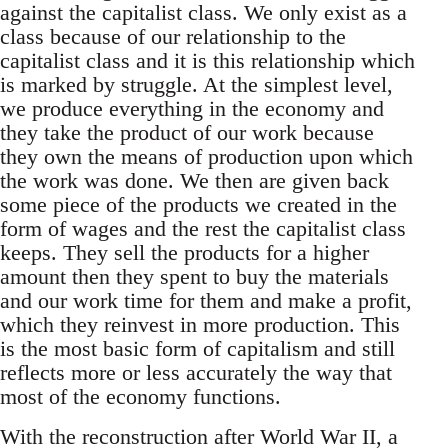
against the capitalist class. We only exist as a
class because of our relationship to the
capitalist class and it is this relationship which
is marked by struggle. At the simplest level,
we produce everything in the economy and
they take the product of our work because
they own the means of production upon which
the work was done. We then are given back
some piece of the products we created in the
form of wages and the rest the capitalist class
keeps. They sell the products for a higher
amount then they spent to buy the materials
and our work time for them and make a profit,
which they reinvest in more production. This
is the most basic form of capitalism and still
reflects more or less accurately the way that
most of the economy functions.
With the reconstruction after World War II, a