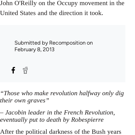
John O'Reilly on the Occupy movement in the
United States and the direction it took.
Submitted by
Recomposition
on
February 8, 2013
“Those who make revolution halfway only dig
their own graves”
– Jacobin leader in the French Revolution,
eventually put to death by Robespierre
After the political darkness of the Bush years