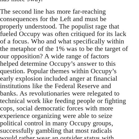
The second line has more far-reaching
consequences for the Left and must be
properly understood. The populist rage that
fueled Occupy was often critiqued for its lack
of a focus. Who and what specifically within
the metaphor of the 1% was to be the target of
our opposition? A wide range of factors
helped determine Occupy’s answer to this
question. Popular themes within Occupy’s
early explosion included anger at financial
institutions like the Federal Reserve and
banks. As revolutionaries were relegated to
technical work like feeding people or fighting
cops, social democratic forces with more
experience organizing were able to seize
political control in many Occupy groups,
successfully gambling that most radicals
would rather wear an outsider status with