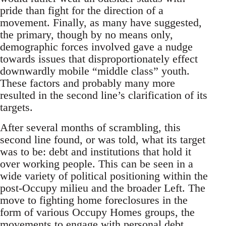
pride than fight for the direction of a
movement. Finally, as many have suggested,
the primary, though by no means only,
demographic forces involved gave a nudge
towards issues that disproportionately effect
downwardly mobile “middle class” youth.
These factors and probably many more
resulted in the second line’s clarification of its
targets.
After several months of scrambling, this
second line found, or was told, what its target
was to be: debt and institutions that hold it
over working people. This can be seen in a
wide variety of political positioning within the
post-Occupy milieu and the broader Left. The
move to fighting home foreclosures in the
form of various Occupy Homes groups, the
movements to engage with personal debt