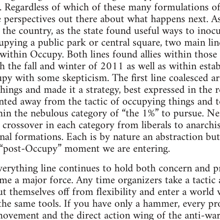
. Regardless of which of these many formulations of 
 perspectives out there about what happens next. As
he country, as the state found useful ways to inocula
ccupying a public park or central square, two main l
ithin Occupy. Both lines found allies within thos
gh the fall and winter of 2011 as well as within esta
upy with some skepticism. The first line coalesced a
things and made it a strategy, best expressed in the 
nted away from the tactic of occupying things and t
in the nebulous category of “the 1%” to pursue. Nei
 crossover in each category from liberals to anarchis
onal formations. Each is by nature an abstraction bu
 “post-Occupy” moment we are entering.
rything line continues to hold both concern and pr
ome a major force. Any time organizers take a tactic 
 themselves off from flexibility and enter a world
the same tools. If you have only a hammer, every pro
movement and the direct action wing of the anti-wa