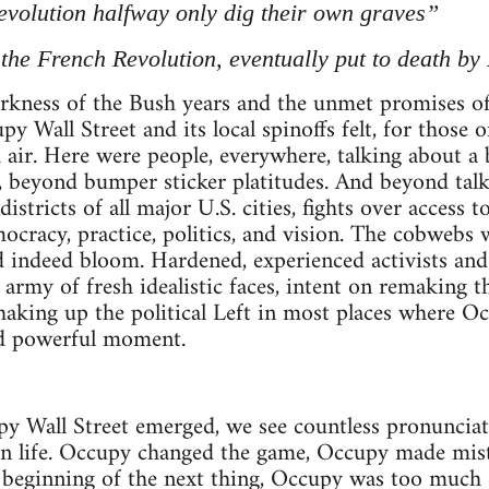
volution halfway only dig their own graves”
 the French Revolution, eventually put to death by
darkness of the Bush years and the unmet promises o
y Wall Street and its local spinoffs felt, for those o
sh air. Here were people, everywhere, talking about 
 beyond bumper sticker platitudes. And beyond talk
istricts of all major U.S. cities, fights over access t
ocracy, practice, politics, and vision. The cobwebs
d indeed bloom. Hardened, experienced activists and
 army of fresh idealistic faces, intent on remaking 
aking up the political Left in most places where Oc
and powerful moment.
y Wall Street emerged, we see countless pronunciat
 on life. Occupy changed the game, Occupy made mis
e beginning of the next thing, Occupy was too much 