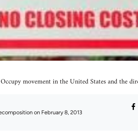
 Occupy movement in the United States and the dire
ecomposition
on February 8, 2013