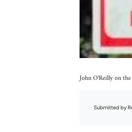
John O'Reilly on the
Submitted by
R