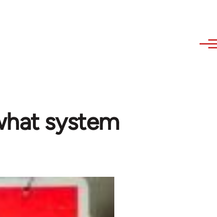
what system