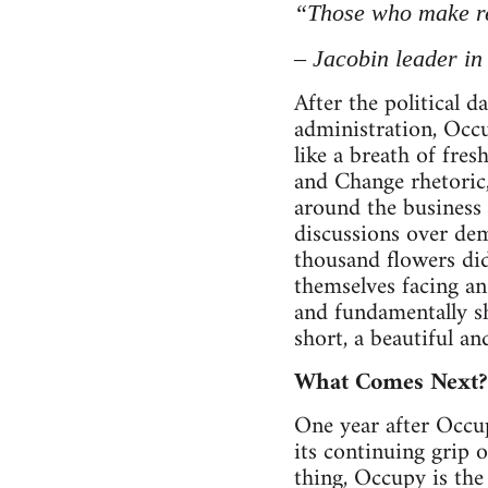
“Those who make re
– Jacobin leader in
After the political 
administration, Occup
like a breath of fre
and Change rhetoric,
around the business d
discussions over dem
thousand flowers di
themselves facing an
and fundamentally sh
short, a beautiful 
What Comes Next?
One year after Occup
its continuing grip
thing, Occupy is th