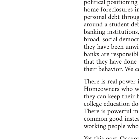
political positionin
home foreclosures i
personal debt throug
around a student debt
banking institutions,
broad, social democr
they have been unwil
banks are responsibl
that they have done
their behavior. We co
There is real power 
Homeowners who were
they can keep their 
college education doe
There is powerful mo
common good instead 
working people who h
Yet this post-Occupy