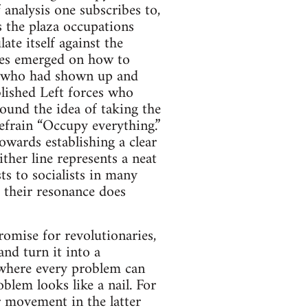
analysis one subscribes to,
 the plaza occupations
te itself against the
ines emerged on how to
e who had shown up and
blished Left forces who
round the idea of taking the
refrain “Occupy everything.”
owards establishing a clear
ther line represents a neat
ts to socialists in many
t their resonance does
omise for revolutionaries,
and turn it into a
 where every problem can
blem looks like a nail. For
r movement in the latter