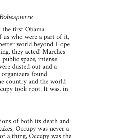
 Robespierre
f the first Obama
f us who were a part of it,
a better world beyond Hope
ing, they acted! Marches
o public space, intense
 were dusted out and a
 organizers found
the country and the world
cupy took root. It was, in
ions of both its death and
takes, Occupy was never a
of a thing, Occupy was the