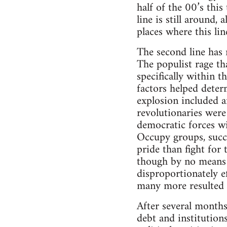
half of the 00’s thi
line is still around,
places where this li
The second line has
The populist rage th
specifically within 
factors helped deter
explosion included an
revolutionaries were 
democratic forces wi
Occupy groups, succe
pride than fight for
though by no means 
disproportionately e
many more resulted in
After several months 
debt and institution