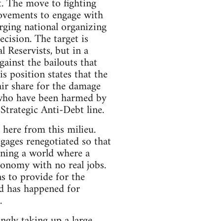
t. The move to fighting
ovements to engage with
rging national organizing
ecision. The target is
l Reservists, but in a
ainst the bailouts that
s position states that the
air share for the damage
 who have been harmed by
Strategic Anti-Debt line.
here from this milieu.
ages renegotiated so that
ining a world where a
economy with no real jobs.
ns to provide for the
od has happened for
.
ngly taking up a large