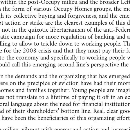
g within the post-Occupy milieu and the broader Lef
n the form of various Occupy Homes groups, the m
h its collective buying and forgiveness, and the eme
 action or strike are the clearest examples of this d
 not in the quixotic libertarianism of the anti-Federa
atic campaign for more regulation of banking and ag
ling to allow to trickle down to working people. Thi
e for the 2008 crisis and that they must pay their f
 to the economy and specifically to working people
uld call this emerging second line’s perspective the 
in the demands and the organizing that has emerged 
 on the precipice of eviction have had their mortg
homes and families together. Young people are imag
s not translate to a lifetime of paying it off in an 
ral language about the need for financial institutio
of their shareholders’ bottom line. Real, clear go
ave been the beneficiaries of this organizing effort
 milieu, vibrant with energy and action and increasi