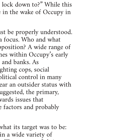
e lock down to?” While this
nce in the wake of Occupy in
st be properly understood.
f a focus. Who and what
pposition? A wide range of
mes within Occupy’s early
e and banks. As
ghting cops, social
litical control in many
ar an outsider status with
uggested, the primary,
ards issues that
e factors and probably
what its target was to be:
in a wide variety of