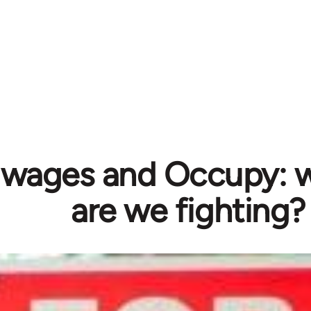
, wages and Occupy: 
are we fighting?