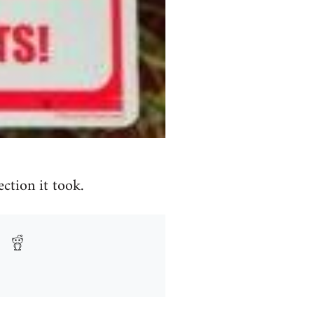
ction it took.