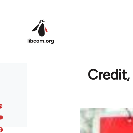
Skip to main content
Credit