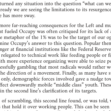
s turned any situation into the question “what can w
 already we are seeing the limitations to its resurge
ne has more sway.
 more far-reaching consequences for the Left and mu
at fueled Occupy was often critiqued for its lack o
the metaphor of the 1% was to be the target of our o
mine Occupy’s answer to this question. Popular the
ger at financial institutions like the Federal Reserv
relegated to technical work like feeding people or fi
th more experience organizing were able to seize po
ssfully gambling that most radicals would rather we
 the direction of a movement. Finally, as many have s
only, demographic forces involved gave a nudge tow
ffect downwardly mobile “middle class” youth. Thes
 the second line’s clarification of its targets.
of scrambling, this second line found, or was told, 
s that hold it over working people. This can be seen 