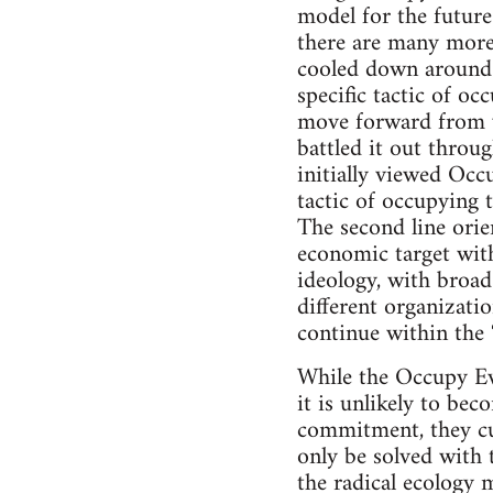
model for the future
there are many more
cooled down around t
specific tactic of o
move forward from w
battled it out throu
initially viewed Occ
tactic of occupying 
The second line orie
economic target with
ideology, with broad
different organizati
continue within the
While the Occupy Eve
it is unlikely to bec
commitment, they cut
only be solved with 
the radical ecology 