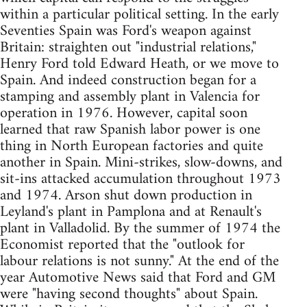
within a particular political setting. In the early
Seventies Spain was Ford's weapon against
Britain: straighten out "industrial relations,"
Henry Ford told Edward Heath, or we move to
Spain. And indeed construction began for a
stamping and assembly plant in Valencia for
operation in 1976. However, capital soon
learned that raw Spanish labor power is one
thing in North European factories and quite
another in Spain. Mini-strikes, slow-downs, and
sit-ins attacked accumulation throughout 1973
and 1974. Arson shut down production in
Leyland's plant in Pamplona and at Renault's
plant in Valladolid. By the summer of 1974 the
Economist reported that the "outlook for
labour relations is not sunny." At the end of the
year Automotive News said that Ford and GM
were "having second thoughts" about Spain.