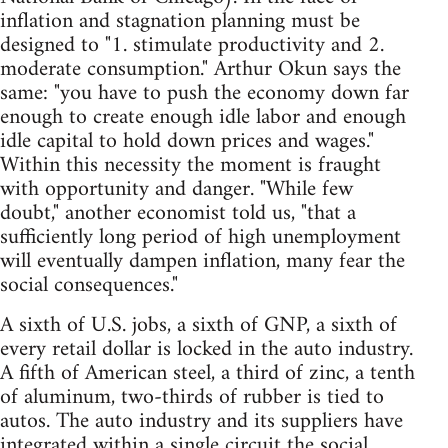
inflation and stagnation planning must be
designed to "1. stimulate productivity and 2.
moderate consumption." Arthur Okun says the
same: "you have to push the economy down far
enough to create enough idle labor and enough
idle capital to hold down prices and wages."
Within this necessity the moment is fraught
with opportunity and danger. "While few
doubt," another economist told us, "that a
sufficiently long period of high unemployment
will eventually dampen inflation, many fear the
social consequences."
A sixth of U.S. jobs, a sixth of GNP, a sixth of
every retail dollar is locked in the auto industry.
A fifth of American steel, a third of zinc, a tenth
of aluminum, two-thirds of rubber is tied to
autos. The auto industry and its suppliers have
integrated within a single circuit the social