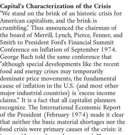
Capital's Characterization of the Crisis
"We stand on the brink of an historic crisis for
American capitalism, and the brink is
crumbling." Thus announced the chairman of
the board of Merrill, Lynch, Pierce, Fenner, and
Smith to President Ford's Financial Summit
Conference on Inflation of September 1974.
George Bach told the same conference that
"although special developments like the recent
food and energy crises may temporarily
dominate price movements, the fundamental
cause of inflation in the U.S. (and most other
major industrial countries) is 'excess income
claims.'" It is a fact that all capitalist planners
recognize. The International Economic Report
of the President (February 1974) made it clear
that neither the basic material shortages nor the
food crisis were primary causes of the crisis: it