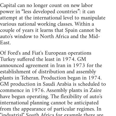
Capital can no longer count on new labor
power in “less developed countries”: it can
attempt at the international level to manipulate
various national working classes. Within a
couple of years it learns that Spain cannot be
auto's window to North Africa and the Mid-
East.
Of Ford's and Fiat's European operations
Turkey suffered the least in 1974. GM
announced agreement in Iran in 1973 for the
establishment of distribution and assembly
plants in Teheran. Production began in 1974.
GM production in Saudi Arabia is scheduled to
commence in 1976. Assembly plants in Zaire
have begun operating. The flexibility of auto's
international planning cannot be anticipated
from the appearance of particular regimes. In
"industrial" South Africa for example there are