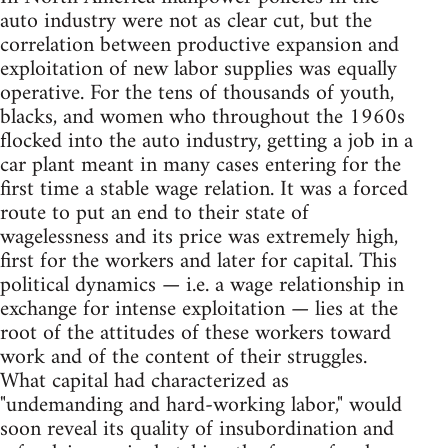
auto industry were not as clear cut, but the
correlation between productive expansion and
exploitation of new labor supplies was equally
operative. For the tens of thousands of youth,
blacks, and women who throughout the 1960s
flocked into the auto industry, getting a job in a
car plant meant in many cases entering for the
first time a stable wage relation. It was a forced
route to put an end to their state of
wagelessness and its price was extremely high,
first for the workers and later for capital. This
political dynamics — i.e. a wage relationship in
exchange for intense exploitation — lies at the
root of the attitudes of these workers toward
work and of the content of their struggles.
What capital had characterized as
"undemanding and hard-working labor," would
soon reveal its quality of insubordination and