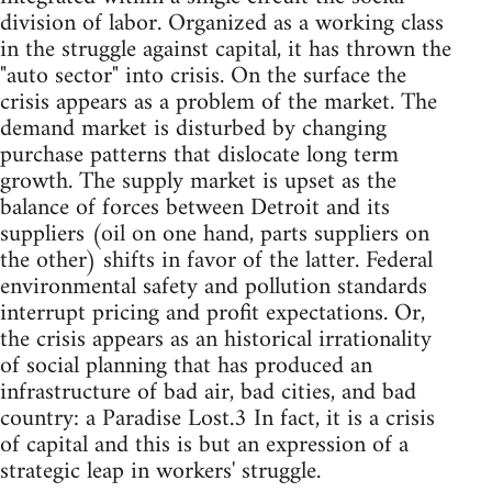
division of labor. Organized as a working class
in the struggle against capital, it has thrown the
"auto sector" into crisis. On the surface the
crisis appears as a problem of the market. The
demand market is disturbed by changing
purchase patterns that dislocate long term
growth. The supply market is upset as the
balance of forces between Detroit and its
suppliers (oil on one hand, parts suppliers on
the other) shifts in favor of the latter. Federal
environmental safety and pollution standards
interrupt pricing and profit expectations. Or,
the crisis appears as an historical irrationality
of social planning that has produced an
infrastructure of bad air, bad cities, and bad
country: a Paradise Lost.3 In fact, it is a crisis
of capital and this is but an expression of a
strategic leap in workers' struggle.