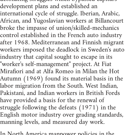
development plans and established an
international cycle of struggle. Iberian, Arabic,
African, and Yugoslavian workers at Billancourt
broke the impasse of union/skilled-mechanics
control established in the French auto industry
after 1968. Mediterranean and Finnish migrant
workers imposed the deadlock in Sweden's auto
industry that capital sought to escape in its
"worker's self-management" project. At Fiat
Mirafiori and at Alfa Romeo in Milan the Hot
Autumn (1969) found its material basis in the
labor migration from the South. West Indian,
Pakistani, and Indian workers in British Fords
have provided a basis for the renewal of
struggle following the defeats (1971) in the
English motor industry over grading standards,
manning levels, and measured day work.
In North America manpower policies in the