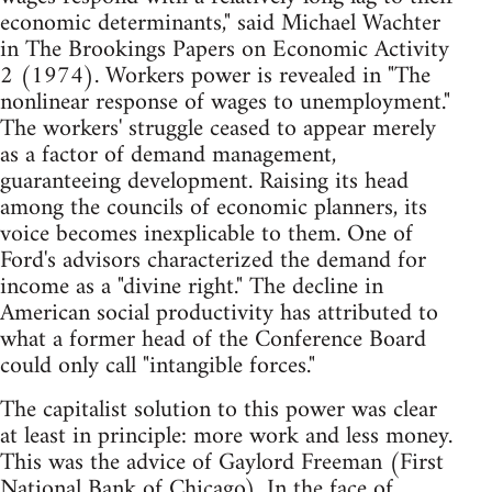
economic determinants," said Michael Wachter
in The Brookings Papers on Economic Activity
2 (1974). Workers power is revealed in "The
nonlinear response of wages to unemployment."
The workers' struggle ceased to appear merely
as a factor of demand management,
guaranteeing development. Raising its head
among the councils of economic planners, its
voice becomes inexplicable to them. One of
Ford's advisors characterized the demand for
income as a "divine right." The decline in
American social productivity has attributed to
what a former head of the Conference Board
could only call "intangible forces."
The capitalist solution to this power was clear
at least in principle: more work and less money.
This was the advice of Gaylord Freeman (First
National Bank of Chicago). In the face of