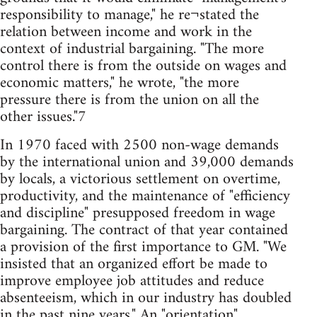
responsibility to manage," he re¬stated the
relation between income and work in the
context of industrial bargaining. "The more
control there is from the outside on wages and
economic matters," he wrote, "the more
pressure there is from the union on all the
other issues."7
In 1970 faced with 2500 non-wage demands
by the international union and 39,000 demands
by locals, a victorious settlement on overtime,
productivity, and the maintenance of "efficiency
and discipline" presupposed freedom in wage
bargaining. The contract of that year contained
a provision of the first importance to GM. "We
insisted that an organized effort be made to
improve employee job attitudes and reduce
absenteeism, which in our industry has doubled
in the past nine years." An "orientation"