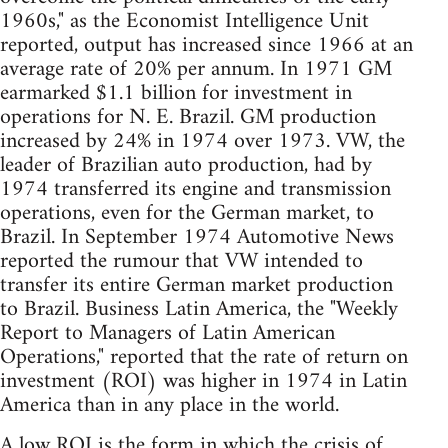
1960s," as the Economist Intelligence Unit
reported, output has increased since 1966 at an
average rate of 20% per annum. In 1971 GM
earmarked $1.1 billion for investment in
operations for N. E. Brazil. GM production
increased by 24% in 1974 over 1973. VW, the
leader of Brazilian auto production, had by
1974 transferred its engine and transmission
operations, even for the German market, to
Brazil. In September 1974 Automotive News
reported the rumour that VW intended to
transfer its entire German market production
to Brazil. Business Latin America, the "Weekly
Report to Managers of Latin American
Operations," reported that the rate of return on
investment (ROI) was higher in 1974 in Latin
America than in any place in the world.
A low ROI is the form in which the crisis of