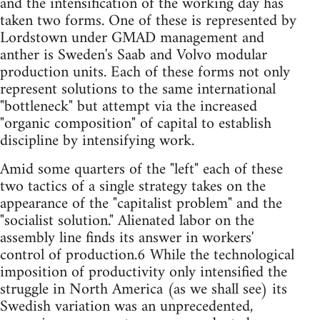
and the intensification of the working day has
taken two forms. One of these is represented by
Lordstown under GMAD management and
anther is Sweden's Saab and Volvo modular
production units. Each of these forms not only
represent solutions to the same international
"bottleneck" but attempt via the increased
"organic composition" of capital to establish
discipline by intensifying work.
Amid some quarters of the "left" each of these
two tactics of a single strategy takes on the
appearance of the "capitalist problem" and the
"socialist solution." Alienated labor on the
assembly line finds its answer in workers'
control of production.6 While the technological
imposition of productivity only intensified the
struggle in North America (as we shall see) its
Swedish variation was an unprecedented,