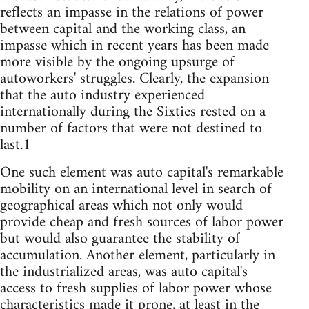
reflects an impasse in the relations of power
between capital and the working class, an
impasse which in recent years has been made
more visible by the ongoing upsurge of
autoworkers' struggles. Clearly, the expansion
that the auto industry experienced
internationally during the Sixties rested on a
number of factors that were not destined to
last.1
One such element was auto capital's remarkable
mobility on an international level in search of
geographical areas which not only would
provide cheap and fresh sources of labor power
but would also guarantee the stability of
accumulation. Another element, particularly in
the industrialized areas, was auto capital's
access to fresh supplies of labor power whose
characteristics made it prone, at least in the