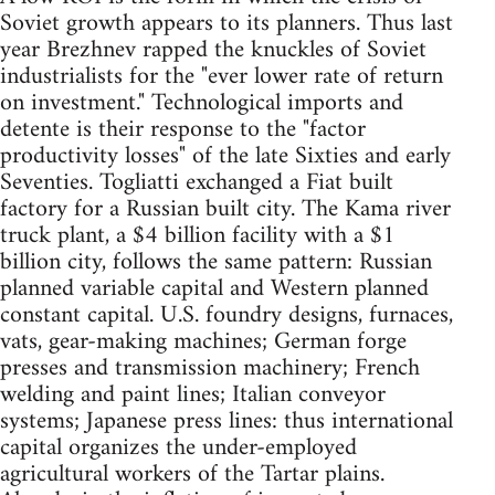
Soviet growth appears to its planners. Thus last
year Brezhnev rapped the knuckles of Soviet
industrialists for the "ever lower rate of return
on investment." Technological imports and
detente is their response to the "factor
productivity losses" of the late Sixties and early
Seventies. Togliatti exchanged a Fiat built
factory for a Russian built city. The Kama river
truck plant, a $4 billion facility with a $1
billion city, follows the same pattern: Russian
planned variable capital and Western planned
constant capital. U.S. foundry designs, furnaces,
vats, gear-making machines; German forge
presses and transmission machinery; French
welding and paint lines; Italian conveyor
systems; Japanese press lines: thus international
capital organizes the under-employed
agricultural workers of the Tartar plains.