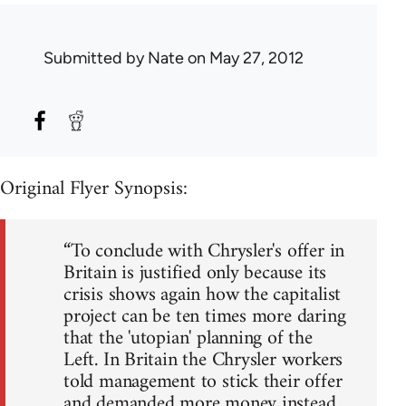
Submitted by
Nate
on May 27, 2012
Original Flyer Synopsis:
“To conclude with Chrysler's offer in
Britain is justified only because its
crisis shows again how the capitalist
project can be ten times more daring
that the 'utopian' planning of the
Left. In Britain the Chrysler workers
told management to stick their offer
and demanded more money instead.