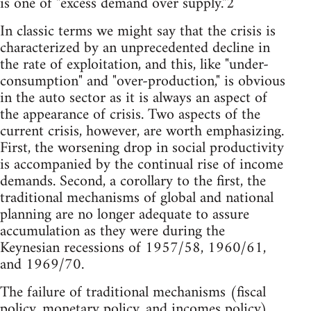
is one of "excess demand over supply."2
In classic terms we might say that the crisis is
characterized by an unprecedented decline in
the rate of exploitation, and this, like "under-
consumption" and "over-production," is obvious
in the auto sector as it is always an aspect of
the appearance of crisis. Two aspects of the
current crisis, however, are worth emphasizing.
First, the worsening drop in social productivity
is accompanied by the continual rise of income
demands. Second, a corollary to the first, the
traditional mechanisms of global and national
planning are no longer adequate to assure
accumulation as they were during the
Keynesian recessions of 1957/58, 1960/61,
and 1969/70.
The failure of traditional mechanisms (fiscal
policy, monetary policy, and incomes policy)