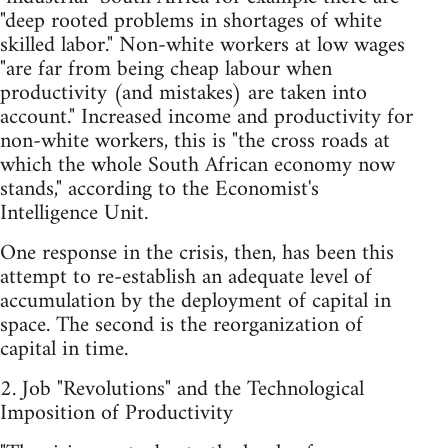
"deep rooted problems in shortages of white
skilled labor." Non-white workers at low wages
"are far from being cheap labour when
productivity (and mistakes) are taken into
account." Increased income and productivity for
non-white workers, this is "the cross roads at
which the whole South African economy now
stands," according to the Economist's
Intelligence Unit.
One response in the crisis, then, has been this
attempt to re-establish an adequate level of
accumulation by the deployment of capital in
space. The second is the reorganization of
capital in time.
2. Job "Revolutions" and the Technological
Imposition of Productivity