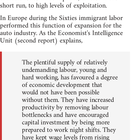
short run, to high levels of exploitation.
In Europe during the Sixties immigrant labor
performed this function of expansion for the
auto industry. As the Economist's Intelligence
Unit (second report) explains,
The plentiful supply of relatively
undemanding labour, young and
hard working, has favoured a degree
of economic development that
would not have been possible
without them. They have increased
productivity by removing labour
bottlenecks and have encouraged
capital investment by being more
prepared to work night shifts. They
have kept wage levels from rising