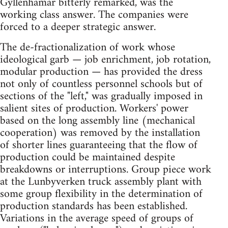
Gyllenhamar bitterly remarked, was the
working class answer. The companies were
forced to a deeper strategic answer.
The de-fractionalization of work whose
ideological garb — job enrichment, job rotation,
modular production — has provided the dress
not only of countless personnel schools but of
sections of the "left," was gradually imposed in
salient sites of production. Workers' power
based on the long assembly line (mechanical
cooperation) was removed by the installation
of shorter lines guaranteeing that the flow of
production could be maintained despite
breakdowns or interruptions. Group piece work
at the Lunbyverken truck assembly plant with
some group flexibility in the determination of
production standards has been established.
Variations in the average speed of groups of