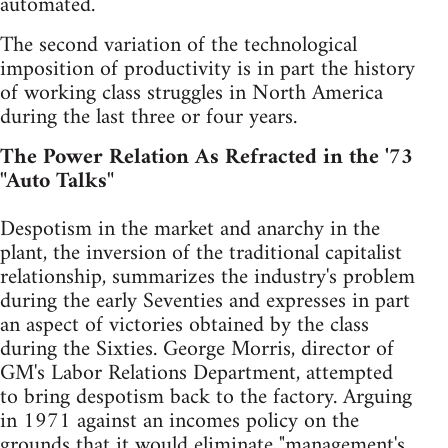
automated.
The second variation of the technological
imposition of productivity is in part the history
of working class struggles in North America
during the last three or four years.
The Power Relation As Refracted in the '73
"Auto Talks"
Despotism in the market and anarchy in the
plant, the inversion of the traditional capitalist
relationship, summarizes the industry's problem
during the early Seventies and expresses in part
an aspect of victories obtained by the class
during the Sixties. George Morris, director of
GM's Labor Relations Department, attempted
to bring despotism back to the factory. Arguing
in 1971 against an incomes policy on the
grounds that it would eliminate "management's