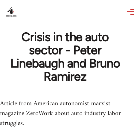
Skip to main content
Crisis in the auto
sector - Peter
Linebaugh and Bruno
Ramirez
Article from American autonomist marxist
magazine ZeroWork about auto industry labor
struggles.