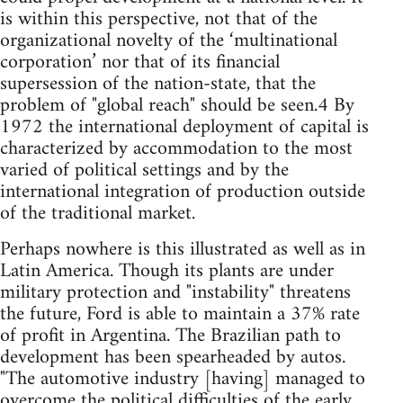
is within this perspective, not that of the
organizational novelty of the ‘multinational
corporation’ nor that of its financial
supersession of the nation-state, that the
problem of "global reach" should be seen.4 By
1972 the international deployment of capital is
characterized by accommodation to the most
varied of political settings and by the
international integration of production outside
of the traditional market.
Perhaps nowhere is this illustrated as well as in
Latin America. Though its plants are under
military protection and "instability" threatens
the future, Ford is able to maintain a 37% rate
of profit in Argentina. The Brazilian path to
development has been spearheaded by autos.
"The automotive industry [having] managed to
overcome the political difficulties of the early