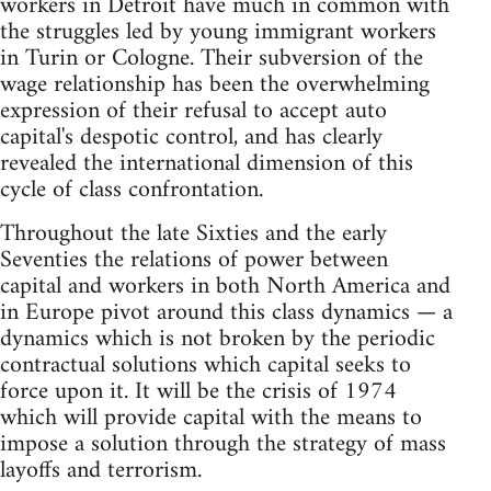
workers in Detroit have much in common with
the struggles led by young immigrant workers
in Turin or Cologne. Their subversion of the
wage relationship has been the overwhelming
expression of their refusal to accept auto
capital's despotic control, and has clearly
revealed the international dimension of this
cycle of class confrontation.
Throughout the late Sixties and the early
Seventies the relations of power between
capital and workers in both North America and
in Europe pivot around this class dynamics — a
dynamics which is not broken by the periodic
contractual solutions which capital seeks to
force upon it. It will be the crisis of 1974
which will provide capital with the means to
impose a solution through the strategy of mass
layoffs and terrorism.