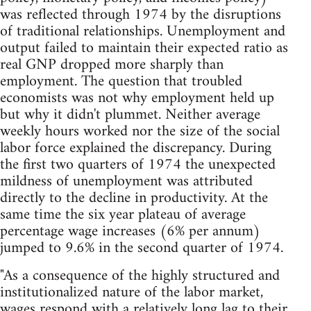
was reflected through 1974 by the disruptions
of traditional relationships. Unemployment and
output failed to maintain their expected ratio as
real GNP dropped more sharply than
employment. The question that troubled
economists was not why employment held up
but why it didn't plummet. Neither average
weekly hours worked nor the size of the social
labor force explained the discrepancy. During
the first two quarters of 1974 the unexpected
mildness of unemployment was attributed
directly to the decline in productivity. At the
same time the six year plateau of average
percentage wage increases (6% per annum)
jumped to 9.6% in the second quarter of 1974.
"As a consequence of the highly structured and
institutionalized nature of the labor market,
wages respond with a relatively long lag to their