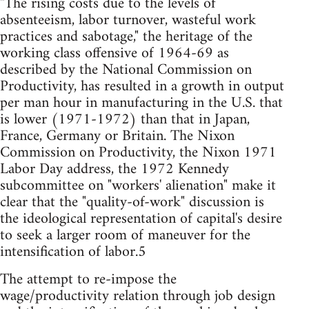
"The rising costs due to the levels of
absenteeism, labor turnover, wasteful work
practices and sabotage," the heritage of the
working class offensive of 1964-69 as
described by the National Commission on
Productivity, has resulted in a growth in output
per man hour in manufacturing in the U.S. that
is lower (1971-1972) than that in Japan,
France, Germany or Britain. The Nixon
Commission on Productivity, the Nixon 1971
Labor Day address, the 1972 Kennedy
subcommittee on "workers' alienation" make it
clear that the "quality-of-work" discussion is
the ideological representation of capital's desire
to seek a larger room of maneuver for the
intensification of labor.5
The attempt to re-impose the
wage/productivity relation through job design