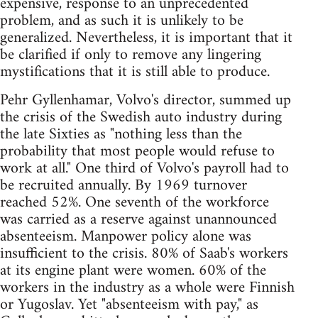
expensive, response to an unprecedented
problem, and as such it is unlikely to be
generalized. Nevertheless, it is important that it
be clarified if only to remove any lingering
mystifications that it is still able to produce.
Pehr Gyllenhamar, Volvo's director, summed up
the crisis of the Swedish auto industry during
the late Sixties as "nothing less than the
probability that most people would refuse to
work at all." One third of Volvo's payroll had to
be recruited annually. By 1969 turnover
reached 52%. One seventh of the workforce
was carried as a reserve against unannounced
absenteeism. Manpower policy alone was
insufficient to the crisis. 80% of Saab's workers
at its engine plant were women. 60% of the
workers in the industry as a whole were Finnish
or Yugoslav. Yet "absenteeism with pay," as