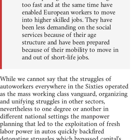
too fast and at the same time have
enabled European workers to move
into higher skilled jobs. They have
been less demanding on the social
services because of their age
structure and have been prepared
because of their mobility to move in
and out of short-life jobs.
While we cannot say that the struggles of
autoworkers everywhere in the Sixties operated
as the mass working class vanguard, organizing
and unifying struggles in other sectors,
nevertheless to one degree or another in
different national settings the manpower
planning that led to the exploitation of fresh
labor power in autos quickly backfired
detonating struggles which bypassed capital's