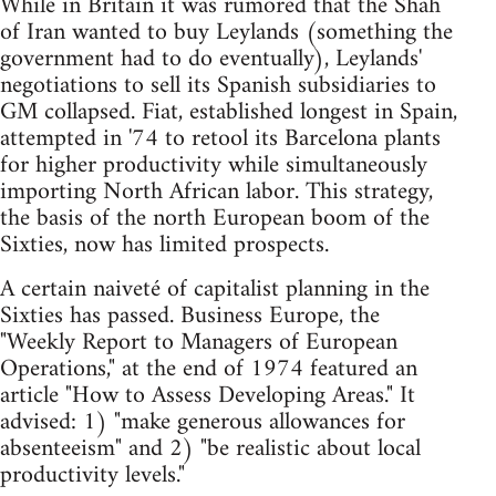
While in Britain it was rumored that the Shah
of Iran wanted to buy Leylands (something the
government had to do eventually), Leylands'
negotiations to sell its Spanish subsidiaries to
GM collapsed. Fiat, established longest in Spain,
attempted in '74 to retool its Barcelona plants
for higher productivity while simultaneously
importing North African labor. This strategy,
the basis of the north European boom of the
Sixties, now has limited prospects.
A certain naiveté of capitalist planning in the
Sixties has passed. Business Europe, the
"Weekly Report to Managers of European
Operations," at the end of 1974 featured an
article "How to Assess Developing Areas." It
advised: 1) "make generous allowances for
absenteeism" and 2) "be realistic about local
productivity levels."