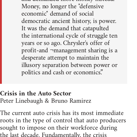
Money, no longer the "defensive
economic" demand of social
democratic ancient history, is power.
It was the demand that catapulted
the international cycle of struggle ten
years or so ago. Chrysler's offer of
profit-and ¬management sharing is a
desperate attempt to maintain the
illusory separation between power or
politics and cash or economics.”
Crisis in the Auto Sector
Peter Linebaugh & Bruno Ramirez
The current auto crisis has its most immediate
roots in the type of control that auto producers
sought to impose on their workforce during
the last decade. Fundamentally, the crisis