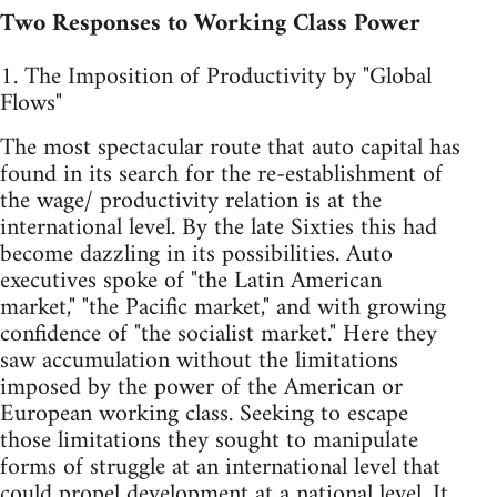
Two Responses to Working Class Power
1. The Imposition of Productivity by "Global
Flows"
The most spectacular route that auto capital has
found in its search for the re-establishment of
the wage/ productivity relation is at the
international level. By the late Sixties this had
become dazzling in its possibilities. Auto
executives spoke of "the Latin American
market," "the Pacific market," and with growing
confidence of "the socialist market." Here they
saw accumulation without the limitations
imposed by the power of the American or
European working class. Seeking to escape
those limitations they sought to manipulate
forms of struggle at an international level that
could propel development at a national level. It