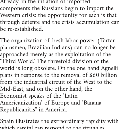
Already, in the inflation of imported
components the Russians begin to import the
Western crisis: the opportunity for each is that
through detente and the crisis accumulation can
be re-established.
The organization of fresh labor power (Tartar
plainsmen, Brazilian Indians) can no longer be
approached merely as the exploitation of the
"Third World." The threefold division of the
world is long obsolete. On the one hand Agnelli
plans in response to the removal of $60 billion
from the industrial circuit of the West to the
Mid-East, and on the other hand, the
Economist speaks of the "Latin
Americanization" of Europe and "Banana
Republicanitis" in America.
Spain illustrates the extraordinary rapidity with
which capital can respond to the struggles