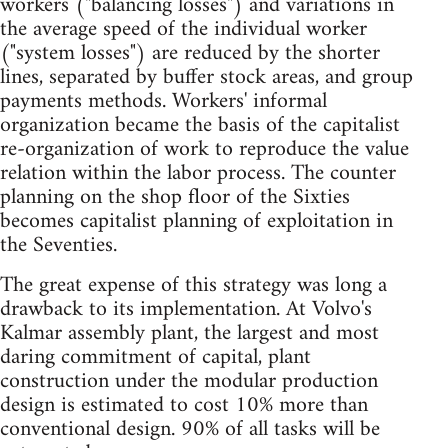
workers ("balancing losses") and variations in
the average speed of the individual worker
("system losses") are reduced by the shorter
lines, separated by buffer stock areas, and group
payments methods. Workers' informal
organization became the basis of the capitalist
re-organization of work to reproduce the value
relation within the labor process. The counter
planning on the shop floor of the Sixties
becomes capitalist planning of exploitation in
the Seventies.
The great expense of this strategy was long a
drawback to its implementation. At Volvo's
Kalmar assembly plant, the largest and most
daring commitment of capital, plant
construction under the modular production
design is estimated to cost 10% more than
conventional design. 90% of all tasks will be