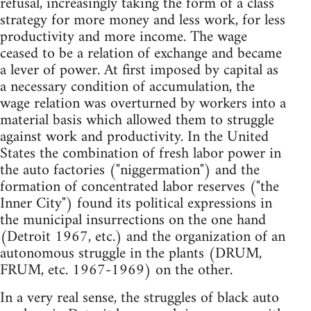
refusal, increasingly taking the form of a class
strategy for more money and less work, for less
productivity and more income. The wage
ceased to be a relation of exchange and became
a lever of power. At first imposed by capital as
a necessary condition of accumulation, the
wage relation was overturned by workers into a
material basis which allowed them to struggle
against work and productivity. In the United
States the combination of fresh labor power in
the auto factories ("niggermation") and the
formation of concentrated labor reserves ("the
Inner City") found its political expressions in
the municipal insurrections on the one hand
(Detroit 1967, etc.) and the organization of an
autonomous struggle in the plants (DRUM,
FRUM, etc. 1967-1969) on the other.
In a very real sense, the struggles of black auto