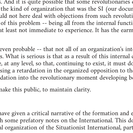
s. And it is quite possible that some revolutionaries
 the kind of organization that was the SI (our doc
ld not here deal with objections from such revolutio
 of this problem -- being all from the internal funct
 at least not immediate to experience. It has the ear
- even probable -- that not all of an organization's i
. What is serious is that as a result of this internal c
, at any level, so that, continuing to exist, it must d
sing a retardation in the organized opposition to the
rdation into the revolutionary moment developing be
ake this public, to maintain clarity.
ave given a critical narrative of the formation and 
th some prefatory notes on the International. This d
al organization of the Situationist International, part