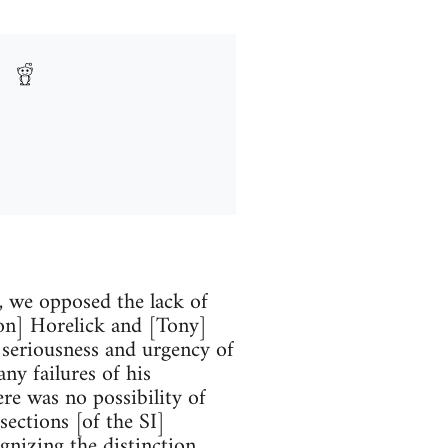
 we opposed the lack of
[Jon] Horelick and [Tony]
 seriousness and urgency of
ny failures of his
ere was no possibility of
ections [of the SI]
gnizing the distinction