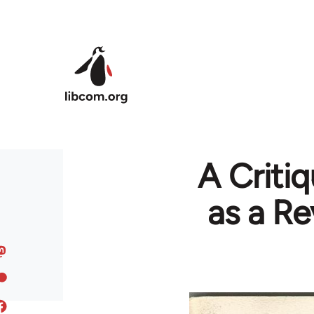
Skip to main content
A Critiq
as a Re