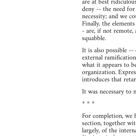
are at best ridiculou
deny -- the need for
necessity; and we cou
Finally, the elements
- are, if not remote,
squabble.
It is also possible -
external ramifications
what it appears to be
organization. Expres
introduces that reta
It was necessary to m
* * *
For completion, we h
section, together wi
largely, of the intern