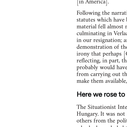
[in America].
Following the narrat
statutes which have be
material fell almost 
culminating in Verla
in our resignation; a
demonstration of the 
irony that perhaps [
reflecting, in part,
probably would have 
from carrying out t
make them available,
Here we rose to
The Situationist Int
Hungary. It was not 
others from the polit