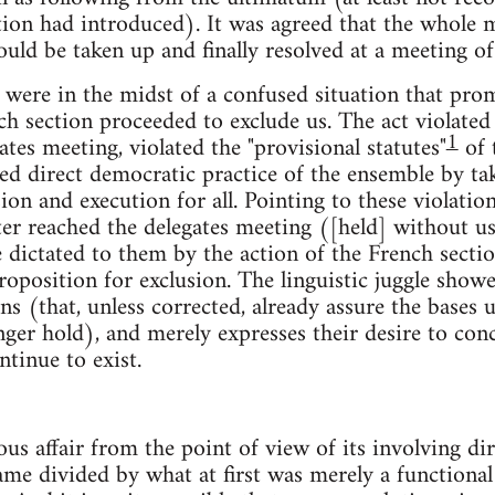
ion had introduced). It was agreed that the whole ma
uld be taken up and finally resolved at a meeting of 
 were in the midst of a confused situation that prom
nch section proceeded to exclude us. The act violated
1
ates meeting, violated the "provisional statutes"
of 
ed direct democratic practice of the ensemble by taki
ion and execution for all. Pointing to these violation
er reached the delegates meeting ([held] without us
e dictated to them by the action of the French sectio
proposition for exclusion. The linguistic juggle show
ons (that, unless corrected, already assure the bas
ger hold), and merely expresses their desire to conce
tinue to exist.
ous affair from the point of view of its involving dire
me divided by what at first was merely a functional