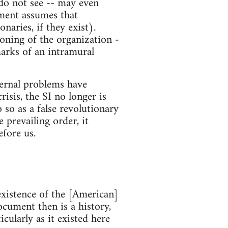
 do not see -- may even
ument assumes that
naries, if they exist).
ioning of the organization -
marks of an intramural
nternal problems have
risis, the SI no longer is
o so as a false revolutionary
 prevailing order, it
fore us.
existence of the [American]
ocument then is a history,
icularly as it existed here