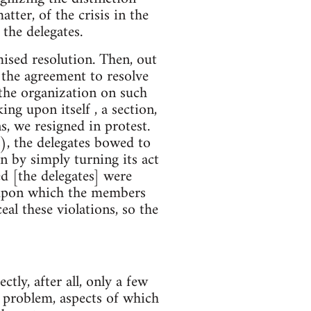
tter, of the crisis in the
the delegates.
ised resolution. Then, out
 the agreement to resolve
the organization on such
ng upon itself , a section,
s, we resigned in protest.
), the delegates bowed to
n by simply turning its act
ed [the delegates] were
es upon which the members
al these violations, so the
ctly, after all, only a few
 problem, aspects of which