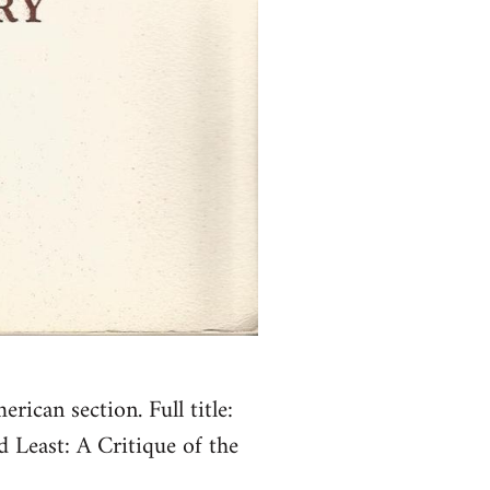
ican section. Full title:
d Least: A Critique of the