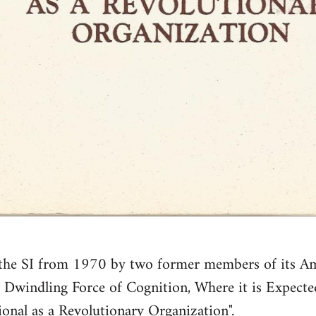
f the SI from 1970 by two former members of its Amer
e Dwindling Force of Cognition, Where it is Expecte
tional as a Revolutionary Organization".