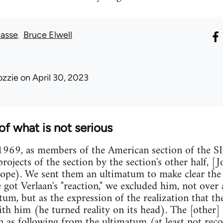
asse
Bruce Elwell
ozzie
on April 30, 2023
of what is not serious
969, as members of the American section of the SI,
projects of the section by the section's other half, 
rope). We sent them an ultimatum to make clear the
got Verlaan's "reaction," we excluded him, not over a
um, but as the expression of the realization that th
h him (he turned reality on its head). The [other] s
on as following from the ultimatum (at least not reco