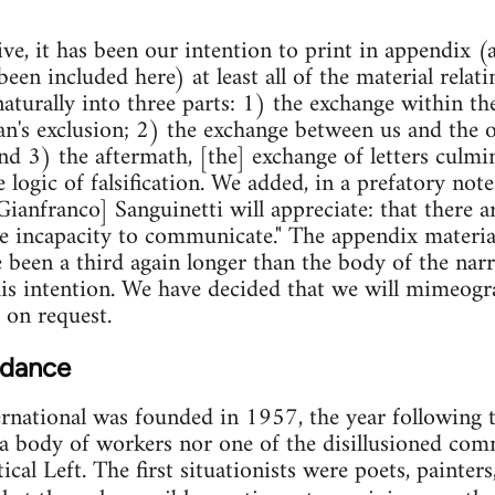
ive, it has been our intention to print in appendix (
en included here) at least all of the material relating
naturally into three parts: 1) the exchange within t
an's exclusion; 2) the exchange between us and the o
nd 3) the aftermath, [the] exchange of letters culmin
logic of falsification. We added, in a prefatory note 
Gianfranco] Sanguinetti will appreciate: that there
 the incapacity to communicate." The appendix materi
been a third again longer than the body of the narr
his intention. We have decided that we will mimeog
 on request.
 dance
ernational was founded in 1957, the year following 
a body of workers nor one of the disillusioned comm
ical Left. The first situationists were poets, painters