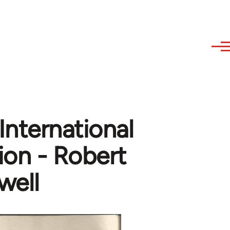
 International
ion - Robert
well