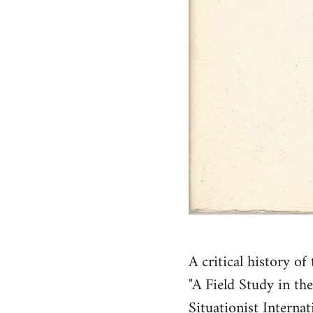
A critical history o
"A Field Study in th
Situationist Interna