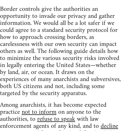
Border controls give the authorities an
opportunity to invade our privacy and gather
information. We would all be a lot safer if we
could agree to a standard security protocol for
how to approach crossing borders, as
carelessness with our own security can impact
others as well. The following guide details how
to minimize the various security risks involved
in legally entering the United States—whether
by land, air, or ocean. It draws on the
experiences of many anarchists and subversives,
both US citizens and not, including some
targeted by the security apparatus.
Among anarchists, it has become expected
practice
not to inform
on anyone to the
authorities, to
refuse to speak
with law
enforcement agents of any kind, and to
decline