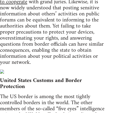
to cooperate
with grand juries. Likewise, it is
now widely understood that posting sensitive
information about others’ activities on public
forums can be equivalent to informing to the
authorities about them. Yet failing to take
proper precautions to protect your devices,
overestimating your rights, and answering
questions from border officials can have similar
consequences, enabling the state to obtain
information about your political activities or
your network.
United States Customs and Border
Protection
The US border is among the most tightly
controlled borders in the world. The other
members of the so-called “five eyes” intelligence