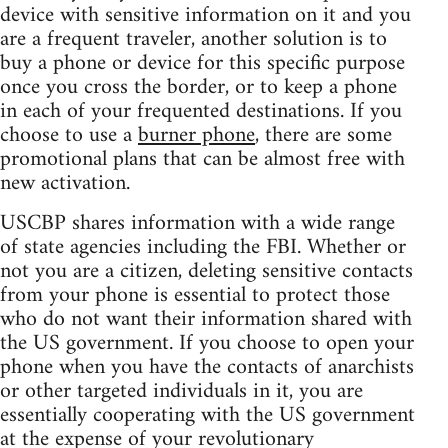
device with sensitive information on it and you
are a frequent traveler, another solution is to
buy a phone or device for this specific purpose
once you cross the border, or to keep a phone
in each of your frequented destinations. If you
choose to use a
burner phone
, there are some
promotional plans that can be almost free with
new activation.
USCBP shares information with a wide range
of state agencies including the FBI. Whether or
not you are a citizen, deleting sensitive contacts
from your phone is essential to protect those
who do not want their information shared with
the US government. If you choose to open your
phone when you have the contacts of anarchists
or other targeted individuals in it, you are
essentially cooperating with the US government
at the expense of your revolutionary