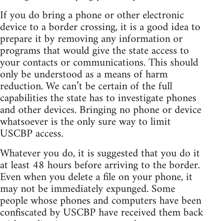
If you do bring a phone or other electronic
device to a border crossing, it is a good idea to
prepare it by removing any information or
programs that would give the state access to
your contacts or communications. This should
only be understood as a means of harm
reduction. We can’t be certain of the full
capabilities the state has to investigate phones
and other devices. Bringing no phone or device
whatsoever is the only sure way to limit
USCBP access.
Whatever you do, it is suggested that you do it
at least 48 hours before arriving to the border.
Even when you delete a file on your phone, it
may not be immediately expunged. Some
people whose phones and computers have been
confiscated by USCBP have received them back