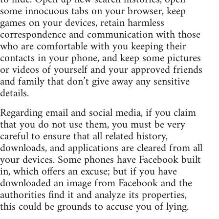
some innocuous tabs on your browser, keep
games on your devices, retain harmless
correspondence and communication with those
who are comfortable with you keeping their
contacts in your phone, and keep some pictures
or videos of yourself and your approved friends
and family that don’t give away any sensitive
details.
Regarding email and social media, if you claim
that you do not use them, you must be very
careful to ensure that all related history,
downloads, and applications are cleared from all
your devices. Some phones have Facebook built
in, which offers an excuse; but if you have
downloaded an image from Facebook and the
authorities find it and analyze its properties,
this could be grounds to accuse you of lying.