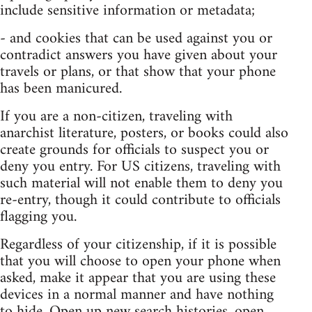
include sensitive information or metadata;
- and cookies that can be used against you or
contradict answers you have given about your
travels or plans, or that show that your phone
has been manicured.
If you are a non-citizen, traveling with
anarchist literature, posters, or books could also
create grounds for officials to suspect you or
deny you entry. For US citizens, traveling with
such material will not enable them to deny you
re-entry, though it could contribute to officials
flagging you.
Regardless of your citizenship, if it is possible
that you will choose to open your phone when
asked, make it appear that you are using these
devices in a normal manner and have nothing
to hide. Open up new search histories, open