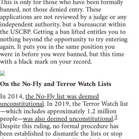
This is only for those who have been formally
banned, not those denied entry. These
applications are not reviewed by a judge or any
independent authority, but a bureaucrat within
the USCBP. Getting a ban lifted entitles you to
nothing beyond the opportunity to try entering
again. It puts you in the same position you
were in before you were banned, but this time
with a black mark on your record.
On the No-Fly and Terror Watch Lists
In 2014,
the No-Fly list was deemed
unconstitutional
. In 2019, the Terror Watch list
—which includes approximately 1.2 million
3
people—
was also deemed unconstitutional
.
Despite this ruling, no formal procedure has
been established to dismantle the lists or stop