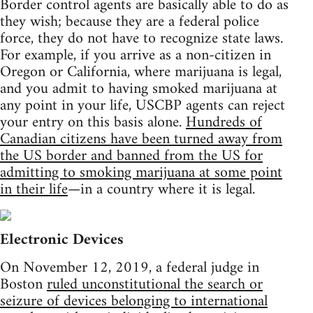
Border control agents are basically able to do as
they wish; because they are a federal police
force, they do not have to recognize state laws.
For example, if you arrive as a non-citizen in
Oregon or California, where marijuana is legal,
and you admit to having smoked marijuana at
any point in your life, USCBP agents can reject
your entry on this basis alone.
Hundreds of
Canadian citizens have been turned away from
the US border and banned from the US for
admitting to smoking marijuana at some point
in their life
—in a country where it is legal.
Electronic Devices
On November 12, 2019, a federal judge in
Boston
ruled unconstitutional the search or
seizure of devices belonging to international