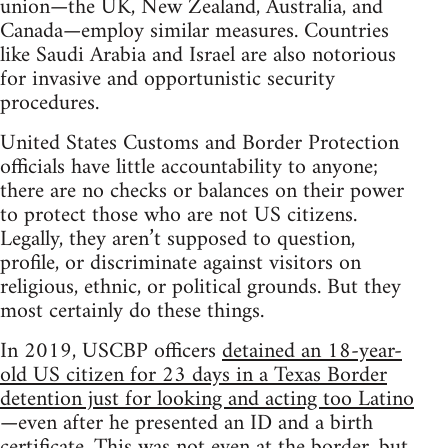
union—the UK, New Zealand, Australia, and
Canada—employ similar measures. Countries
like Saudi Arabia and Israel are also notorious
for invasive and opportunistic security
procedures.
United States Customs and Border Protection
officials have little accountability to anyone;
there are no checks or balances on their power
to protect those who are not US citizens.
Legally, they aren’t supposed to question,
profile, or discriminate against visitors on
religious, ethnic, or political grounds. But they
most certainly do these things.
In 2019, USCBP officers
detained an 18-year-
old US citizen for 23 days in a Texas Border
detention just for looking and acting too Latino
—even after he presented an ID and a birth
certificate. This was not even at the border, but