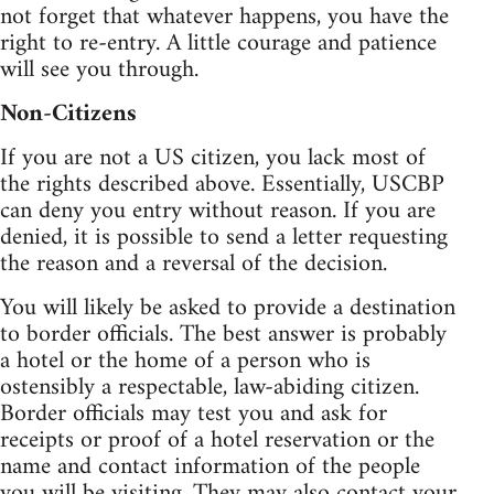
not forget that whatever happens, you have the
right to re-entry. A little courage and patience
will see you through.
Non-Citizens
If you are not a US citizen, you lack most of
the rights described above. Essentially, USCBP
can deny you entry without reason. If you are
denied, it is possible to send a letter requesting
the reason and a reversal of the decision.
You will likely be asked to provide a destination
to border officials. The best answer is probably
a hotel or the home of a person who is
ostensibly a respectable, law-abiding citizen.
Border officials may test you and ask for
receipts or proof of a hotel reservation or the
name and contact information of the people
you will be visiting. They may also contact your