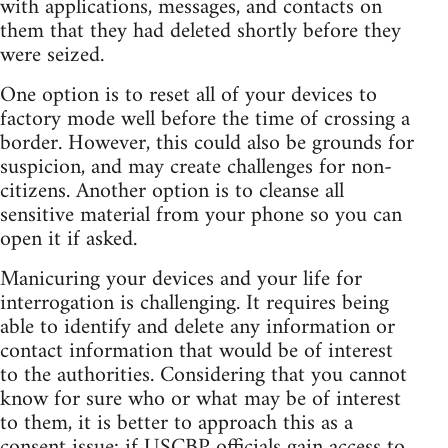
with applications, messages, and contacts on
them that they had deleted shortly before they
were seized.
One option is to reset all of your devices to
factory mode well before the time of crossing a
border. However, this could also be grounds for
suspicion, and may create challenges for non-
citizens. Another option is to cleanse all
sensitive material from your phone so you can
open it if asked.
Manicuring your devices and your life for
interrogation is challenging. It requires being
able to identify and delete any information or
contact information that would be of interest
to the authorities. Considering that you cannot
know for sure who or what may be of interest
to them, it is better to approach this as a
consent issue: if USCBP officials gain access to