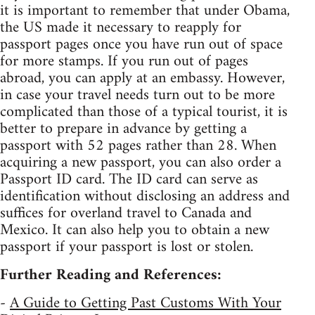
it is important to remember that under Obama,
the US made it necessary to reapply for
passport pages once you have run out of space
for more stamps. If you run out of pages
abroad, you can apply at an embassy. However,
in case your travel needs turn out to be more
complicated than those of a typical tourist, it is
better to prepare in advance by getting a
passport with 52 pages rather than 28. When
acquiring a new passport, you can also order a
Passport ID card. The ID card can serve as
identification without disclosing an address and
suffices for overland travel to Canada and
Mexico. It can also help you to obtain a new
passport if your passport is lost or stolen.
Further Reading and References:
-
A Guide to Getting Past Customs With Your