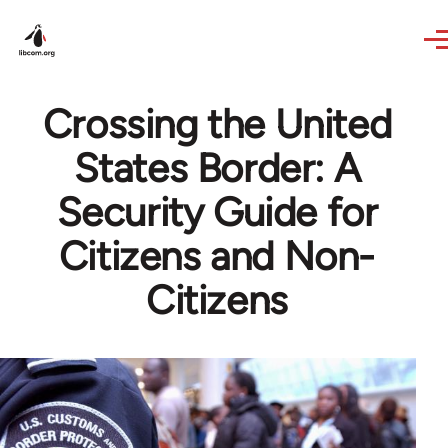
Skip to main content
Crossing the United
States Border: A
Security Guide for
Citizens and Non-
Citizens