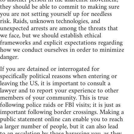
they should be able to commit to making sure
you are not setting yourself up for needless
risk. Raids, unknown technologies, and
unexpected arrests are among the threats that
we face, but we should establish ethical
frameworks and explicit expectations regarding
how we conduct ourselves in order to minimize
danger.
If you are detained or interrogated for
specifically political reasons when entering or
leaving the US, it is important to consult a
lawyer and to report your experience to other
members of your community. This is true
following police raids or FBI visits; it is just as
important following border crossings. Making a
public statement online can enable you to reach
a larger number of people, but it can also lead
to an escalation by those harassing you, as they