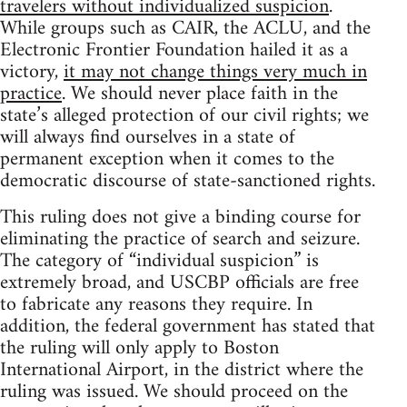
travelers without individualized suspicion
.
While groups such as CAIR, the ACLU, and the
Electronic Frontier Foundation hailed it as a
victory,
it may not change things very much in
practice
. We should never place faith in the
state’s alleged protection of our civil rights; we
will always find ourselves in a state of
permanent exception when it comes to the
democratic discourse of state-sanctioned rights.
This ruling does not give a binding course for
eliminating the practice of search and seizure.
The category of “individual suspicion” is
extremely broad, and USCBP officials are free
to fabricate any reasons they require. In
addition, the federal government has stated that
the ruling will only apply to Boston
International Airport, in the district where the
ruling was issued. We should proceed on the