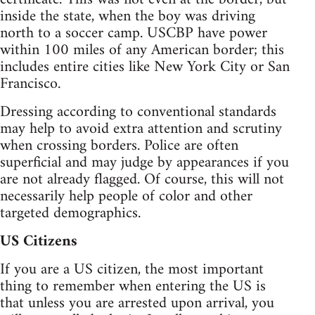
inside the state, when the boy was driving
north to a soccer camp. USCBP have power
within 100 miles of any American border; this
includes entire cities like New York City or San
Francisco.
Dressing according to conventional standards
may help to avoid extra attention and scrutiny
when crossing borders. Police are often
superficial and may judge by appearances if you
are not already flagged. Of course, this will not
necessarily help people of color and other
targeted demographics.
US Citizens
If you are a US citizen, the most important
thing to remember when entering the US is
that unless you are arrested upon arrival, you