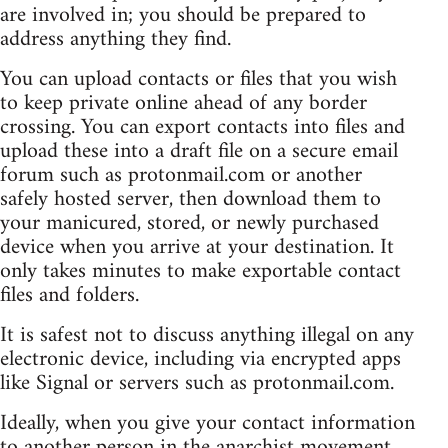
are involved in; you should be prepared to
address anything they find.
You can upload contacts or files that you wish
to keep private online ahead of any border
crossing. You can export contacts into files and
upload these into a draft file on a secure email
forum such as protonmail.com or another
safely hosted server, then download them to
your manicured, stored, or newly purchased
device when you arrive at your destination. It
only takes minutes to make exportable contact
files and folders.
It is safest not to discuss anything illegal on any
electronic device, including via encrypted apps
like Signal or servers such as protonmail.com.
Ideally, when you give your contact information
to another person in the anarchist movement,