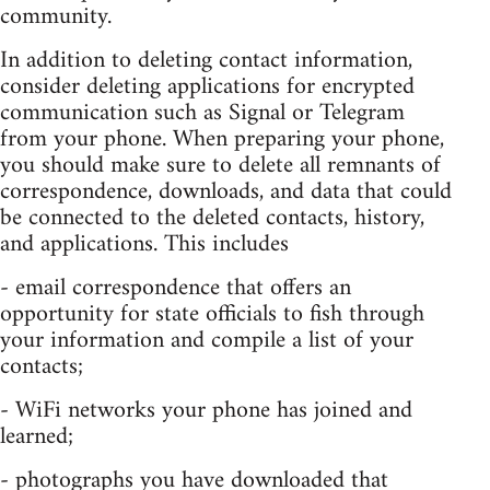
community.
In addition to deleting contact information,
consider deleting applications for encrypted
communication such as Signal or Telegram
from your phone. When preparing your phone,
you should make sure to delete all remnants of
correspondence, downloads, and data that could
be connected to the deleted contacts, history,
and applications. This includes
- email correspondence that offers an
opportunity for state officials to fish through
your information and compile a list of your
contacts;
- WiFi networks your phone has joined and
learned;
- photographs you have downloaded that