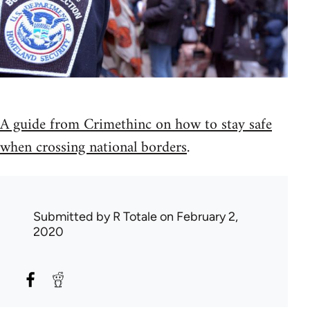
A guide from Crimethinc on how to stay safe
when crossing national borders
.
Submitted by
R Totale
on February 2,
2020