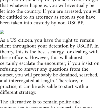
that whatever happens, you will eventually be
let into the country. If you are arrested, you will
be entitled to an attorney as soon as you have
been taken into custody by non-USCBP.
As a US citizen, you have the right to remain
silent throughout your detention by USCBP. In
theory, this is the best strategy for dealing with
these officers. However, this will almost
certainly escalate the encounter; if you insist on
refusing to answer any questions from the
outset, you will probably be detained, searched,
and interrogated at length. Therefore, in
practice, it can be advisable to start with a
different strategy.
The alternative is to remain polite and
cooperative in response to requests for your