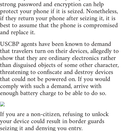
strong password and encryption can help
protect your phone if it is seized. Nonetheless,
if they return your phone after seizing it, it is
best to assume that the phone is compromised
and replace it.
USCBP agents have been known to demand
that travelers turn on their devices, allegedly to
show that they are ordinary electronics rather
than disguised objects of some other character,
threatening to confiscate and destroy devices
that could not be powered on. If you would
comply with such a demand, arrive with
enough battery charge to be able to do so.
If you are a non-citizen, refusing to unlock
your device could result in border guards
seizing it and denying you entry.