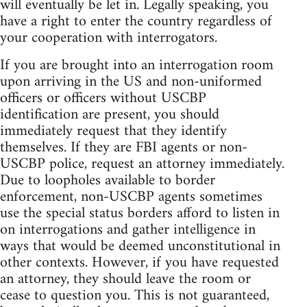
will eventually be let in. Legally speaking, you
have a right to enter the country regardless of
your cooperation with interrogators.
If you are brought into an interrogation room
upon arriving in the US and non-uniformed
officers or officers without USCBP
identification are present, you should
immediately request that they identify
themselves. If they are FBI agents or non-
USCBP police, request an attorney immediately.
Due to loopholes available to border
enforcement, non-USCBP agents sometimes
use the special status borders afford to listen in
on interrogations and gather intelligence in
ways that would be deemed unconstitutional in
other contexts. However, if you have requested
an attorney, they should leave the room or
cease to question you. This is not guaranteed,