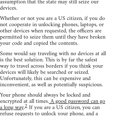
assumption that the state may still seize our
devices.
Whether or not you are a US citizen, if you do
not cooperate in unlocking phones, laptops, or
other devices when requested, the officers are
permitted to seize them until they have broken
your code and copied the contents.
Some would say traveling with no devices at all
is the best solution. This is by far the safest
way to travel across borders if you think your
devices will likely be searched or seized.
Unfortunately, this can be expensive and
inconvenient, as well as potentially suspicious.
Your phone should always be locked and
encrypted at all times.
A good password can go
2
a long way
.
If you are a US citizen, you can
refuse requests to unlock your phone, and a