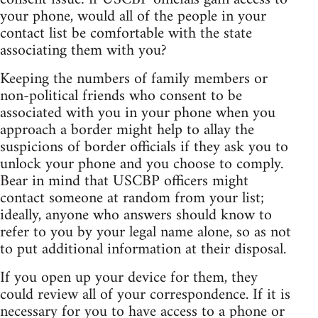
your phone, would all of the people in your
contact list be comfortable with the state
associating them with you?
Keeping the numbers of family members or
non-political friends who consent to be
associated with you in your phone when you
approach a border might help to allay the
suspicions of border officials if they ask you to
unlock your phone and you choose to comply.
Bear in mind that USCBP officers might
contact someone at random from your list;
ideally, anyone who answers should know to
refer to you by your legal name alone, so as not
to put additional information at their disposal.
If you open up your device for them, they
could review all of your correspondence. If it is
necessary for you to have access to a phone or