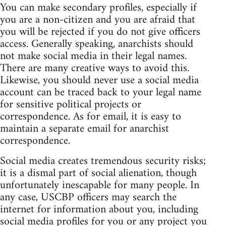
You can make secondary profiles, especially if
you are a non-citizen and you are afraid that
you will be rejected if you do not give officers
access. Generally speaking, anarchists should
not make social media in their legal names.
There are many creative ways to avoid this.
Likewise, you should never use a social media
account can be traced back to your legal name
for sensitive political projects or
correspondence. As for email, it is easy to
maintain a separate email for anarchist
correspondence.
Social media creates tremendous security risks;
it is a dismal part of social alienation, though
unfortunately inescapable for many people. In
any case, USCBP officers may search the
internet for information about you, including
social media profiles for you or any project you