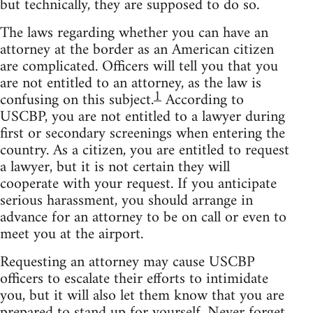
but technically, they are supposed to do so.
The laws regarding whether you can have an
attorney at the border as an American citizen
are complicated. Officers will tell you that you
are not entitled to an attorney, as the law is
1
confusing on this subject.
According to
USCBP, you are not entitled to a lawyer during
first or secondary screenings when entering the
country. As a citizen, you are entitled to request
a lawyer, but it is not certain they will
cooperate with your request. If you anticipate
serious harassment, you should arrange in
advance for an attorney to be on call or even to
meet you at the airport.
Requesting an attorney may cause USCBP
officers to escalate their efforts to intimidate
you, but it will also let them know that you are
prepared to stand up for yourself. Never forget