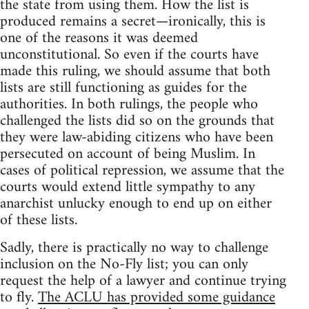
the state from using them. How the list is
produced remains a secret—ironically, this is
one of the reasons it was deemed
unconstitutional. So even if the courts have
made this ruling, we should assume that both
lists are still functioning as guides for the
authorities. In both rulings, the people who
challenged the lists did so on the grounds that
they were law-abiding citizens who have been
persecuted on account of being Muslim. In
cases of political repression, we assume that the
courts would extend little sympathy to any
anarchist unlucky enough to end up on either
of these lists.
Sadly, there is practically no way to challenge
inclusion on the No-Fly list; you can only
request the help of a lawyer and continue trying
to fly.
The ACLU has provided some guidance