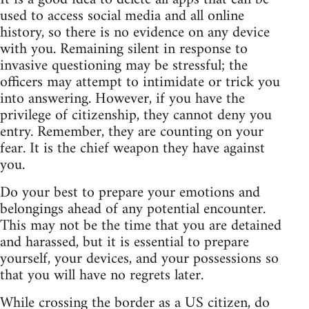
used to access social media and all online
history, so there is no evidence on any device
with you. Remaining silent in response to
invasive questioning may be stressful; the
officers may attempt to intimidate or trick you
into answering. However, if you have the
privilege of citizenship, they cannot deny you
entry. Remember, they are counting on your
fear. It is the chief weapon they have against
you.
Do your best to prepare your emotions and
belongings ahead of any potential encounter.
This may not be the time that you are detained
and harassed, but it is essential to prepare
yourself, your devices, and your possessions so
that you will have no regrets later.
While crossing the border as a US citizen, do