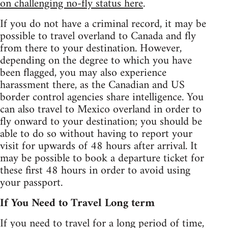
on challenging no-fly status here
.
If you do not have a criminal record, it may be
possible to travel overland to Canada and fly
from there to your destination. However,
depending on the degree to which you have
been flagged, you may also experience
harassment there, as the Canadian and US
border control agencies share intelligence. You
can also travel to Mexico overland in order to
fly onward to your destination; you should be
able to do so without having to report your
visit for upwards of 48 hours after arrival. It
may be possible to book a departure ticket for
these first 48 hours in order to avoid using
your passport.
If You Need to Travel Long term
If you need to travel for a long period of time,