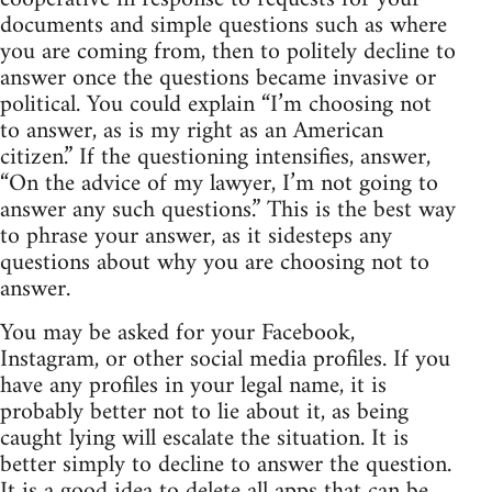
documents and simple questions such as where
you are coming from, then to politely decline to
answer once the questions became invasive or
political. You could explain “I’m choosing not
to answer, as is my right as an American
citizen.” If the questioning intensifies, answer,
“On the advice of my lawyer, I’m not going to
answer any such questions.” This is the best way
to phrase your answer, as it sidesteps any
questions about why you are choosing not to
answer.
You may be asked for your Facebook,
Instagram, or other social media profiles. If you
have any profiles in your legal name, it is
probably better not to lie about it, as being
caught lying will escalate the situation. It is
better simply to decline to answer the question.
It is a good idea to delete all apps that can be