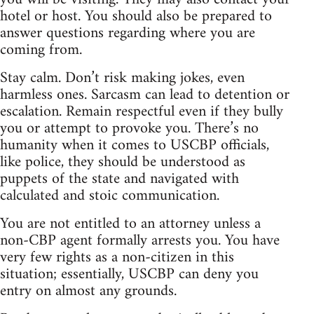
hotel or host. You should also be prepared to
answer questions regarding where you are
coming from.
Stay calm. Don’t risk making jokes, even
harmless ones. Sarcasm can lead to detention or
escalation. Remain respectful even if they bully
you or attempt to provoke you. There’s no
humanity when it comes to USCBP officials,
like police, they should be understood as
puppets of the state and navigated with
calculated and stoic communication.
You are not entitled to an attorney unless a
non-CBP agent formally arrests you. You have
very few rights as a non-citizen in this
situation; essentially, USCBP can deny you
entry on almost any grounds.