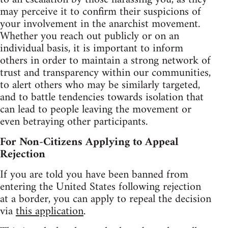
may perceive it to confirm their suspicions of
your involvement in the anarchist movement.
Whether you reach out publicly or on an
individual basis, it is important to inform
others in order to maintain a strong network of
trust and transparency within our communities,
to alert others who may be similarly targeted,
and to battle tendencies towards isolation that
can lead to people leaving the movement or
even betraying other participants.
For Non-Citizens Applying to Appeal
Rejection
If you are told you have been banned from
entering the United States following rejection
at a border, you can apply to repeal the decision
via
this application
.